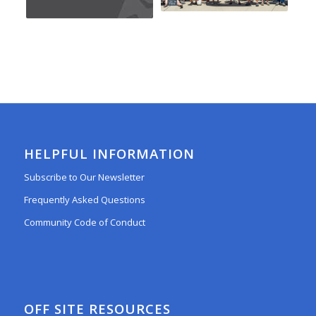
HELPFUL INFORMATION
Subscribe to Our Newsletter
Frequently Asked Questions
Community Code of Conduct
OFF SITE RESOURCES