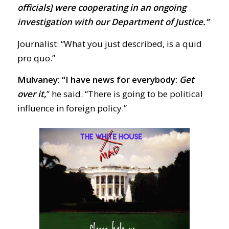
officials] were cooperating in an ongoing
investigation with our Department of Justice.”
Journalist: “What you just described, is a quid
pro quo.”
Mulvaney: “I have news for everybody:
Get
over it,
” he said. “There is going to be political
influence in foreign policy.”