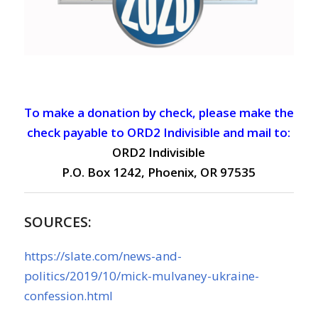
To make a donation by check, please make the
check payable to ORD2 Indivisible and mail to:
ORD2 Indivisible
P.O. Box 1242, Phoenix, OR 97535
SOURCES:
https://slate.com/news-and-
politics/2019/10/mick-mulvaney-ukraine-
confession.html