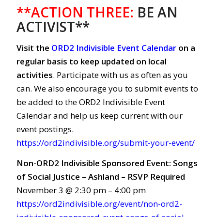
**ACTION THREE:
BE AN
ACTIVIST**
Visit the
ORD2 Indivisible Event Calendar
on a
regular basis to keep updated on local
activities
. Participate with us as often as you
can. We also encourage you to submit events to
be added to the ORD2 Indivisible Event
Calendar and help us keep current with our
event postings.
https://ord2indivisible.org/submit-your-event/
Non-ORD2 Indivisible Sponsored Event: Songs
of Social Justice – Ashland – RSVP Required
November 3 @ 2:30 pm – 4:00 pm
https://ord2indivisible.org/event/non-ord2-