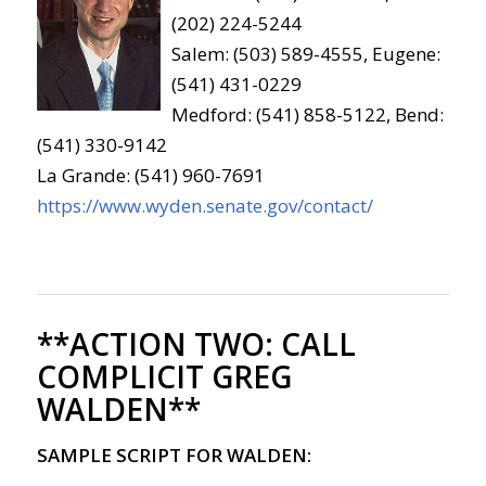
(202) 224-5244
Salem: (503) 589-4555, Eugene:
(541) 431-0229
Medford: (541) 858-5122, Bend:
(541) 330-9142
La Grande: (541) 960-7691
https://www.wyden.senate.gov/contact/
**ACTION TWO:
CALL
COMPLICIT GREG
WALDEN**
SAMPLE SCRIPT FOR WALDEN: