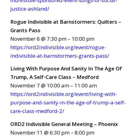
indivisible-sponsored-event-songs-of-social-
justice-ashland/
Rogue Indivisible at Barnstormers: Quilters –
Grants Pass
November 6 @ 7:30 pm – 10:00 pm
https://ord2indivisible.org/event/rogue-
indivisible-at-barnstormers-grants-pass/
Living With Purpose And Sanity In The Age Of
Trump, A Self-Care Class – Medford
November 7 @ 10:00 am – 11:00 am
https://ord2indivisible.org/event/living-with-
purpose-and-sanity-in-the-age-of-trump-a-self-
care-class-medford-2/
ORD2 Indivisible General Meeting – Phoenix
November 11 @ 6:30 pm – 8:00 pm