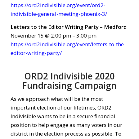
https://ord2indivisible.org/event/ord2-
indivisible-general-meeting-phoenix-3/
Letters to the Editor Writing Party – Medford
November 15 @ 2:00 pm – 3:00 pm
https://ord2indivisible.org/event/letters-to-the-
editor-writing-party/
ORD2 Indivisible 2020
Fundraising Campaign
As we approach what will be the most
important election of our lifetimes, ORD2
Indivisible wants to be in a secure financial
position to help engage as many voters in our
district in the election process as possible.
To