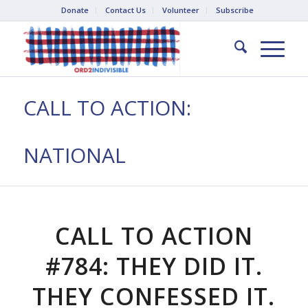
Donate
Contact Us
Volunteer
Subscribe
CALL TO ACTION:
NATIONAL
CALL TO ACTION
#784: THEY DID IT.
THEY CONFESSED IT.