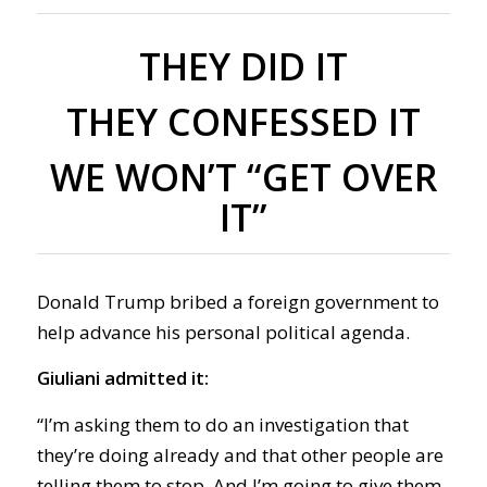
THEY DID IT
THEY CONFESSED IT
WE WON’T “GET OVER
IT”
Donald Trump bribed a foreign government to
help advance his personal political agenda.
Giuliani admitted it:
“I’m asking them to do an investigation that
they’re doing already and that other people are
telling them to stop. And I’m going to give them