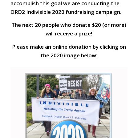
accomplish this goal we are conducting the
ORD2 Indivisible 2020 fundraising campaign.
The next 20 people who donate $20 (or more)
will receive a prize!
Please make an online donation by clicking on
the 2020 image below: