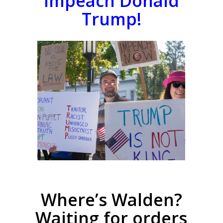
Impeach Donald
Trump!
Where’s Walden?
Waiting for orders