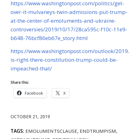
https://www.washingtonpost.com/politics/get-
over-it-mulvaneys-twin-admissions-put-trump-
at-the-center-of-emoluments-and-ukraine-
controversies/2019/10/17/28ca595c-f10c-11e9-
b648-76bcf86eb67e_story.html
https://www.washingtonpost.com/outlook/2019/10/
is-right-there-constitution-trump-could-be-
impeached-that/
Share this:
Facebook
X
OCTOBER 21, 2019
TAGS:
EMOLUMENTSCLAUSE
,
ENDTRUMPISM
,