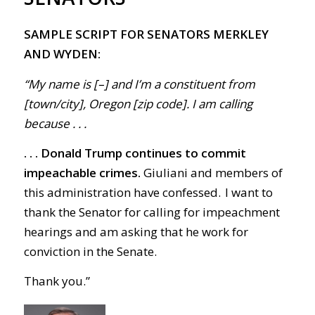
SAMPLE SCRIPT FOR SENATORS MERKLEY
AND WYDEN:
“My name is [–] and I’m a constituent from
[town/city], Oregon [zip code]. I am calling
because . . .
. . . Donald Trump continues to commit
impeachable crimes.
Giuliani and members of
this administration have confessed. I want to
thank the Senator for calling for impeachment
hearings and am asking that he work for
conviction in the Senate.
Thank you.
”