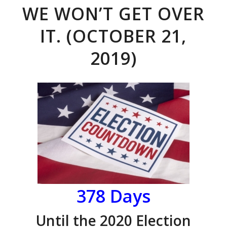
WE WON’T GET OVER
IT. (OCTOBER 21,
2019)
378 Days
Until the 2020 Election