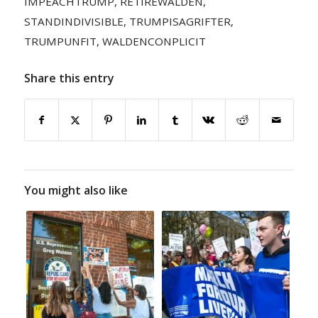
IMPEACHTRUMP
,
RETIREWALDEN
,
STANDINDIVISIBLE
,
TRUMPISAGRIFTER
,
TRUMPUNFIT
,
WALDENCONPLICIT
Share this entry
You might also like