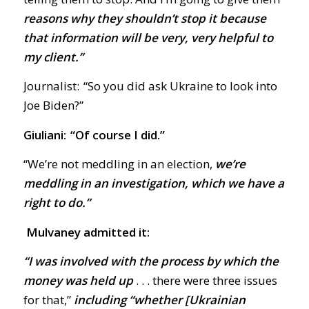
reasons why they shouldn’t stop it because
that information will be very, very helpful to
my client.”
Journalist: “So you did ask Ukraine to look into
Joe Biden?”
Giuliani: “Of course I did.”
“We’re not meddling in an election,
we’re
meddling in an investigation, which we have a
right to do.”
Mulvaney admitted it:
“I was involved with the process by which the
money was held up
. . . there were three issues
for that,”
including “whether [Ukrainian