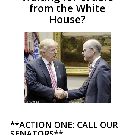
from the White
House?
**ACTION ONE:
CALL OUR
SENATORS
**