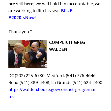
are still here,
we will hold him accountable, we
are working to flip his seat
BLUE —
#2020IsNow!
Thank you.”
COMPLICIT GREG
WALDEN
DC (202) 225-6730, Medford: (541) 776-4646
Bend (541) 389-4408, La Grande (541) 624-2400
https://walden.house.gov/contact-greg/email-
me