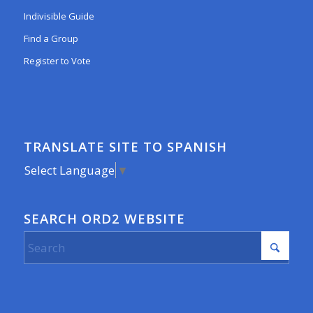
Indivisible Guide
Find a Group
Register to Vote
TRANSLATE SITE TO SPANISH
Select Language
▼
SEARCH ORD2 WEBSITE