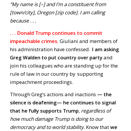
“My name is [–] and I’m a constituent from
[town/city], Oregon [zip code]. I am calling
because . . .
. . . Donald Trump continues to commit
impeachable crimes.
Giuliani and members of
his administration have confessed.
I am asking
Greg Walden to put country over party
and
join his colleagues who are standing up for the
rule of law in our country by supporting
impeachment proceedings.
Through Greg’s actions and inactions
— the
silence is deafening
—
he
continues to signal
that he fully supports Trump
,
regardless of
how much damage Trump is doing to our
democracy and to world stability.
Know that
we