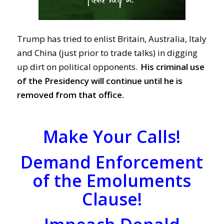
Trump has tried to enlist Britain, Australia, Italy
and China (just prior to trade talks) in digging
up dirt on political opponents.
His criminal use
of the Presidency will continue until he is
removed from that office.
Make Your Calls!
Demand Enforcement
of the Emoluments
Clause!