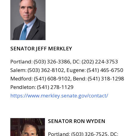
SENATOR JEFF MERKLEY
Portland: (503) 326-3386, DC: (202) 224-3753
Salem: (503) 362-8102, Eugene: (541) 465-6750
Medford: (541) 608-9102, Bend: (541) 318-1298
Pendleton: (541) 278-1129
https://www.merkley.senate.gov/contact/
SENATOR RON WYDEN
Portland: (503) 326-7525, DC: