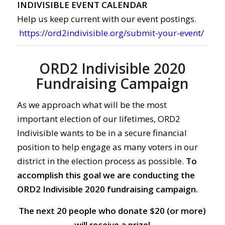
INDIVISIBLE EVENT CALENDAR
Help us keep current with our event postings.
https://ord2indivisible.org/submit-your-event/
ORD2 Indivisible 2020
Fundraising Campaign
As we approach what will be the most
important election of our lifetimes, ORD2
Indivisible wants to be in a secure financial
position to help engage as many voters in our
district in the election process as possible.
To
accomplish this goal we are conducting the
ORD2 Indivisible 2020 fundraising campaign.
The next 20 people who donate $20 (or more)
will receive a prize!