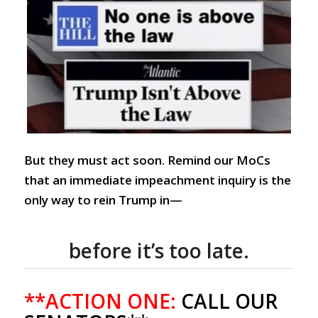
But they must act soon. Remind our MoCs
that an immediate impeachment inquiry is the
only way to rein Trump in—
before it’s too late.
**ACTION ONE:
CALL OUR