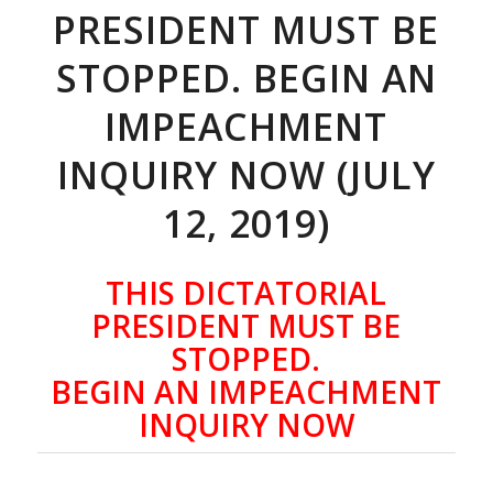
PRESIDENT MUST BE
STOPPED. BEGIN AN
IMPEACHMENT
INQUIRY NOW (JULY
12, 2019)
THIS DICTATORIAL
PRESIDENT MUST BE
STOPPED.
BEGIN AN IMPEACHMENT
INQUIRY NOW