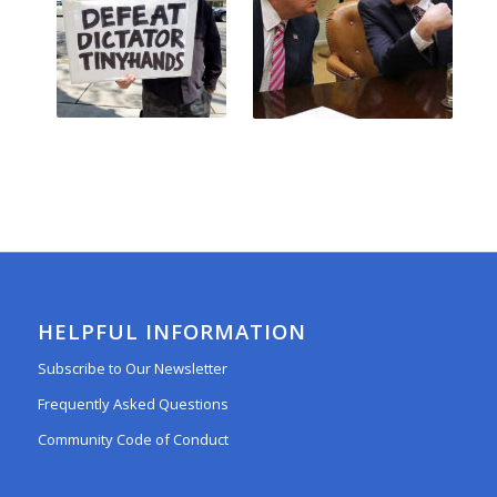
HELPFUL INFORMATION
Subscribe to Our Newsletter
Frequently Asked Questions
Community Code of Conduct