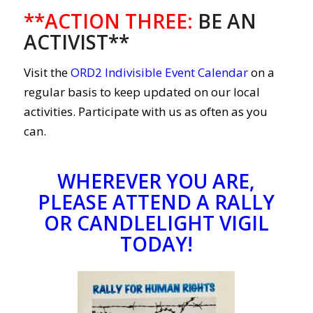
**ACTION THREE
:
BE AN
ACTIVIST**
Visit the
ORD2 Indivisible Event Calendar
on a
regular basis to keep updated on our local
activities. Participate with us as often as you
can.
WHEREVER YOU ARE,
PLEASE ATTEND A RALLY
OR CANDLELIGHT VIGIL
TODAY!