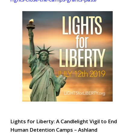
Lights for Liberty: A Candlelight Vigil to End
Human Detention Camps – Ashland