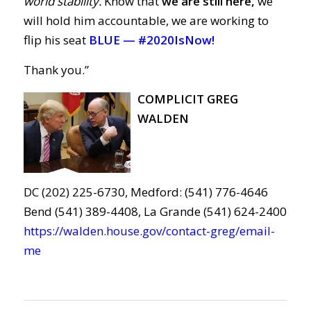
world stability.
Know that
we are still here,
we
will hold him accountable, we are working to
flip his seat
BLUE —
#2020IsNow!
Thank you.”
COMPLICIT GREG
WALDEN
DC (202) 225-6730, Medford: (541) 776-4646
Bend (541) 389-4408, La Grande (541) 624-2400
https://walden.house.gov/contact-greg/email-
me