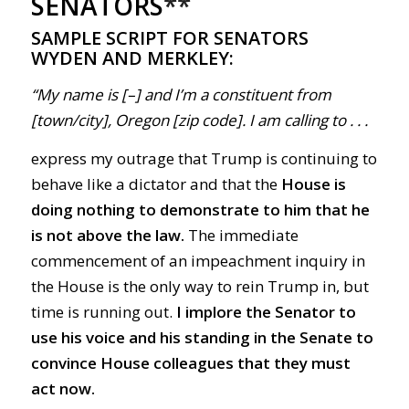
SENATORS
**
SAMPLE SCRIPT FOR SENATORS
WYDEN AND MERKLEY:
“My name is [–] and I’m a constituent from
[town/city], Oregon [zip code]. I am calling to . . .
express my outrage that Trump is continuing to
behave like a dictator and that the
House is
doing nothing to demonstrate to him that
he
is not above the law.
The immediate
commencement of an impeachment inquiry in
the House is the only way to rein Trump in, but
time is running out.
I implore the Senator to
use his voice and his standing in the Senate to
convince House colleagues that they must
act now.