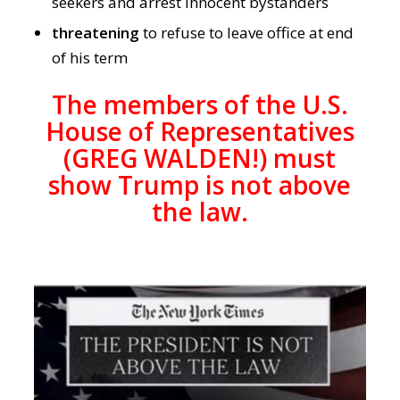
seekers and arrest innocent bystanders
threatening
to refuse to leave office at end
of his term
The members of the U.S.
House of Representatives
(GREG WALDEN!) must
show Trump is not above
the law.