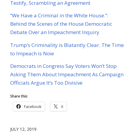
Testify, Scrambling an Agreement
“We Have a Criminal in the White House.”:
Behind the Scenes of the House Democratic
Debate Over an Impeachment Inquiry
Trump’s Criminality is Blatantly Clear. The Time
to Impeach is Now
Democrats in Congress Say Voters Won’t Stop
Asking Them About Impeachment As Campaign
Officials Argue It’s Too Divisive
Share this:
Facebook
X
JULY 12, 2019