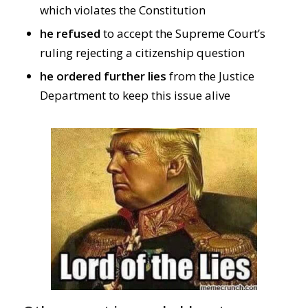
which violates the Constitution
he refused
to accept the Supreme Court’s
ruling rejecting a citizenship question
he ordered further lies
from the Justice
Department to keep this issue alive