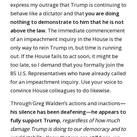
express my outrage that Trump is continuing to
behave like a dictator and that
you are doing
nothing to demonstrate to him that he is not
above the law.
The immediate commencement
of an impeachment inquiry in the House is the
only way to rein Trump in, but time is running
out. If the House fails to act soon, it might be
too late, so I demand that you formally join the
85 U.S. Representatives who have already called
for an impeachment inquiry. Use your voice to
convince House colleagues to do likewise.
Through Greg Walden’s actions and inactions
—
his silence has been deafening—
he
appears to
fully support Trump
,
regardless of how much
damage Trump is doing to our democracy and to