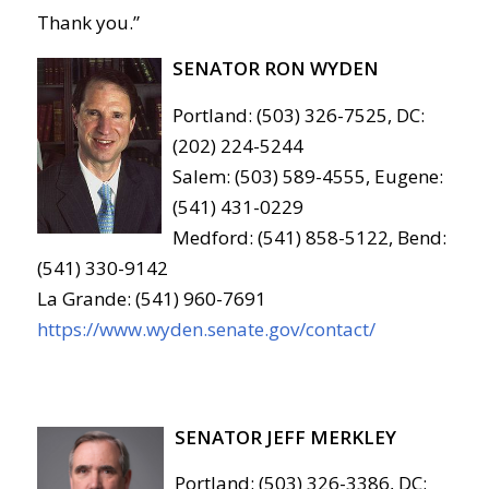
Thank you.”
SENATOR RON WYDEN
Portland: (503) 326-7525, DC:
(202) 224-5244
Salem: (503) 589-4555, Eugene:
(541) 431-0229
Medford: (541) 858-5122, Bend:
(541) 330-9142
La Grande: (541) 960-7691
https://www.wyden.senate.gov/contact/
SENATOR JEFF MERKLEY
Portland: (503) 326-3386, DC: