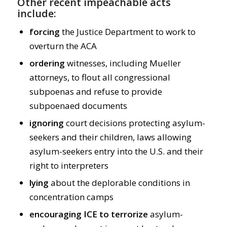
Other recent impeachable acts
include:
forcing
the Justice Department to work to
overturn the ACA
ordering
witnesses, including Mueller
attorneys, to flout all congressional
subpoenas and refuse to provide
subpoenaed documents
ignoring
court decisions protecting asylum-
seekers and their children, laws allowing
asylum-seekers entry into the U.S. and their
right to interpreters
lying
about the deplorable conditions in
concentration camps
encouraging
ICE
to
terrorize
asylum-