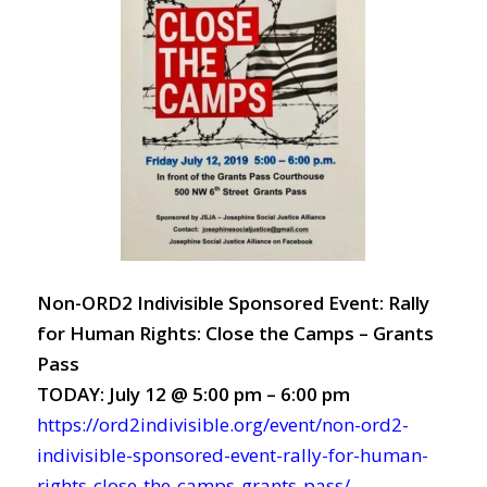
Non-ORD2 Indivisible Sponsored Event: Rally
for Human Rights: Close the Camps – Grants
Pass
TODAY: July 12 @ 5:00 pm – 6:00 pm
https://ord2indivisible.org/event/non-ord2-
indivisible-sponsored-event-rally-for-human-
rights-close-the-camps-grants-pass/