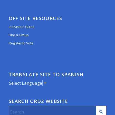
OFF SITE RESOURCES
Indivisible Guide
Find a Group
Register to Vote
TRANSLATE SITE TO SPANISH
Select Language
▼
SEARCH ORD2 WEBSITE