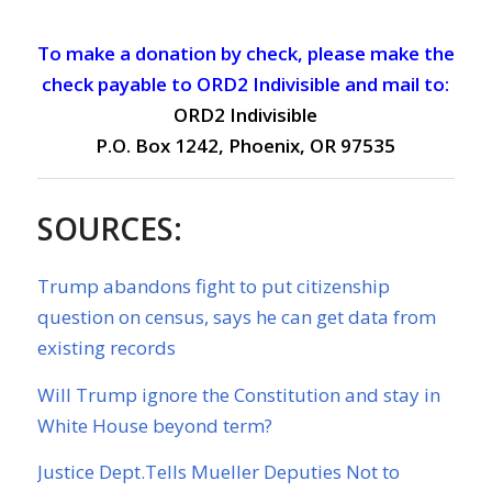
To make a donation by check, please make the
check payable to ORD2 Indivisible and mail to:
ORD2 Indivisible
P.O. Box 1242, Phoenix, OR 97535
SOURCES:
Trump abandons fight to put citizenship
question on census, says he can get data from
existing records
Will Trump ignore the Constitution and stay in
White House beyond term?
Justice Dept.Tells Mueller Deputies Not to