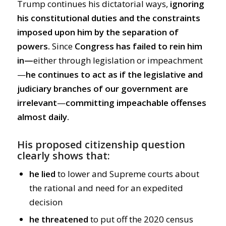
Trump continues his dictatorial ways,
ignoring
his constitutional duties and the constraints
imposed upon him by the separation of
powers.
Since
Congress has failed to rein him
in—
either through legislation or impeachment
—
he continues to act as if the legislative and
judiciary branches of our government are
irrelevant
—
committing impeachable offenses
almost daily.
His proposed citizenship question
clearly shows that:
he lied
to lower and Supreme courts about
the rational and need for an expedited
decision
he threatened
to put off the 2020 census