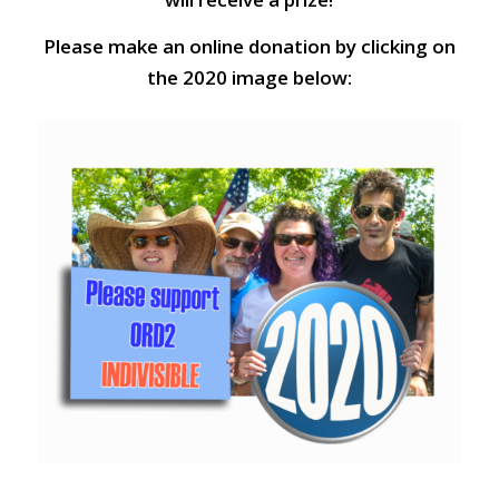
Please make an online donation by clicking on
the 2020 image below: