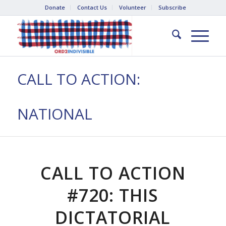
Donate
Contact Us
Volunteer
Subscribe
CALL TO ACTION:
NATIONAL
CALL TO ACTION
#720: THIS
DICTATORIAL