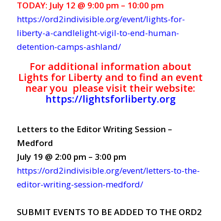
TODAY: July 12 @ 9:00 pm – 10:00 pm
https://ord2indivisible.org/event/lights-for-
liberty-a-candlelight-vigil-to-end-human-
detention-camps-ashland/
For additional information about
Lights for Liberty and to find an event
near you please visit their website:
https://lightsforliberty.org
Letters to the Editor Writing Session –
Medford
July 19 @ 2:00 pm – 3:00 pm
https://ord2indivisible.org/event/letters-to-the-
editor-writing-session-medford/
SUBMIT EVENTS TO BE ADDED TO THE ORD2