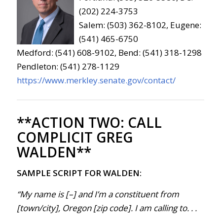
(202) 224-3753
Salem: (503) 362-8102, Eugene:
(541) 465-6750
Medford: (541) 608-9102, Bend: (541) 318-1298
Pendleton: (541) 278-1129
https://www.merkley.senate.gov/contact/
**ACTION TWO:
CALL
COMPLICIT GREG
WALDEN**
SAMPLE SCRIPT FOR WALDEN:
“My name is [–] and I’m a constituent from
[town/city], Oregon [zip code]. I am calling to. . .