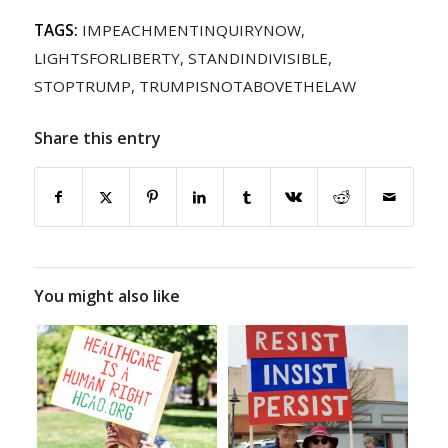
TAGS:
IMPEACHMENTINQUIRYNOW
,
LIGHTSFORLIBERTY
,
STANDINDIVISIBLE
,
STOPTRUMP
,
TRUMPISNOTABOVETHELAW
Share this entry
You might also like