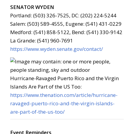
SENATOR WYDEN
Portland: (503) 326-7525, DC: (202) 224-5244
Salem: (503) 589-4555, Eugene: (541) 431-0229
Medford: (541) 858-5122, Bend: (541) 330-9142
La Grande: (541) 960-7691
https://www.wyden.senate.gov/contact/
Hurricane-Ravaged Puerto Rico and the Virgin
Islands Are Part of the US Too:
https://www.thenation.com/article/hurricane-
ravaged-puerto-rico-and-the-virgin-islands-
are-part-of-the-us-too/
Event Reminders