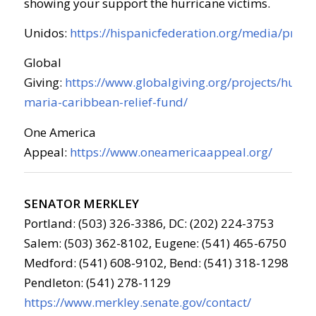
showing your support the hurricane victims.
Unidos:
https://hispanicfederation.org/media/press
Global
Giving:
https://www.globalgiving.org/projects/hurri
maria-caribbean-relief-fund/
One America
Appeal:
https://www.oneamericaappeal.org/
SENATOR MERKLEY
Portland: (503) 326-3386, DC: (202) 224-3753
Salem: (503) 362-8102, Eugene: (541) 465-6750
Medford: (541) 608-9102, Bend: (541) 318-1298
Pendleton: (541) 278-1129
https://www.merkley.senate.gov/contact/