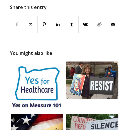
Share this entry
You might also like