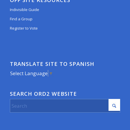
Indivisible Guide
Find a Group
Register to Vote
TRANSLATE SITE TO SPANISH
Select Language
▼
SEARCH ORD2 WEBSITE