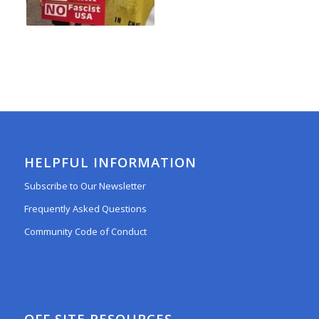
HELPFUL INFORMATION
Subscribe to Our Newsletter
Frequently Asked Questions
Community Code of Conduct
OFF SITE RESOURCES