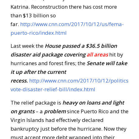
Katrina. Reconstruction there has cost more
than $13 billion so
far.
http://www.cnn.com/2017/10/12/us/fema-
puerto-rico/index.html
Last week the
House passed a $36.5 billion
disaster aid package covering
all areas
hit by
hurricanes and forest fires; the
Senate
will take
it up after the current
recess.
http://www.cnn.com/2017/10/12/politics/ho
vote-disaster-relief-bill/index.html
The relief package is
heavy on loans and light
on grants
– a
problem
since Puerto Rico and the
Virgin Islands had effectively declared
bankruptcy just before the hurricane. Now they
must accept more debt wrapped into their