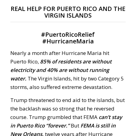
REAL HELP FOR PUERTO RICO AND THE
VIRGIN ISLANDS
#
PuertoRicoRelief
#
HurricaneMaria
Nearly a month after Hurricane Maria hit
Puerto Rico,
85% of residents are without
electricity and 40% are without running
water.
The Virgin Islands, hit by two Category 5
storms, also suffered extreme devastation.
Trump threatened to end aid to the islands, but
the backlash was so strong that he reversed
course. Trump grumbled that FEMA
can’t stay
in Puerto Rico “forever.”
But
FEMA is still in
New Orleans,
twelve years after Hurricane