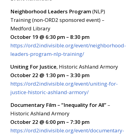
Neighborhood Leaders Program
(NLP)
Training (non-ORD2 sponsored event) –
Medford Library
October 19 @ 6:30 pm – 8:30 pm
https://ord2indivisible.org/event/neighborhood-
leaders-program-nlp-training/
Uniting For Justice
, Historic Ashland Armory
October 22 @ 1:30 pm – 3:30 pm
https://ord2indivisible.org/event/uniting-for-
justice-historic-ashland-armory/
Documentary Film – “Inequality for All”
–
Historic Ashland Armory
October 22 @ 6:00 pm – 7:30 pm
https://ord2indivisible.org/event/documentary-