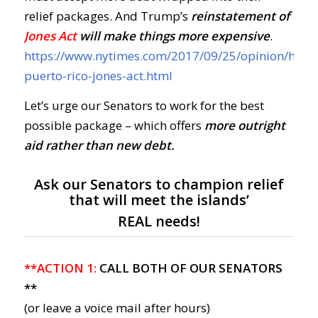
relief packages. And Trump’s
reinstatement of
Jones Act
will make things more expensive
.
https://www.nytimes.com/2017/09/25/opinion/hurri
puerto-rico-jones-act.html
Let’s urge our Senators to work for the best
possible package – which offers
more outright
aid rather than new debt.
Ask our Senators to champion relief
that will meet the islands’
REAL needs!
**ACTION 1:
CALL BOTH OF OUR SENATORS
**
(or leave a voice mail after hours)