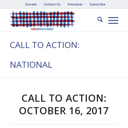
Donate
Contact Us
Volunteer
Subscribe
CALL TO ACTION:
NATIONAL
CALL TO ACTION:
OCTOBER 16, 2017