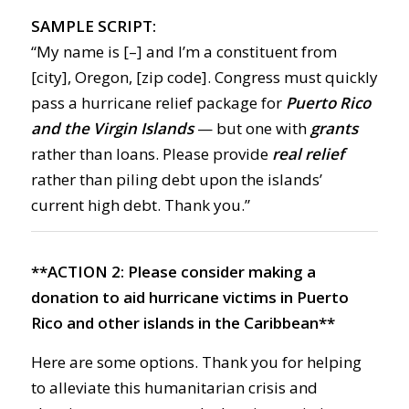
SAMPLE SCRIPT:
“My name is [–] and I’m a constituent from
[city], Oregon, [zip code]. Congress must quickly
pass a hurricane relief package for
Puerto Rico
and the Virgin Islands
— but one with
grants
rather than loans. Please provide
real relief
rather than piling debt upon the islands’
current high debt. Thank you.”
**ACTION 2:
Please consider making a
donation to aid hurricane victims in Puerto
Rico and other islands in the Caribbean**
Here are some options. Thank you for helping
to alleviate this humanitarian crisis and