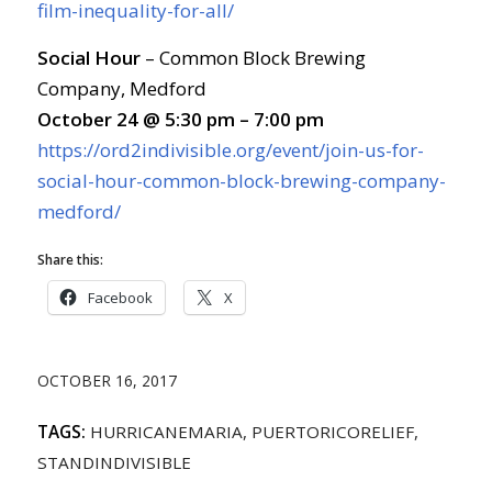
film-inequality-for-all/
Social Hour
– Common Block Brewing
Company, Medford
October 24 @ 5:30 pm – 7:00 pm
https://ord2indivisible.org/event/join-us-for-
social-hour-common-block-brewing-company-
medford/
Share this:
Facebook
X
OCTOBER 16, 2017
TAGS:
HURRICANEMARIA
,
PUERTORICORELIEF
,
STANDINDIVISIBLE