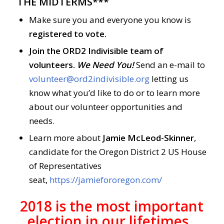
THE MIDTERMS***
Make sure you and everyone you know is
registered to vote.
Join the ORD2 Indivisible team of
volunteers.
We Need You!
Send an e-mail to
volunteer@ord2indivisible.org
letting us
know what you’d like to do or to learn more
about our volunteer opportunities and
needs.
Learn more about
Jamie McLeod-Skinner
,
candidate for the Oregon District 2 US House
of Representatives
seat,
https://jamiefororegon.com/
2018 is the most important
election in our lifetimes.