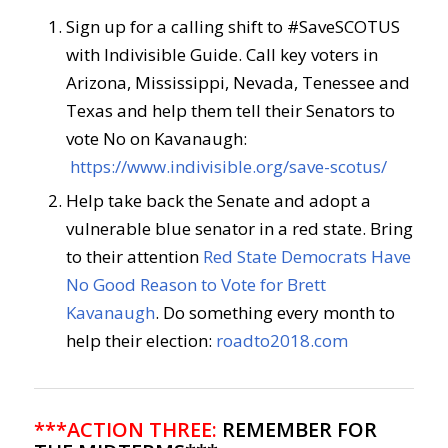
Sign up for a calling shift to #SaveSCOTUS
with Indivisible Guide. Call key voters in
Arizona, Mississippi, Nevada, Tenessee and
Texas and help them tell their Senators to
vote No on Kavanaugh:
https://www.indivisible.org/save-scotus/
Help take back the Senate and adopt a
vulnerable blue senator in a red state. Bring
to their attention
Red State Democrats Have
No Good Reason to Vote for Brett
Kavanaugh
. Do something every month to
help their election:
roadto2018.com
***ACTION THREE:
REMEMBER FOR