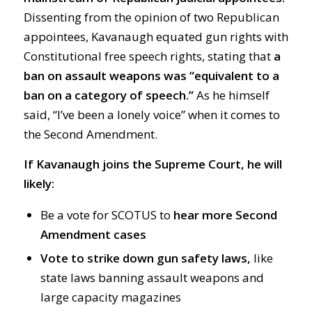
Dissenting from the opinion of two Republican
appointees, Kavanaugh equated gun rights with
Constitutional free speech rights, stating that
a
ban on assault weapons was “equivalent to a
ban on a category of speech.”
As he himself
said, “I’ve been a lonely voice” when it comes to
the Second Amendment.
If Kavanaugh joins the Supreme Court, he will
likely:
Be a vote for SCOTUS to
hear more Second
Amendment cases
Vote to strike down gun safety laws,
like
state laws banning assault weapons and
large capacity magazines