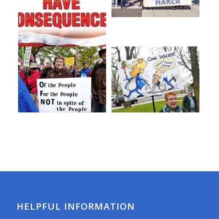
HELPFUL INFORMATION