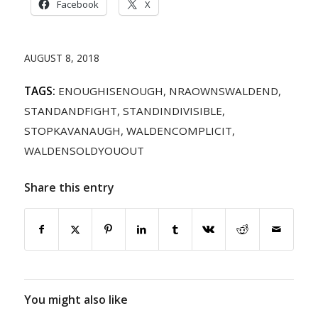
Facebook
X
AUGUST 8, 2018
TAGS:
ENOUGHISENOUGH
,
NRAOWNSWALDEND
,
STANDANDFIGHT
,
STANDINDIVISIBLE
,
STOPKAVANAUGH
,
WALDENCOMPLICIT
,
WALDENSOLDYOUOUT
Share this entry
You might also like