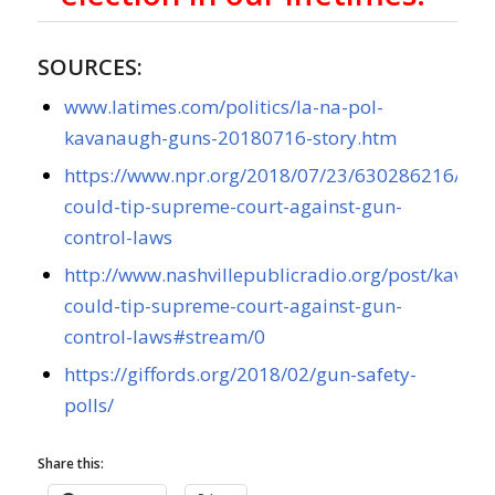
SOURCES:
www.latimes.com/politics/la-na-pol-
kavanaugh-guns-20180716-story.htm
https://www.npr.org/2018/07/23/630286216/ka
could-tip-supreme-court-against-gun-
control-laws
http://www.nashvillepublicradio.org/post/kavan
could-tip-supreme-court-against-gun-
control-laws#stream/0
https://giffords.org/2018/02/gun-safety-
polls/
Share this: