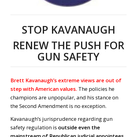
STOP KAVANAUGH
RENEW THE PUSH FOR
GUN SAFETY
Brett Kavanaugh’s extreme views are out of
step with American values.
The policies he
champions are unpopular, and his stance on
the Second Amendment is no exception.
Kavanaugh’s jurisprudence regarding gun
safety regulation is
outside even the
mainstream of Republican judicial appointees.