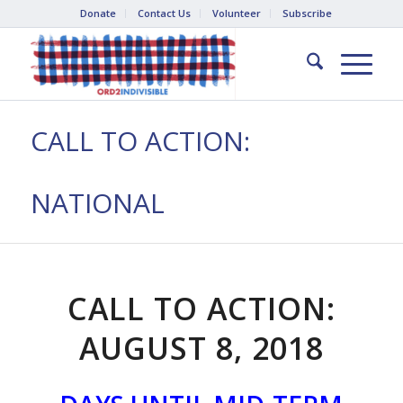
Donate
Contact Us
Volunteer
Subscribe
CALL TO ACTION:
NATIONAL
CALL TO ACTION:
AUGUST 8, 2018