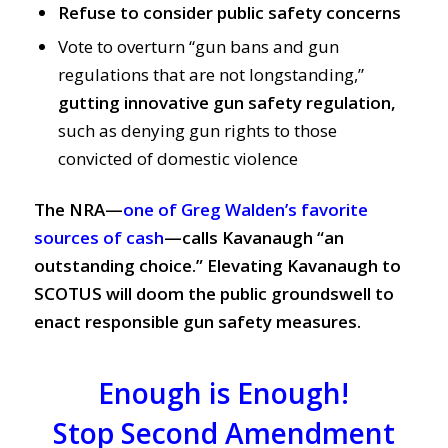
Refuse to consider public safety concerns
Vote to overturn “gun bans and gun
regulations that are not longstanding,”
gutting innovative gun safety regulation,
such as denying gun rights to those
convicted of domestic violence
The NRA—
one of Greg Walden’s favorite
sources of cash
—calls Kavanaugh “an
outstanding choice.”
Elevating Kavanaugh to
SCOTUS will doom the public groundswell to
enact responsible gun safety measures.
Enough is Enough!
Stop Second Amendment