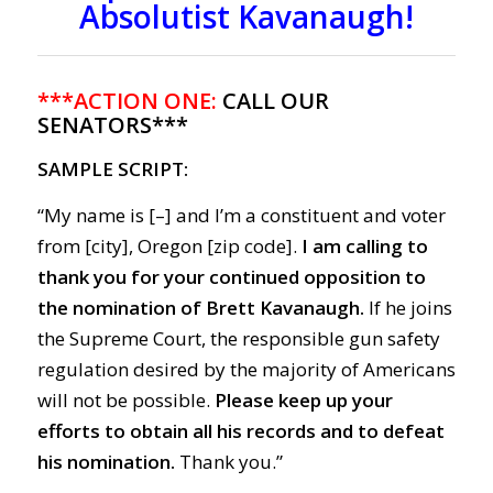
Absolutist Kavanaugh!
***ACTION ONE:
CALL OUR
SENATORS***
SAMPLE SCRIPT:
“My name is [–] and I’m a constituent and voter
from [city], Oregon [zip code].
I am calling to
thank you for your continued opposition to
the nomination of Brett Kavanaugh.
If he joins
the Supreme Court, the responsible gun safety
regulation desired by the majority of Americans
will not be possible.
Please keep up your
efforts to obtain all his records and to defeat
his nomination.
Thank you.”