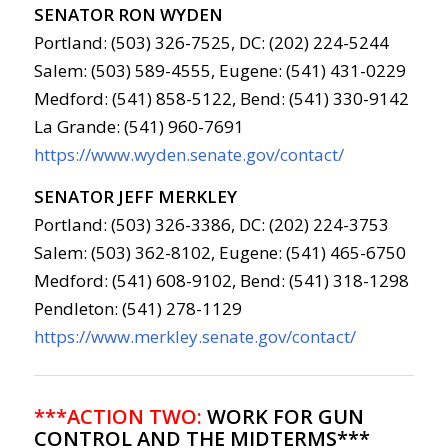
SENATOR RON WYDEN
Portland: (503) 326-7525, DC: (202) 224-5244
Salem: (503) 589-4555, Eugene: (541) 431-0229
Medford: (541) 858-5122, Bend: (541) 330-9142
La Grande: (541) 960-7691
https://www.wyden.senate.gov/contact/
SENATOR JEFF MERKLEY
Portland: (503) 326-3386, DC: (202) 224-3753
Salem: (503) 362-8102, Eugene: (541) 465-6750
Medford: (541) 608-9102, Bend: (541) 318-1298
Pendleton: (541) 278-1129
https://www.merkley.senate.gov/contact/
***ACTION TWO:
WORK FOR GUN
CONTROL AND THE MIDTERMS***