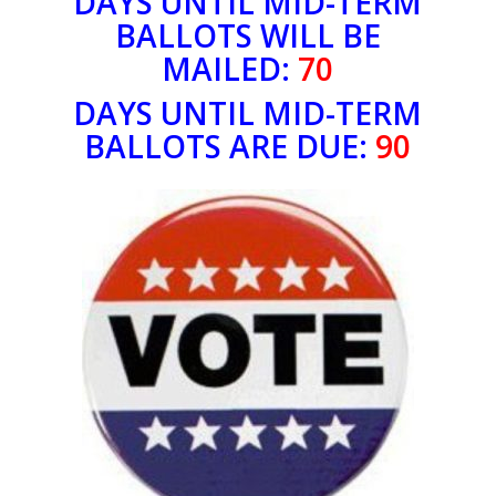
DAYS UNTIL MID-TERM
BALLOTS WILL BE
MAILED:
70
DAYS UNTIL MID-TERM
BALLOTS ARE DUE:
90