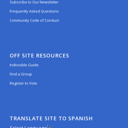
Subscribe to Our Newsletter
Frequently Asked Questions
Community Code of Conduct
OFF SITE RESOURCES
Indivisible Guide
Find a Group
Register to Vote
TRANSLATE SITE TO SPANISH
Select Language
▼