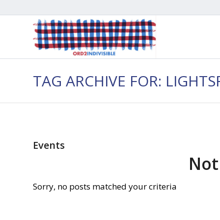
TAG ARCHIVE FOR: LIGHTS
Events
Not
Sorry, no posts matched your criteria