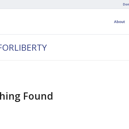
Don
About
FORLIBERTY
hing Found