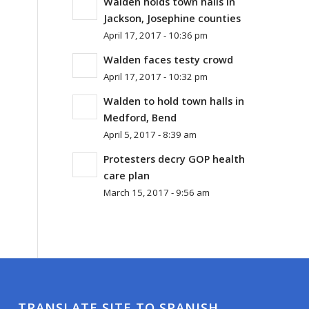
Walden holds town halls in
Jackson, Josephine counties
April 17, 2017 - 10:36 pm
Walden faces testy crowd
April 17, 2017 - 10:32 pm
Walden to hold town halls in
Medford, Bend
April 5, 2017 - 8:39 am
Protesters decry GOP health
care plan
March 15, 2017 - 9:56 am
TRANSLATE SITE TO SPANISH