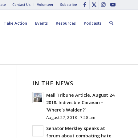
ate
Contact Us
Volunteer
Subscribe
Take Action
Events
Resources
Podcasts
IN THE NEWS
Mail Tribune Article, August 24,
2018: Indivisible Caravan –
‘Where’s Walden?’
August 27, 2018 - 7:28 am
Senator Merkley speaks at
forum about combating hate