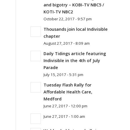
and bigotry – KOBI-TV NBC5 /
KOTI-TV NBC2
October 22, 2017 - 9:57 pm
Thousands join local Indivisible
chapter
August 27, 2017 - 8:09 am
Daily Tidings article featuring
Indivisible in the 4th of July
Parade
July 15, 2017 - 5:31 pm
Tuesday Flash Rally for
Affordable Health Care,
Medford
June 27, 2017 - 12:00 pm
June 27, 2017 - 1:00 am