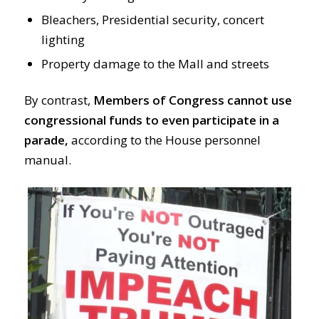
Bleachers, Presidential security, concert
lighting
Property damage to the Mall and streets
By contrast,
Members of Congress cannot use
congressional funds to even participate in a
parade,
according to the House personnel
manual.