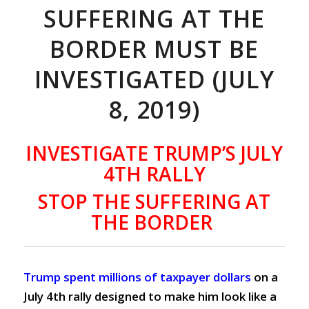
SUFFERING AT THE
BORDER MUST BE
INVESTIGATED (JULY
8, 2019)
INVESTIGATE TRUMP’S JULY
4TH RALLY
STOP THE SUFFERING AT
THE BORDER
Trump spent millions of taxpayer dollars
on a
July 4th rally
designed to make him look like a