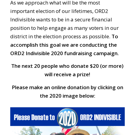
As we approach what will be the most
important election of our lifetimes, ORD2
Indivisible wants to be in a secure financial
position to help engage as many voters in our
district in the election process as possible.
To
accomplish this goal we are conducting the
ORD2 Indivisible 2020 fundraising campaign.
The next 20 people who donate $20 (or more)
will receive a prize!
Please make an online donation by clicking on
the 2020 image below: