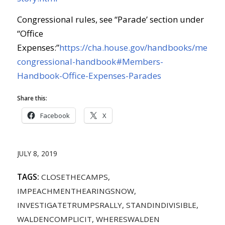
Congressional rules, see “Parade’ section under
“Office
Expenses:”
https://cha.house.gov/handbooks/membe
congressional-handbook#Members-
Handbook-Office-Expenses-Parades
Share this:
Facebook
X
JULY 8, 2019
TAGS:
CLOSETHECAMPS
,
IMPEACHMENTHEARINGSNOW
,
INVESTIGATETRUMPSRALLY
,
STANDINDIVISIBLE
,
WALDENCOMPLICIT
,
WHERESWALDEN