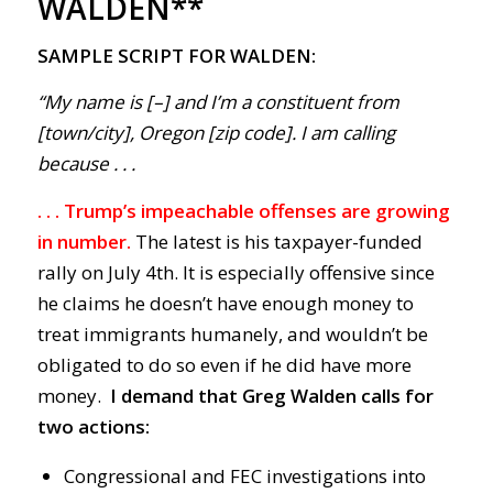
WALDEN**
SAMPLE SCRIPT FOR WALDEN:
“My name is [–] and I’m a constituent from
[town/city], Oregon [zip code]. I am calling
because . . .
. . . Trump’s impeachable offenses are growing
in number.
The latest is his taxpayer-funded
rally on July 4th. It is especially offensive since
he claims he doesn’t have enough money to
treat immigrants humanely, and wouldn’t be
obligated to do so even if he did have more
money.
I demand that Greg Walden calls for
two actions:
Congressional and FEC investigations into