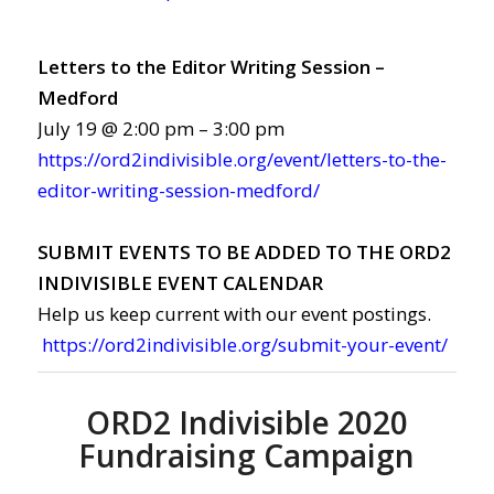
Letters to the Editor Writing Session –
Medford
July 19 @ 2:00 pm – 3:00 pm
https://ord2indivisible.org/event/letters-to-the-
editor-writing-session-medford/
SUBMIT EVENTS TO BE ADDED TO THE ORD2
INDIVISIBLE EVENT CALENDAR
Help us keep current with our event postings.
https://ord2indivisible.org/submit-your-event/
ORD2 Indivisible 2020
Fundraising Campaign