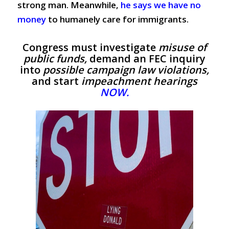
strong man.
Meanwhile,
he says we have no
money
to humanely care for immigrants.
Congress must investigate
misuse of
public funds,
demand an FEC inquiry
into
possible campaign law violations,
and start
impeachment hearings
NOW.