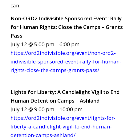
can.
Non-ORD2 Indivisible Sponsored Event: Rally
for Human Rights: Close the Camps – Grants
Pass
July 12 @ 5:00 pm – 6:00 pm
https://ord2indivisible.org/event/non-ord2-
indivisible-sponsored-event-rally-for-human-
rights-close-the-camps-grants-pass/
Lights for Liberty: A Candlelight Vigil to End
Human Detention Camps – Ashland
July 12 @ 9:00 pm – 10:00 pm
https://ord2indivisible.org/event/lights-for-
liberty-a-candlelight-vigil-to-end-human-
detention-camps-ashland/