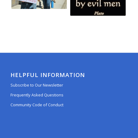
HELPFUL INFORMATION
Subscribe to Our Newsletter
Frequently Asked Questions
Community Code of Conduct