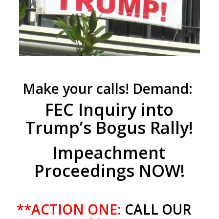
Make your calls! Demand:
FEC Inquiry into
Trump’s Bogus Rally!
Impeachment
Proceedings NOW!
**ACTION ONE:
CALL OUR