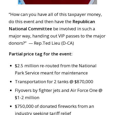
“How can you have all of this taxpayer money,
do this event and then have the
Republican
National Committee
be involved in such a
major way, handing out VIP passes to the major
donors?” — Rep.Ted Lieu (D-CA)
Partial price tag for the event:
$2.5 million re-routed from the National
Park Service meant for maintenance
Transportation for 2 tanks @ $870,000
Flyovers by fighter jets and Air Force One @
$1-2 million
$750,000 of donated fireworks from an
industry seeking tariff relief