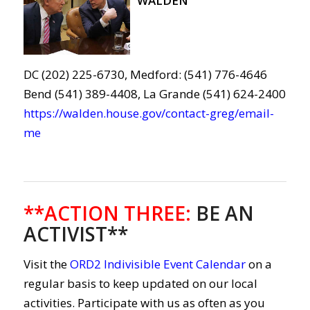
WALDEN
DC (202) 225-6730, Medford: (541) 776-4646
Bend (541) 389-4408, La Grande (541) 624-2400
https://walden.house.gov/contact-greg/email-
me
**ACTION THREE
:
BE AN
ACTIVIST**
Visit the
ORD2 Indivisible Event Calendar
on a
regular basis to keep updated on our local
activities. Participate with us as often as you