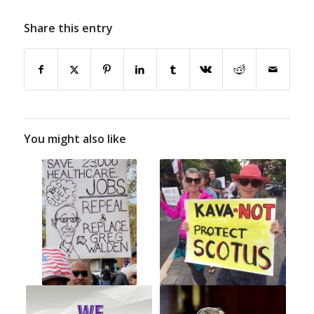
Share this entry
You might also like