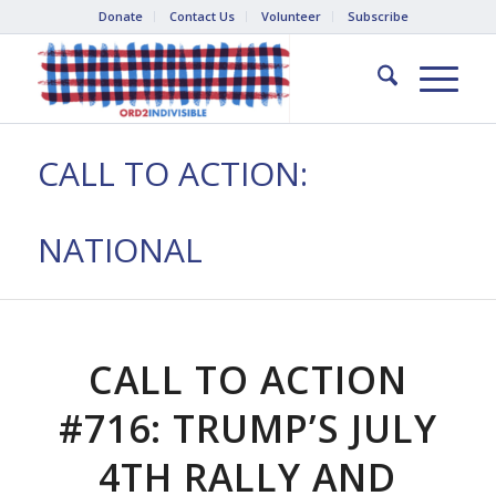
Donate
Contact Us
Volunteer
Subscribe
CALL TO ACTION:
NATIONAL
CALL TO ACTION
#716: TRUMP’S JULY
4TH RALLY AND