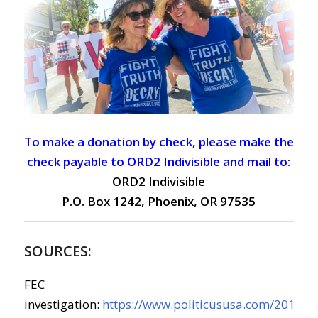
To make a donation by check, please make the
check payable to ORD2 Indivisible and mail to:
ORD2 Indivisible
P.O. Box 1242, Phoenix, OR 97535
SOURCES:
FEC
investigation:
https://www.politicususa.com/2019/07