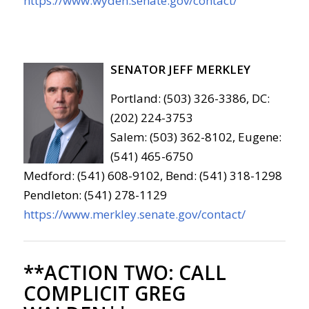
https://www.wyden.senate.gov/contact/
SENATOR JEFF MERKLEY
Portland: (503) 326-3386, DC:
(202) 224-3753
Salem: (503) 362-8102, Eugene:
(541) 465-6750
Medford: (541) 608-9102, Bend: (541) 318-1298
Pendleton: (541) 278-1129
https://www.merkley.senate.gov/contact/
**ACTION TWO:
CALL
COMPLICIT GREG