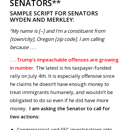
SENATORS
**
SAMPLE SCRIPT FOR SENATORS
WYDEN AND MERKLEY:
“My name is [–] and I’m a constituent from
[town/city], Oregon [zip code]. I am calling
because . . .
. . . Trump’s impeachable offenses are growing
in number.
The latest is his taxpayer-funded
rally on July 4th. It is especially offensive since
he claims he doesn’t have enough money to
treat immigrants humanely, and wouldn’t be
obligated to do so even if he did have more
money.
I am asking the Senator to call for
two actions:
Congressional and FEC investigations into