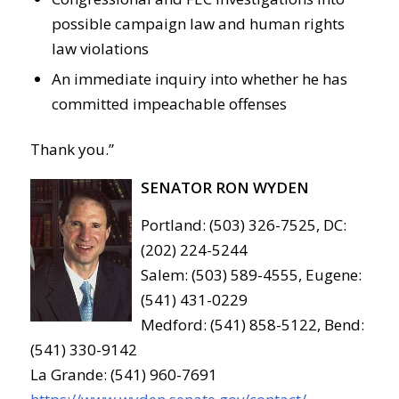
possible campaign law and human rights
law violations
An immediate inquiry into whether he has
committed impeachable offenses
Thank you.”
SENATOR RON WYDEN
Portland: (503) 326-7525, DC:
(202) 224-5244
Salem: (503) 589-4555, Eugene:
(541) 431-0229
Medford: (541) 858-5122, Bend:
(541) 330-9142
La Grande: (541) 960-7691