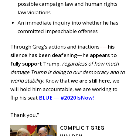
possible campaign law and human rights
law violations
An immediate inquiry into whether he has
committed impeachable offenses
Through Greg’s actions and inactions
–
—
his
silence has been deafening—
he
appears to
fully support Trump
,
regardless of how much
damage Trump is doing to our democracy and to
world stability.
Know that
we are still here,
we
will hold him accountable, we are working to
flip his seat
BLUE —
#2020IsNow!
Thank you.”
COMPLICIT GREG