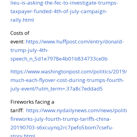
lieu-is-asking-the-fec-to-investigate-trumps-
taxpayer-funded-4th-of-july-campaign-
rally.html
Costs of
event:
https://www.huffpost.com/entry/donald-
trump-july-4th-
speech_n_5d1e7978e4b01b834733ce0b
https://www.washingtonpost.com/politics/2019/07/
much-each-flyover-cost-during-trumps-fourth-
july-event/?utm_term=.37a8c7eddad5
Fireworks facing a
tariff:
https://www.nydailynews.com/news/politics/n
fireworks-july-fourth-trump-tariffs-china-
20190703-s6xcuynq2rc7pefo5bom7csefu-
story.html