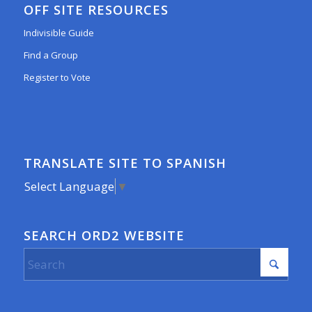
OFF SITE RESOURCES
Indivisible Guide
Find a Group
Register to Vote
TRANSLATE SITE TO SPANISH
Select Language
▼
SEARCH ORD2 WEBSITE