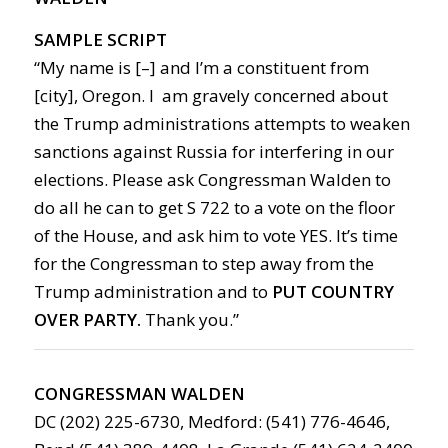
SAMPLE SCRIPT
“My name is [–] and I’m a constituent from
[city], Oregon. I am gravely concerned about
the Trump administrations attempts to weaken
sanctions against Russia for interfering in our
elections. Please ask Congressman Walden to
do all he can to get S 722 to a vote on the floor
of the House, and ask him to vote YES. It’s time
for the Congressman to step away from the
Trump administration and to
PUT COUNTRY
OVER PARTY.
Thank you.”
CONGRESSMAN WALDEN
DC (202) 225-6730, Medford: (541) 776-4646,