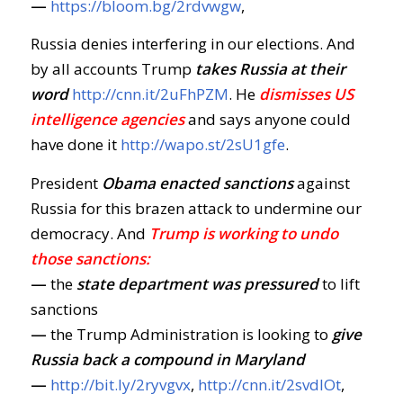
—
https://bloom.bg/2rdvwgw
,
Russia denies interfering in our elections. And
by all accounts Trump
takes Russia at their
word
http://cnn.it/2uFhPZM
. He
dismisses US
intelligence agencies
and says anyone could
have done it
http://wapo.st/2sU1gfe
.
President
Obama enacted sanctions
against
Russia for this brazen attack to undermine our
democracy. And
Trump is working to undo
those sanctions:
—
the
state department was pressured
to lift
sanctions
—
the Trump Administration is looking to
give
Russia back a compound in Maryland
—
http://bit.ly/2ryvgvx
,
http://cnn.it/2svdIOt
,