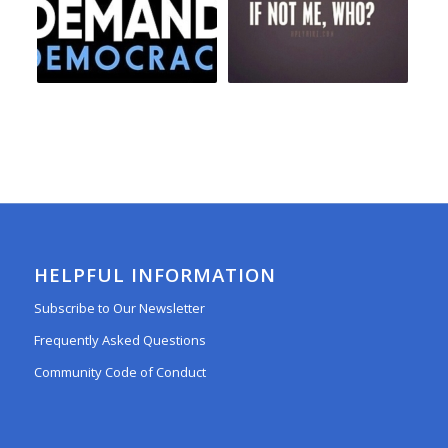
HELPFUL INFORMATION
Subscribe to Our Newsletter
Frequently Asked Questions
Community Code of Conduct