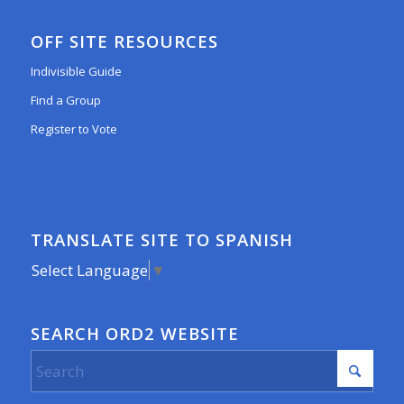
OFF SITE RESOURCES
Indivisible Guide
Find a Group
Register to Vote
TRANSLATE SITE TO SPANISH
Select Language
▼
SEARCH ORD2 WEBSITE