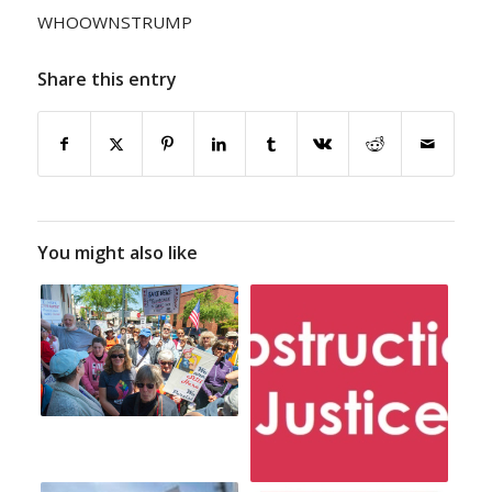
WHOOWNSTRUMP
Share this entry
You might also like