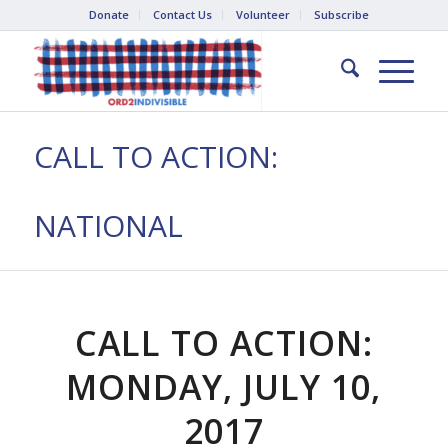
Donate
Contact Us
Volunteer
Subscribe
CALL TO ACTION:
NATIONAL
CALL TO ACTION:
MONDAY, JULY 10,
2017