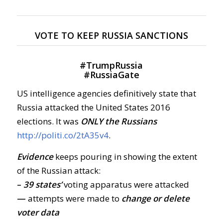
VOTE TO KEEP RUSSIA SANCTIONS
#
TrumpRussia
#
RussiaGate
US intelligence agencies definitively state that
Russia attacked the United States 2016
elections. It was
ONLY the Russians
http://politi.co/2tA35v4
.
Evidence
keeps pouring in showing the extent
of the Russian attack:
–
39 states’
voting apparatus were attacked
—
attempts were made to
change or delete
voter data