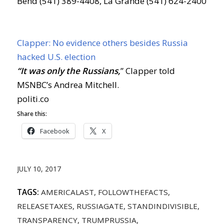
Bend (541) 389-4408, La Grande (541) 624-2400
Clapper: No evidence others besides Russia
hacked U.S. election
“It was only the Russians,
” Clapper told
MSNBC’s Andrea Mitchell.
politi.co
Share this:
Facebook
X
JULY 10, 2017
TAGS:
AMERICALAST
,
FOLLOWTHEFACTS
,
RELEASETAXES
,
RUSSIAGATE
,
STANDINDIVISIBLE
,
TRANSPARENCY
,
TRUMPRUSSIA
,