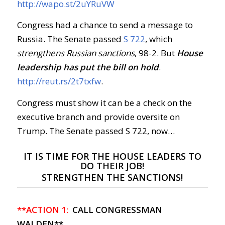
http://wapo.st/2uYRuVW
Congress had a chance to send a message to
Russia. The Senate passed
S 722
, which
strengthens Russian sanctions
, 98-2. But
House
leadership
has put the bill on hold
.
http://reut.rs/2t7txfw
.
Congress must show it can be a check on the
executive branch and provide oversite on
Trump. The Senate passed S 722, now…
IT IS TIME FOR THE HOUSE LEADERS TO
DO THEIR JOB!
STRENGTHEN THE SANCTIONS!
**ACTION 1:
CALL CONGRESSMAN
WALDEN**