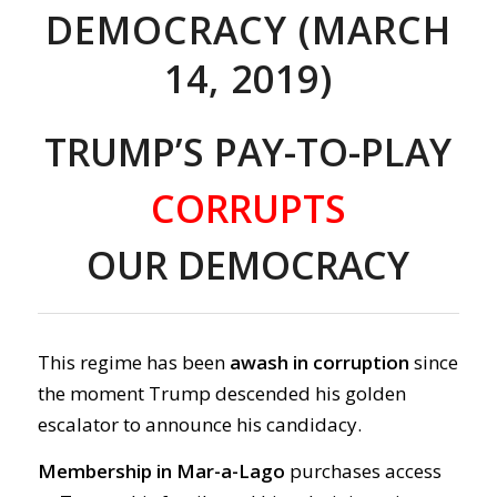
DEMOCRACY (MARCH
14, 2019)
TRUMP’S PAY-TO-PLAY
CORRUPTS
OUR DEMOCRACY
This regime has been
awash in corruption
since
the moment Trump descended his golden
escalator to announce his candidacy.
Membership in Mar-a-Lago
purchases access