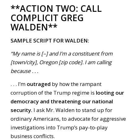
**ACTION TWO:
CALL
COMPLICIT GREG
WALDEN**
SAMPLE SCRIPT FOR WALDEN:
“My name is [–] and I’m a constituent from
[town/city], Oregon [zip code]. I am calling
because . . .
. . . I’m
outraged
by how the rampant
corruption of the Trump regime is
looting our
democracy and threatening our national
security.
I ask Mr. Walden to stand up for
ordinary Americans, to advocate for aggressive
investigations into Trump’s pay-to-play
business conflicts.