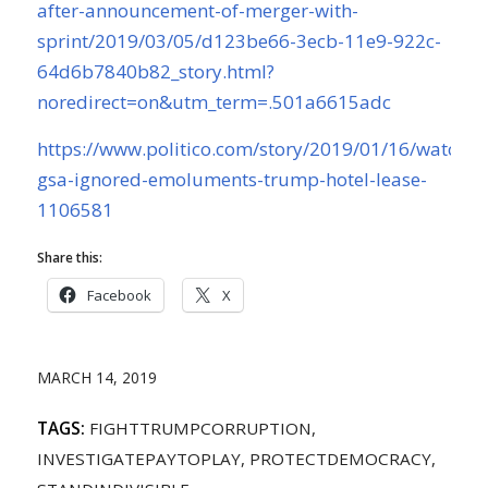
after-announcement-of-merger-with-
sprint/2019/03/05/d123be66-3ecb-11e9-922c-
64d6b7840b82_story.html?
noredirect=on&utm_term=.501a6615adc
https://www.politico.com/story/2019/01/16/watchd
gsa-ignored-emoluments-trump-hotel-lease-
1106581
Share this:
Facebook
X
MARCH 14, 2019
TAGS:
FIGHTTRUMPCORRUPTION
,
INVESTIGATEPAYTOPLAY
,
PROTECTDEMOCRACY
,