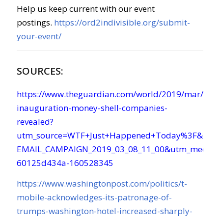
Help us keep current with our event
postings.
https://ord2indivisible.org/submit-
your-event/
SOURCES:
https://www.theguardian.com/world/2019/mar/08/
inauguration-money-shell-companies-
revealed?
utm_source=WTF+Just+Happened+Today%3F&utm
EMAIL_CAMPAIGN_2019_03_08_11_00&utm_mediu
60125d434a-160528345
https://www.washingtonpost.com/politics/t-
mobile-acknowledges-its-patronage-of-
trumps-washington-hotel-increased-sharply-