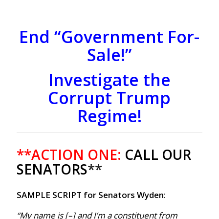
End “Government For-
Sale!”
Investigate the
Corrupt Trump
Regime!
**ACTION ONE:
CALL OUR
SENATORS
**
SAMPLE SCRIPT for Senators Wyden:
“My name is [–] and I’m a constituent from