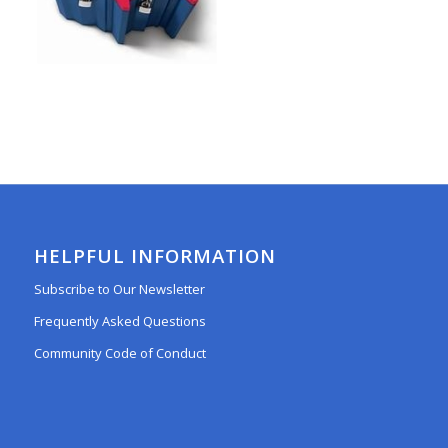
HELPFUL INFORMATION
Subscribe to Our Newsletter
Frequently Asked Questions
Community Code of Conduct