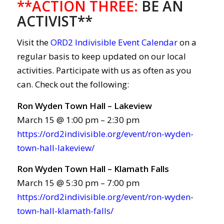
**ACTION THREE:
BE AN
ACTIVIST**
Visit the
ORD2 Indivisible Event Calendar
on a
regular basis to keep updated on our local
activities. Participate with us as often as you
can. Check out the following:
Ron Wyden Town Hall – Lakeview
March 15 @ 1:00 pm – 2:30 pm
https://ord2indivisible.org/event/ron-wyden-
town-hall-lakeview/
Ron Wyden Town Hall – Klamath Falls
March 15 @ 5:30 pm – 7:00 pm
https://ord2indivisible.org/event/ron-wyden-
town-hall-klamath-falls/