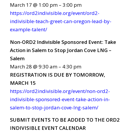
March 17 @ 1:00 pm – 3:00 pm
https://ord2indivisible.org/event/ord2-
indivisible-teach-greet-can-oregon-lead-by-
example-talent/
Non-ORD2 Indivisible Sponsored Event: Take
Action in Salem to Stop Jordan Cove LNG –
Salem
March 28 @ 9:30 am – 4:30 pm
REGISTRATION
IS
DUE
BY TOMORROW,
MARCH
15
https://ord2indivisible.org/event/non-ord2-
indivisible-sponsored-event-take-action-in-
salem-to-stop-jordan-cove-lng-salem/
SUBMIT EVENTS TO BE ADDED TO THE ORD2
INDIVISIBLE EVENT CALENDAR