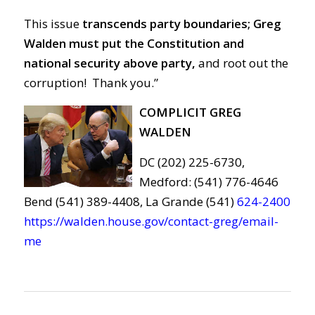
This issue
transcends party boundaries; Greg
Walden must put the Constitution and
national security above party,
and root out the
corruption! Thank you.”
COMPLICIT GREG
WALDEN
DC (202) 225-6730,
Medford: (541) 776-4646
Bend (541) 389-4408, La Grande (541)
624-2400
https://walden.house.gov/contact-greg/email-
me