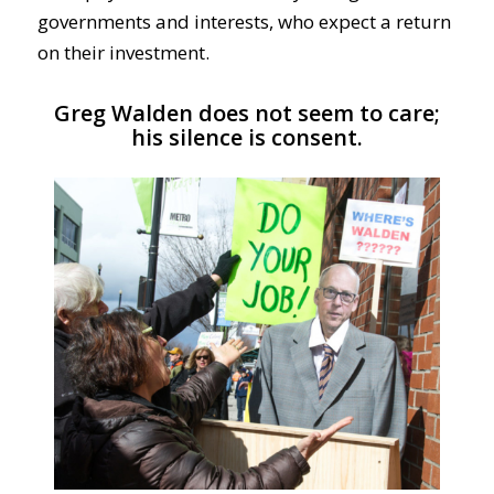
governments and interests, who expect a return
on their investment.
Greg Walden does not seem to care;
his silence is consent.