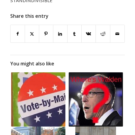
STANDINDIVISIBLE
Share this entry
You might also like