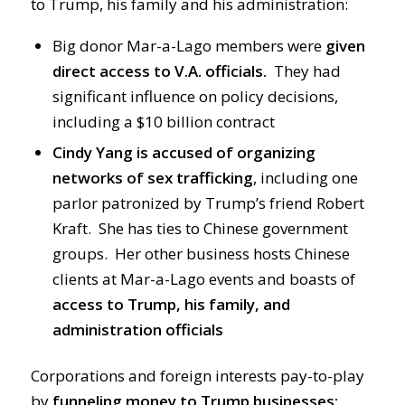
to Trump, his family and his administration:
Big donor Mar-a-Lago members were
given
direct access to V.A. officials.
They had
significant influence on policy decisions,
including a $10 billion contract
Cindy Yang is accused of organizing
networks of sex trafficking
, including one
parlor patronized by Trump’s friend Robert
Kraft. She has ties to Chinese government
groups. Her other business hosts Chinese
clients at Mar-a-Lago events and boasts of
access to Trump, his family, and
administration officials
Corporations and foreign interests pay-to-play
by
funneling money to Trump businesses: