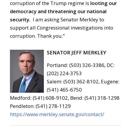
corruption of the Trump regime is
looting our
democracy and threatening our national
security.
I am asking Senator Merkley to
support all Congressional investigations into
corruption. Thank you.”
SENATOR JEFF MERKLEY
Portland: (503) 326-3386, DC:
(202) 224-3753
Salem: (503) 362-8102, Eugene:
(541) 465-6750
Medford: (541) 608-9102, Bend: (541) 318-1298
Pendleton: (541) 278-1129
https://www.merkley.senate.gov/contact/