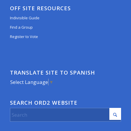
OFF SITE RESOURCES
Indivisible Guide
Find a Group
Register to Vote
TRANSLATE SITE TO SPANISH
Select Language
▼
SEARCH ORD2 WEBSITE