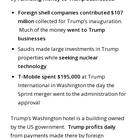
Foreign shell companies contributed $107
million
collected for Trump’s inauguration.
Much of the money
went to Trump
businesses
Saudis made large investments in Trump
properties while
seeking nuclear
technology
T-Mobile spent $195,000
at Trump
International in Washington the day the
Sprint merger went to the administration for
approval
Trump’s Washington hotel is a building owned
by the US government.
Trump profits daily
from payments made there by foreign