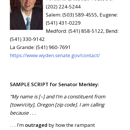
(202) 224-5244
Salem: (503) 589-4555, Eugene:
(541) 431-0229
Medford: (541) 858-5122, Bend:
(541) 330-9142
La Grande: (541) 960-7691
https://www.wyden.senate.gov/contact/
SAMPLE SCRIPT for Senator Merkley:
“My name is [–] and I’m a constituent from
[town/city], Oregon [zip code]. I am calling
because . . .
. . . I’m
outraged
by how the rampant