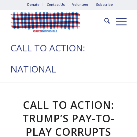
Donate
Contact Us
Volunteer
Subscribe
CALL TO ACTION:
NATIONAL
CALL TO ACTION:
TRUMP’S PAY-TO-
PLAY CORRUPTS