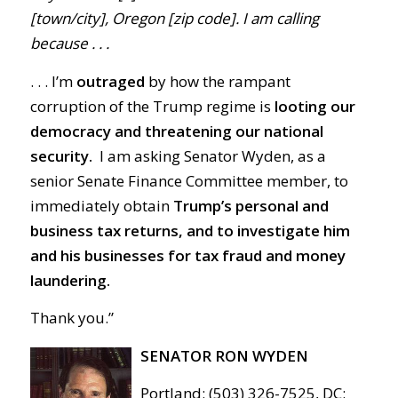
[town/city], Oregon [zip code]. I am calling
because . . .
. . . I’m
outraged
by how the rampant
corruption of the Trump regime is
looting our
democracy and threatening our national
security.
I am asking Senator Wyden, as a
senior Senate Finance Committee member, to
immediately obtain
Trump’s personal and
business tax returns, and to investigate him
and his businesses for tax fraud and money
laundering.
Thank you.”
SENATOR RON WYDEN
Portland: (503) 326-7525, DC: