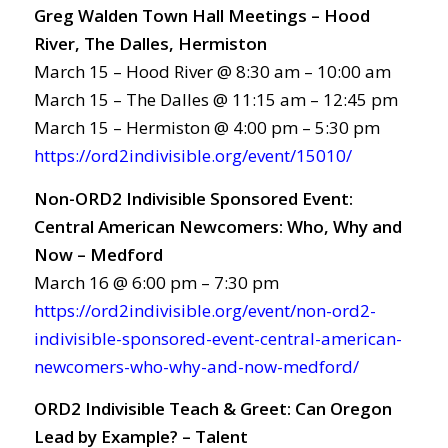
Greg Walden Town Hall Meetings – Hood
River, The Dalles, Hermiston
March 15 – Hood River @ 8:30 am – 10:00 am
March 15 – The Dalles @ 11:15 am – 12:45 pm
March 15 – Hermiston @ 4:00 pm – 5:30 pm
https://ord2indivisible.org/event/15010/
Non-ORD2 Indivisible Sponsored Event:
Central American Newcomers: Who, Why and
Now – Medford
March 16 @ 6:00 pm – 7:30 pm
https://ord2indivisible.org/event/non-ord2-
indivisible-sponsored-event-central-american-
newcomers-who-why-and-now-medford/
ORD2 Indivisible Teach & Greet: Can Oregon
Lead by Example? – Talent