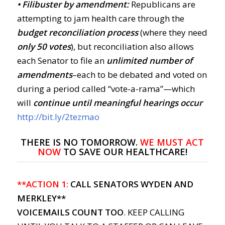
• Filibuster by amendment:
Republicans are
attempting to jam health care through the
budget reconciliation process
(where they need
only 50 votes
), but reconciliation also allows
each Senator to file an
unlimited number of
amendments
–each to be debated and voted on
during a period called “vote-a-rama”—which
will
continue until meaningful hearings occur
http://bit.ly/2tezmao
THERE IS NO TOMORROW.
WE
MUST ACT
NOW
TO SAVE OUR HEALTHCARE!
**ACTION 1:
CALL SENATORS WYDEN AND
MERKLEY**
VOICEMAILS COUNT TOO
. KEEP CALLING