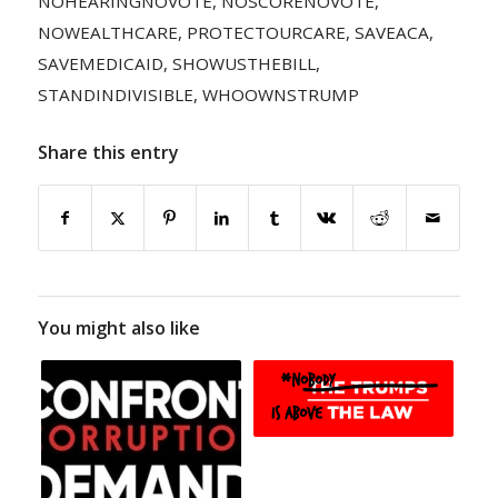
NOHEARINGNOVOTE
,
NOSCORENOVOTE
,
NOWEALTHCARE
,
PROTECTOURCARE
,
SAVEACA
,
SAVEMEDICAID
,
SHOWUSTHEBILL
,
STANDINDIVISIBLE
,
WHOOWNSTRUMP
Share this entry
You might also like