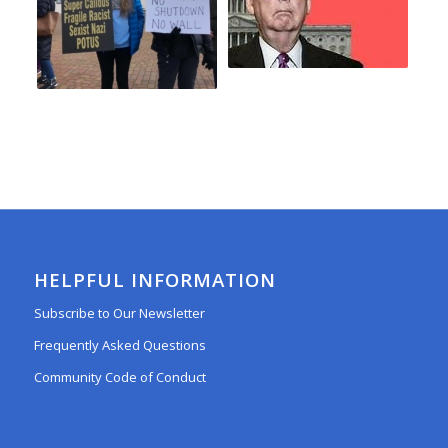
HELPFUL INFORMATION
Subscribe to Our Newsletter
Frequently Asked Questions
Community Code of Conduct