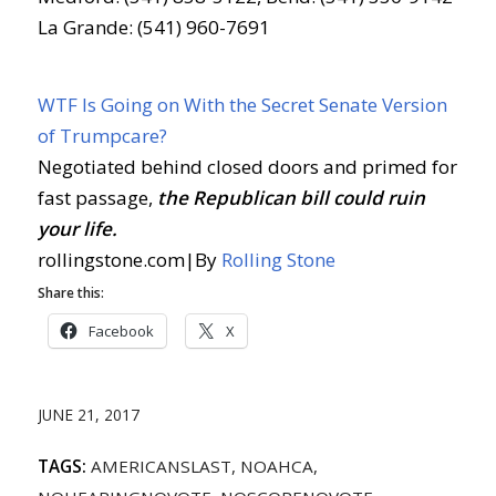
La Grande: (541) 960-7691
WTF Is Going on With the Secret Senate Version
of Trumpcare?
Negotiated behind closed doors and primed for
fast passage,
the Republican bill could ruin
your life.
rollingstone.com
|
By
Rolling Stone
Share this:
Facebook
X
JUNE 21, 2017
TAGS:
AMERICANSLAST
,
NOAHCA
,