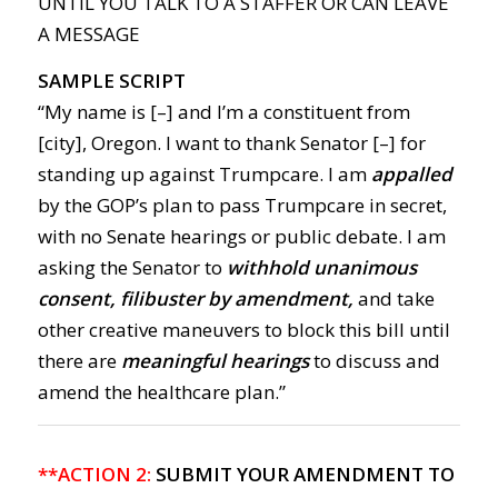
UNTIL YOU TALK TO A STAFFER OR CAN LEAVE
A MESSAGE
SAMPLE SCRIPT
“My name is [–] and I’m a constituent from
[city], Oregon. I want to thank Senator [–] for
standing up against Trumpcare. I am
appalled
by the GOP’s plan to pass Trumpcare in secret,
with no Senate hearings or public debate. I am
asking the Senator to
withhold unanimous
consent, filibuster by amendment,
and take
other creative maneuvers to block this bill until
there are
meaningful hearings
to discuss and
amend the healthcare plan.”
**ACTION 2:
SUBMIT YOUR AMENDMENT TO