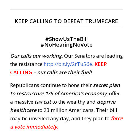
KEEP CALLING TO DEFEAT TRUMPCARE
#
ShowUsTheBill
#
NoHearingNoVote
Our calls our working.
Our Senators are leading
the resistance
http://bit.ly/2rTu56e
.
KEEP
CALLING
– our calls are their fuel!
Republicans continue to hone their
secret plan
to restructure 1/6 of America’s economy
, offer
a massive
tax cut
to the wealthy and
deprive
healthcare
to 23 million Americans. Their bill
may be unveiled any day, and they plan to
force
a vote immediately.