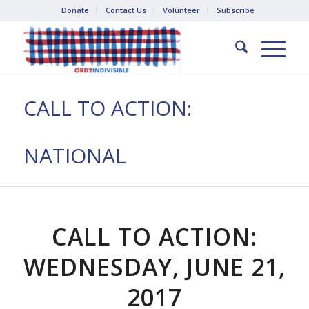
Donate
Contact Us
Volunteer
Subscribe
CALL TO ACTION:
NATIONAL
CALL TO ACTION:
WEDNESDAY, JUNE 21,
2017