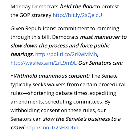
Monday Democrats
held the floor
to protest
the GOP strategy
http://bit.ly/2sQeicU
Given Republicans’ commitment to ramming
through this bill, Democrats
must maneuver to
slow down the process and force public
hearings.
http://politi.co/2rKwMMh
,
http://washex.am/2rL9m9L
Our Senators can:
• Withhold unanimous consent:
The Senate
typically seeks waivers from certain procedural
rules—shortening debate times, expediting
amendments, scheduling committees. By
withholding consent on these rules, our
Senators can
slow the Senate’s business to a
crawl
http://cnn.it/2sHXDbh
.