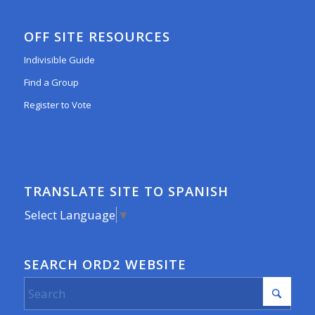
OFF SITE RESOURCES
Indivisible Guide
Find a Group
Register to Vote
TRANSLATE SITE TO SPANISH
Select Language
▼
SEARCH ORD2 WEBSITE