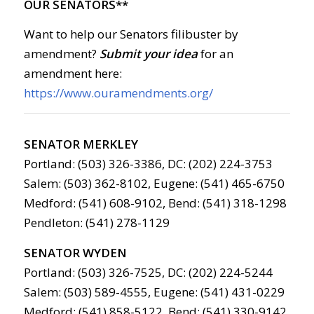
OUR SENATORS**
Want to help our Senators filibuster by
amendment?
Submit your idea
for an
amendment here:
https://www.ouramendments.org/
SENATOR MERKLEY
Portland: (503) 326-3386, DC: (202) 224-3753
Salem: (503) 362-8102, Eugene: (541) 465-6750
Medford: (541) 608-9102, Bend: (541) 318-1298
Pendleton: (541) 278-1129
SENATOR WYDEN
Portland: (503) 326-7525, DC: (202) 224-5244
Salem: (503) 589-4555, Eugene: (541) 431-0229
Medford: (541) 858-5122, Bend: (541) 330-9142