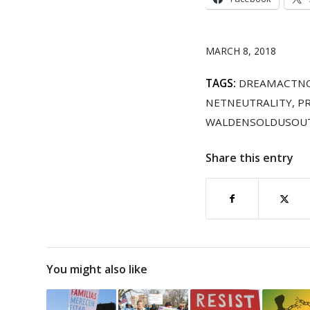
MARCH 8, 2018
TAGS:
DREAMACTN
NETNEUTRALITY
,
P
WALDENSOLDUSOU
Share this entry
You might also like