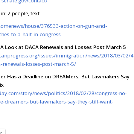
senate.gov/contact/
m/homenews/house/376533-action-on-gun-and-
hes-to-a-halt-in-congress
 A Look at DACA Renewals and Losses Post March 5
canprogress.org/issues/immigration/news/2018/03/02/
a-renewals-losses-post-march-5/
er Has a Deadline on DREAMers, But Lawmakers Say
ix
day.com/story/news/politics/2018/02/28/congress-no-
ne-dreamers-but-lawmakers-say-they-still-want-
X