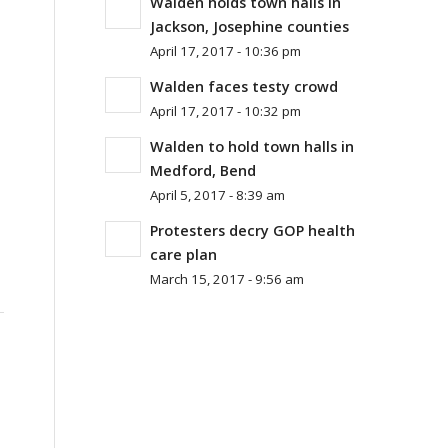
Walden holds town halls in
Jackson, Josephine counties
April 17, 2017 - 10:36 pm
Walden faces testy crowd
April 17, 2017 - 10:32 pm
Walden to hold town halls in
Medford, Bend
April 5, 2017 - 8:39 am
Protesters decry GOP health
care plan
March 15, 2017 - 9:56 am