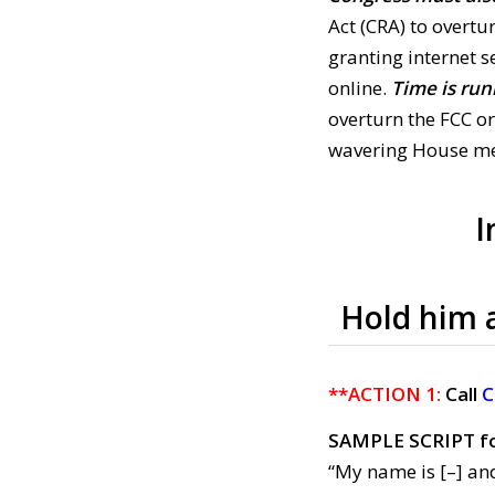
Act (CRA) to overt
granting internet s
online.
Time is run
overturn the FCC o
wavering House me
I
Hold him 
**ACTION 1:
Call
C
SAMPLE SCRIPT f
“My name is [–] and