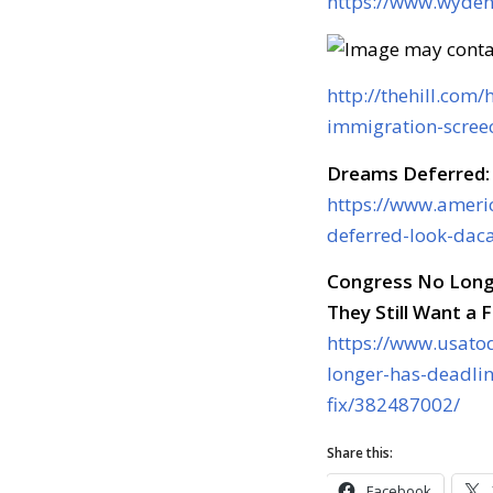
https://www.wyden.
http://thehill.co
immigration-screec
Dreams Deferred:
https://www.ameri
deferred-look-dac
Congress No Long
They Still Want a F
https://www.usato
longer-has-deadli
fix/382487002/
Share this:
Facebook