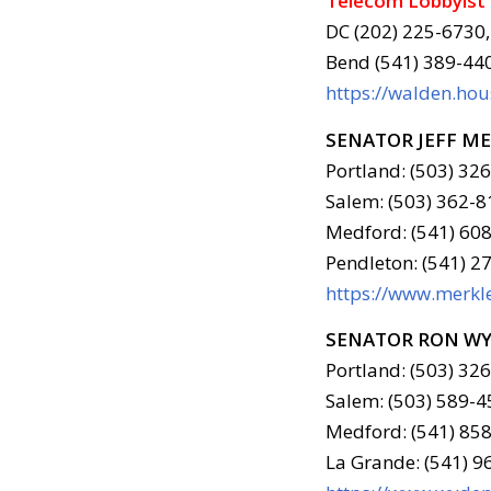
Telecom Lobbyist
DC (202) 225-6730,
Bend (541) 389-44
https://walden.ho
SENATOR JEFF M
Portland: (503) 32
Salem: (503) 362-8
Medford: (541) 608
Pendleton: (541) 2
https://www.merkle
SENATOR RON W
Portland: (503) 32
Salem: (503) 589-4
Medford: (541) 858
La Grande: (541) 