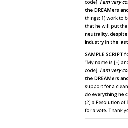
code].
I am very c
the DREAMers and 
things: 1) work to 
that he will put th
neutrality
,
despite
industry in the la
SAMPLE SCRIPT fo
“My name is [–] and
code].
I am very c
the DREAMers and 
support for a clean
do
everything he c
(2) a Resolution of
for a vote. Thank y