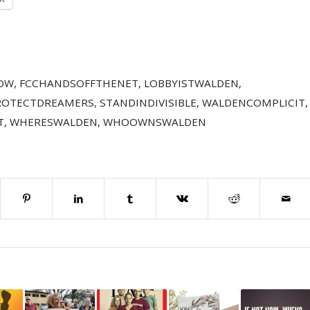
OW
,
FCCHANDSOFFTHENET
,
LOBBYISTWALDEN
,
ROTECTDREAMERS
,
STANDINDIVISIBLE
,
WALDENCOMPLICIT
,
T
,
WHERESWALDEN
,
WHOOWNSWALDEN