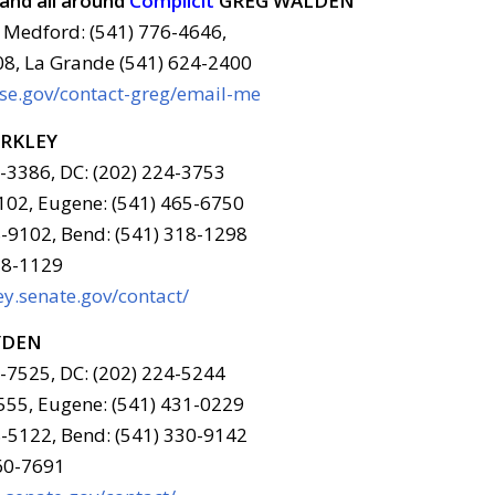
and all around
Complicit
GREG WALDEN
 Medford: (541) 776-4646,
08, La Grande (541) 624-2400
use.gov/contact-greg/email-me
ERKLEY
6-3386, DC: (202) 224-3753
102, Eugene: (541) 465-6750
-9102, Bend: (541) 318-1298
78-1129
y.senate.gov/contact/
YDEN
6-7525, DC: (202) 224-5244
555, Eugene: (541) 431-0229
-5122, Bend: (541) 330-9142
960-7691