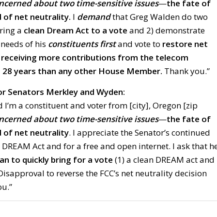
oncerned about two time-sensitive issues
—
the fate of
of net neutrality.
I
demand
that Greg Walden do two
bring a
clean Dream Act to a vote
and 2) demonstrate
e needs of his
constituents first
and vote to
restore net
 receiving more contributions from the telecom
st 28 years than any other House Member.
Thank you.”
r Senators Merkley and Wyden:
 I’m a constituent and voter from [city], Oregon [zip
oncerned about two time-sensitive issues
—
the fate of
of net neutrality
. I appreciate the Senator’s continued
 DREAM Act and for a free and open internet. I ask that h
an to quickly bring for a vote
(1) a clean DREAM act and
 Disapproval to reverse the FCC’s net neutrality decision
ou.”