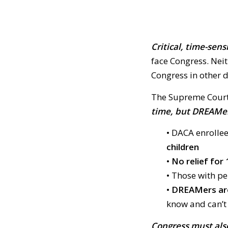
C
ritical, time-sens
face Congress. Nei
Congress in other d
The Supreme Court
time, but DREAMers’
• DACA enrollee
children
•
No relief for 
• Those with p
•
DREAMers are
know and can’t
Congress must also