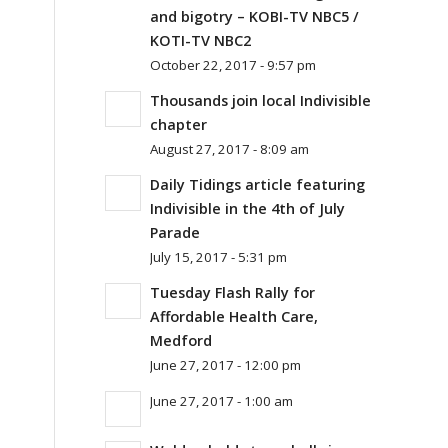
and bigotry – KOBI-TV NBC5 /
KOTI-TV NBC2
October 22, 2017 - 9:57 pm
Thousands join local Indivisible
chapter
August 27, 2017 - 8:09 am
Daily Tidings article featuring
Indivisible in the 4th of July
Parade
July 15, 2017 - 5:31 pm
Tuesday Flash Rally for
Affordable Health Care,
Medford
June 27, 2017 - 12:00 pm
June 27, 2017 - 1:00 am