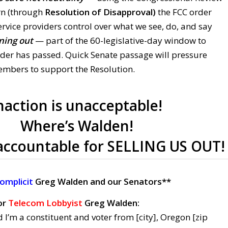
urn (through
Resolution of Disapproval)
the FCC order
ervice providers control over what we see, do, and say
ning out
— part of the 60-legislative-day window to
rder has passed. Quick Senate passage will pressure
mbers to support the Resolution.
naction is unacceptable!
Where’s Walden!
accountable for SELLING US OUT!
omplicit
Greg Walden and our Senators**
or
Telecom Lobbyist
Greg Walden:
 I’m a constituent and voter from [city], Oregon [zip