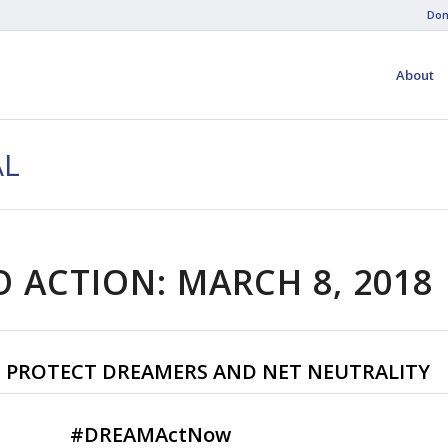
Don
About
AL
O ACTION: MARCH 8, 2018
 PROTECT DREAMERS AND NET NEUTRALITY
#
DREAMActNow