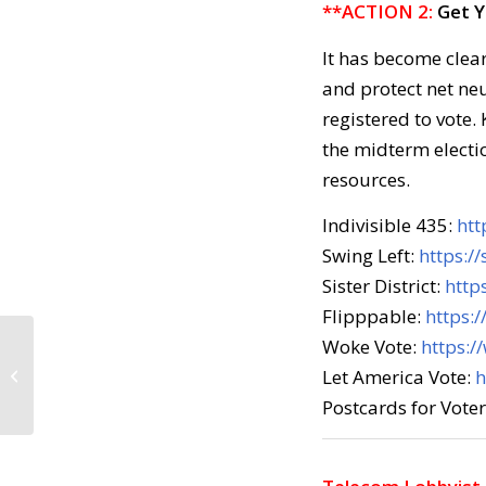
**ACTION 2:
Get Y
It has become clea
and protect net ne
registered to vote.
the midterm electio
resources.
Indivisible 435:
htt
Swing Left:
https://
Sister District:
http
Flipppable:
https:
Woke Vote:
https:/
Call to Action: March 7,
Let America Vote:
h
2018
Postcards for Vote