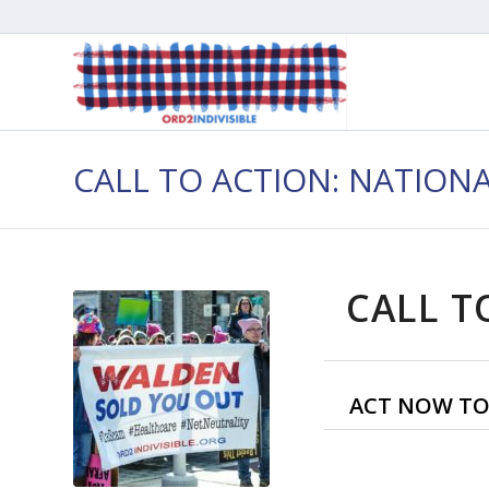
CALL TO ACTION: NATION
CALL T
ACT NOW TO