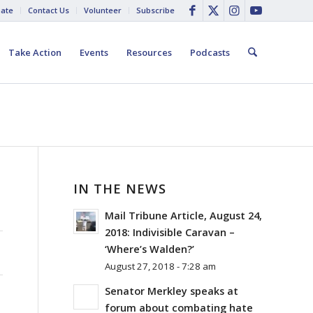
ate
Contact Us
Volunteer
Subscribe
Take Action
Events
Resources
Podcasts
IN THE NEWS
Mail Tribune Article, August 24,
2018: Indivisible Caravan –
‘Where’s Walden?’
August 27, 2018 - 7:28 am
Senator Merkley speaks at
forum about combating hate