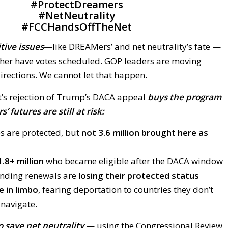
#
ProtectDreamers
#
NetNeutrality
#
FCCHandsOffTheNet
itive issues
—like DREAMers’ and net neutrality’s fate —
ther have votes scheduled. GOP leaders are moving
irections. We cannot let that happen.
’s rejection of Trump’s DACA appeal
buys the program
 futures are still at risk:
s are protected, but
not 3.6 million brought here as
1.8+ million
who became eligible after the DACA window
ending renewals are
losing their protected status
 in limbo
, fearing deportation to countries they don’t
 navigate.
 save net neutrality
— using the Congressional Review