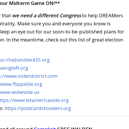
our Midterm Game ON!**
r that
we need a different Congress
to help DREAMers
utrality. Make sure you and everyone you know is
 Keep an eye out for our soon-to-be-published plans for
n. In the meantime, check out this list of great election
ps://indivisible435.org
swingleft.org
s://www.sisterdistrict.com
//www.flippable.org
/www.wokevote.us
ttps://www.letamericavote.org
rs:
https://postcardstovoters.org