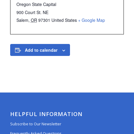
Oregon State Capital
900 Court St. NE
Salem
,
OR
97301
United States
+ Google Map
Add to calendar
HELPFUL INFORMATION
Subscribe to Our Newsletter
Frequently Asked Questions