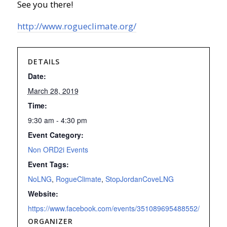
See you there!
http://www.rogueclimate.org/
DETAILS
Date:
March 28, 2019
Time:
9:30 am - 4:30 pm
Event Category:
Non ORD2i Events
Event Tags:
NoLNG
,
RogueClimate
,
StopJordanCoveLNG
Website:
https://www.facebook.com/events/351089695488552/
ORGANIZER