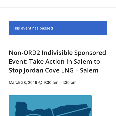
This event has passed.
Non-ORD2 Indivisible Sponsored
Event: Take Action in Salem to
Stop Jordan Cove LNG – Salem
March 28, 2019 @ 9:30 am
-
4:30 pm