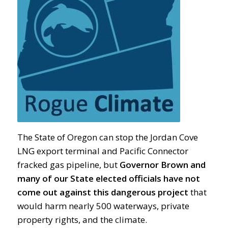
The State of Oregon can stop the Jordan Cove
LNG export terminal and Pacific Connector
fracked gas pipeline, but
Governor Brown and
many of our State elected officials have not
come out against this dangerous
project
that
would harm nearly 500 waterways, private
property rights, and the climate.