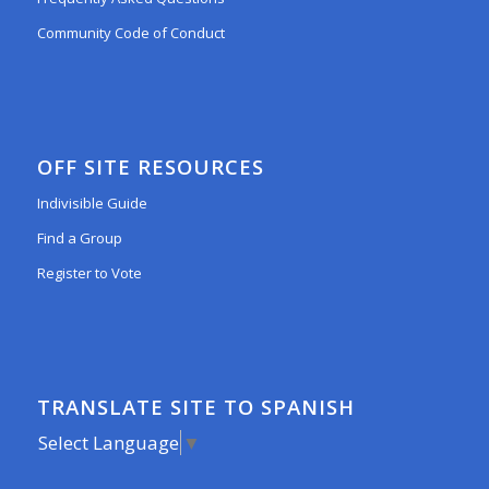
Community Code of Conduct
OFF SITE RESOURCES
Indivisible Guide
Find a Group
Register to Vote
TRANSLATE SITE TO SPANISH
Select Language
▼