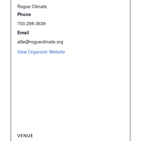
Rogue Climate
Phone
703-298-3639
Email
allie@rogueclimate.org
View Organizer Website
VENUE