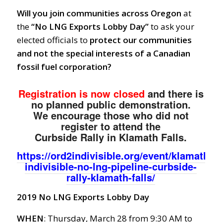
Will you join communities across Oregon
at
the
“No LNG Exports Lobby Day”
to ask your
elected officials to
protect our communities
and not the special interests of a Canadian
fossil fuel corporation?
Registration is now closed
and there is
no planned public demonstration.
We encourage those who did not
register to attend the
Curbside Rally in Klamath Falls.
https://ord2indivisible.org/event/klamath-
indivisible-no-lng-pipeline-curbside-
rally-klamath-falls/
2019 No LNG Exports Lobby Day
WHEN
: Thursday, March 28 from 9:30 AM to