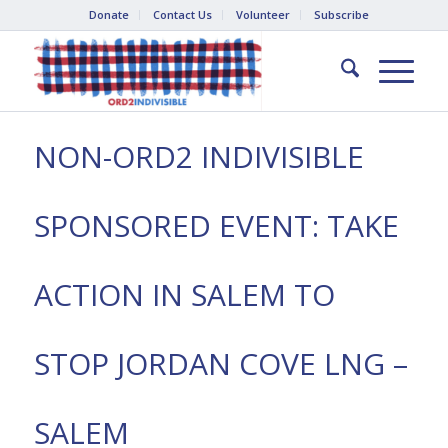
Donate
Contact Us
Volunteer
Subscribe
NON-ORD2 INDIVISIBLE
SPONSORED EVENT: TAKE
ACTION IN SALEM TO
STOP JORDAN COVE LNG –
SALEM