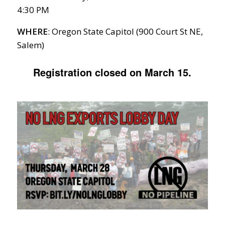
4:30 PM
WHERE
: Oregon State Capitol (900 Court St NE,
Salem)
Registration closed on March 15.