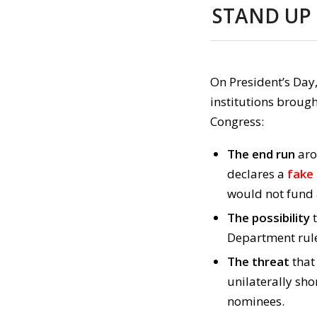
STAND UP
On President’s Day
institutions brough
Congress:
The end run
aro
declares a
fake
would not fund 
The possibility
t
Department rule
The threat
that
unilaterally sh
nominees.