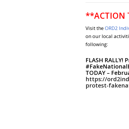
**ACTION 
Visit the
ORD2 Indiv
on our local activit
following:
FLASH RALLY! P
#FakeNational
TODAY – Februa
https://ord2ind
protest-fakena