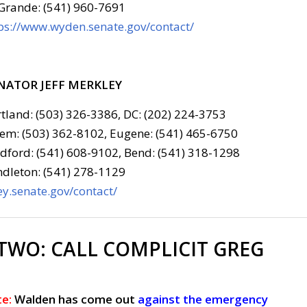
Grande: (541) 960-7691
ps://www.wyden.senate.gov/contact/
NATOR JEFF MERKLEY
tland: (503) 326-3386, DC: (202) 224-3753
em: (503) 362-8102, Eugene: (541) 465-6750
ford: (541) 608-9102, Bend: (541) 318-1298
dleton: (541) 278-1129
y.senate.gov/contact/
 TWO:
CALL COMPLICIT GREG
e:
Walden has come out
against the emergency