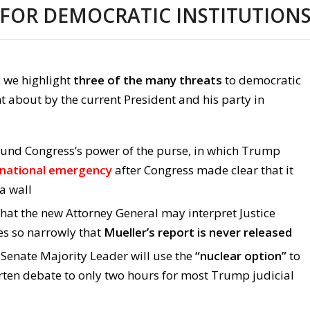
 FOR DEMOCRATIC INSTITUTION
, we highlight
three of the many threats
to democratic
t about by the current President and his party in
und Congress’s power of the purse, in which Trump
 national emergency
after Congress made clear that it
a wall
hat the new Attorney General may interpret Justice
s so narrowly that
Mueller’s report is never released
 Senate Majority Leader will use the
“nuclear option”
to
orten debate to only two hours for most Trump judicial