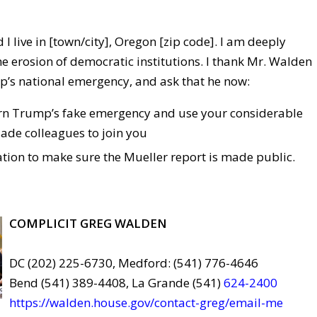
 I live in [town/city], Oregon [zip code]. I am deeply
e erosion of democratic institutions. I thank Mr. Walden
’s national emergency, and ask that he now:
rn Trump’s fake emergency and use your considerable
ade colleagues to join you
ation to make sure the Mueller report is made public.
COMPLICIT GREG WALDEN
DC (202) 225-6730, Medford: (541) 776-4646
Bend (541) 389-4408, La Grande (541)
624-2400
https://walden.house.gov/contact-greg/email-me