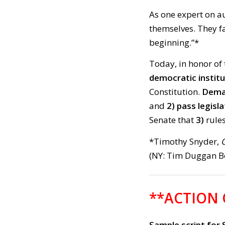
As one expert on au
themselves. They fa
beginning.”*
Today, in honor of 
democratic instit
Constitution.
Deman
and
2)
pass legisla
Senate that
3)
rule
*Timothy Snyder,
(NY: Tim Duggan Bo
**ACTION
Sample script for