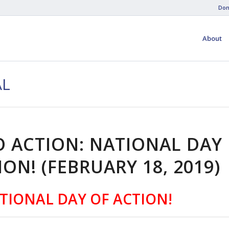
Don
About
AL
O ACTION: NATIONAL DAY
ION! (FEBRUARY 18, 2019)
TIONAL DAY OF ACTION!