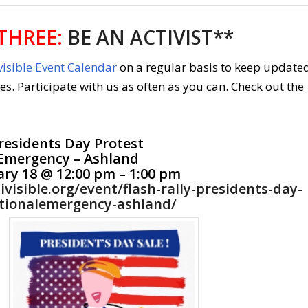
THREE:
BE AN ACTIVIST**
isible Event Calendar
on a regular basis to keep update
ies. Participate with us as often as you can. Check out the
residents Day Protest
Emergency – Ashland
ry 18 @ 12:00 pm – 1:00 pm
ivisible.org/event/flash-rally-presidents-day-
tionalemergency-ashland/