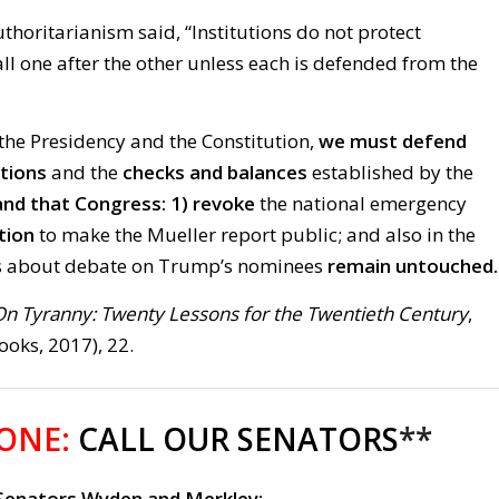
thoritarianism said, “Institutions do not protect
ll one after the other unless each is defended from the
the Presidency and the Constitution,
we must defend
utions
and the
checks and balances
established by the
d that Congress: 1)
revoke
the national emergency
tion
to make the Mueller report public; and also in the
s about debate on Trump’s nominees
remain untouched
On Tyranny: Twenty Lessons for the Twentieth Century
,
oks, 2017), 22.
 ONE:
CALL OUR SENATORS
**
 Senators Wyden and Merkley: