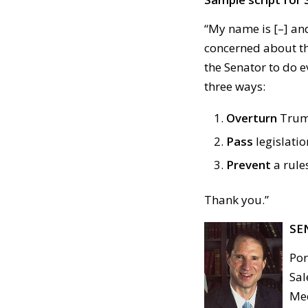
“My name is [–] and
concerned about the
the Senator to do e
three ways:
Overturn
Trump
Pass
legislatio
Prevent
a rule
Thank you.”
SE
Por
Sal
Med