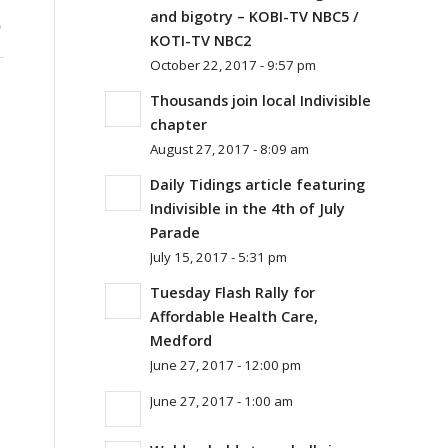
S
and bigotry – KOBI-TV NBC5 /
KOTI-TV NBC2
October 22, 2017 - 9:57 pm
Thousands join local Indivisible
chapter
August 27, 2017 - 8:09 am
Daily Tidings article featuring
Indivisible in the 4th of July
Parade
July 15, 2017 - 5:31 pm
Tuesday Flash Rally for
Affordable Health Care,
Medford
June 27, 2017 - 12:00 pm
June 27, 2017 - 1:00 am