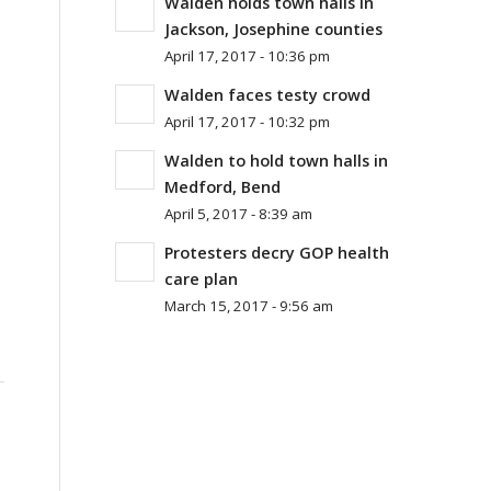
Walden holds town halls in
Jackson, Josephine counties
April 17, 2017 - 10:36 pm
Walden faces testy crowd
April 17, 2017 - 10:32 pm
Walden to hold town halls in
Medford, Bend
April 5, 2017 - 8:39 am
Protesters decry GOP health
.
care plan
March 15, 2017 - 9:56 am