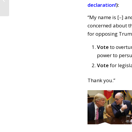
the Constitution
declaration!
):
(February 15, 2019)
“My name is [–] and
concerned about th
for opposing Trump
Vote
to overtu
power to persu
Vote
for legisl
Thank you.”