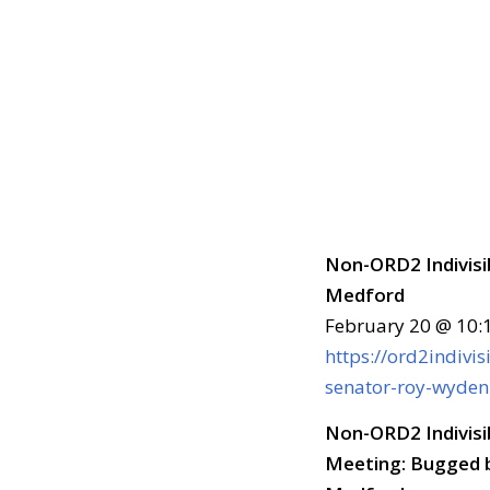
Non-ORD2 Indivisi
Medford
February 20 @ 10:
https://ord2indivi
senator-roy-wyden
Non-ORD2 Indivisi
Meeting: Bugged b