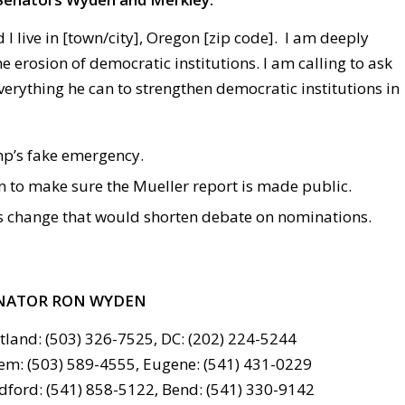
 I live in [town/city], Oregon [zip code]. I am deeply
 erosion of democratic institutions. I am calling to ask
verything he can to strengthen democratic institutions in
’s fake emergency.
n to make sure the Mueller report is made public.
s change that would shorten debate on nominations.
NATOR RON WYDEN
tland: (503) 326-7525, DC: (202) 224-5244
em: (503) 589-4555, Eugene: (541) 431-0229
ford: (541) 858-5122, Bend: (541) 330-9142