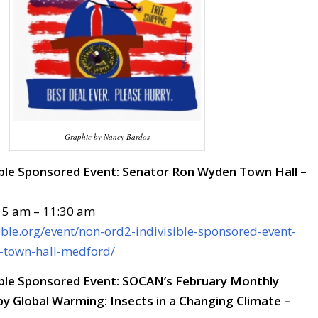
Graphic by Nancy Bardos
ble Sponsored Event: Senator Ron Wyden Town Hall –
15 am – 11:30 am
sible.org/event/non-ord2-indivisible-sponsored-event-
-town-hall-medford/
ble Sponsored Event: SOCAN’s February Monthly
y Global Warming: Insects in a Changing Climate –