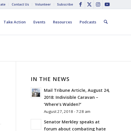
ate
Contact Us
Volunteer
Subscribe
Take Action
Events
Resources
Podcasts
IN THE NEWS
Mail Tribune Article, August 24,
2018: Indivisible Caravan –
‘Where’s Walden?’
August 27, 2018 - 7:28 am
Senator Merkley speaks at
forum about combating hate