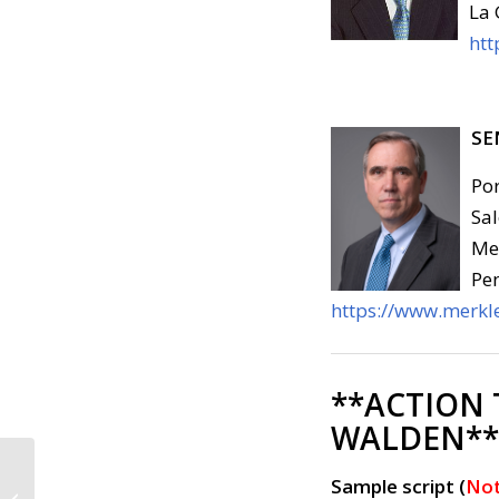
La 
htt
SE
Por
Sal
Med
Pen
https://www.merkle
**ACTION
WALDEN**
Call to Action:
Sample script (
Not
Congress Must Defend