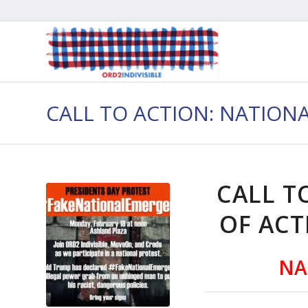
CALL TO ACTION: NATION
CALL T
OF ACT
NA