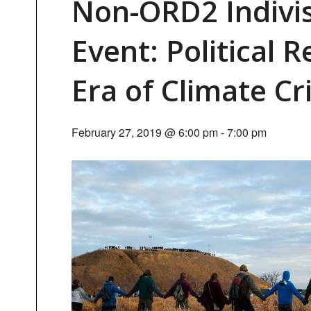
Non-ORD2 Indivi
Event: Political 
Era of Climate Cri
February 27, 2019 @ 6:00 pm
-
7:00 pm