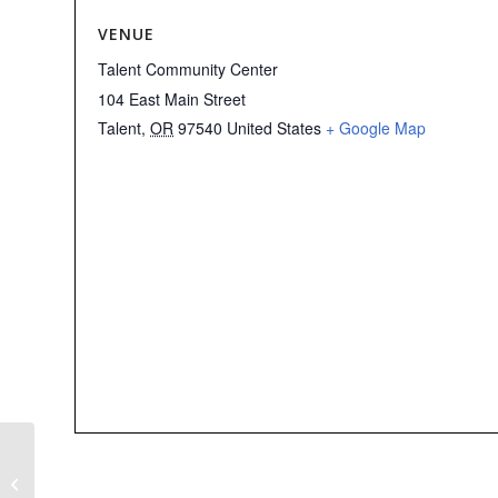
VENUE
Talent Community Center
104 East Main Street
Talent
,
OR
97540
United States
+ Google Map
Non-ORD2 Indivisible
Sponsored Event:
SOCAN’s February