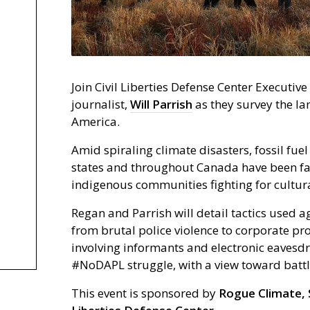
Join Civil Liberties Defense Center Executive
journalist,
Will Parrish
as they survey the la
America.
Amid spiraling climate disasters, fossil fue
states and throughout Canada have been f
indigenous communities fighting for cultura
Regan and Parrish will detail tactics used a
from brutal police violence to corporate 
involving informants and electronic eavesdr
#NoDAPL struggle, with a view toward battle
This event is sponsored by
Rogue Climate, S