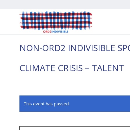
NON-ORD2 INDIVISIBLE SP
CLIMATE CRISIS – TALENT
This event has passed.