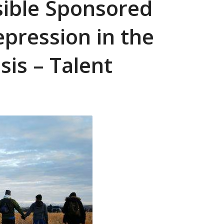
sible Sponsored
Repression in the
sis – Talent