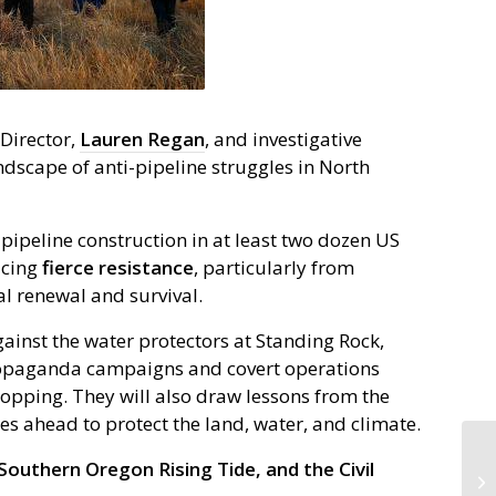
 Director,
Lauren Regan
, and investigative
ndscape of anti-pipeline struggles in North
l pipeline construction in at least two dozen US
acing
fierce
resistance
, particularly from
l renewal and survival.
gainst the water protectors at Standing Rock,
propaganda campaigns and covert operations
opping. They will also draw lessons from the
s ahead to protect the land, water, and climate.
outhern Oregon Rising Tide, and the Civil