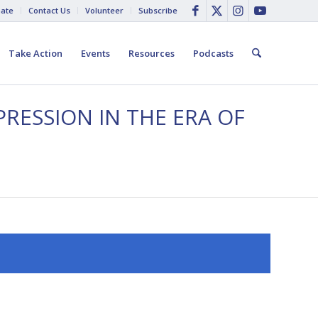
ate
Contact Us
Volunteer
Subscribe
Take Action
Events
Resources
Podcasts
PRESSION IN THE ERA OF