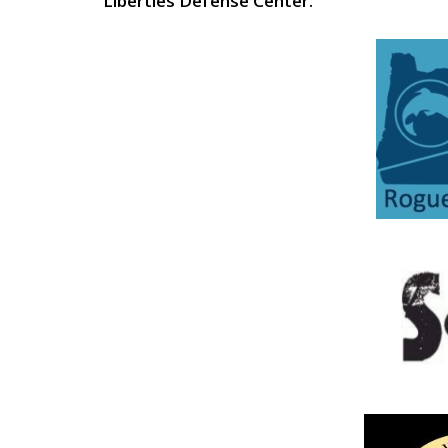
Liberties Defense Center.