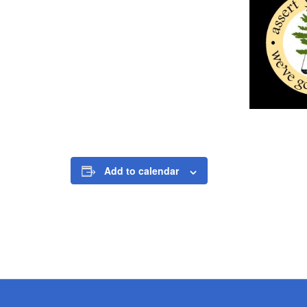
Add to calendar