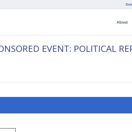
Don
About
ONSORED EVENT: POLITICAL RE