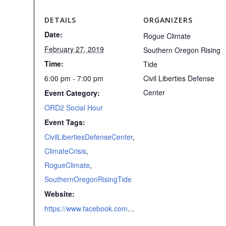
DETAILS
ORGANIZERS
Date:
Rogue Climate
February 27, 2019
Southern Oregon Rising
Time:
Tide
6:00 pm - 7:00 pm
Civil Liberties Defense
Center
Event Category:
ORD2 Social Hour
Event Tags:
CivilLibertiesDefenseCenter
,
ClimateCrisis
,
RogueClimate
,
SouthernOregonRisingTide
Website:
https://www.facebook.com/events/2212069199041657/