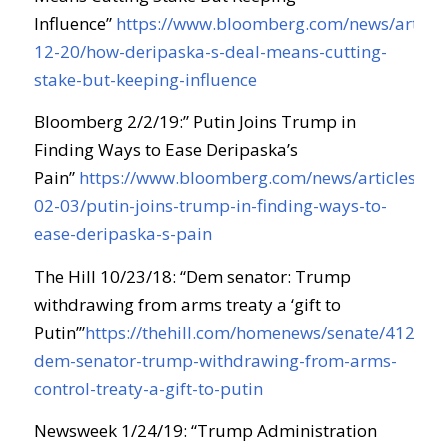
Influence”
https://www.bloomberg.com/news/article
12-20/how-deripaska-s-deal-means-cutting-
stake-but-keeping-influence
Bloomberg 2/2/19:” Putin Joins Trump in
Finding Ways to Ease Deripaska’s
Pain”
https://www.bloomberg.com/news/articles/20
02-03/putin-joins-trump-in-finding-ways-to-
ease-deripaska-s-pain
The Hill 10/23/18: “Dem senator: Trump
withdrawing from arms treaty a ‘gift to
Putin’”
https://thehill.com/homenews/senate/412847
dem-senator-trump-withdrawing-from-arms-
control-treaty-a-gift-to-putin
Newsweek 1/24/19: “Trump Administration