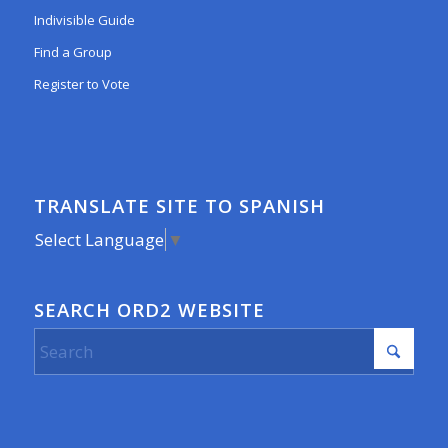
Indivisible Guide
Find a Group
Register to Vote
TRANSLATE SITE TO SPANISH
Select Language
▼
SEARCH ORD2 WEBSITE