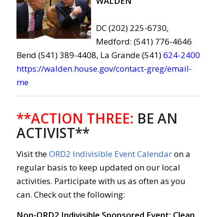
WALDEN
DC (202) 225-6730,
Medford: (541) 776-4646
Bend (541) 389-4408, La Grande (541)
624-2400
https://walden.house.gov/contact-greg/email-
me
**ACTION THREE:
BE AN
ACTIVIST**
Visit the
ORD2 Indivisible Event Calendar
on a
regular basis to keep updated on our local
activities. Participate with us as often as you
can. Check out the following:
Non-ORD2 Indivisible Sponsored Event: Clean