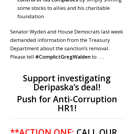
some stocks to allies and his charitable
foundation
Senator Wyden and House Democrats last week
demanded information from the Treasury
Department about the sanction’s removal.
Please tell
#ComplictGregWalden
to . . .
Support investigating
Deripaska’s deal!
Push for Anti-Corruption
HR1!
**ACTION ONE:
CALL OUR