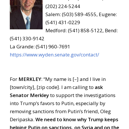
(202) 224-5244
Salem: (503) 589-4555, Eugene:
(541) 431-0229
Medford: (541) 858-5122, Bend:
(541) 330-9142
La Grande: (541) 960-7691
https://www.wyden.senate.gov/contact/
For
MERKLEY
: “My name is [–] and I live in
[town/city], [zip code]. I am calling to
ask
Senator Merkley
to support the investigations
into Trump’s favors to Putin, especially by
removing sanctions from Putin’s friend, Oleg
Deripaska.
We need to know why Trump keeps
helping Putin on sanctions, on Syria and on the