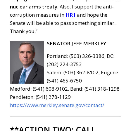
nuclear arms treaty.
Also, I support the anti-
corruption measures in
HR1
and hope the
Senate will be able to pass something similar.
Thank you.”
SENATOR JEFF MERKLEY
Portland: (503) 326-3386, DC:
(202) 224-3753
Salem: (503) 362-8102, Eugene:
(541) 465-6750
Medford: (541) 608-9102, Bend: (541) 318-1298
Pendleton: (541) 278-1129
https://www.merkley.senate.gov/contact/
**ACTION TWO:
CALL