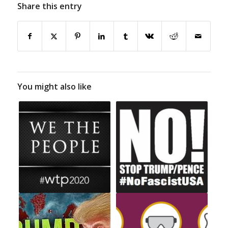
Share this entry
You might also like