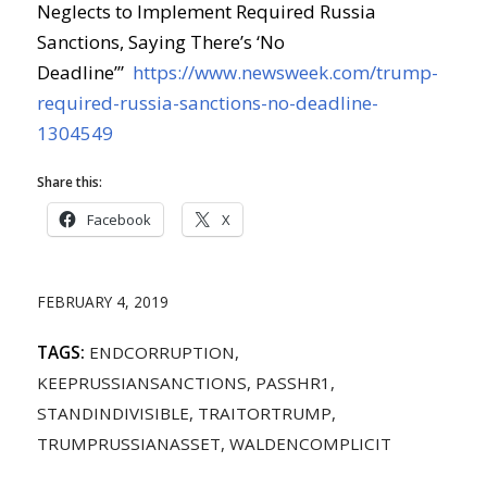
Neglects to Implement Required Russia
Sanctions, Saying There’s ‘No
Deadline’”
https://www.newsweek.com/trump-
required-russia-sanctions-no-deadline-
1304549
Share this:
Facebook
X
FEBRUARY 4, 2019
TAGS:
ENDCORRUPTION
,
KEEPRUSSIANSANCTIONS
,
PASSHR1
,
STANDINDIVISIBLE
,
TRAITORTRUMP
,
TRUMPRUSSIANASSET
,
WALDENCOMPLICIT