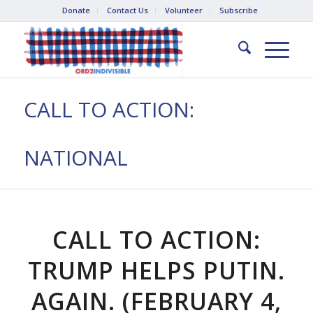
Donate
Contact Us
Volunteer
Subscribe
CALL TO ACTION:
NATIONAL
CALL TO ACTION:
TRUMP HELPS PUTIN.
AGAIN. (FEBRUARY 4,