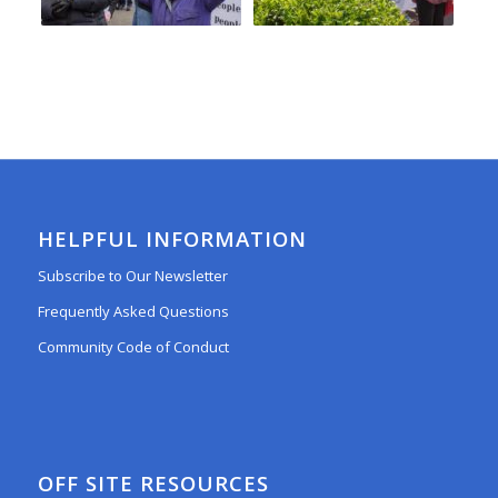
HELPFUL INFORMATION
Subscribe to Our Newsletter
Frequently Asked Questions
Community Code of Conduct
OFF SITE RESOURCES