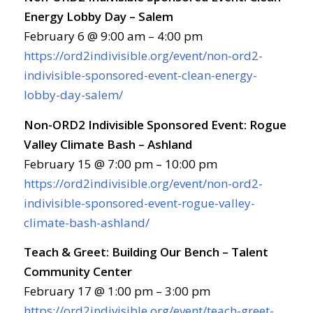
Energy Lobby Day – Salem
February 6 @ 9:00 am – 4:00 pm
https://ord2indivisible.org/event/non-ord2-
indivisible-sponsored-event-clean-energy-
lobby-day-salem/
Non-ORD2 Indivisible Sponsored Event: Rogue
Valley Climate Bash – Ashland
February 15 @ 7:00 pm – 10:00 pm
https://ord2indivisible.org/event/non-ord2-
indivisible-sponsored-event-rogue-valley-
climate-bash-ashland/
Teach & Greet: Building Our Bench – Talent
Community Center
February 17 @ 1:00 pm – 3:00 pm
https://ord2indivisible.org/event/teach-greet-