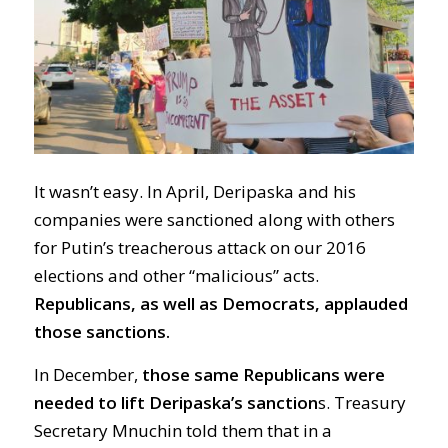
It wasn’t easy. In April, Deripaska and his
companies were sanctioned along with others
for Putin’s treacherous attack on our 2016
elections and other “malicious” acts.
Republicans, as well as Democrats, applauded
those sanctions.
In December,
those same Republicans were
needed to lift Deripaska’s sanction
s. Treasury
Secretary Mnuchin told them that in a