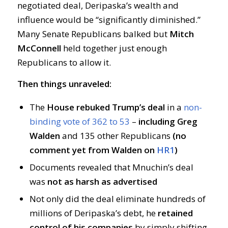
negotiated deal, Deripaska’s wealth and
influence would be “significantly diminished.”
Many Senate Republicans balked but
Mitch
McConnell
held together just enough
Republicans to allow it.
Then things unraveled:
The
House rebuked Trump’s deal
in a
non-
binding vote of 362 to 53
–
including Greg
Walden
and 135 other Republicans
(no
comment yet from Walden on
HR1
)
Documents revealed that Mnuchin’s deal
was
not as harsh as advertised
Not only did the deal eliminate hundreds of
millions of Deripaska’s debt, he
retained
control of his companies
by simply shifting