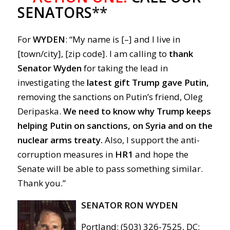
SENATORS
**
For
WYDEN
: “My name is [–] and I live in
[town/city], [zip code]. I am calling to
thank
Senator Wyden
for taking the lead in
investigating the
latest gift Trump gave Putin,
removing the sanctions on Putin’s friend, Oleg
Deripaska.
We need to know why Trump keeps
helping Putin on sanctions, on Syria and on the
nuclear arms treaty.
Also, I support the anti-
corruption measures in
HR1
and hope the
Senate will be able to pass something similar.
Thank you.”
SENATOR RON WYDEN
Portland: (503) 326-7525, DC: