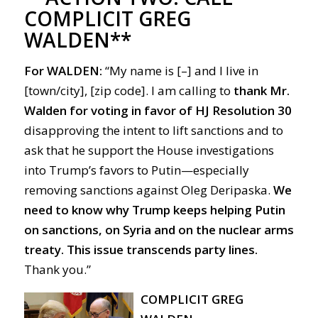
COMPLICIT GREG
WALDEN**
For
WALDEN:
“My name is [–] and I live in
[town/city], [zip code]. I am calling to
thank Mr.
Walden
for voting in favor of HJ Resolution 30
disapproving the intent to lift sanctions and to
ask that he support the House investigations
into Trump’s favors to Putin—especially
removing sanctions against Oleg Deripaska.
We
need to know why Trump keeps helping Putin
on sanctions, on Syria and on the nuclear arms
treaty.
This issue transcends party lines.
Thank you.”
COMPLICIT GREG