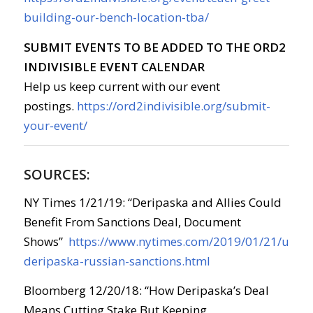
building-our-bench-location-tba/
SUBMIT EVENTS TO BE ADDED TO THE ORD2
INDIVISIBLE EVENT CALENDAR
Help us keep current with our event
postings.
https://ord2indivisible.org/submit-
your-event/
SOURCES:
NY Times 1/21/19: “Deripaska and Allies Could
Benefit From Sanctions Deal, Document
Shows”
https://www.nytimes.com/2019/01/21/us/pol
deripaska-russian-sanctions.html
Bloomberg 12/20/18: “How Deripaska’s Deal
Means Cutting Stake But Keeping