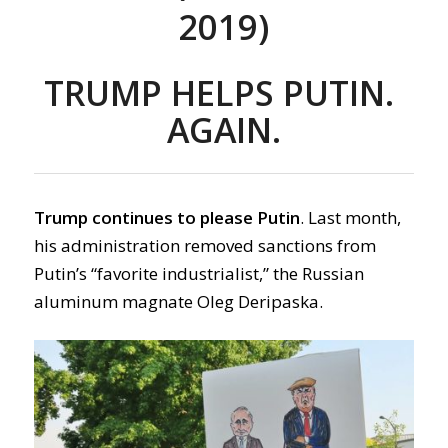
2019)
TRUMP HELPS PUTIN.
AGAIN.
Trump continues to please Putin
. Last month,
his administration removed sanctions from
Putin’s “favorite industrialist,” the Russian
aluminum magnate Oleg Deripaska.