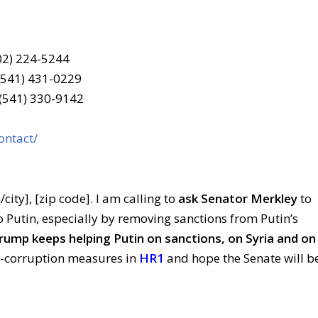
202) 224-5244
(541) 431-0229
 (541) 330-9142
ontact/
/city], [zip code]. I am calling to
ask Senator Merkley
to
o Putin, especially by removing sanctions from Putin’s
ump keeps helping Putin on sanctions, on Syria and on
ti-corruption measures in
HR1
and hope the Senate will b