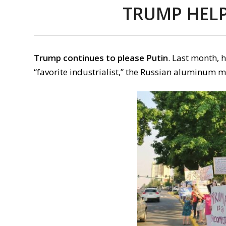
TRUMP HELP
Trump continues to please Putin
. Last month, 
“favorite industrialist,” the Russian aluminum 