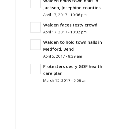
Walden holds town halls in
Jackson, Josephine counties
April 17, 2017 - 10:36 pm
Walden faces testy crowd
April 17, 2017 - 10:32 pm
Walden to hold town halls in
Medford, Bend
April 5, 2017 - 8:39 am
Protesters decry GOP health
care plan
March 15, 2017 - 9:56 am