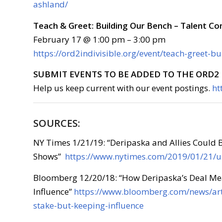
ashland/
Teach & Greet: Building Our Bench – Talent C
February 17 @ 1:00 pm – 3:00 pm
https://ord2indivisible.org/event/teach-greet-b
SUBMIT EVENTS TO BE ADDED TO THE ORD2 
Help us keep current with our event postings.
ht
SOURCES:
NY Times 1/21/19: “Deripaska and Allies Could 
Shows”
https://www.nytimes.com/2019/01/21/us
Bloomberg 12/20/18: “How Deripaska’s Deal Mea
Influence”
https://www.bloomberg.com/news/art
stake-but-keeping-influence