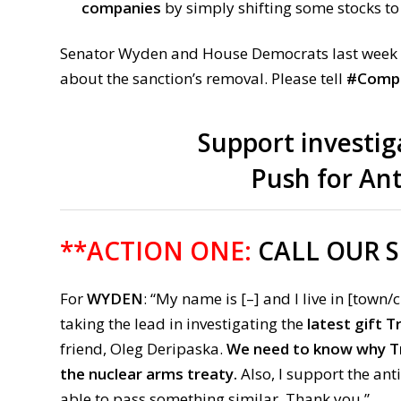
companies
by simply shifting some stocks to
Senator Wyden and House Democrats last week
about the sanction’s removal. Please tell
#Compl
Support investig
Push for An
**ACTION ONE:
CALL OUR 
For
WYDEN
: “My name is [–] and I live in [town/c
taking the lead in investigating the
latest gift 
friend, Oleg Deripaska.
We need to know why Tr
the nuclear arms treaty.
Also, I support the an
able to pass something similar. Thank you.”