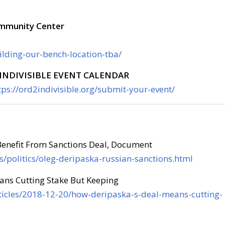
ommunity Center
uilding-our-bench-location-tba/
INDIVISIBLE EVENT CALENDAR
tps://ord2indivisible.org/submit-your-event/
Benefit From Sanctions Deal, Document
/politics/oleg-deripaska-russian-sanctions.html
ns Cutting Stake But Keeping
icles/2018-12-20/how-deripaska-s-deal-means-cutting-