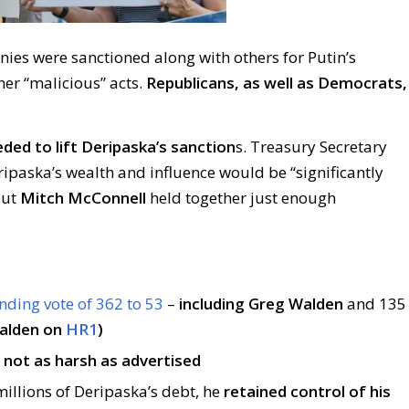
anies were sanctioned along with others for Putin’s
her “malicious” acts.
Republicans, as well as Democrats,
ed to lift Deripaska’s sanction
s. Treasury Secretary
ipaska’s wealth and influence would be “significantly
but
Mitch McConnell
held together just enough
nding vote of 362 to 53
–
including Greg Walden
and 135
alden on
HR1
)
s
not as harsh as advertised
illions of Deripaska’s debt, he
retained control of his