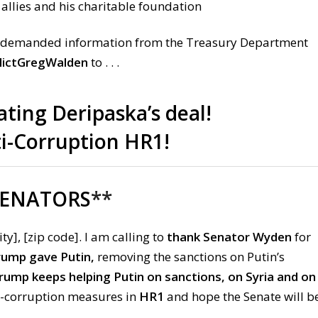
 allies and his charitable foundation
 demanded information from the Treasury Department
ictGregWalden
to . . .
ating Deripaska’s deal!
ti-Corruption HR1!
SENATORS
**
ity], [zip code]. I am calling to
thank Senator Wyden
for
Trump gave Putin,
removing the sanctions on Putin’s
ump keeps helping Putin on sanctions, on Syria and on
ti-corruption measures in
HR1
and hope the Senate will b