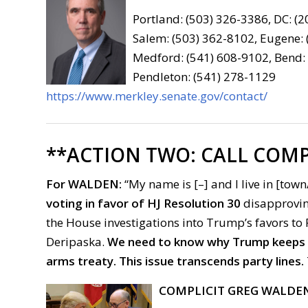
Portland: (503) 326-3386, DC: (
Salem: (503) 362-8102, Eugene:
Medford: (541) 608-9102, Bend:
Pendleton: (541) 278-1129
https://www.merkley.senate.gov/contact/
**ACTION TWO:
CALL COMP
For
WALDEN:
“My name is [–] and I live in [town/
voting in favor of HJ Resolution 30
disapproving
the House investigations into Trump’s favors to
Deripaska.
We need to know why Trump keeps he
arms treaty.
This issue transcends party lines.
COMPLICIT GREG WALDE