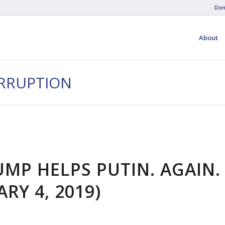
Don
About
ORRUPTION
UMP HELPS PUTIN. AGAIN.
RY 4, 2019)