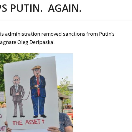
S PUTIN. AGAIN.
his administration removed sanctions from Putin’s
magnate Oleg Deripaska.