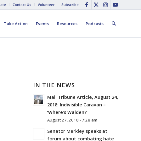
ate
Contact Us
Volunteer
Subscribe
Take Action
Events
Resources
Podcasts
IN THE NEWS
Mail Tribune Article, August 24,
2018: Indivisible Caravan –
‘Where’s Walden?’
August 27, 2018 - 7:28 am
Senator Merkley speaks at
forum about combating hate