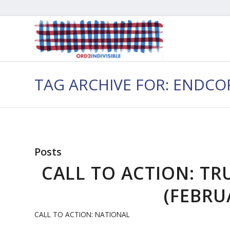
TAG ARCHIVE FOR: ENDC
Posts
CALL TO ACTION: TR
(FEBRUA
CALL TO ACTION: NATIONAL