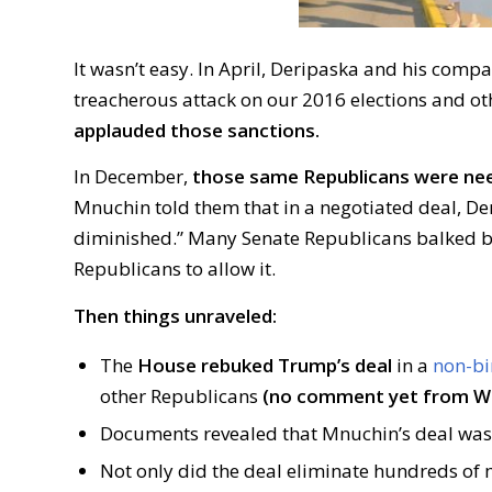
It wasn’t easy. In April, Deripaska and his comp
treacherous attack on our 2016 elections and ot
applauded those sanctions.
In December,
those same Republicans were need
Mnuchin told them that in a negotiated deal, Der
diminished.” Many Senate Republicans balked 
Republicans to allow it.
Then things unraveled:
The
House rebuked Trump’s deal
in a
non-bi
other Republicans
(no comment yet from W
Documents revealed that Mnuchin’s deal wa
Not only did the deal eliminate hundreds of m