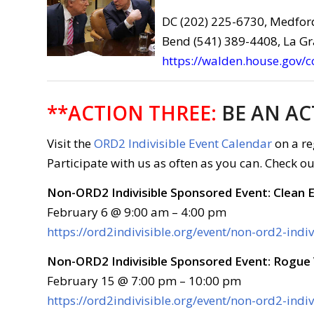
DC (202) 225-6730, Medfor
Bend (541) 389-4408, La G
https://walden.house.gov/
**ACTION THREE:
BE AN AC
Visit the
ORD2 Indivisible Event Calendar
on a re
Participate with us as often as you can. Check ou
Non-ORD2 Indivisible Sponsored Event: Clean 
February 6 @ 9:00 am – 4:00 pm
https://ord2indivisible.org/event/non-ord2-ind
Non-ORD2 Indivisible Sponsored Event: Rogue 
February 15 @ 7:00 pm – 10:00 pm
https://ord2indivisible.org/event/non-ord2-indi