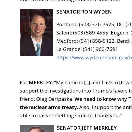
SENATOR RON WYDEN
Portland: (503) 326-7525, DC: (
Salem: (503) 589-4555, Eugene: 
Medford: (541) 858-5122, Bend:
La Grande: (541) 960-7691
https://www.wyden.senate.gov/c
For
MERKLEY
: “My name is [–] and I live in [town
support the investigations into Trump’s favors t
friend, Oleg Deripaska.
We need to know why Tr
the nuclear arms treaty.
Also, I support the an
able to pass something similar. Thank you.”
SENATOR JEFF MERKLEY