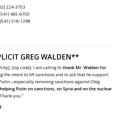
202) 224-3753
 (541) 465-6750
 (541) 318-1298
LICIT GREG WALDEN**
city], [zip code]. I am calling to
thank Mr. Walden
for
 the intent to lift sanctions and to ask that he support
 Putin—especially removing sanctions against Oleg
lping Putin on sanctions, on Syria and on the nuclear
Thank you.”
N