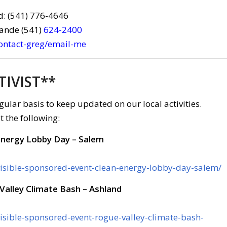
d: (541) 776-4646
rande (541)
624-2400
contact-greg/email-me
TIVIST**
gular basis to keep updated on our local activities.
t the following:
Energy Lobby Day – Salem
ivisible-sponsored-event-clean-energy-lobby-day-salem/
Valley Climate Bash – Ashland
visible-sponsored-event-rogue-valley-climate-bash-