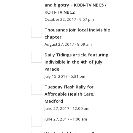
and bigotry – KOBI-TV NBC5 /
KOTI-TV NBC2
October 22, 2017 - 9:57 pm
Thousands join local Indivisible
chapter
August 27, 2017 - 8:09 am
Daily Tidings article featuring
Indivisible in the 4th of July
Parade
July 15, 2017 - 5:31 pm
Tuesday Flash Rally for
Affordable Health Care,
Medford
June 27, 2017 - 12:00 pm
June 27, 2017 - 1:00 am