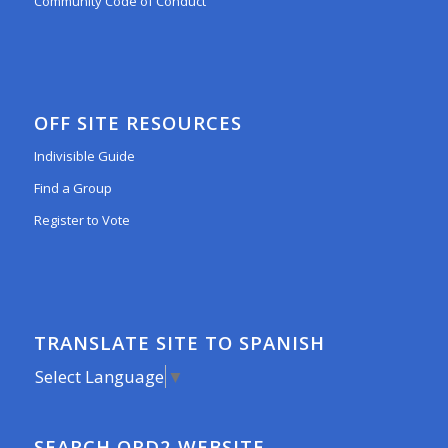
Community Code of Conduct
OFF SITE RESOURCES
Indivisible Guide
Find a Group
Register to Vote
TRANSLATE SITE TO SPANISH
Select Language
▼
SEARCH ORD2 WEBSITE