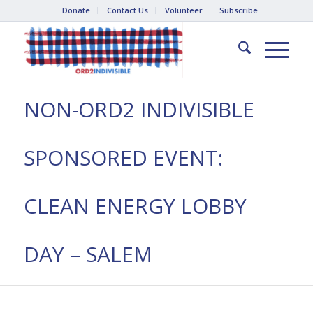
Donate
Contact Us
Volunteer
Subscribe
NON-ORD2 INDIVISIBLE
SPONSORED EVENT:
CLEAN ENERGY LOBBY
DAY – SALEM