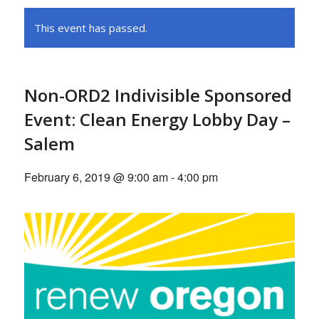
This event has passed.
Non-ORD2 Indivisible Sponsored
Event: Clean Energy Lobby Day –
Salem
February 6, 2019 @ 9:00 am
-
4:00 pm