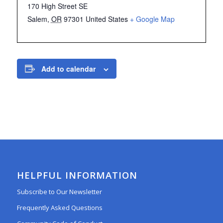
170 High Street SE
Salem
,
OR
97301
United States
+ Google Map
Add to calendar
HELPFUL INFORMATION
Subscribe to Our Newsletter
Frequently Asked Questions