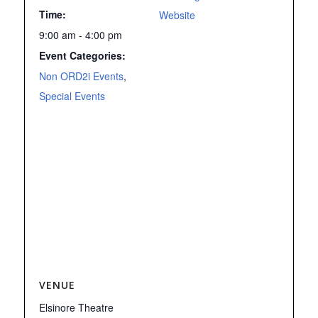
Time:
Website
9:00 am - 4:00 pm
Event Categories:
Non ORD2i Events
,
Special Events
VENUE
Elsinore Theatre