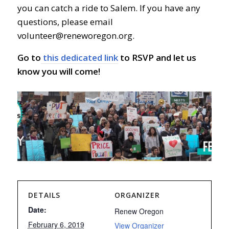
you can catch a ride to Salem. If you have any
questions, please email
volunteer@reneworegon.org
.
Go to
this dedicated link
to RSVP and let us
know you will come!
DETAILS
ORGANIZER
Date:
Renew Oregon
February 6, 2019
View Organizer