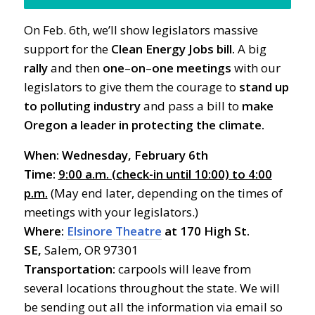
On Feb. 6th, we’ll show legislators massive
support for the
Clean Energy Jobs bill.
A big
rally
and then
one
–
on
–
one meetings
with our
legislators to give them the courage to
stand up
to polluting industry
and pass a bill to
make
Oregon a leader in protecting the climate.
When: Wednesday,
February 6th
Time:
9:00 a.m. (check-in until 10:00) to 4:00
p.m.
(May end later, depending on the times of
meetings with your legislators.)
Where:
Elsinore Theatre
at 170 High St.
SE,
Salem, OR 97301
Transportation:
carpools will leave from
several locations throughout the state. We will
be sending out all the information via email so