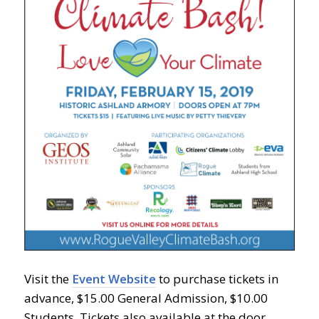
Visit the
Event Website
to purchase tickets in
advance, $15.00 General Admission, $10.00
Students. Tickets also available at the door.