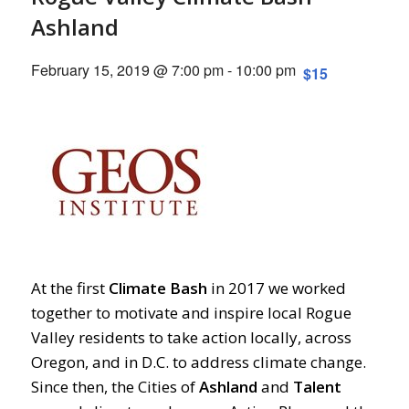
Ashland
February 15, 2019 @ 7:00 pm
-
10:00 pm
$15
At the first
Climate
Bash
in 2017 we worked
together to motivate and inspire local Rogue
Valley residents to take action locally, across
Oregon, and in D.C. to address climate change.
Since then, the Cities of
Ashland
and
Talent