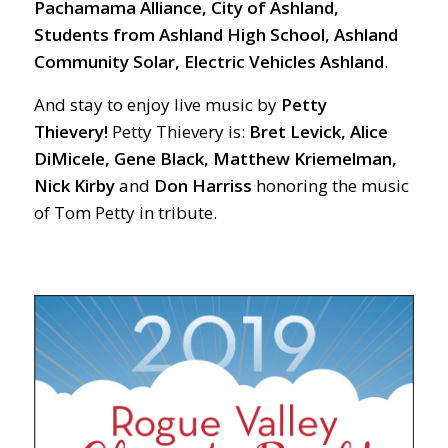
Pachamama Alliance, City of Ashland,
Students from Ashland High School, Ashland
Community Solar, Electric Vehicles Ashland
.
And stay to enjoy live music by
Petty
Thievery!
Petty Thievery is:
Bret Levick, Alice
DiMicele, Gene Black, Matthew Kriemelman,
Nick Kirby
and
Don
Harriss
honoring the music
of Tom Petty in tribute.