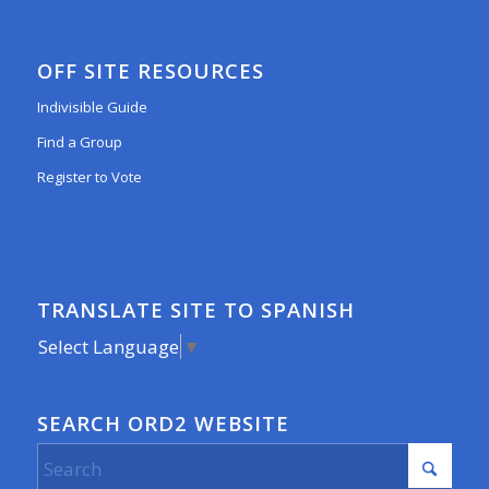
OFF SITE RESOURCES
Indivisible Guide
Find a Group
Register to Vote
TRANSLATE SITE TO SPANISH
Select Language
▼
SEARCH ORD2 WEBSITE