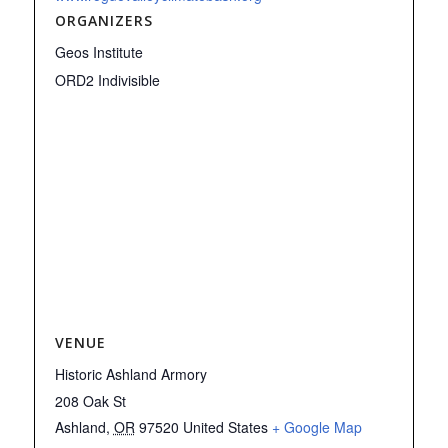
ORGANIZERS
Geos Institute
ORD2 Indivisible
VENUE
Historic Ashland Armory
208 Oak St
Ashland
,
OR
97520
United States
+ Google Map