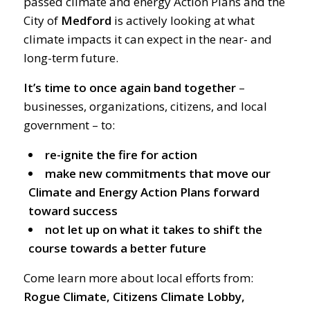
passed climate and energy Action Plans and the
City of
Medford
is actively looking at what
climate impacts it can expect in the near- and
long-term future.
It’s time to once again band together
–
businesses, organizations, citizens, and local
government – to:
re-ignite the fire for action
make new commitments that move our
Climate and Energy Action Plans forward
toward success
not let up on what it takes to shift the
course towards a better future
Come learn more about local efforts from:
Rogue Climate, Citizens Climate Lobby,