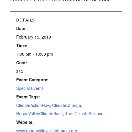
DETAILS
Date:
February 15, 2019
Time:
7:00 pm - 10:00 pm
Cost:
$15
Event Category:
Special Events
Event Tags:
ClimateActionNow
,
ClimateChange
,
RogueValleyClimateBash
,
TrustClimateScience
Website:
www.roguevalleyclimatebash.org