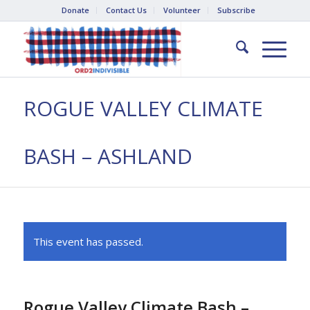
Donate
Contact Us
Volunteer
Subscribe
ROGUE VALLEY CLIMATE
BASH – ASHLAND
This event has passed.
Rogue Valley Climate Bash –