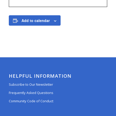
Add to calendar
HELPFUL INFORMATION
Subscribe to Our Newsletter
Frequently Asked Questions
Community Code of Conduct