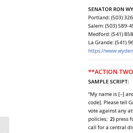
SENATOR RON W
Portland: (503) 32
Salem: (503) 589-4
Medford: (541) 858
La Grande: (541) 
https://www.wyden.
**ACTION TWO
SAMPLE SCRIPT:
“My name is [–] and
code]. Please tell
vote against any a
policies;
2)
press f
Call to Action: July 18,
call for a central d
2018 ***Vigil Tonight