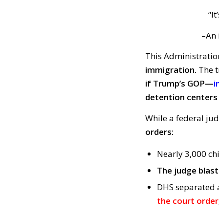
“It
–An i
This Administratio
immigration.
The t
if Trump’s GOP—
i
detention centers 
While a federal ju
orders:
Nearly 3,000 ch
The judge blas
DHS separated a
the court order