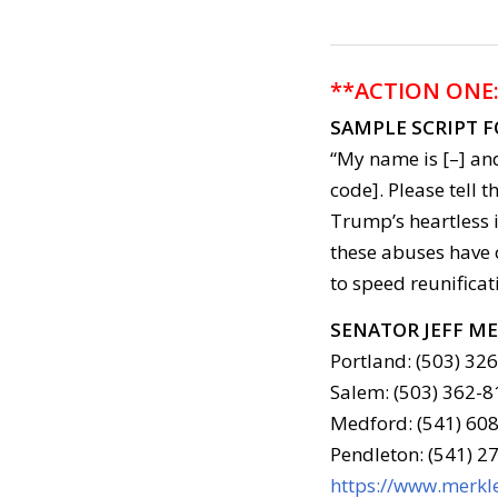
**ACTION ONE
SAMPLE SCRIPT 
“My name is [–] and
code]. Please tell t
Trump’s heartless 
these abuses have
to speed reunificat
SENATOR JEFF M
Portland: (503) 32
Salem: (503) 362-8
Medford: (541) 608
Pendleton: (541) 2
https://www.merkle