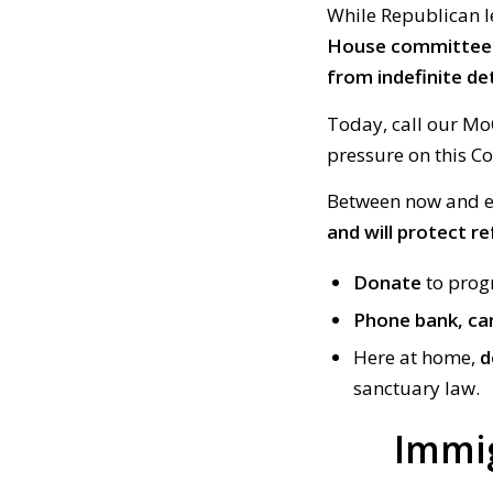
While Republican l
House committee a
from indefinite de
Today, call our Mo
pressure on this C
Between now and el
and will protect re
Donate
to prog
Phone bank, ca
Here at home,
d
sanctuary law.
Immi