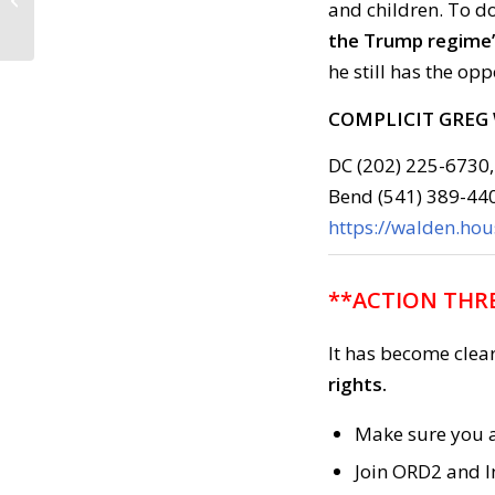
and children. To d
6PM Ashland Plaza***
the Trump regime’
he still has the op
COMPLICIT GREG
DC (202) 225-6730,
Bend (541) 389-44
https://walden.ho
**ACTION THRE
It has become clea
rights.
Make sure you a
Join ORD2 and I