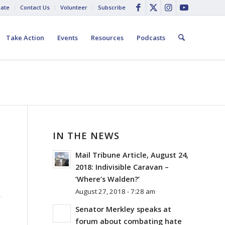
ate
Contact Us
Volunteer
Subscribe
Take Action
Events
Resources
Podcasts
IN THE NEWS
Mail Tribune Article, August 24,
2018: Indivisible Caravan –
‘Where’s Walden?’
August 27, 2018 - 7:28 am
Senator Merkley speaks at
forum about combating hate