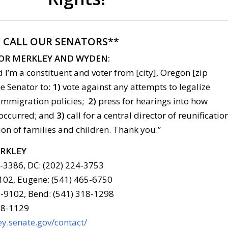
:
CALL OUR SENATORS**
FOR MERKLEY AND WYDEN:
 I’m a constituent and voter from [city], Oregon [zip
he Senator to:
1)
vote against any attempts to legalize
immigration policies;
2)
press for hearings into how
 occurred; and
3)
call for a central director of reunificatio
ion of families and children. Thank you.”
ERKLEY
6-3386, DC: (202) 224-3753
102, Eugene: (541) 465-6750
-9102, Bend: (541) 318-1298
78-1129
y.senate.gov/contact/