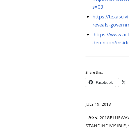
s=03
https://texasciv
reveals-governm
https://www.ac
detention/insid
Share this:
Facebook
JULY 19, 2018
TAGS:
2018BLUEWA
STANDINDIVISIBLE
,