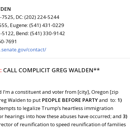
YDEN
6-7525, DC: (202) 224-5244
555, Eugene: (541) 431-0229
-5122, Bend: (541) 330-9142
960-7691
senate.gov/contact/
:
CALL COMPLICIT GREG WALDEN**
 I’m a constituent and voter from [city], Oregon [zip
 Greg Walden to put
PEOPLE BEFORE PARTY
and to:
1)
ttempts to legalize Trump’s heartless immigration
or hearings into how these abuses have occurred; and
3)
irector of reunification to speed reunification of families