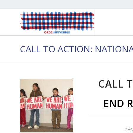
CALL TO ACTION: NATION
CALL T
END R
“Es