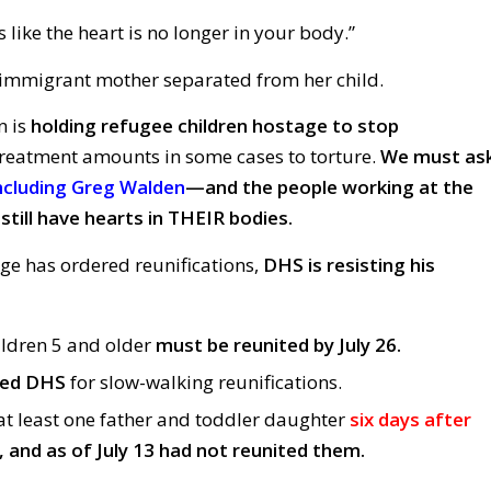
’s like the heart is no longer in your body.”
mmigrant mother separated from her child.
n is
holding refugee children hostage to stop
reatment amounts in some cases to torture.
We must as
ncluding Greg Walden
—and the people working at the
still have hearts in THEIR bodies.
dge has ordered reunifications,
DHS is resisting his
ildren 5 and older
must be reunited by July 26.
ted DHS
for slow-walking reunifications.
t least one father and toddler daughter
six days after
, and as of July 13 had not reunited them.