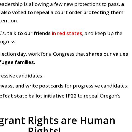
eadership is allowing a few new protections to pass,
a
lso voted to repeal a court order protecting them
tention.
Cs,
talk to our friends
in red states
, and keep up the
ongress.
ection day, work for a Congress that
shares our values
fugee families.
ressive candidates.
nvass, and write postcards
for progressive candidates.
efeat state ballot initiative IP22
to repeal Oregon’s
grant Rights are Human
Rights!