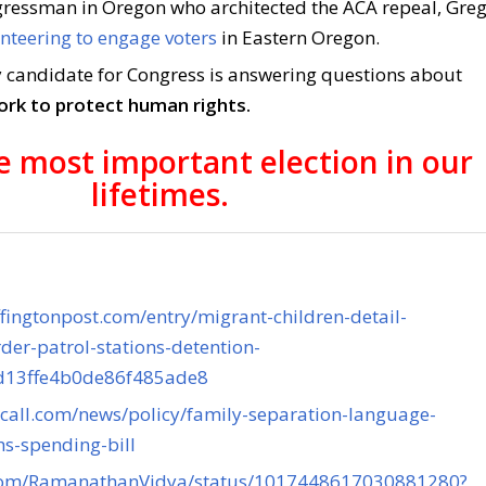
ressman in Oregon who architected the ACA repeal, Gre
nteering to engage voters
in Eastern Oregon.
 candidate for Congress is answering questions about
ork to protect human rights.
he most important election in our
lifetimes.
fingtonpost.com/entry/migrant-children-detail-
der-patrol-stations-detention-
4d13ffe4b0de86f485ade8
lcall.com/news/policy/family-separation-language-
s-spending-bill
r.com/RamanathanVidya/status/1017448617030881280?