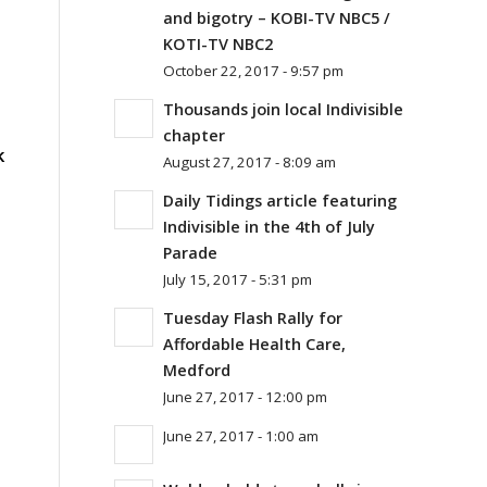
and bigotry – KOBI-TV NBC5 /
KOTI-TV NBC2
October 22, 2017 - 9:57 pm
Thousands join local Indivisible
chapter
k
August 27, 2017 - 8:09 am
Daily Tidings article featuring
Indivisible in the 4th of July
Parade
July 15, 2017 - 5:31 pm
Tuesday Flash Rally for
Affordable Health Care,
Medford
June 27, 2017 - 12:00 pm
June 27, 2017 - 1:00 am