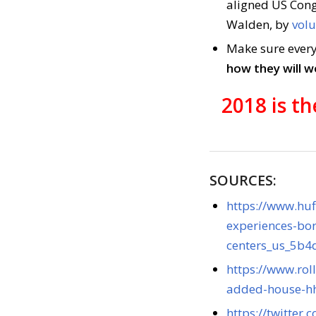
aligned US Cong
Walden, by
volu
Make sure every
how they will w
2018 is t
SOURCES:
https://www.huf
experiences-bor
centers_us_5b
https://www.rol
added-house-hh
https://twitte