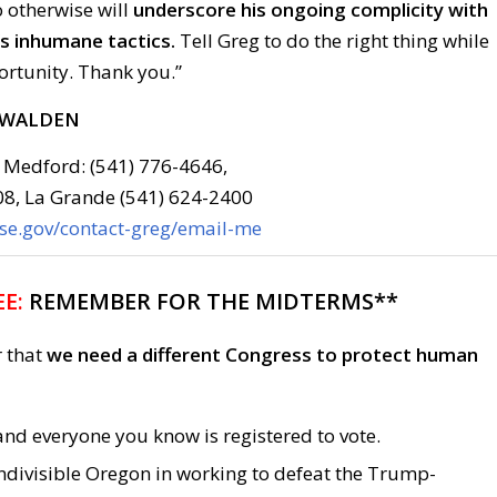
o otherwise will
underscore his ongoing complicity with
s inhumane tactics.
Tell Greg to do the right thing while
portunity. Thank you.”
 WALDEN
 Medford: (541) 776-4646,
08, La Grande (541) 624-2400
use.gov/contact-greg/email-me
E:
REMEMBER FOR THE MIDTERMS**
r that
we need a different Congress to protect human
nd everyone you know is registered to vote.
ndivisible Oregon in working to defeat the Trump-