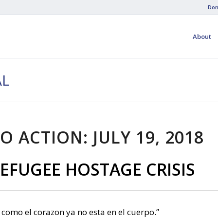
Don
About
AL
O ACTION: JULY 19, 2018
EFUGEE HOSTAGE CRISIS
 como el corazon ya no esta en el cuerpo.”