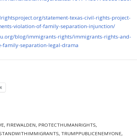
ilrightsproject.org/statement-texas-civil-rights-project-
ents-violation-of-family-separation-injunction/
lu.org/blog/immigrants-rights/immigrants-rights-and-
e-family-separation-legal-drama
X
VE
,
FIREWALDEN
,
PROTECTHUMANRIGHTS
,
STANDWITHIMMIGRANTS
,
TRUMPPUBLICENEMYONE
,