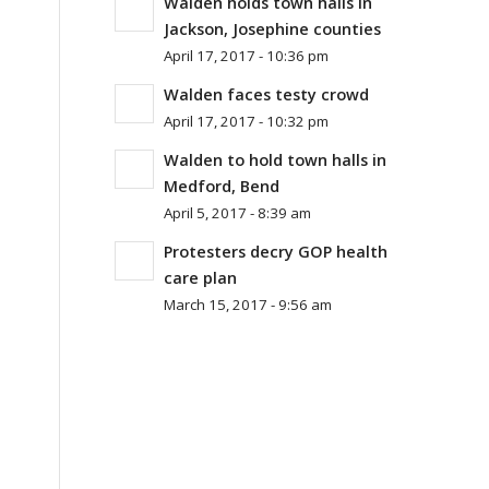
Walden holds town halls in
Jackson, Josephine counties
April 17, 2017 - 10:36 pm
Walden faces testy crowd
April 17, 2017 - 10:32 pm
Walden to hold town halls in
Medford, Bend
April 5, 2017 - 8:39 am
Protesters decry GOP health
care plan
March 15, 2017 - 9:56 am