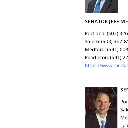
SENATOR JEFF M
Portland: (503) 32
Salem: (503) 362-8
Medford: (541) 608
Pendleton: (541) 2
https://www.merkle
SE
Por
Sal
Med
La 