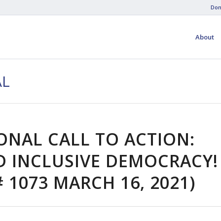
Don
About
AL
ONAL CALL TO ACTION:
 INCLUSIVE DEMOCRACY!
 1073 MARCH 16, 2021)