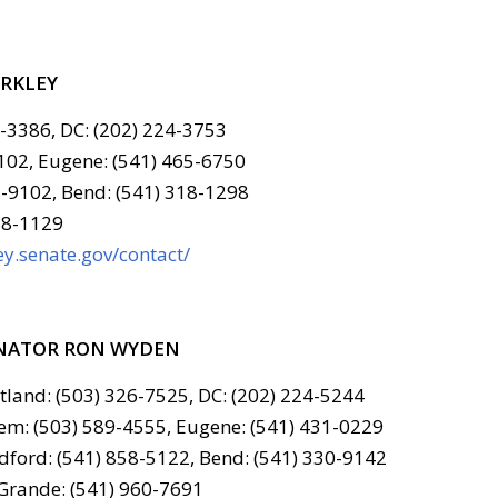
ERKLEY
6-3386, DC: (202) 224-3753
102, Eugene: (541) 465-6750
-9102, Bend: (541) 318-1298
78-1129
y.senate.gov/contact/
NATOR RON WYDEN
tland: (503) 326-7525, DC: (202) 224-5244
em: (503) 589-4555, Eugene: (541) 431-0229
ford: (541) 858-5122, Bend: (541) 330-9142
Grande: (541) 960-7691