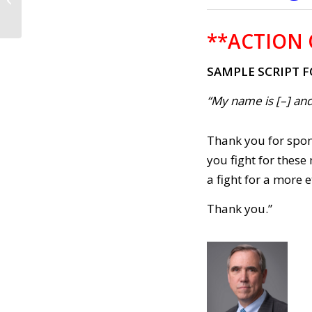
2021)
**ACTION 
SAMPLE SCRIPT 
“My name is [–] and
Thank you for spons
you fight for these
a fight for a more
Thank you.”