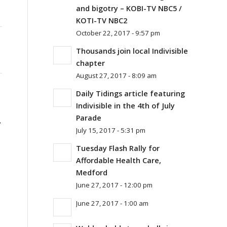
and bigotry – KOBI-TV NBC5 /
KOTI-TV NBC2
October 22, 2017 - 9:57 pm
Thousands join local Indivisible
chapter
August 27, 2017 - 8:09 am
Daily Tidings article featuring
Indivisible in the 4th of July
Parade
July 15, 2017 - 5:31 pm
Tuesday Flash Rally for
Affordable Health Care,
Medford
June 27, 2017 - 12:00 pm
June 27, 2017 - 1:00 am