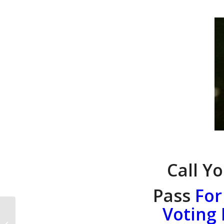
Call Y
Pass
For
Voting
National Call to Action:
t (CTA#1072 March 9,