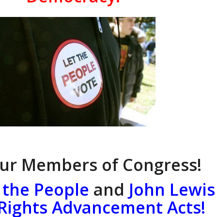
our Members of Congress!
 the People
and
John Lewis
 Rights Advancement Acts!