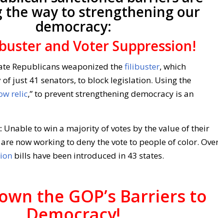
g the way to strengthening our
democracy:
ibuster and Voter Suppression!
te Republicans weaponized the
filibuster
, which
 of just 41 senators, to block legislation. Using the
ow relic
,” to prevent strengthening democracy is an
:
Unable to win a majority of votes by the value of their
are now working to deny the vote to people of color. Ove
ion
bills have been introduced in 43 states.
own the GOP’s Barriers to
Democracy!