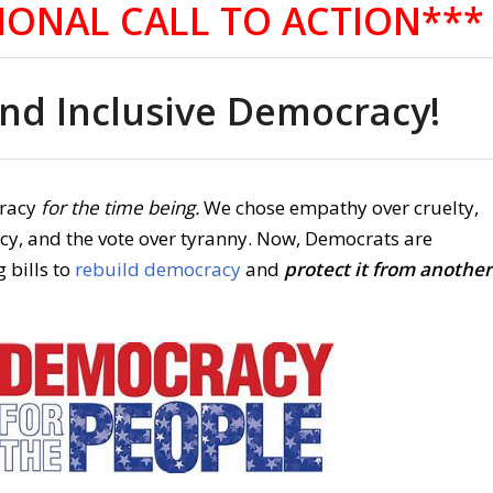
IONAL CALL TO ACTION***
d Inclusive Democracy!
racy
for the time being.
We chose empathy over cruelty,
acy, and the vote over tyranny. Now, Democrats are
 bills to
rebuild democracy
and
protect it from another
.