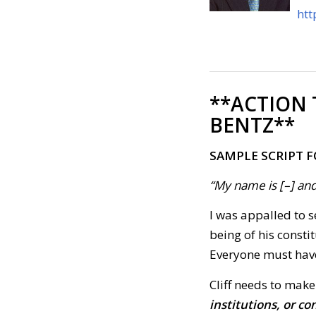
htt
**ACTION
BENTZ**
SAMPLE SCRIPT F
“My name is [–] and
I was appalled to s
being of his consti
Everyone must have 
Cliff needs to make
institutions, or c