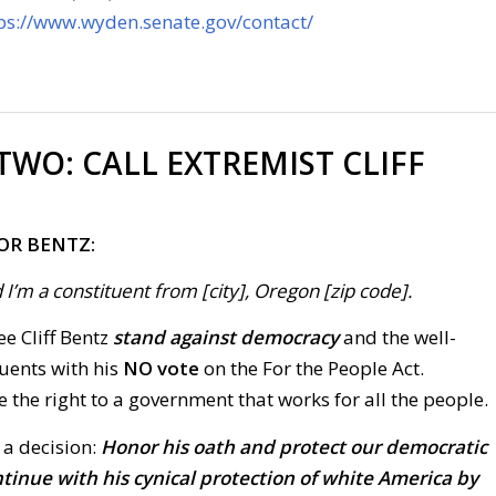
ps://www.wyden.senate.gov/contact/
 TWO:
CALL EXTREMIST CLIFF
OR BENTZ:
 I’m a constituent from [city], Oregon [zip code].
ee Cliff Bentz
stand against democracy
and the well-
tuents with his
NO vote
on the For the People Act.
the right to a government that works for all the people.
 a decision:
Honor his oath and protect our democratic
ontinue with his cynical protection of white America by