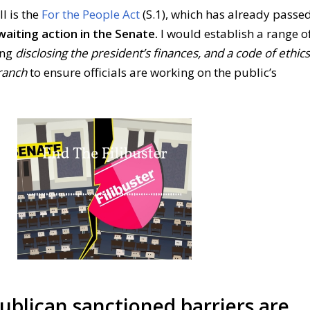
l is the
For the People Act
(S.1), which has already passe
waiting action in the Senate.
I would establish a range o
ing
disclosing the president’s finances, and a code of ethics
ranch
to ensure officials are working on the public’s
blican sanctioned barriers are