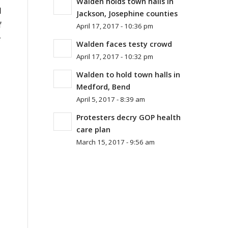
Walden holds town halls in
d
Jackson, Josephine counties
f
April 17, 2017 - 10:36 pm
Walden faces testy crowd
April 17, 2017 - 10:32 pm
Walden to hold town halls in
Medford, Bend
April 5, 2017 - 8:39 am
Protesters decry GOP health
care plan
March 15, 2017 - 9:56 am