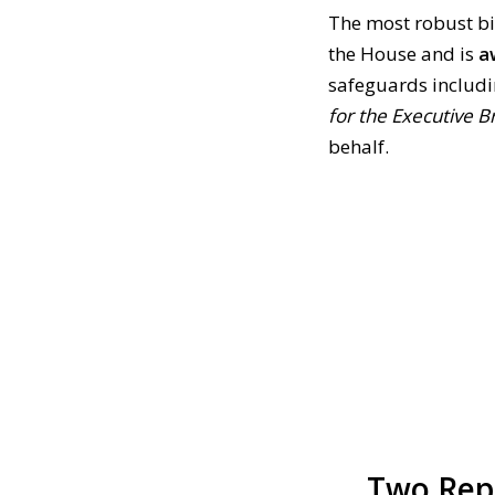
The most robust bil
the House and is
a
safeguards includ
for the Executive B
behalf.
Two Repu