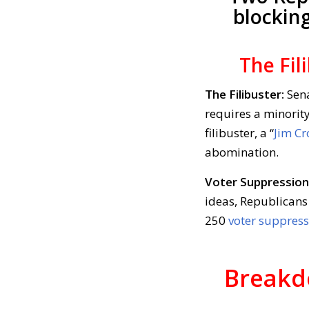
blockin
The Fil
The Filibuster:
Sena
requires a minority
filibuster, a “
Jim Cr
abomination.
Voter Suppression
ideas, Republicans 
250
voter suppress
Breakd