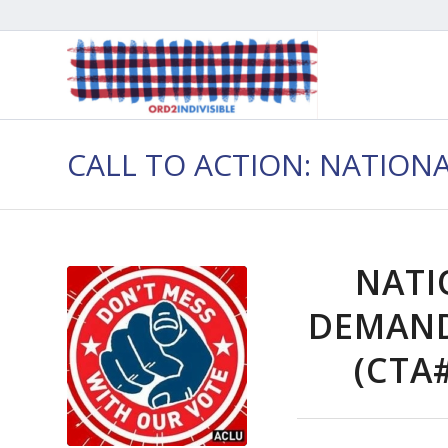
CALL TO ACTION: NATION
NATI
DEMAND
(CTA#