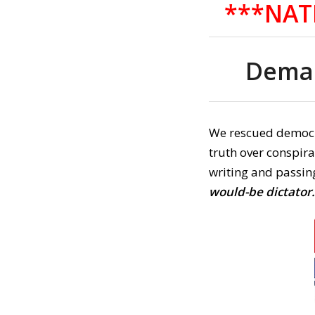
***NAT
Deman
We rescued democ
truth over conspir
writing and passing
would-be dictator