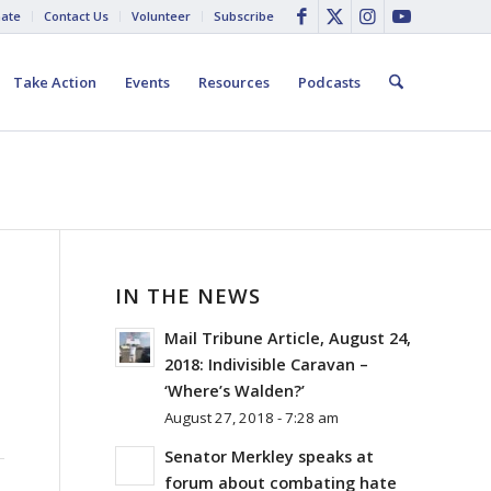
ate
Contact Us
Volunteer
Subscribe
Take Action
Events
Resources
Podcasts
IN THE NEWS
Mail Tribune Article, August 24,
2018: Indivisible Caravan –
‘Where’s Walden?’
August 27, 2018 - 7:28 am
Senator Merkley speaks at
forum about combating hate