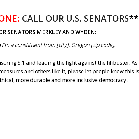
ONE:
CALL OUR U.S. SENATORS
**
FOR SENATORS MERKLEY AND WYDEN:
 I’m a constituent from [city], Oregon [zip code].
oring S.1 and leading the fight against the filibuster. As
 measures and others like it, please let people know this i
 ethical, more durable and more inclusive democracy.