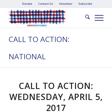
Donate
Contact Us
Volunteer
Subscribe
CALL TO ACTION:
NATIONAL
CALL TO ACTION:
WEDNESDAY, APRIL 5,
2017