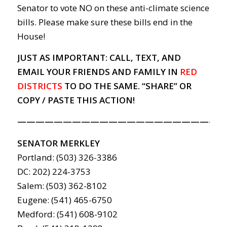
Senator to vote NO on these anti-climate science
bills. Please make sure these bills end in the
House!
JUST AS IMPORTANT: CALL, TEXT, AND
EMAIL YOUR FRIENDS AND FAMILY IN
RED
DISTRICTS
TO DO THE SAME. “SHARE” OR
COPY / PASTE THIS ACTION!
———————————————————————
SENATOR MERKLEY
Portland: (503) 326-3386
DC: 202) 224-3753
Salem: (503) 362-8102
Eugene: (541) 465-6750
Medford: (541) 608-9102