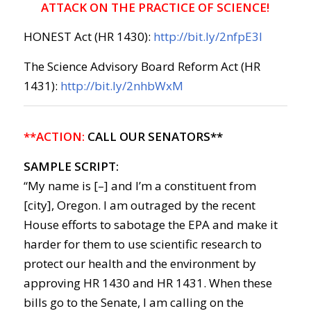
ATTACK ON THE PRACTICE OF SCIENCE!
HONEST Act (HR 1430):
http://bit.ly/2nfpE3l
The Science Advisory Board Reform Act (HR
1431):
http://bit.ly/2nhbWxM
**ACTION:
CALL OUR SENATORS**
SAMPLE SCRIPT:
“My name is [–] and I’m a constituent from
[city], Oregon. I am outraged by the recent
House efforts to sabotage the EPA and make it
harder for them to use scientific research to
protect our health and the environment by
approving HR 1430 and HR 1431. When these
bills go to the Senate, I am calling on the