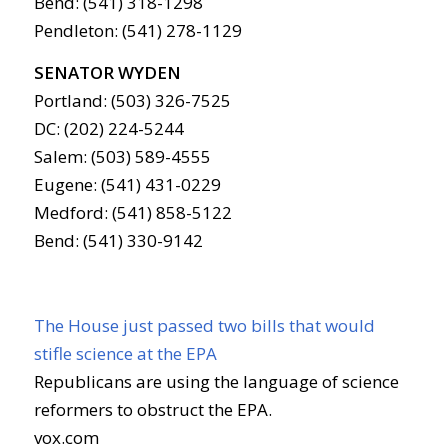
Bend: (541) 318-1298
Pendleton: (541) 278-1129
SENATOR WYDEN
Portland: (503) 326-7525
DC: (202) 224-5244
Salem: (503) 589-4555
Eugene: (541) 431-0229
Medford: (541) 858-5122
Bend: (541) 330-9142
The House just passed two bills that would
stifle science at the EPA
Republicans are using the language of science
reformers to obstruct the EPA.
vox.com