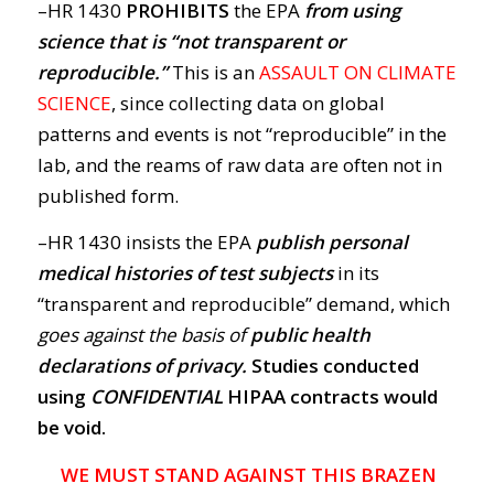
–HR 1430
PROHIBITS
the EPA
from using
science that is “not transparent or
reproducible.”
This is an
ASSAULT ON CLIMATE
SCIENCE
, since collecting data on global
patterns and events is not “reproducible” in the
lab, and the reams of raw data are often not in
published form.
–HR 1430 insists the EPA
publish personal
medical histories of test subjects
in its
“transparent and reproducible” demand, which
goes against the basis of
public health
declarations of privacy.
Studies conducted
using
CONFIDENTIAL
HIPAA contracts would
be void.
WE MUST STAND AGAINST THIS BRAZEN