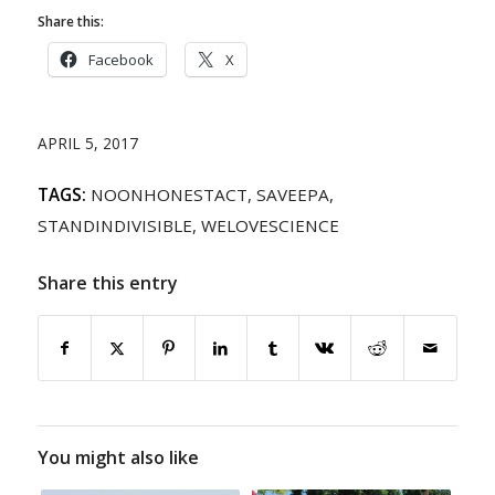
Share this:
Facebook
X
APRIL 5, 2017
TAGS:
NOONHONESTACT
,
SAVEEPA
,
STANDINDIVISIBLE
,
WELOVESCIENCE
Share this entry
You might also like