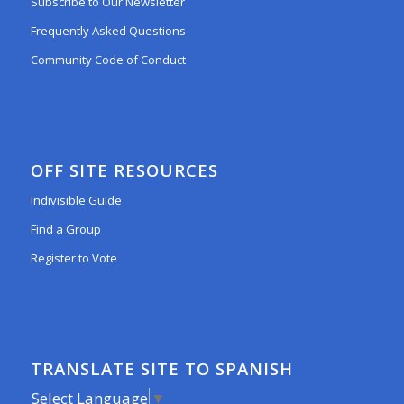
Subscribe to Our Newsletter
Frequently Asked Questions
Community Code of Conduct
OFF SITE RESOURCES
Indivisible Guide
Find a Group
Register to Vote
TRANSLATE SITE TO SPANISH
Select Language
▼