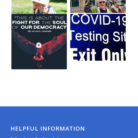
HELPFUL INFORMATION