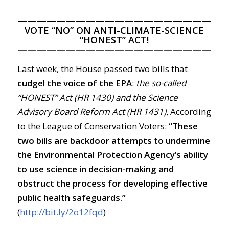
—————————————————————
VOTE “NO” ON ANTI-CLIMATE-SCIENCE
“HONEST” ACT!
—————————————————————
Last week, the House passed two bills that
cudgel the voice of the EPA
:
the so-called
“HONEST” Act (HR 1430) and the Science
Advisory Board Reform Act (HR 1431).
According
to the League of Conservation Voters:
“These
two bills are backdoor attempts to undermine
the Environmental Protection Agency’s ability
to use science in decision-making and
obstruct the process for developing effective
public health safeguards.”
(
http://bit.ly/2o12fqd
)