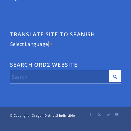
TRANSLATE SITE TO SPANISH
Select Language
▼
SEARCH ORD2 WEBSITE
© Copyright - Oregon District 2 Indivisible