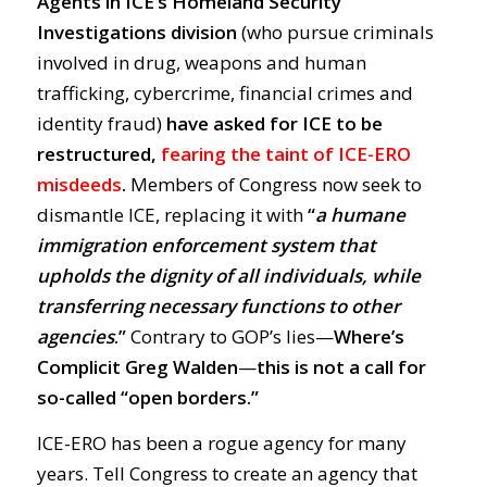
Agents in ICE’s Homeland Security
Investigations division
(who pursue criminals
involved in drug, weapons and human
trafficking, cybercrime, financial crimes and
identity fraud)
have asked for ICE to be
restructured,
fearing the taint of ICE-ERO
misdeeds
.
Members of Congress now seek to
dismantle ICE, replacing it with
“
a humane
immigration enforcement system that
upholds the dignity of all individuals, while
transferring necessary functions to other
agencies
.”
Contrary to GOP’s lies—
Where’s
Complicit Greg Walden
—
this is not a call for
so-called “open borders.”
ICE-ERO has been a rogue agency for many
years. Tell Congress to create an agency that