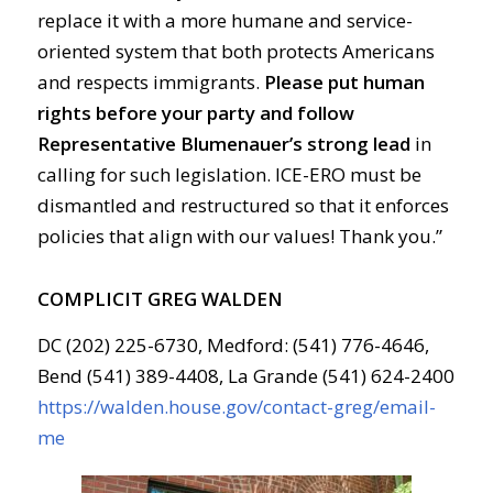
replace it with a more humane and service-
oriented system that both protects Americans
and respects immigrants.
Please put human
rights before your party
and follow
Representative Blumenauer’s strong lead
in
calling for such legislation. ICE-ERO must be
dismantled and restructured so that it enforces
policies that align with our values! Thank you.”
COMPLICIT GREG WALDEN
DC (202) 225-6730, Medford: (541) 776-4646,
Bend (541) 389-4408, La Grande (541) 624-2400
https://walden.house.gov/contact-greg/email-
me