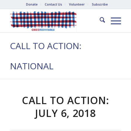
Donate
Contact Us
Volunteer
Subscribe
CALL TO ACTION:
NATIONAL
CALL TO ACTION:
JULY 6, 2018