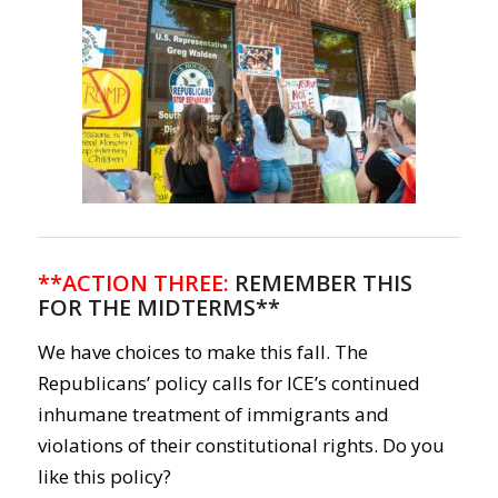
**ACTION THREE:
REMEMBER THIS
FOR THE MIDTERMS**
We have choices to make this fall. The
Republicans’ policy calls for ICE’s continued
inhumane treatment of immigrants and
violations of their constitutional rights. Do you
like this policy?