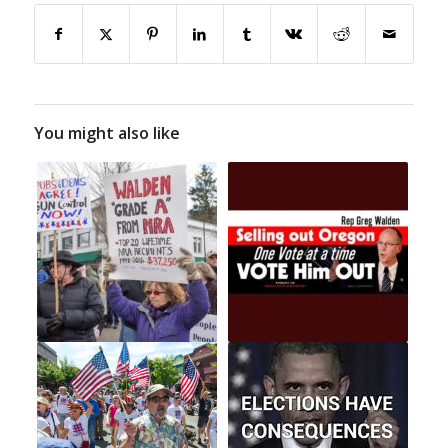
You might also like