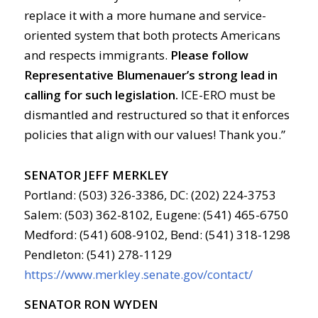
replace it with a more humane and service-
oriented system that both protects Americans
and respects immigrants.
Please follow
Representative Blumenauer’s strong lead in
calling for such legislation.
ICE-ERO must be
dismantled and restructured so that it enforces
policies that align with our values! Thank you.”
SENATOR JEFF MERKLEY
Portland: (503) 326-3386, DC: (202) 224-3753
Salem: (503) 362-8102, Eugene: (541) 465-6750
Medford: (541) 608-9102, Bend: (541) 318-1298
Pendleton: (541) 278-1129
https://www.merkley.senate.gov/contact/
SENATOR RON WYDEN