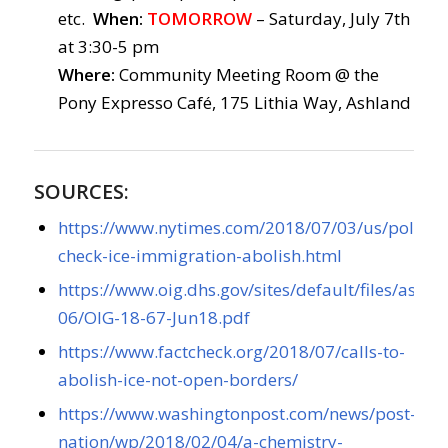
etc.
When:
TOMORROW
– Saturday, July 7th
at 3:30-5 pm
Where:
Community Meeting Room @ the
Pony Expresso Café, 175 Lithia Way, Ashland
SOURCES:
https://www.nytimes.com/2018/07/03/us/politics/
check-ice-immigration-abolish.html
https://www.oig.dhs.gov/sites/default/files/asset
06/OIG-18-67-Jun18.pdf
https://www.factcheck.org/2018/07/calls-to-
abolish-ice-not-open-borders/
https://www.washingtonpost.com/news/post-
nation/wp/2018/02/04/a-chemistry-