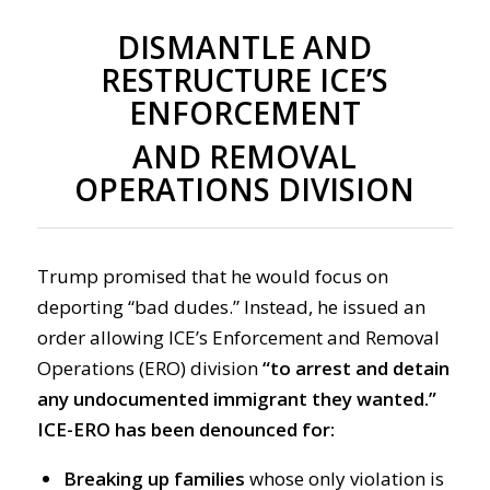
DISMANTLE AND
RESTRUCTURE ICE’S
ENFORCEMENT
AND REMOVAL
OPERATIONS DIVISION
Trump promised that he would focus on
deporting “bad dudes.” Instead, he issued an
order allowing ICE’s Enforcement and Removal
Operations (ERO) division
“to arrest and detain
any undocumented immigrant they wanted.”
ICE-ERO has been denounced for:
Breaking up families
whose only violation is