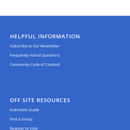
HELPFUL INFORMATION
Subscribe to Our Newsletter
Frequently Asked Questions
Community Code of Conduct
OFF SITE RESOURCES
Indivisible Guide
Find a Group
Register to Vote