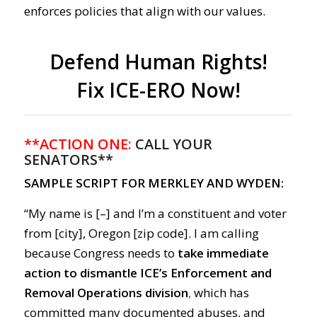
enforces policies that align with our values.
Defend Human Rights!
Fix ICE-ERO Now!
**ACTION ONE:
CALL YOUR
SENATORS**
SAMPLE SCRIPT FOR MERKLEY AND WYDEN:
“My name is [–] and I’m a constituent and voter
from [city], Oregon [zip code]. I am calling
because Congress needs to
take immediate
action to dismantle ICE’s Enforcement and
Removal Operations division
,
which has
committed many documented abuses, and