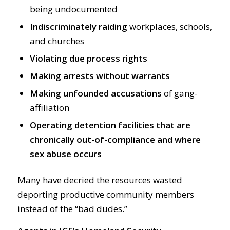
being undocumented
Indiscriminately raiding
workplaces, schools,
and churches
Violating due process rights
Making arrests without warrants
Making unfounded accusations
of gang-
affiliation
Operating detention facilities that are
chronically out-of-compliance and where
sex abuse occurs
Many have decried the resources wasted
deporting productive community members
instead of the “bad dudes.”