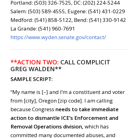
Portland: (503) 326-7525, DC: (202) 224-5244
Salem: (503) 589-4555, Eugene: (541) 431-0229
Medford: (541) 858-5122, Bend: (541) 330-9142
La Grande: (541) 960-7691
https://www.wyden.senate.gov/contact/
**ACTION TWO:
CALL COMPLICIT
GREG WALDEN**
SAMPLE SCRIPT:
“My name is [–] and I’m a constituent and voter
from [city], Oregon [zip code]. I am calling
because Congress
needs to take immediate
action to dismantle ICE’s Enforcement and
Removal Operations division,
which has
committed many documented abuses, and