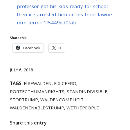
professor-got-his-kids-ready-for-school-
then-ice-arrested-him-on-his-front-lawn/?
utm_term=.1f5449ed0fab
Share this:
Facebook
X
JULY 6, 2018
TAGS:
FIREWALDEN
,
FIXICEERO
,
PORTECTHUMANRIGHTS
,
STANDINDIVISIBLE
,
STOPTRUMP
,
WALDENCOMPLICIT
,
WALDENENABLESTRUMP
,
WETHEPEOPLE
Share this entry