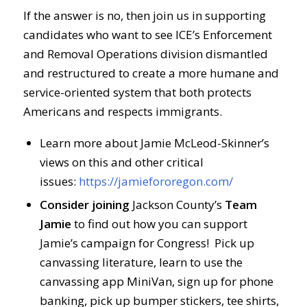
If the answer is no, then join us in supporting
candidates who want to see ICE’s Enforcement
and Removal Operations division dismantled
and restructured to create a more humane and
service-oriented system that both protects
Americans and respects immigrants.
Learn more about Jamie McLeod-Skinner’s
views on this and other critical
issues:
https://jamiefororegon.com/
Consider joining
Jackson County’s
Team
Jamie
to find out how you can support
Jamie’s campaign for Congress! Pick up
canvassing literature, learn to use the
canvassing app MiniVan, sign up for phone
banking, pick up bumper stickers, tee shirts,