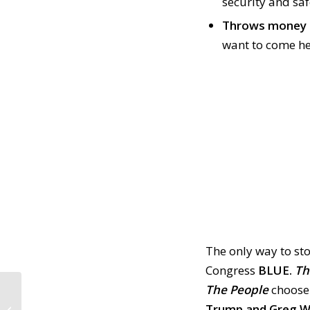
security and sa
Throws money 
want to come he
The only way to st
Congress
BLUE.
Th
The People
choose 
CALL TO ACTION #869:
Ongoing GOP Boycott
Trump and Greg Wa