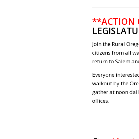
**ACTION
LEGISLATU
Join the Rural Ore
citizens from all wa
return to Salem and
Everyone interested
walkout by the Ore
gather at noon dai
offices.