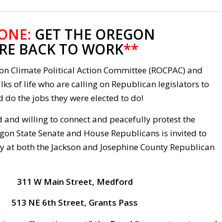
 ONE:
GET THE OREGON
RE BACK TO WORK
**
gon Climate Political Action Committee (ROCPAC) and
lks of life who are calling on Republican legislators to
 do the jobs they were elected to do!
 and willing to connect and peacefully protest the
gon State Senate and House Republicans is invited to
ly at both the Jackson and Josephine County Republican
311 W Main Street, Medford
513 NE 6th Street, Grants Pass