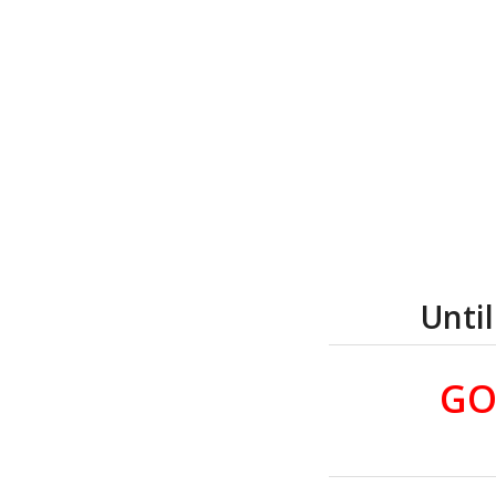
Unti
GO