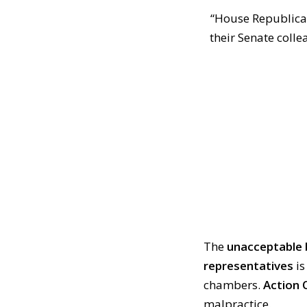
“House Republican
their Senate coll
The
unacceptable 
representatives
i
chambers.
Action 
malpractice.