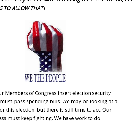
G TO ALLOW THAT!
 Members of Congress insert election security
e must-pass spending bills. We may be looking at a
 this election, but there is still time to act. Our
s must keep fighting. We have work to do.