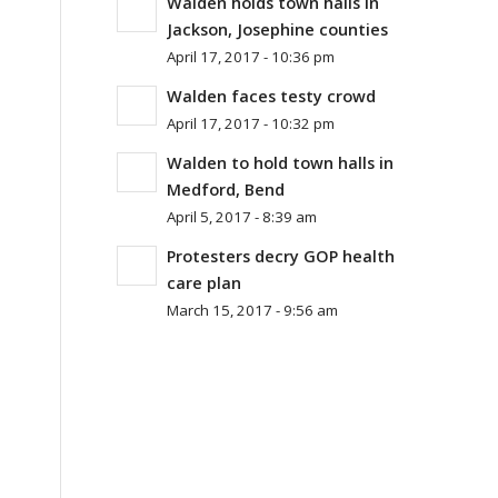
Walden holds town halls in
Jackson, Josephine counties
April 17, 2017 - 10:36 pm
Walden faces testy crowd
April 17, 2017 - 10:32 pm
Walden to hold town halls in
Medford, Bend
April 5, 2017 - 8:39 am
Protesters decry GOP health
care plan
March 15, 2017 - 9:56 am