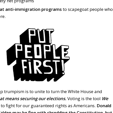
fety net programs
at anti-immigration programs
to scapegoat people who
re.
op trumpism is to unite to turn the White House and
at means securing our elections.
Voting is the tool
We
to fight for our guaranteed rights as Americans.
Donald
lden may be fine with shredding the Constitution, but