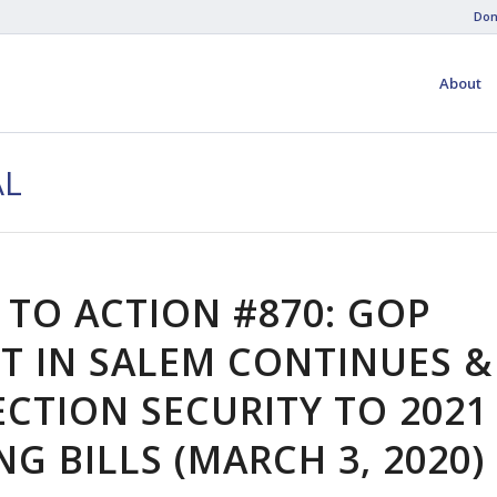
Don
About
AL
 TO ACTION #870: GOP
T IN SALEM CONTINUES &
ECTION SECURITY TO 2021
G BILLS (MARCH 3, 2020)