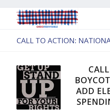
CALL TO ACTION: NATION
CALL
BOYCOT
ADD EL
SPENDIN