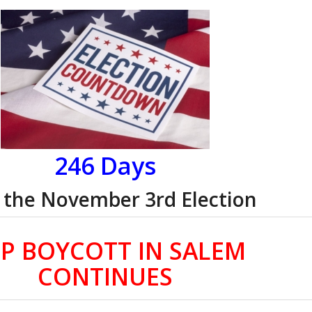
246 Days
l the November 3rd Election
P BOYCOTT IN SALEM
CONTINUES