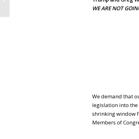
in Salem & We Need
WE ARE NOT GOIN
Election Security...
We demand that our
legislation into th
shrinking window for
Members of Congres