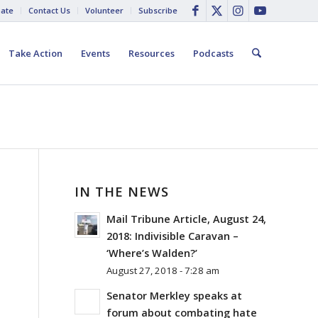
ate
Contact Us
Volunteer
Subscribe
Take Action
Events
Resources
Podcasts
IN THE NEWS
Mail Tribune Article, August 24,
2018: Indivisible Caravan –
‘Where’s Walden?’
August 27, 2018 - 7:28 am
Senator Merkley speaks at
forum about combating hate