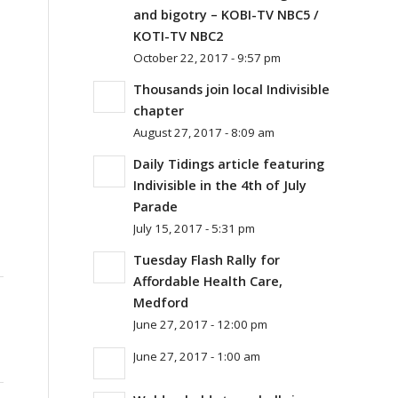
and bigotry – KOBI-TV NBC5 /
KOTI-TV NBC2
October 22, 2017 - 9:57 pm
Thousands join local Indivisible
chapter
August 27, 2017 - 8:09 am
Daily Tidings article featuring
Indivisible in the 4th of July
Parade
July 15, 2017 - 5:31 pm
Tuesday Flash Rally for
Affordable Health Care,
Medford
June 27, 2017 - 12:00 pm
June 27, 2017 - 1:00 am