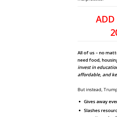
ADD 
2
All of us – no matt
need
food, housin
invest in educatio
affordable, and k
But instead, Trump
Gives away ev
Slashes resour