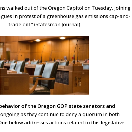
s walked out of the Oregon Capitol on Tuesday, joining
eagues in protest of a greenhouse gas emissions cap-and-
trade bill.” (Statesman Journal)
behavior of the Oregon GOP state senators and
s ongoing as they continue to deny a quorum in both
One
below addresses actions related to this legislative