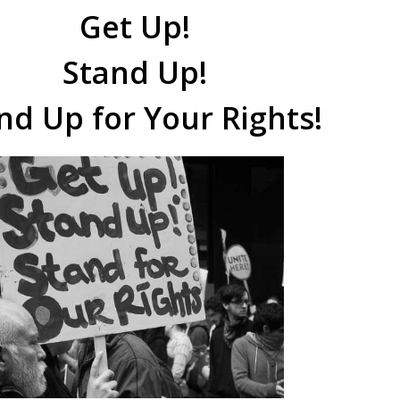
Get Up!
Stand Up!
nd Up for Your Rights!