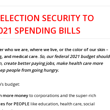
ELECTION SECURITY TO
021 SPENDING BILLS
er who we are, where we live, or the color of our skin –
g, and medical care.
So, our federal 2021 budget should
n, create better paying jobs, make health care more
eep people from going hungry.
’s budget:
en more money
to corporations and the super-rich
ces for PEOPLE
like education, health care, social