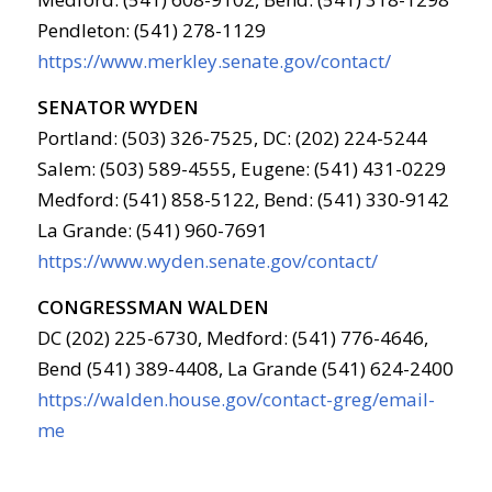
Pendleton: (541) 278-1129
https://www.merkley.senate.gov/contact/
SENATOR WYDEN
Portland: (503) 326-7525, DC: (202) 224-5244
Salem: (503) 589-4555, Eugene: (541) 431-0229
Medford: (541) 858-5122, Bend: (541) 330-9142
La Grande: (541) 960-7691
https://www.wyden.senate.gov/contact/
CONGRESSMAN WALDEN
DC (202) 225-6730, Medford: (541) 776-4646,
Bend (541) 389-4408, La Grande (541) 624-2400
https://walden.house.gov/contact-greg/email-
me