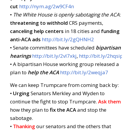
cut
http://nym.ag/2w9CF4n
•
The White House is openly sabotaging the ACA
:
threatening to withhold
CRS payments,
canceling help centers
in 18 cities and
funding
anti-ACA ads
http://bit.ly/2gQHNH2
• Senate committees have scheduled
bipartisan
hearings
http://bit.ly/2vl7xkj
,
http://bit.ly/2hqsipf
• A bipartisan House working group released a
plan to
help the ACA
http://bit.ly/2weqja7
We can keep Trumpcare from coming back by:
•
Urging
Senators Merkley and Wyden to
continue the fight to stop Trumpcare.
Ask them
how they plan to
fix the ACA
and stop the
sabotage.
•
Thanking
our senators and the others that