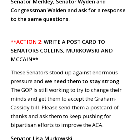
Senator Merkley, Senator Wyden and
Congressman Walden and ask for a response
to the same questions.
**ACTION 2:
WRITE A POST CARD TO
SENATORS COLLINS, MURKOWSKI AND
MCCAIN**
These Senators stood up against enormous
pressure and
we need them to stay strong.
The GOP is still working to try to change their
minds and get them to accept the Graham-
Cassidy bill. Please send them a postcard of
thanks and ask them to keep pushing for
bipartisan efforts to improve the ACA.
Senator Lisa Murkowski