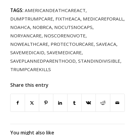
TAGS:
AMERICANDEATHCAREACT
,
DUMPTRUMPCARE
,
FIXTHEACA
,
MEDICAREFORALL
,
NOAHCA
,
NOBRCA
,
NOCUTSNOCAPS
,
NORYANCARE
,
NOSCORENOVOTE
,
NOWEALTHCARE
,
PROTECTOURCARE
,
SAVEACA
,
SAVEMEDICAID
,
SAVEMEDICARE
,
SAVEPLANNEDPARENTHOOD
,
STANDINDIVISIBLE
,
TRUMPCAREKILLS
Share this entry
You might also like