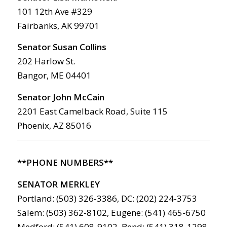
101 12th Ave #329
Fairbanks, AK 99701
Senator Susan Collins
202 Harlow St.
Bangor, ME 04401
Senator John McCain
2201 East Camelback Road, Suite 115
Phoenix, AZ 85016
**PHONE NUMBERS**
SENATOR MERKLEY
Portland: (503) 326-3386, DC: (202) 224-3753
Salem: (503) 362-8102, Eugene: (541) 465-6750
Medford: (541) 608-9102, Bend: (541) 318-1298