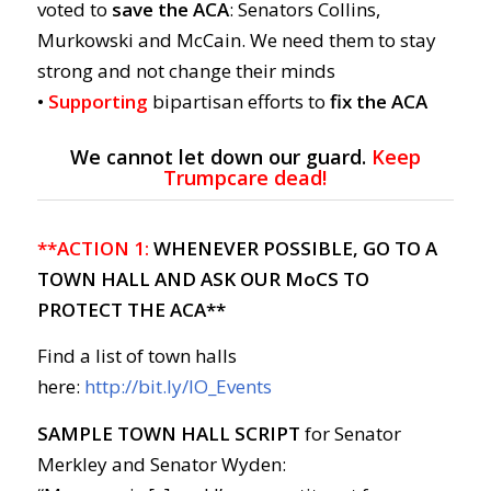
voted to
save the ACA
: Senators Collins,
Murkowski and McCain. We need them to stay
strong and not change their minds
•
Supporting
bipartisan efforts to
fix the ACA
We cannot let down our guard.
Keep
Trumpcare dead!
**ACTION 1:
WHENEVER POSSIBLE, GO TO A
TOWN HALL AND ASK OUR MoCS TO
PROTECT THE ACA**
Find a list of town halls
here:
http://bit.ly/IO_Events
SAMPLE TOWN HALL SCRIPT
for Senator
Merkley and Senator Wyden: