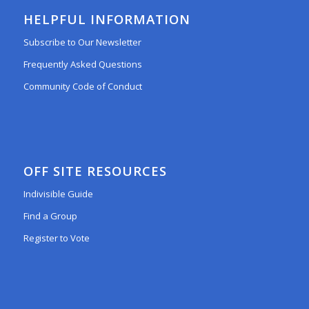
HELPFUL INFORMATION
Subscribe to Our Newsletter
Frequently Asked Questions
Community Code of Conduct
OFF SITE RESOURCES
Indivisible Guide
Find a Group
Register to Vote