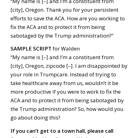
“My name is [–] and I’m a constituent from
[city], Oregon. Thank you for your persistent
efforts to save the ACA. How are you working to
fix the ACA and to protect it from being
sabotaged by the Trump administration?”
SAMPLE SCRIPT
for Walden
“My name is [–] and I’m a constituent from
[city], Oregon, zipcode [–]. I am disappointed by
your role in Trumpcare. Instead of trying to
take healthcare away from us, wouldn’t it be
more productive if you were to work to fix the
ACA and to protect it from being sabotaged by
the Trump administration? So, how would you
go about doing this?
If you can’t get to a town hall, please call