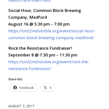
health-care-town-hall/
Social Hour, Common Block Brewing
Company, Medford
August 16 @ 5:30 pm – 7:00 pm
https://ord2indivisible.org/event/social-hour-
common-block-brewing-company-medford/
Rock the Resistance Fundraiser!
September 8 @ 7:30 pm – 11:30 pm
https://ord2indivisible.org/event/rock-the-
resistance-fundraiser/
Share this:
Facebook
X
AUGUST 7, 2017