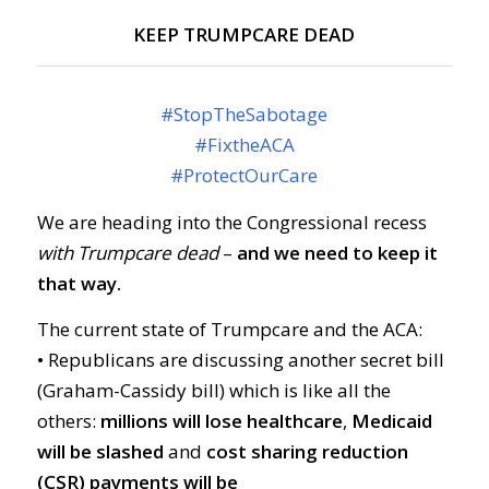
KEEP TRUMPCARE DEAD
#
StopTheSabotage
#
FixtheACA
#
ProtectOurCare
We are heading into the Congressional recess
with Trumpcare dead
–
and we need to keep it
that way.
The current state of Trumpcare and the ACA:
• Republicans are discussing another secret bill
(Graham-Cassidy bill) which is like all the
others:
millions will lose healthcare
,
Medicaid
will be slashed
and
cost sharing reduction
(CSR) payments will be