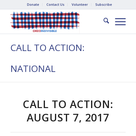
Donate
Contact Us
Volunteer
Subscribe
CALL TO ACTION:
NATIONAL
CALL TO ACTION:
AUGUST 7, 2017