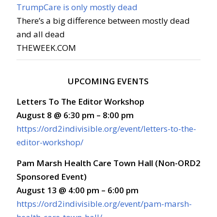
TrumpCare is only mostly dead
There’s a big difference between mostly dead
and all dead
THEWEEK.COM
UPCOMING EVENTS
Letters To The Editor Workshop
August 8 @ 6:30 pm – 8:00 pm
https://ord2indivisible.org/event/letters-to-the-
editor-workshop/
Pam Marsh Health Care Town Hall (Non-ORD2
Sponsored Event)
August 13 @ 4:00 pm – 6:00 pm
https://ord2indivisible.org/event/pam-marsh-