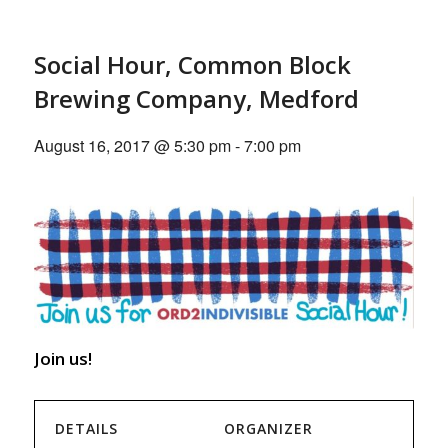
Social Hour, Common Block
Brewing Company, Medford
August 16, 2017 @ 5:30 pm
-
7:00 pm
Join us!
DETAILS
ORGANIZER