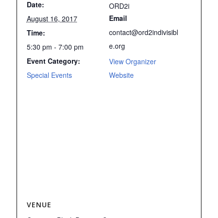
Date:
ORD2i
Email
August 16, 2017
contact@ord2indivisibl
Time:
e.org
5:30 pm - 7:00 pm
Event Category:
View Organizer
Special Events
Website
VENUE