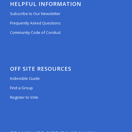
HELPFUL INFORMATION
Subscribe to Our Newsletter
Frequently Asked Questions
Community Code of Conduct
OFF SITE RESOURCES
Indivisible Guide
Find a Group
Register to Vote