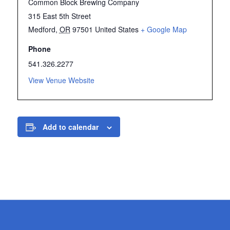
Common Block Brewing Company
315 East 5th Street
Medford
,
OR
97501
United States
+ Google Map
Phone
541.326.2277
View Venue Website
Add to calendar