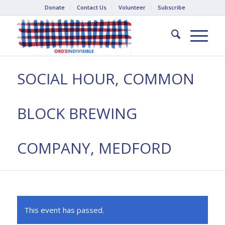
Donate
Contact Us
Volunteer
Subscribe
SOCIAL HOUR, COMMON
BLOCK BREWING
COMPANY, MEDFORD
This event has passed.