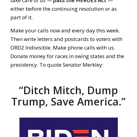
take care of us —
pass the HEROES Act
—
either before the continuing resolution or as
part of it.
Make your calls now and every day this week.
Then write letters and postcards to voters with
ORD2 Indivisible. Make phone calls with us.
Donate money for races in swing states and the
presidency. To quote Senator Merkley:
“Ditch Mitch, Dump
Trump, Save America.”