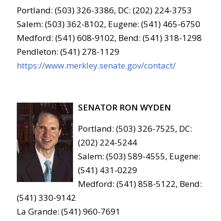
Portland: (503) 326-3386, DC: (202) 224-3753
Salem: (503) 362-8102, Eugene: (541) 465-6750
Medford: (541) 608-9102, Bend: (541) 318-1298
Pendleton: (541) 278-1129
https://www.merkley.senate.gov/contact/
SENATOR RON WYDEN
Portland: (503) 326-7525, DC:
(202) 224-5244
Salem: (503) 589-4555, Eugene:
(541) 431-0229
Medford: (541) 858-5122, Bend:
(541) 330-9142
La Grande: (541) 960-7691