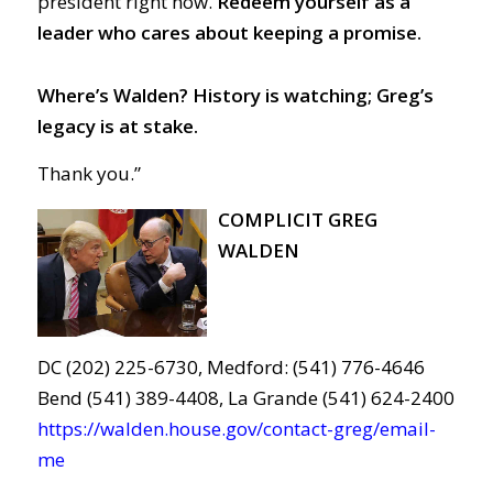
president right now.
Redeem yourself as a
leader who cares about keeping a promise.
Where’s Walden? History is watching; Greg’s
legacy is at stake.
Thank you.”
COMPLICIT GREG
WALDEN
DC (202) 225-6730, Medford: (541) 776-4646
Bend (541) 389-4408, La Grande (541) 624-2400
https://walden.house.gov/contact-greg/email-
me