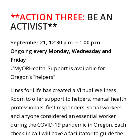
**ACTION THREE:
BE AN
ACTIVIST
**
September 21, 12:30 p.m. – 1:00 p.m.
Ongoing every Monday, Wednesday and
Friday
#MyORHealth Support is available for
Oregon’s “helpers”
Lines for Life has created a Virtual Wellness
Room to offer support to helpers, mental health
professionals, first responders, social workers
and anyone considered an essential worker
during the COVID-19 pandemic in Oregon. Each
check-in call will have a facilitator to guide the