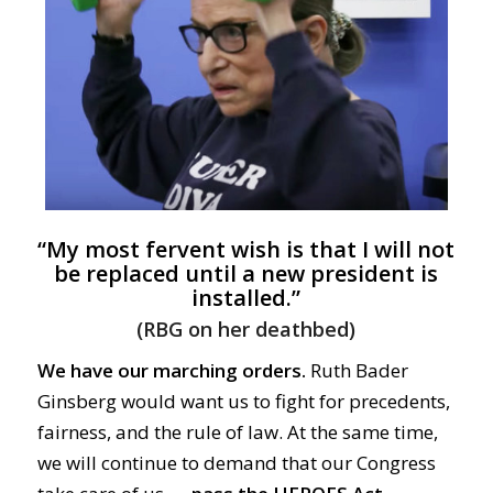
“My most fervent wish is that I will not
be replaced until a new president is
installed.”
(RBG on her deathbed)
We have our marching orders.
Ruth Bader
Ginsberg would want us to fight for precedents,
fairness, and the rule of law. At the same time,
we will continue to demand that our Congress