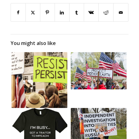
You might also like