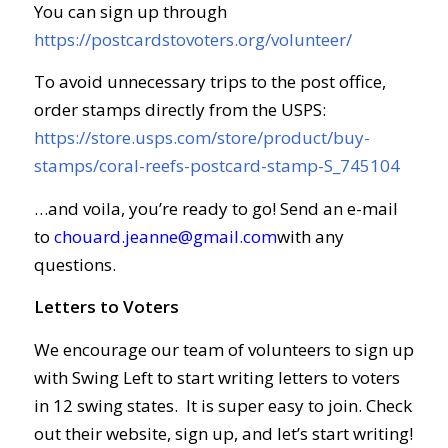
You can sign up through
https://postcardstovoters.org/volunteer/
To avoid unnecessary trips to the post office,
order stamps directly from the USPS:
https://store.usps.com/store/product/buy-
stamps/coral-reefs-postcard-stamp-S_745104
…and voila, you’re ready to go! Send an e-mail
to
chouard.jeanne@gmail.com
with any
questions.
Letters to Voters
We encourage our team of volunteers to sign up
with Swing Left to start writing letters to voters
in 12 swing states. It is super easy to join. Check
out their website, sign up, and let’s start writing!