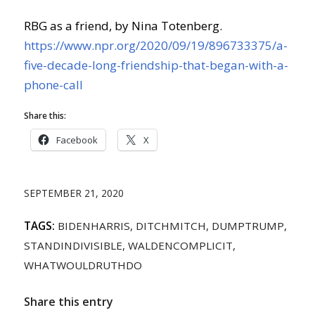
RBG as a friend, by Nina Totenberg.
https://www.npr.org/2020/09/19/896733375/a-
five-decade-long-friendship-that-began-with-a-
phone-call
Share this:
Facebook
X
SEPTEMBER 21, 2020
TAGS:
BIDENHARRIS
,
DITCHMITCH
,
DUMPTRUMP
,
STANDINDIVISIBLE
,
WALDENCOMPLICIT
,
WHATWOULDRUTHDO
Share this entry