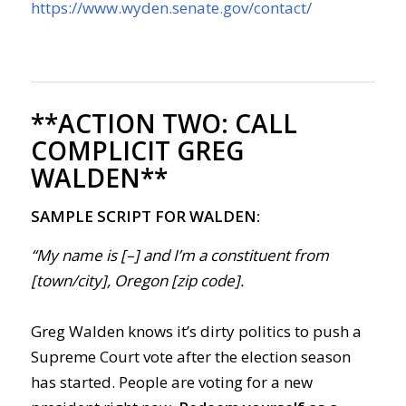
https://www.wyden.senate.gov/contact/
**ACTION TWO:
CALL
COMPLICIT GREG
WALDEN**
SAMPLE SCRIPT FOR WALDEN:
“My name is [–] and I’m a constituent from
[town/city], Oregon [zip code].
Greg Walden knows it’s dirty politics to push a
Supreme Court vote after the election season
has started. People are voting for a new