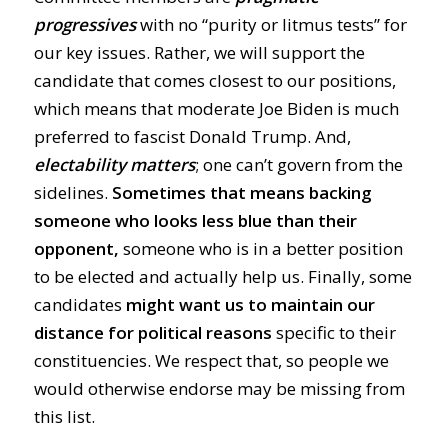
progressives
with no “purity or litmus tests” for
our key issues. Rather, we will support the
candidate that comes closest to our positions,
which means that moderate Joe Biden is much
preferred to fascist Donald Trump. And,
electability matters
; one can’t govern from the
sidelines.
Sometimes that means backing
someone who looks less blue than their
opponent,
someone who is in a better position
to be elected and actually help us. Finally, some
candidates
might want us to maintain our
distance for political reasons
specific to their
constituencies. We respect that, so people we
would otherwise endorse may be missing from
this list.