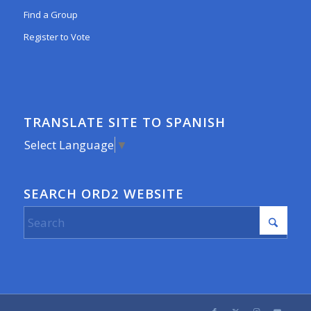
Find a Group
Register to Vote
TRANSLATE SITE TO SPANISH
Select Language
▼
SEARCH ORD2 WEBSITE