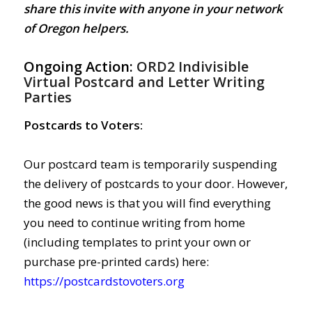
share this invite with anyone in your network
of Oregon helpers.
Ongoing Action:
ORD2 Indivisible
Virtual Postcard and Letter Writing
Parties
Postcards to Voters:
Our postcard team is temporarily suspending
the delivery of postcards to your door. However,
the good news is that you will find everything
you need to continue writing from home
(including templates to print your own or
purchase pre-printed cards) here:
https://postcardstovoters.org