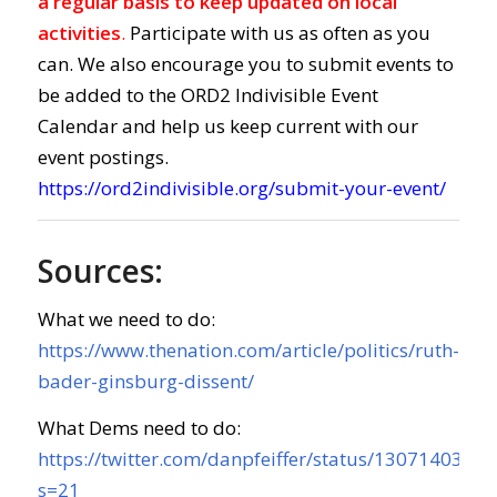
a regular basis to keep updated on local
activities
.
Participate with us as often as you
can. We also encourage you to submit events to
be added to the ORD2 Indivisible Event
Calendar and help us keep current with our
event postings.
https://ord2indivisible.org/submit-your-event/
Sources:
What we need to do:
https://www.thenation.com/article/politics/ruth-
bader-ginsburg-dissent/
What Dems need to do:
https://twitter.com/danpfeiffer/status/130714035
s=21