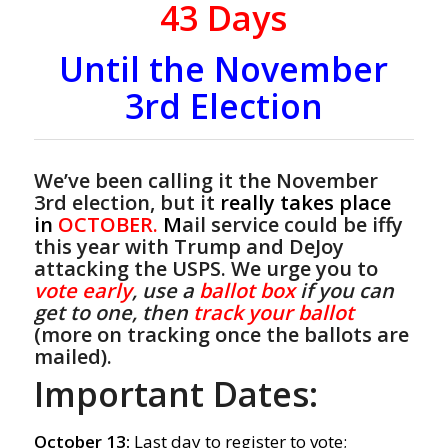
43
Days
Until the November
3rd Election
We’ve been calling it the November
3rd election, but it
really takes place
in
OCTOBER.
M
ail service could be iffy
this year with Trump and DeJoy
attacking the USPS. We urge you to
vote early
, use a
ballot box
if you can
get to one, then
track your ballot
(more on tracking once the ballots are
mailed).
Important Dates:
October 13:
Last day to register to vote;