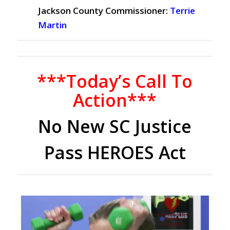
Jackson County Commissioner:
Terrie
Martin
***Today’s Call To
Action***
No New SC Justice
Pass HEROES Act