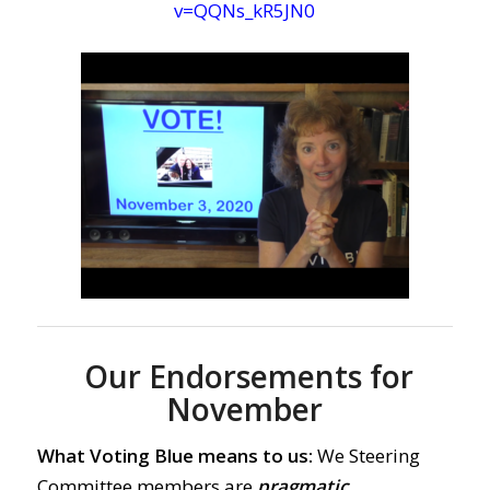
v=QQNs_kR5JN0
Our Endorsements for
November
What Voting Blue means to us:
We Steering
Committee members are
pragmatic