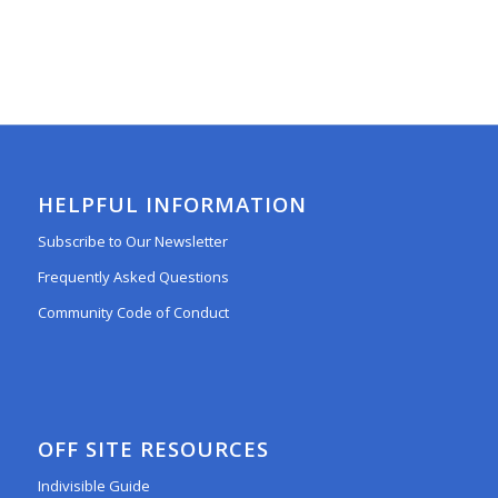
HELPFUL INFORMATION
Subscribe to Our Newsletter
Frequently Asked Questions
Community Code of Conduct
OFF SITE RESOURCES
Indivisible Guide