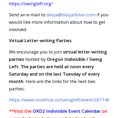
https://swingleft.org/
Send an e-mail to
dasja@dasjadolan.com
if you
would like more information about how to get
involved.
Virtual Letter-writing Parties
We encourage you to join
virtual letter-writing
parties
hosted by
Oregon Indivisible / Swing
Left. The parties are held at
noon every
Saturday and on the last Tuesday of every
month
. Here are the links for the next two
parties:
https://www.mobilize.us/swingleft/event/267146/
**Visit the
ORD2 Indivisible Event Calendar
on