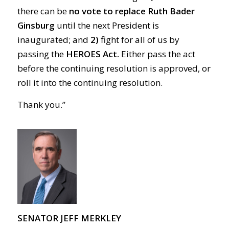
there can be
no vote to replace Ruth Bader
Ginsburg
until the next President is
inaugurated; and
2)
fight for all of us by
passing the
HEROES Act.
Either pass the act
before the continuing resolution is approved, or
roll it into the continuing resolution.
Thank you.”
SENATOR JEFF MERKLEY