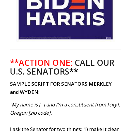
**ACTION ONE:
CALL OUR
U.S. SENATORS
**
SAMPLE SCRIPT FOR SENATORS MERKLEY
and WYDEN:
“My name is [–] and I’m a constituent from [city],
Oregon [zip code].
I ask the Senator for two things:
1)
make it clear