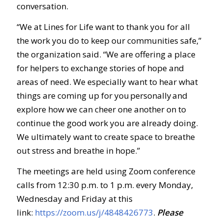
conversation.
“We at Lines for Life want to thank you for all
the work you do to keep our communities safe,”
the organization said. “We are offering a place
for helpers to exchange stories of hope and
areas of need. We especially want to hear what
things are coming up for you personally and
explore how we can cheer one another on to
continue the good work you are already doing.
We ultimately want to create space to breathe
out stress and breathe in hope.”
The meetings are held using Zoom conference
calls from 12:30 p.m. to 1 p.m. every Monday,
Wednesday and Friday at this
link:
https://zoom.us/j/4848426773
.
Ple
ase