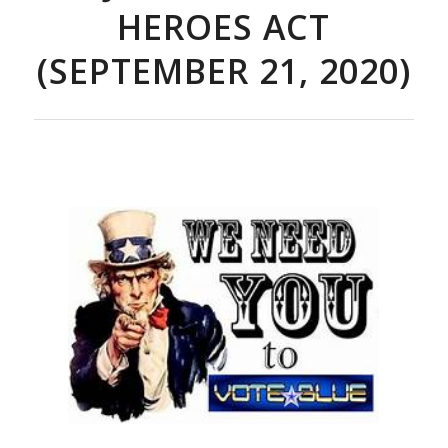
HEROES ACT
(SEPTEMBER 21, 2020)