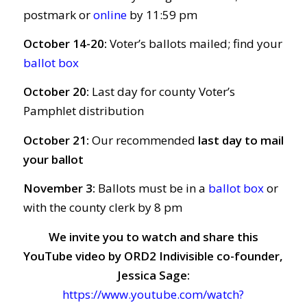
postmark or
online
by 11:59 pm
October 14-20:
Voter’s ballots mailed; find your
ballot box
October 20:
Last day for county Voter’s
Pamphlet distribution
October 21:
Our recommended
last day to mail
your ballot
November 3:
Ballots must be in a
ballot box
or
with the county clerk by 8 pm
We invite you to watch and share this
YouTube video by ORD2 Indivisible co-founder,
Jessica Sage:
https://www.youtube.com/watch?