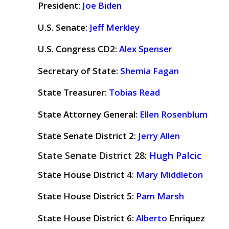
President:
Joe Biden
U.S. Senate:
Jeff Merkley
U.S. Congress CD2:
Alex Spenser
Secretary of State:
Shemia Fagan
State Treasurer:
Tobias Read
State Attorney General:
Ellen Rosenblum
State Senate District 2:
Jerry Allen
State Senate District 28:
Hugh Palcic
State House District 4:
Mary Middleton
State House District 5:
Pam Marsh
State House District 6:
Alberto
Enriquez