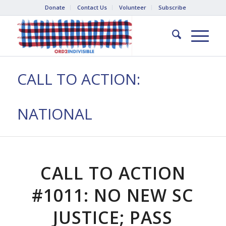
Donate
Contact Us
Volunteer
Subscribe
CALL TO ACTION:
NATIONAL
CALL TO ACTION
#1011: NO NEW SC
JUSTICE; PASS