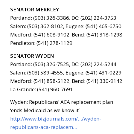
SENATOR MERKLEY
Portland: (503) 326-3386, DC: (202) 224-3753
Salem: (503) 362-8102, Eugene: (541) 465-6750
Medford: (541) 608-9102, Bend: (541) 318-1298
Pendleton: (541) 278-1129
SENATOR WYDEN
Portland: (503) 326-7525, DC: (202) 224-5244
Salem: (503) 589-4555, Eugene: (541) 431-0229
Medford: (541) 858-5122, Bend: (541) 330-9142
La Grande: (541) 960-7691
Wyden: Republicans’ ACA replacement plan
‘ends Medicaid as we know it’
http://www.bizjournals.com/…/wyden-
republicans-aca-replacem…