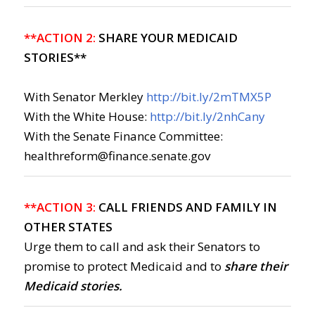
**ACTION 2:
SHARE YOUR MEDICAID
STORIES**
With Senator Merkley
http://bit.ly/2mTMX5P
With the White House:
http://bit.ly/2nhCany
With the Senate Finance Committee:
healthreform@finance.senate.gov
**ACTION 3:
CALL FRIENDS AND FAMILY IN
OTHER STATES
Urge them to call and ask their Senators to
promise to protect Medicaid and to
share their
Medicaid stories.