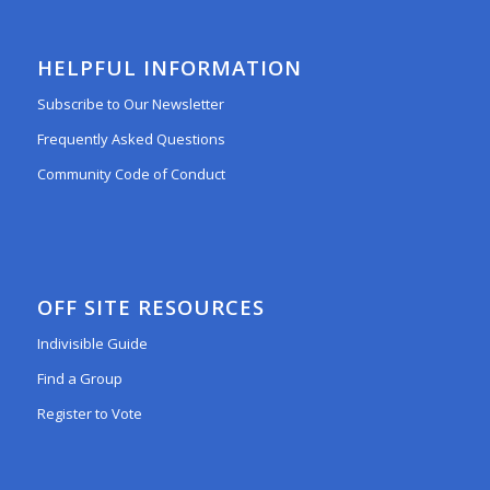
HELPFUL INFORMATION
Subscribe to Our Newsletter
Frequently Asked Questions
Community Code of Conduct
OFF SITE RESOURCES
Indivisible Guide
Find a Group
Register to Vote