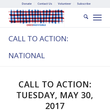
Donate
Contact Us
Volunteer
Subscribe
CALL TO ACTION:
NATIONAL
CALL TO ACTION:
TUESDAY, MAY 30,
2017