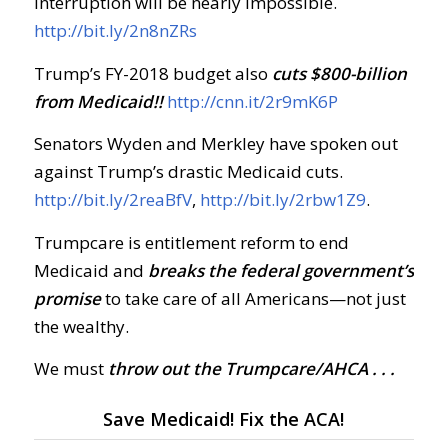
interruption will be nearly impossible.
http://bit.ly/2n8nZRs
Trump’s FY-2018 budget also
cuts $800-billion
from Medicaid!!
http://cnn.it/2r9mK6P
Senators Wyden and Merkley have spoken out
against Trump’s drastic Medicaid cuts.
http://bit.ly/2reaBfV
,
http://bit.ly/2rbw1Z9
.
Trumpcare is entitlement reform to end
Medicaid and
breaks the federal government’s
promise
to take care of all Americans—not just
the wealthy.
We must
throw out the Trumpcare/AHCA . . .
Save Medicaid! Fix the ACA!