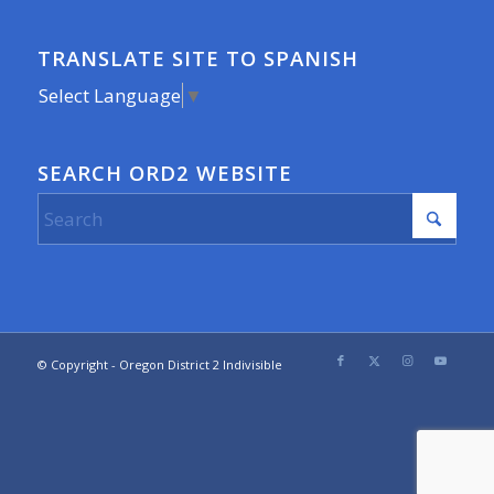
TRANSLATE SITE TO SPANISH
Select Language
▼
SEARCH ORD2 WEBSITE
© Copyright - Oregon District 2 Indivisible