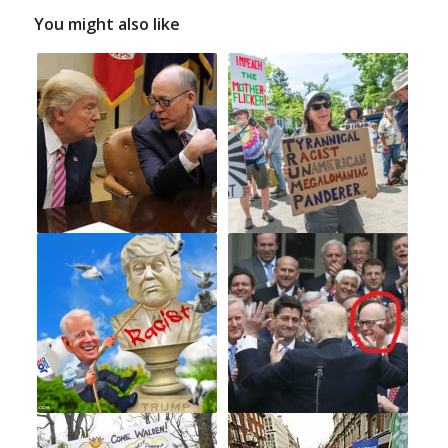
You might also like