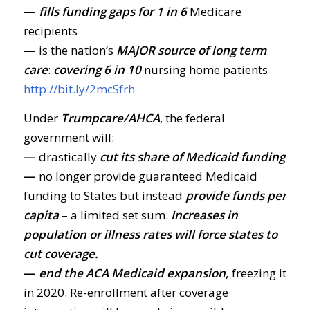
—
fills funding gaps
for 1 in 6
Medicare
recipients
—
is the nation’s
MAJOR source of long term
care
:
covering 6 in 10
nursing home patients
http://bit.ly/2mcSfrh
Under
Trumpcare/AHCA
, the federal
government will:
—
drastically
cut its share of Medicaid funding
—
no longer provide guaranteed Medicaid
funding to States but instead
provide funds per
capita
– a limited set sum.
Increases in
population or illness rates will force states to
cut coverage.
—
end the ACA Medicaid expansion,
freezing it
in 2020. Re-enrollment after coverage