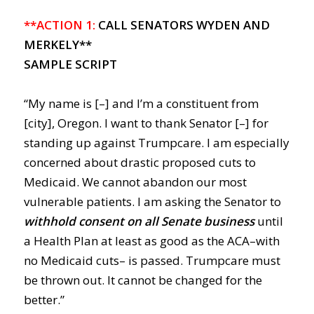
**ACTION 1:
CALL SENATORS WYDEN AND
MERKELY**
SAMPLE SCRIPT
“My name is [–] and I’m a constituent from
[city], Oregon. I want to thank Senator [–] for
standing up against Trumpcare. I am especially
concerned about drastic proposed cuts to
Medicaid. We cannot abandon our most
vulnerable patients. I am asking the Senator to
withhold consent on all Senate business
until
a Health Plan at least as good as the ACA–with
no Medicaid cuts– is passed. Trumpcare must
be thrown out. It cannot be changed for the
better.”