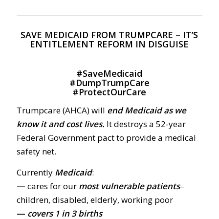
SAVE MEDICAID FROM TRUMPCARE – IT’S
ENTITLEMENT REFORM IN DISGUISE
#
SaveMedicaid
#
DumpTrumpCare
#
ProtectOurCare
Trumpcare (AHCA) will
end Medicaid as we
know it and cost lives.
It destroys a 52-year
Federal Government pact to provide a medical
safety net.
Currently
Medicaid
:
—
cares for our
most vulnerable patients
–
children, disabled, elderly, working poor
—
covers 1 in 3 births