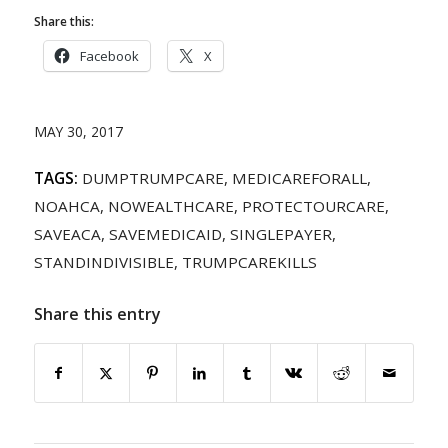
Share this:
Facebook
X
MAY 30, 2017
TAGS:
DUMPTRUMPCARE
,
MEDICAREFORALL
,
NOAHCA
,
NOWEALTHCARE
,
PROTECTOURCARE
,
SAVEACA
,
SAVEMEDICAID
,
SINGLEPAYER
,
STANDINDIVISIBLE
,
TRUMPCAREKILLS
Share this entry