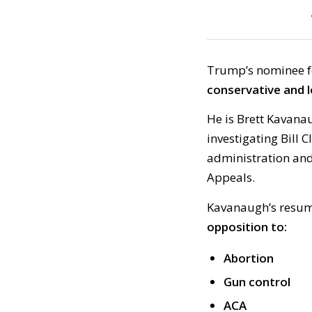
Trump’s nominee f
conservative and l
He is Brett Kavana
investigating Bill C
administration and,
Appeals.
Kavanaugh’s resume
opposition to:
Abortion
Gun control
ACA