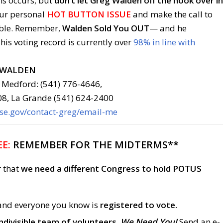
ns occurs, but
don’t let Greg Walden off the hook over in
ur personal
HOT BUTTON ISSUE
and make the call to
able. Remember,
Walden Sold You OUT
— and he
 his voting record is currently over
98% in line with
 WALDEN
 Medford: (541) 776-4646,
08, La Grande (541) 624-2400
use.gov/contact-greg/email-me
E:
REMEMBER FOR THE MIDTERMS**
r that
we need a different Congress to hold POTUS
and everyone you know is
registered to vote.
ndivisible team of volunteers.
We Need You!
Send an e-