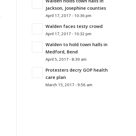
Walden holds town halls in
Jackson, Josephine counties
April 17, 2017 - 10:36 pm
Walden faces testy crowd
April 17, 2017 - 10:32 pm
Walden to hold town halls in
Medford, Bend
April 5, 2017 - 8:39 am
Protesters decry GOP health
care plan
March 15, 2017 - 9:56 am