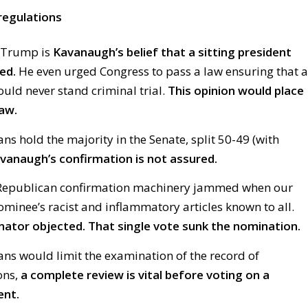
regulations
 Trump is
Kavanaugh’s belief that a sitting president
ed.
He even urged Congress to pass a law ensuring that a
ould never stand criminal trial.
This opinion would place
aw.
s hold the majority in the Senate, split 50-49 (with
vanaugh’s confirmation is not assured.
e Republican confirmation machinery jammed when our
minee’s racist and inflammatory articles known to all.
nator objected. That single vote sunk the nomination.
ns would limit the examination of the record of
ons,
a complete review is vital before voting on a
ent.