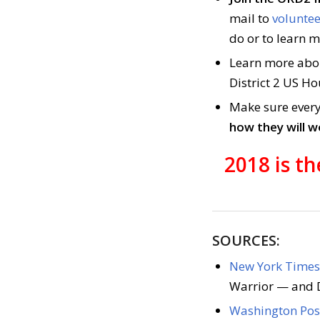
mail to
voluntee
do or to learn 
Learn more ab
District 2 US Ho
Make sure every
how they will 
2018 is t
SOURCES:
New York Times 
Warrior — and D
Washington Post