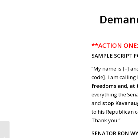
Demand 
**ACTION ONE
SAMPLE SCRIPT 
“My name is [–] and
code]. I am callin
freedoms and, at 
everything the Sen
and
stop Kavanaug
to his Republican 
Thank you.”
SENATOR RON W
Call to Action: July 24,