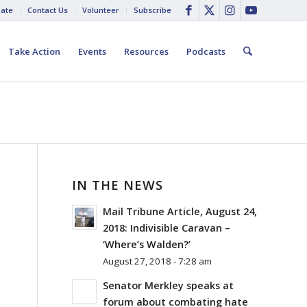
ate
Contact Us
Volunteer
Subscribe
Take Action
Events
Resources
Podcasts
IN THE NEWS
Mail Tribune Article, August 24,
2018: Indivisible Caravan –
‘Where’s Walden?’
August 27, 2018 - 7:28 am
Senator Merkley speaks at
forum about combating hate