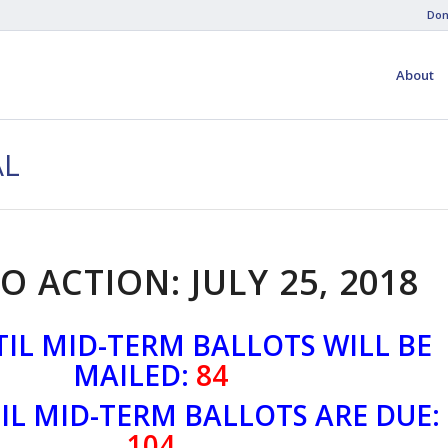
Don
About
AL
O ACTION: JULY 25, 2018
IL MID-TERM BALLOTS WILL BE
MAILED:
84
IL MID-TERM BALLOTS ARE DUE:
104