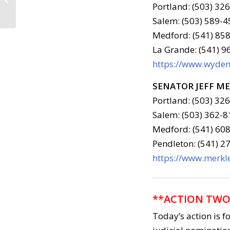
2018
Portland: (503) 32
Salem: (503) 589-4
Medford: (541) 858
La Grande: (541) 
https://www.wyden.
SENATOR JEFF M
Portland: (503) 32
Salem: (503) 362-8
Medford: (541) 608
Pendleton: (541) 2
https://www.merkle
**ACTION TWO
Today’s action is f