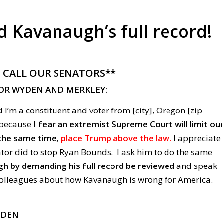
Kavanaugh’s full record!
:
CALL OUR SENATORS**
FOR WYDEN AND
MERKLEY:
 I’m a constituent and voter from [city], Oregon [zip
g because
I fear an extremist Supreme Court will limit ou
the same time,
place Trump above the law.
I appreciate
ator did to stop Ryan Bounds. I ask him to do the same
h by demanding his full record be reviewed
and speak
colleagues about how Kavanaugh is wrong for America.
YDEN