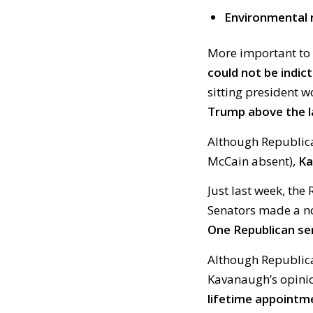
Environmental 
More important to
could not be indict
sitting president w
Trump above the l
Although Republican
McCain absent),
Ka
Just last week, th
Senators made a no
One Republican se
Although Republica
Kavanaugh’s opini
lifetime appointm