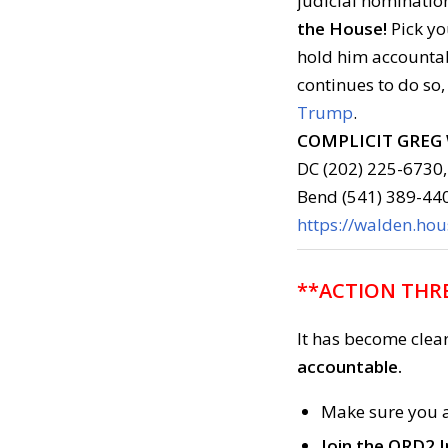
judicial nominatio
the House!
Pick yo
hold him account
continues to do so,
Trump
.
COMPLICIT GREG
DC (202) 225-6730,
Bend (541) 389-44
https://walden.ho
**ACTION THRE
It has become clea
accountable.
Make sure you 
Join the ORD2 I