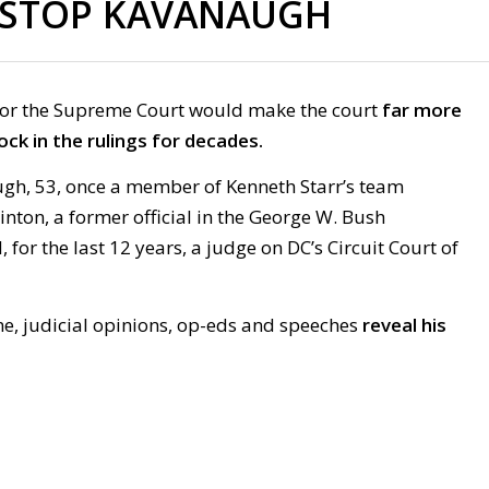
STOP KAVANAUGH
or the Supreme Court would make the court
far more
ock in the rulings for decades.
ugh, 53, once a member of Kenneth Starr’s team
linton, a former official in the George W. Bush
 for the last 12 years, a judge on DC’s Circuit Court of
, judicial opinions, op-eds and speeches
reveal his