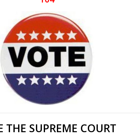
E THE SUPREME COURT