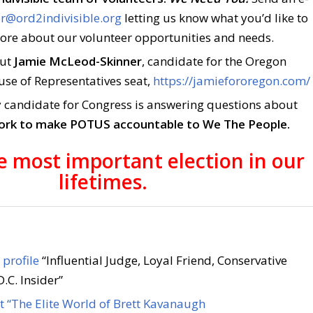
r@ord2indivisible.org
letting us know what you’d like to
more about our volunteer opportunities and needs.
out
Jamie McLeod-Skinner
, candidate for the Oregon
use of Representatives seat,
https://jamiefororegon.com/
 candidate for Congress is answering questions about
work to make POTUS accountable to We The People.
he most important election in our
lifetimes.
profile
“Influential Judge, Loyal Friend, Conservative
.C. Insider”
 “The Elite World of Brett Kavanaugh