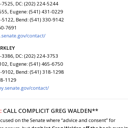
6-7525, DC: (202) 224-5244
555, Eugene: (541) 431-0229
-5122, Bend: (541) 330-9142
960-7691
senate.gov/contact/
ERKLEY
6-3386, DC: (202) 224-3753
102, Eugene: (541) 465-6750
-9102, Bend: (541) 318-1298
78-1129
y.senate.gov/contact/
:
CALL COMPLICIT GREG WALDEN**
ocused on the Senate where “advice and consent” for