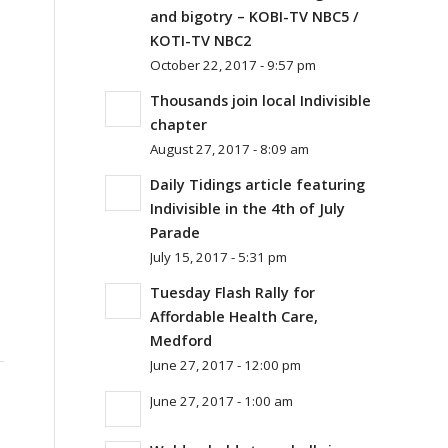
and bigotry – KOBI-TV NBC5 /
KOTI-TV NBC2
October 22, 2017 - 9:57 pm
Thousands join local Indivisible
chapter
August 27, 2017 - 8:09 am
Daily Tidings article featuring
Indivisible in the 4th of July
Parade
July 15, 2017 - 5:31 pm
Tuesday Flash Rally for
Affordable Health Care,
Medford
June 27, 2017 - 12:00 pm
June 27, 2017 - 1:00 am