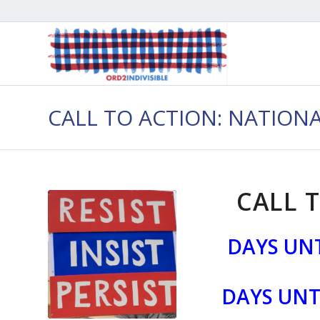
CALL TO ACTION: NATION
CALL T
DAYS UNT
DAYS UNT