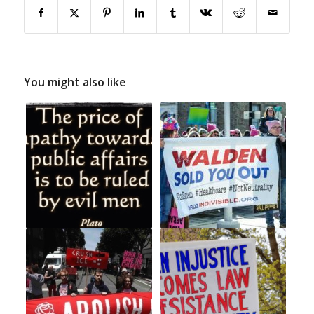
You might also like