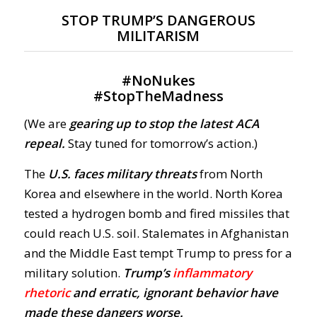
STOP TRUMP’S DANGEROUS
MILITARISM
#
NoNukes
#
StopTheMadness
(We are
gearing up to stop the latest ACA
repeal.
Stay tuned for tomorrow’s action.)
The
U.S. faces military threats
from North
Korea and elsewhere in the world. North Korea
tested a hydrogen bomb and fired missiles that
could reach U.S. soil. Stalemates in Afghanistan
and the Middle East tempt Trump to press for a
military solution.
Trump’s
inflammatory
rhetoric
and erratic,
ignorant behavior
have
made these dangers worse.