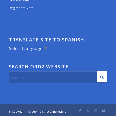
Register to Vote
TRANSLATE SITE TO SPANISH
Select Language
▼
SEARCH ORD2 WEBSITE
© Copyright - Oregon District 2 Indivisible