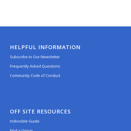
HELPFUL INFORMATION
Subscribe to Our Newsletter
Frequently Asked Questions
Community Code of Conduct
OFF SITE RESOURCES
Indivisible Guide
Find a Group