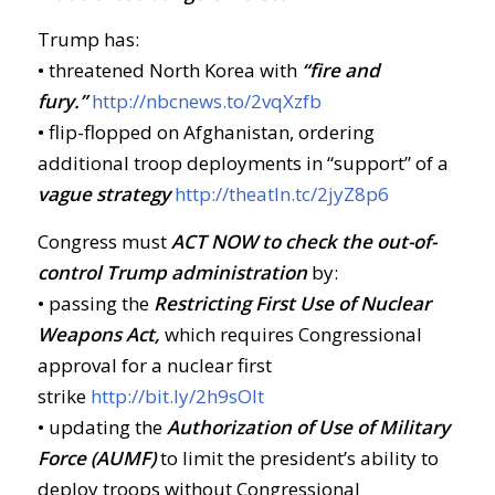
Trump has:
• threatened North Korea with
“fire and
fury.”
http://nbcnews.to/2vqXzfb
• flip-flopped on Afghanistan, ordering
additional troop deployments in “support” of a
vague strategy
http://theatln.tc/2jyZ8p6
Congress must
ACT NOW
to check the out-of-
control Trump administration
by:
• passing the
Restricting First Use of Nuclear
Weapons Act,
which requires Congressional
approval for a nuclear first
strike
http://bit.ly/2h9sOIt
• updating the
Authorization of Use of Military
Force (AUMF)
to limit the president’s ability to
deploy troops without Congressional