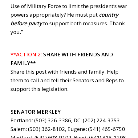
Use of Military Force to limit the president’s war
powers appropriately? He must put
country
before party
to support both measures. Thank
you.”
**ACTION 2:
SHARE WITH FRIENDS AND
FAMILY**
Share this post with friends and family. Help
them to call and tell their Senators and Reps to
support this legislation.
SENATOR MERKLEY
Portland: (503) 326-3386, DC: (202) 224-3753
Salem: (503) 362-8102, Eugene: (541) 465-6750
Medford: (541) 608-9102, Bend: (541) 318-1298