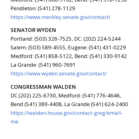
Pendleton: (541) 278-1129
https://www.merkley.senate.gov/contact/
SENATOR WYDEN
Portland: (503) 326-7525, DC: (202) 224-5244
Salem: (503) 589-4555, Eugene: (541) 431-0229
Medford: (541) 858-5122, Bend: (541) 330-9142
La Grande: (541) 960-7691
https://www.wyden.senate.gov/contact/
CONGRESSMAN WALDEN
DC (202) 225-6730, Medford: (541) 776-4646,
Bend (541) 389-4408, La Grande (541) 624-2400
https://walden.house.gov/contact-greg/email-
me