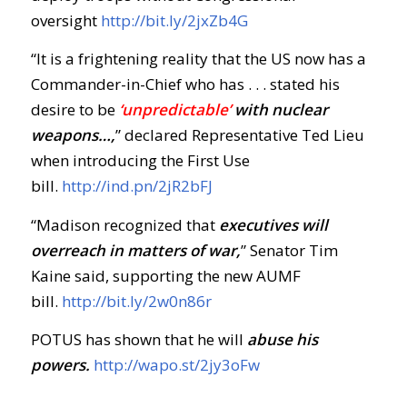
oversight
http://bit.ly/2jxZb4G
“It is a frightening reality that the US now has a
Commander-in-Chief who has . . . stated his
desire to be
‘unpredictable’
with nuclear
weapons…,
” declared Representative Ted Lieu
when introducing the First Use
bill.
http://ind.pn/2jR2bFJ
“Madison recognized that
executives will
overreach in matters of war,
” Senator Tim
Kaine said, supporting the new AUMF
bill.
http://bit.ly/2w0n86r
POTUS has shown that he will
abuse his
powers.
http://wapo.st/2jy3oFw