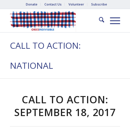
Donate
Contact Us
Volunteer
Subscribe
CALL TO ACTION:
NATIONAL
CALL TO ACTION:
SEPTEMBER 18, 2017