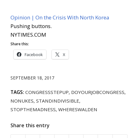
Opinion | On the Crisis With North Korea
Pushing buttons.
NYTIMES.COM
Share this:
Facebook
X
SEPTEMBER 18, 2017
TAGS:
CONGRESSSTEPUP
,
DOYOURJOBCONGRESS
,
NONUKES
,
STANDINDIVISIBLE
,
STOPTHEMADNESS
,
WHERESWALDEN
Share this entry