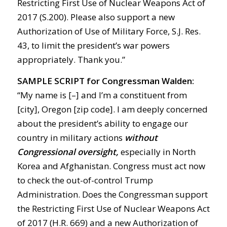
Restricting First Use of Nuclear Weapons Act of
2017 (S.200). Please also support a new
Authorization of Use of Military Force, S.J. Res.
43, to limit the president’s war powers
appropriately. Thank you.”
SAMPLE SCRIPT for Congressman Walden:
“My name is [–] and I’m a constituent from
[city], Oregon [zip code]. I am deeply concerned
about the president’s ability to engage our
country in military actions
without
Congressional oversight,
especially in North
Korea and Afghanistan. Congress must act now
to check the out-of-control Trump
Administration. Does the Congressman support
the Restricting First Use of Nuclear Weapons Act
of 2017 (H.R. 669) and a new Authorization of