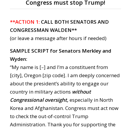
Congress must stop Trump!
**ACTION 1:
CALL BOTH SENATORS AND
CONGRESSMAN WALDEN**
(or leave a message after hours if needed)
SAMPLE SCRIPT for Senators Merkley and
Wyden:
“My name is [–] and I’m a constituent from
[city], Oregon [zip code]. I am deeply concerned
about the president’s ability to engage our
country in military actions
without
Congressional oversight,
especially in North
Korea and Afghanistan. Congress must act now
to check the out-of-control Trump
Administration. Thank you for supporting the