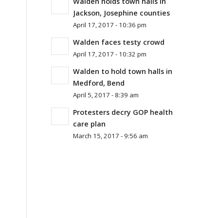
Walden holds town halls in
Jackson, Josephine counties
April 17, 2017 - 10:36 pm
Walden faces testy crowd
April 17, 2017 - 10:32 pm
Walden to hold town halls in
.
Medford, Bend
April 5, 2017 - 8:39 am
Protesters decry GOP health
care plan
March 15, 2017 - 9:56 am