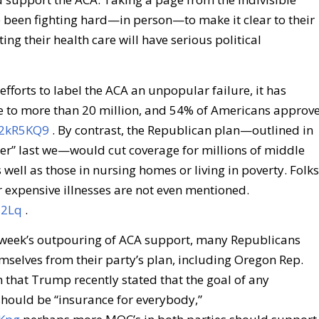
 been fighting hard—in person—to make it clear to their
ing their health care will have serious political
 efforts to label the ACA an unpopular failure, it has
 to more than 20 million, and 54% of Americans approv
s/2kR5KQ9
. By contrast, the Republican plan—outlined in
per” last we—would cut coverage for millions of middle
 well as those in nursing homes or living in poverty. Folks
r expensive illnesses are not even mentioned.
M2Lq
.
s week’s outpouring of ACA support, many Republicans
mselves from their party’s plan, including Oregon Rep.
 that Trump recently stated that the goal of any
hould be “insurance for everybody,”