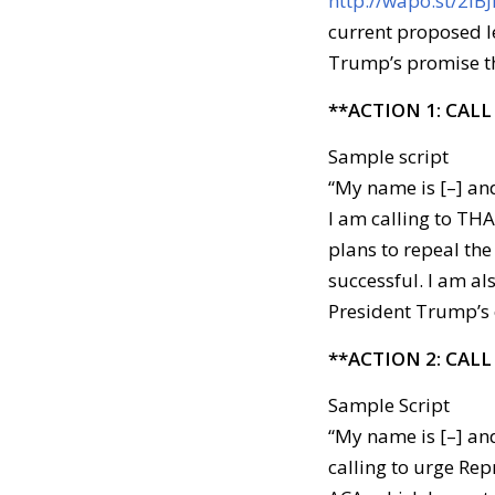
http://wapo.st/2lB
current proposed l
Trump’s promise t
**ACTION 1: CALL
Sample script
“My name is [–] and
I am calling to TH
plans to repeal the
successful. I am al
President Trump’s 
**ACTION 2: CALL
Sample Script
“My name is [–] and
calling to urge Repr