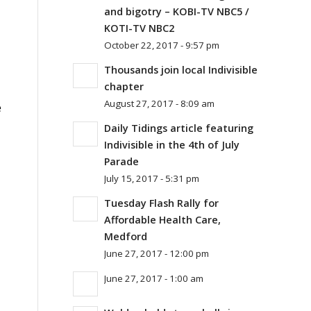
and bigotry – KOBI-TV NBC5 /
KOTI-TV NBC2
October 22, 2017 - 9:57 pm
Thousands join local Indivisible
chapter
August 27, 2017 - 8:09 am
e
Daily Tidings article featuring
Indivisible in the 4th of July
Parade
July 15, 2017 - 5:31 pm
Tuesday Flash Rally for
Affordable Health Care,
Medford
June 27, 2017 - 12:00 pm
June 27, 2017 - 1:00 am