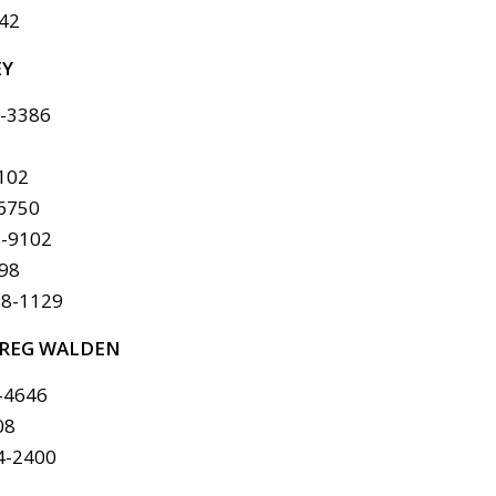
142
EY
6-3386
8102
-6750
8-9102
298
78-1129
REG WALDEN
-4646
08
4-2400