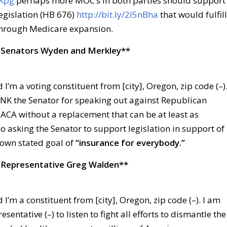
JKpg
perhaps more MOC’s in both parties should support
egislation (HB 676)
http://bit.ly/2l5nBha
that would fulfill
hrough Medicare expansion.
 Senators Wyden and Merkley**
 I’m a voting constituent from [city], Oregon, zip code (–)
ANK the Senator for speaking out against Republican
 ACA without a replacement that can be at least as
so asking the Senator to support legislation in support of
own stated goal of
“insurance for everybody.”
 Representative Greg Walden**
 I’m a constituent from [city], Oregon, zip code (–). I am
esentative (–) to listen to fight all efforts to dismantle the