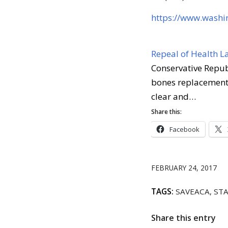
https://www.wash
Repeal of Health L
Conservative Republ
bones replacement 
clear and…
Share this:
Facebook
FEBRUARY 24, 2017
TAGS:
SAVEACA
,
STA
Share this entry