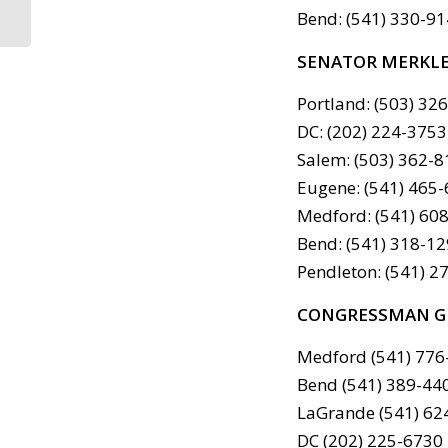
22, 2017
Bend: (541) 330-9
SENATOR MERKL
Portland: (503) 32
DC: (202) 224-3753
Salem: (503) 362-
Eugene: (541) 465
Medford: (541) 60
Bend: (541) 318-1
Pendleton: (541) 2
CONGRESSMAN G
Medford (541) 776
Bend (541) 389-44
LaGrande (541) 62
DC (202) 225-6730