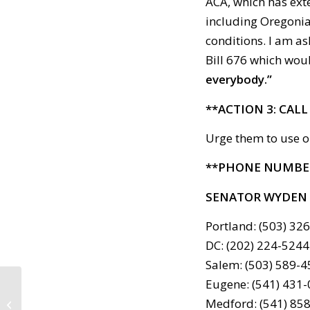
ACA, which has ext
including Oregonian
conditions. I am as
Bill 676 which wou
everybody.”
**ACTION 3: CAL
Urge them to use o
**PHONE NUMBE
SENATOR WYDEN
Portland: (503) 32
DC: (202) 224-5244
Salem: (503) 589-
Eugene: (541) 431
Call to Action: February
Medford: (541) 85