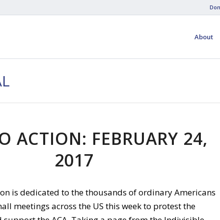
Don
About
AL
O ACTION: FEBRUARY 24,
2017
tion is dedicated to the thousands of ordinary Americans
all meetings across the US this week to protest the
upport the ACA. Taking a page from the Indivisible