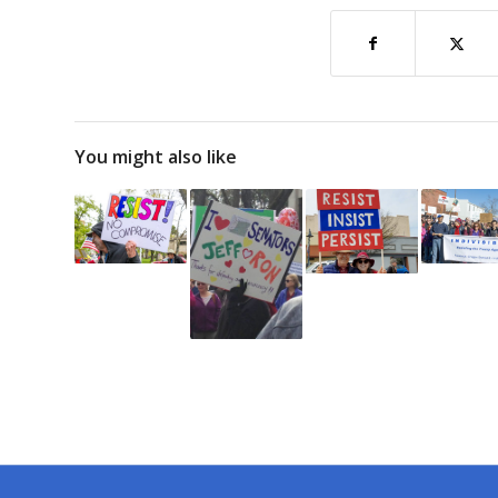
You might also like