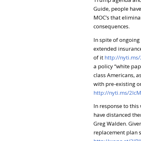
Guide, people have
MOC’s that eliminat
consequences.
In spite of ongoing
extended insurance
of it
http://nyti.m
a policy “white pa
class Americans, as
with pre-existing o
http://nyti.ms/2lc
In response to thi
have distanced the
Greg Walden. Given
replacement plan s