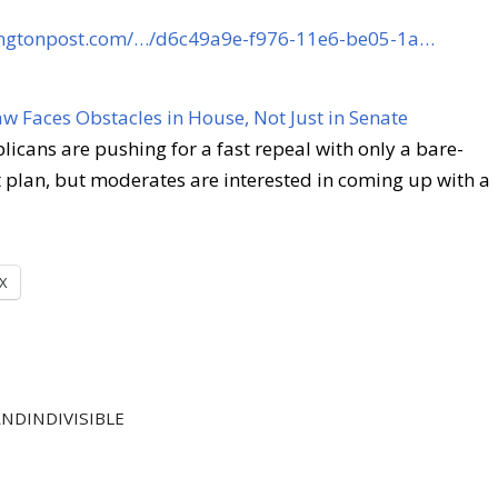
ingtonpost.com/…/d6c49a9e-f976-11e6-be05-1a…
aw Faces Obstacles in House, Not Just in Senate
icans are pushing for a fast repeal with only a bare-
plan, but moderates are interested in coming up with a
X
NDINDIVISIBLE