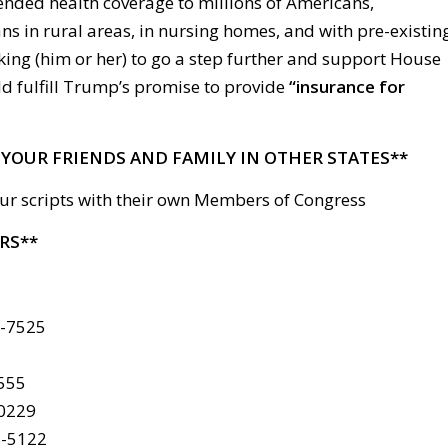
ended health coverage to millions of Americans,
s in rural areas, in nursing homes, and with pre-existin
king (him or her) to go a step further and support House
ld fulfill Trump’s promise to provide
“insurance for
L YOUR FRIENDS AND FAMILY IN OTHER STATES**
ur scripts with their own Members of Congress
RS**
6-7525
4555
-0229
8-5122