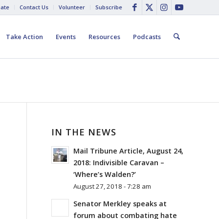
ate
Contact Us
Volunteer
Subscribe
Take Action
Events
Resources
Podcasts
IN THE NEWS
Mail Tribune Article, August 24,
2018: Indivisible Caravan –
‘Where’s Walden?’
August 27, 2018 - 7:28 am
Senator Merkley speaks at
forum about combating hate