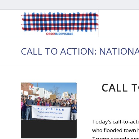
CALL TO ACTION: NATION
CALL T
Today’s call-to-ac
who flooded town h
Trump agenda and s