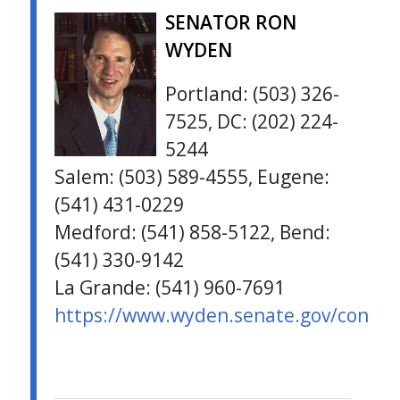
SENATOR RON
WYDEN
Portland: (503) 326-
7525, DC: (202) 224-
5244
Salem: (503) 589-4555, Eugene:
(541) 431-0229
Medford: (541) 858-5122, Bend:
(541) 330-9142
La Grande: (541) 960-7691
https://www.wyden.senate.gov/contac