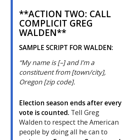
**ACTION TWO:
CALL
COMPLICIT GREG
WALDEN**
SAMPLE SCRIPT FOR WALDEN:
“My name is [–] and I’m a
constituent from [town/city],
Oregon [zip code].
Election season ends after every
vote is counted.
Tell Greg
Walden to respect the American
people by doing all he can to