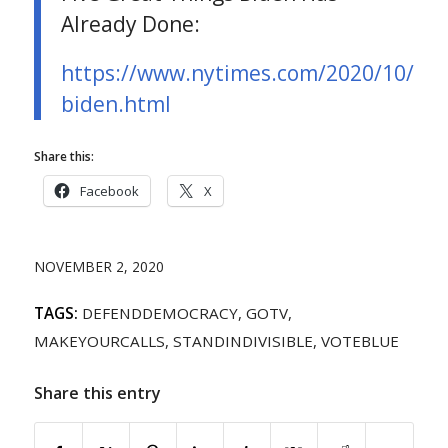
Already Done:
https://www.nytimes.com/2020/10/29/o
biden.html
Share this:
Facebook
X
NOVEMBER 2, 2020
TAGS:
DEFENDDEMOCRACY
,
GOTV
,
MAKEYOURCALLS
,
STANDINDIVISIBLE
,
VOTEBLUE
Share this entry