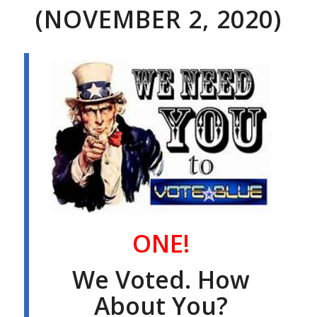
(NOVEMBER 2, 2020)
ONE!
We Voted. How
About You?