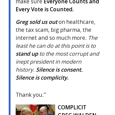
make sure
Everyone Counts and
Every Vote is Counted.
Greg sold us out
on healthcare,
the tax scam, big pharma, the
internet and so much more.
The
least he can do at this point is to
stand up
to the most corrupt and
inept president in modern
history
.
Silence is consent.
Silence is complicity.
Thank you.”
COMPLICIT