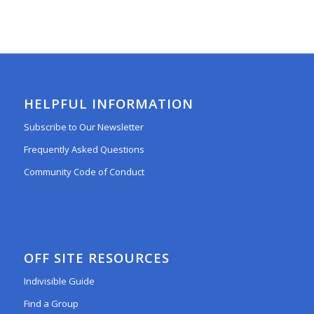
HELPFUL INFORMATION
Subscribe to Our Newsletter
Frequently Asked Questions
Community Code of Conduct
OFF SITE RESOURCES
Indivisible Guide
Find a Group