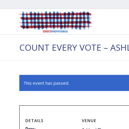
COUNT EVERY VOTE – AS
This event has passed.
DETAILS
VENUE
Date: