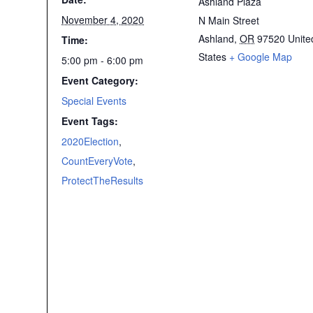
Ashland Plaza
November 4, 2020
N Main Street
Ashland
,
OR
97520
Unite
Time:
States
+ Google Map
5:00 pm - 6:00 pm
Event Category:
Special Events
Event Tags:
2020Election
,
CountEveryVote
,
ProtectTheResults