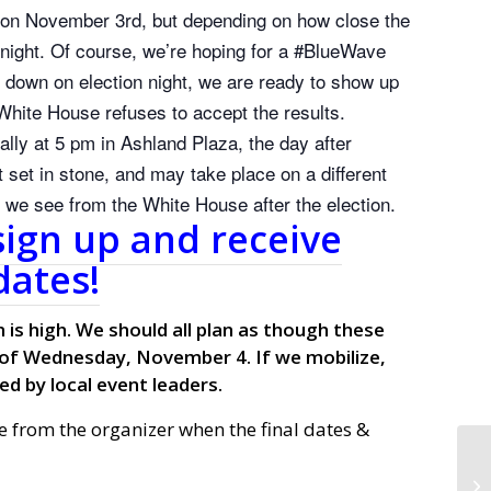
t on November 3rd, but depending on how close the
t night. Of course, we’re hoping for a #BlueWave
s down on election night, we are ready to show up
White House refuses to accept the results.
ally at 5 pm in Ashland Plaza, the day after
 set in stone, and may take place on a different
or we see from the White House after the election.
sign up and receive
ates!
 is high. We should all plan as though these
 of Wednesday, November 4. If we mobilize,
ed by local event leaders.
e from the organizer when the final dates &