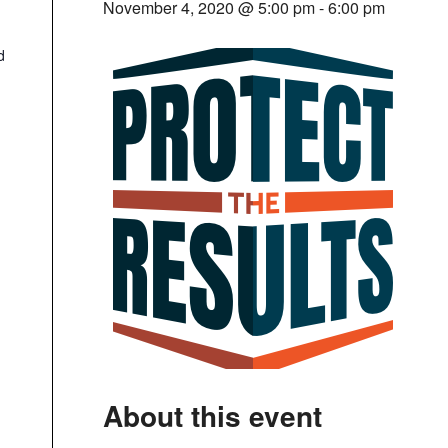
November 4, 2020 @ 5:00 pm
-
6:00 pm
d
About this event