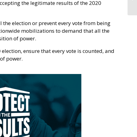
ccepting the legitimate results of the 2020
al the election or prevent every vote from being
ationwide mobilizations to demand that all the
sition of power.
0 election, ensure that every vote is counted, and
 of power.