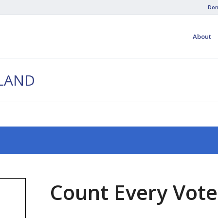
Don
About
HLAND
Count Every Vote