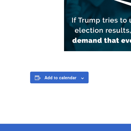
Add to calendar