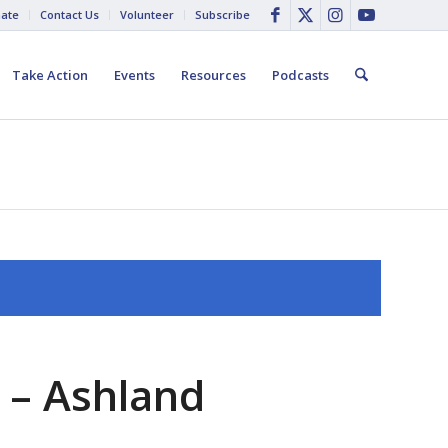
ate
Contact Us
Volunteer
Subscribe
Take Action
Events
Resources
Podcasts
 – Ashland