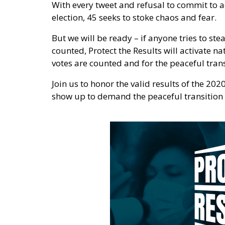
With every tweet and refusal to commit to a
election, 45 seeks to stoke chaos and fear.
But we will be ready – if anyone tries to ste
counted, Protect the Results will activate n
votes are counted and for the peaceful tran
Join us to honor the valid results of the 202
show up to demand the peaceful transition