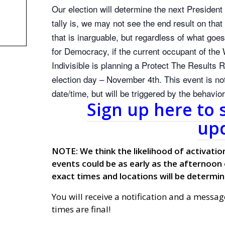
Our election will determine the next Presiden
tally is, we may not see the end result on tha
that is inarguable, but regardless of what goe
for Democracy, if the current occupant of the 
Indivisible is planning a Protect The Results R
election day – November 4th. This event is not
date/time, but will be triggered by the behavi
Sign up here to 
upd
NOTE: We think the likelihood of activation
events could be as early as the afternoon
exact times and locations will be determin
You will receive a notification and a messag
times are final!