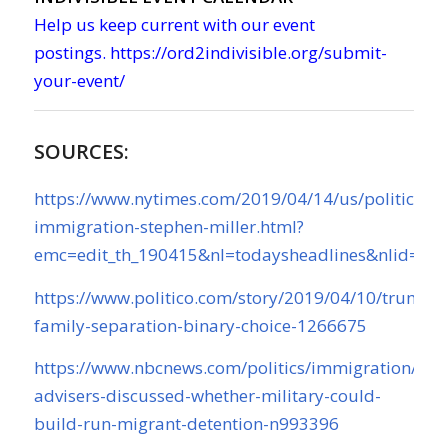
Help us keep current with our event
postings.
https://ord2indivisible.org/submit-
your-event/
SOURCES:
https://www.nytimes.com/2019/04/14/us/politics/t
immigration-stephen-miller.html?
emc=edit_th_190415&nl=todaysheadlines&nlid=75
https://www.politico.com/story/2019/04/10/trump-
family-separation-binary-choice-1266675
https://www.nbcnews.com/politics/immigration/tru
advisers-discussed-whether-military-could-
build-run-migrant-detention-n993396