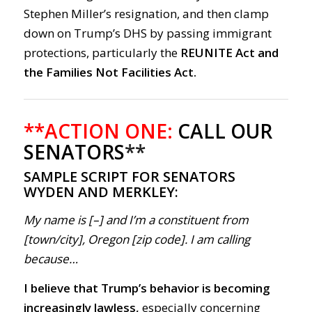
Stephen Miller’s resignation, and then clamp
down on Trump’s DHS by passing immigrant
protections, particularly the
REUNITE Act and
the Families Not Facilities Act.
**ACTION ONE:
CALL OUR
SENATORS
**
SAMPLE SCRIPT FOR SENATORS
WYDEN AND MERKLEY:
My name is [–] and I’m a constituent from
[town/city], Oregon [zip code]. I am calling
because…
I believe that Trump’s behavior is becoming
increasingly lawless,
especially concerning