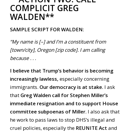
COMPLICIT GREG
WALDEN**
SAMPLE SCRIPT FOR WALDEN:
“My name is [–] and I’m a constituent from
[town/city], Oregon [zip code]. I am calling
because . . .
I believe that Trump’s behavior is becoming
increasingly lawless,
especially concerning
immigrants.
Our democracy is at stake.
I ask
that
Greg Walden call for Stephen Miller’s
immediate resignation and to support House
committee subpoenas of Miller.
I also ask that
he work to pass laws to stop DHS’s illegal and
cruel policies, especially the
REUNITE Act
and