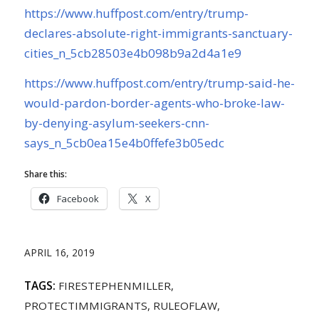
https://www.huffpost.com/entry/trump-
declares-absolute-right-immigrants-sanctuary-
cities_n_5cb28503e4b098b9a2d4a1e9
https://www.huffpost.com/entry/trump-said-he-
would-pardon-border-agents-who-broke-law-
by-denying-asylum-seekers-cnn-
says_n_5cb0ea15e4b0ffefe3b05edc
Share this:
Facebook
X
APRIL 16, 2019
TAGS:
FIRESTEPHENMILLER
,
PROTECTIMMIGRANTS
,
RULEOFLAW
,