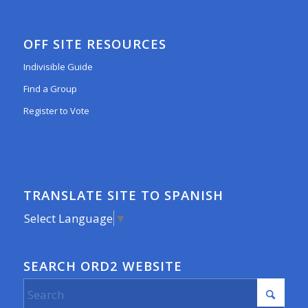
OFF SITE RESOURCES
Indivisible Guide
Find a Group
Register to Vote
TRANSLATE SITE TO SPANISH
Select Language
▼
SEARCH ORD2 WEBSITE