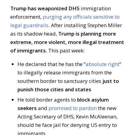
Trump has weaponized DHS
immigration
enforcement,
purging any officials sensitive to
legal guardrails
. After installing Stephen Miller
as its shadow head,
Trump is planning more
extreme, more violent, more illegal treatment
of immigrants.
This past week:
He declared that he has the “
absolute right
”
to illegally release immigrants from the
southern border to sanctuary cities
just to
punish those cities and states
He told border agents to
block asylum
seekers
and
promised to pardon
the new
Acting Secretary of DHS, Kevin McAleenan,
should he face jail for denying US entry to
immigrants