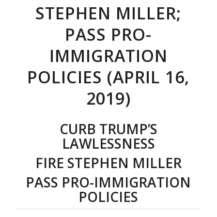
STEPHEN MILLER;
PASS PRO-
IMMIGRATION
POLICIES (APRIL 16,
2019)
CURB TRUMP’S
LAWLESSNESS
FIRE STEPHEN MILLER
PASS PRO-IMMIGRATION
POLICIES