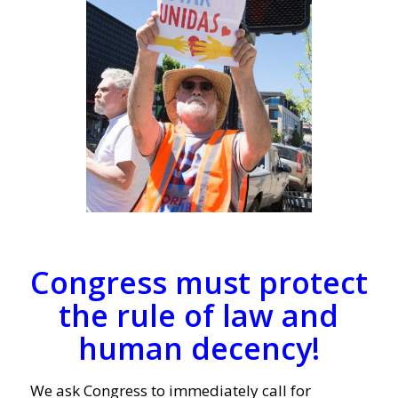
Congress must protect
the rule of law and
human decency!
We ask Congress to immediately call for