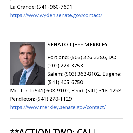
La Grande: (541) 960-7691
https://www.wyden.senate.gov/contact/
SENATOR JEFF MERKLEY
Portland: (503) 326-3386, DC:
(202) 224-3753
Salem: (503) 362-8102, Eugene:
(541) 465-6750
Medford: (541) 608-9102, Bend: (541) 318-1298
Pendleton: (541) 278-1129
https://www.merkley.senate.gov/contact/
**ACTION TWO:
CALL