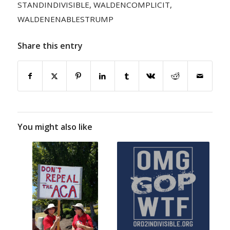
STANDINDIVISIBLE
,
WALDENCOMPLICIT
,
WALDENENABLESTRUMP
Share this entry
You might also like