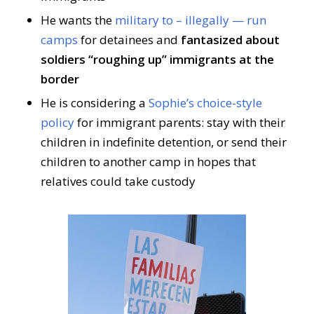
He wants the
military to – illegally — run
camps
for detainees and
fantasized about
soldiers “roughing up” immigrants at the
border
He is considering a
Sophie’s choice-style
policy
for immigrant parents: stay with their
children in indefinite detention, or send their
children to another camp in hopes that
relatives could take custody