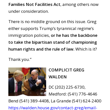
Families Not Facilities Act
, among others now
under consideration.
There is no middle ground on this issue. Greg
either supports Trump’s tyrannical regime’s
immigration policies,
or he has the backbone
to take the bipartisan stand of championing
human rights and the rule of law.
Which is it?
Thank you.”
COMPLICIT GREG
WALDEN
DC (202) 225-6730,
Medford: (541) 776-4646
Bend (541) 389-4408, La Grande (541) 624-2400
https://walden.house.gov/contact-greg/email-