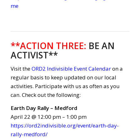
me
**ACTION THREE
:
BE AN
ACTIVIST**
Visit the
ORD2 Indivisible Event Calendar
on a
regular basis to keep updated on our local
activities. Participate with us as often as you
can. Check out the following:
Earth Day Rally – Medford
April 22 @ 12:00 pm – 1:00 pm
https://ord2indivisible.org/event/earth-day-
rally-medford/