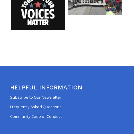
HELPFUL INFORMATION
Subscribe to Our Newsletter
Frequently Asked Questions
Community Code of Conduct