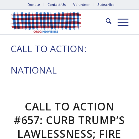
Donate
Contact Us
Volunteer
Subscribe
CALL TO ACTION:
NATIONAL
CALL TO ACTION
#657: CURB TRUMP’S
LAWLESSNESS; FIRE