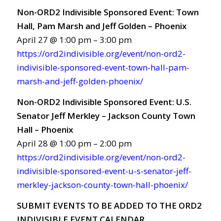
Non-ORD2 Indivisible Sponsored Event: Town
Hall, Pam Marsh and Jeff Golden – Phoenix
April 27 @ 1:00 pm – 3:00 pm
https://ord2indivisible.org/event/non-ord2-
indivisible-sponsored-event-town-hall-pam-
marsh-and-jeff-golden-phoenix/
Non-ORD2 Indivisible Sponsored Event: U.S.
Senator Jeff Merkley – Jackson County Town
Hall – Phoenix
April 28 @ 1:00 pm – 2:00 pm
https://ord2indivisible.org/event/non-ord2-
indivisible-sponsored-event-u-s-senator-jeff-
merkley-jackson-county-town-hall-phoenix/
SUBMIT EVENTS TO BE ADDED TO THE ORD2
INDIVISIBLE EVENT CALENDAR