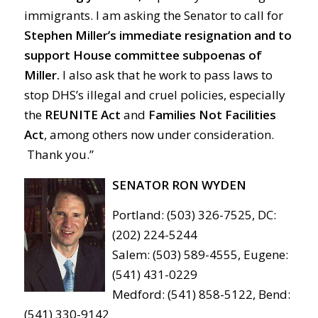
immigrants. I am asking the Senator to call for
Stephen Miller’s immediate resignation and to
support House committee subpoenas of
Miller.
I also ask that he work to pass laws to
stop DHS’s illegal and cruel policies, especially
the
REUNITE Act
and
Families Not Facilities
Act
, among others now under consideration.
Thank you.”
SENATOR RON WYDEN
Portland: (503) 326-7525, DC:
(202) 224-5244
Salem: (503) 589-4555, Eugene:
(541) 431-0229
Medford: (541) 858-5122, Bend:
(541) 330-9142