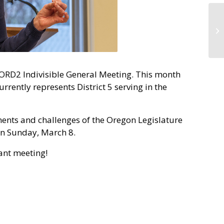
 ORD2 Indivisible General Meeting. This month
rently represents District 5 serving in the
ments and challenges of the Oregon Legislature
on Sunday, March 8.
tant meeting!