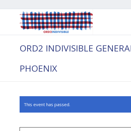
ORD2 INDIVISIBLE GENER
PHOENIX
This event has passed.