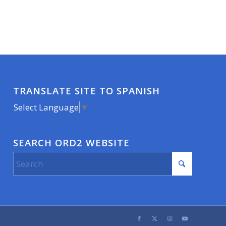
TRANSLATE SITE TO SPANISH
Select Language
▼
SEARCH ORD2 WEBSITE