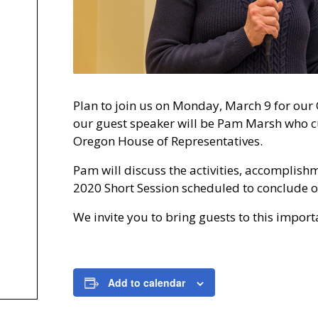
Plan to join us on Monday, March 9 for our
our guest speaker will be Pam Marsh who cur
Oregon House of Representatives.
Pam will discuss the activities, accomplish
2020 Short Session scheduled to conclude 
We invite you to bring guests to this impor
Add to calendar