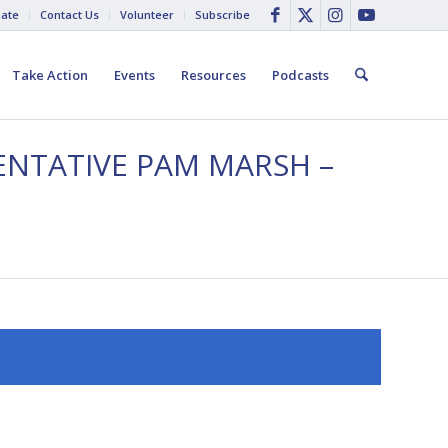
ate
Contact Us
Volunteer
Subscribe
Take Action
Events
Resources
Podcasts
ENTATIVE PAM MARSH –