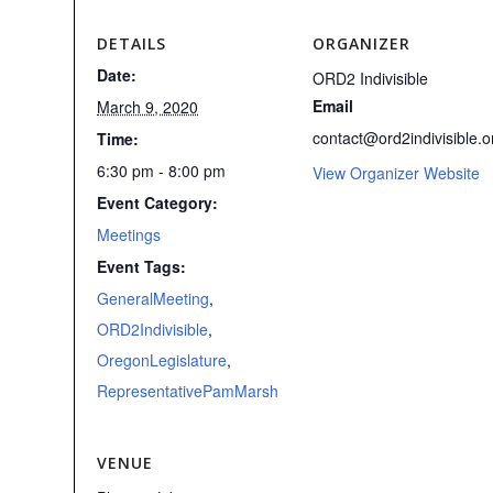
DETAILS
ORGANIZER
Date:
ORD2 Indivisible
Email
March 9, 2020
contact@ord2indivisible.o
Time:
6:30 pm - 8:00 pm
View Organizer Website
Event Category:
Meetings
Event Tags:
GeneralMeeting
,
ORD2Indivisible
,
OregonLegislature
,
RepresentativePamMarsh
VENUE