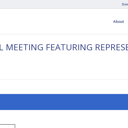
Don
About
AL MEETING FEATURING REPRES