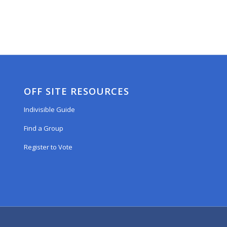
OFF SITE RESOURCES
Indivisible Guide
Find a Group
Register to Vote