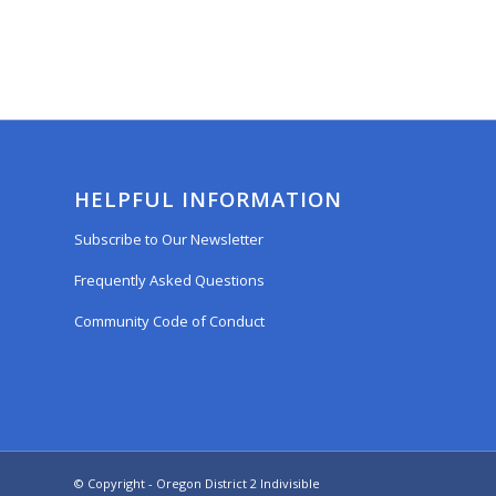
HELPFUL INFORMATION
Subscribe to Our Newsletter
Frequently Asked Questions
Community Code of Conduct
© Copyright - Oregon District 2 Indivisible