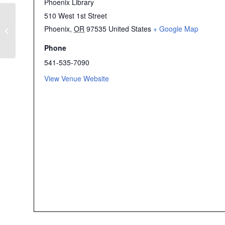
Phoenix Library
510 West 1st Street
Flash Mob Dance
Rehearsals for “Break
Phoenix
,
OR
97535
United States
+ Google Map
the Chain” for the
Women’s March
Phone
Southern Oregon on
541-535-7090
March 29 – Ashland
View Venue Website