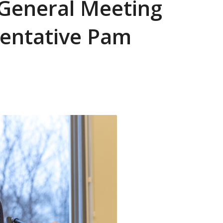
 General Meeting
sentative Pam