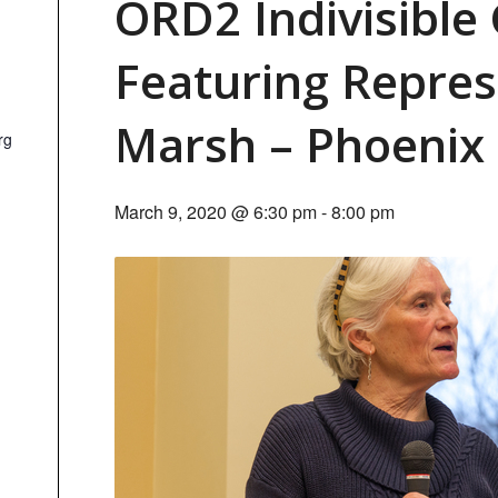
ORD2 Indivisible
Featuring Repre
Marsh – Phoenix
rg
March 9, 2020 @ 6:30 pm
-
8:00 pm