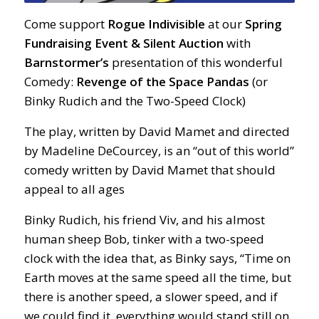
Come support
Rogue Indivisible
at our
Spring
Fundraising Event & Silent Auction
with
Barnstormer’s
presentation of this wonderful
Comedy:
Revenge of the Space Pandas
(or
Binky Rudich and the Two-Speed Clock)
The play, written by David Mamet and directed
by Madeline DeCourcey, is an “out of this world”
comedy written by David Mamet that should
appeal to all ages
Binky Rudich, his friend Viv, and his almost
human sheep Bob, tinker with a two-speed
clock with the idea that, as Binky says, “Time on
Earth moves at the same speed all the time, but
there is another speed, a slower speed, and if
we could find it, everything would stand still on