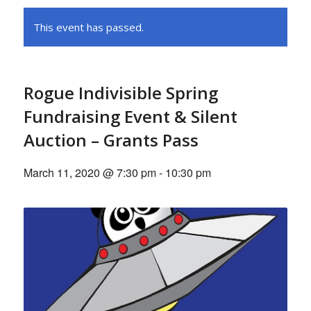
This event has passed.
Rogue Indivisible Spring
Fundraising Event & Silent
Auction – Grants Pass
March 11, 2020 @ 7:30 pm
-
10:30 pm