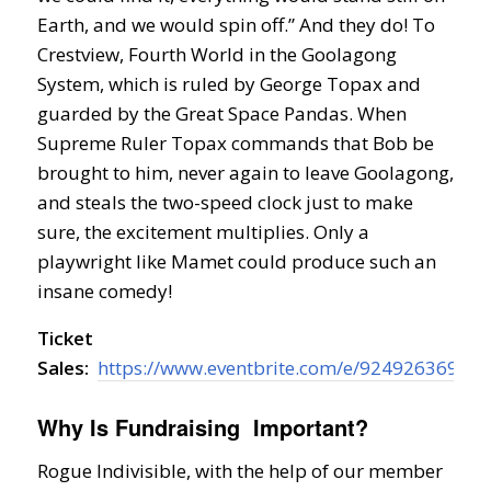
Earth, and we would spin off.” And they do! To
Crestview, Fourth World in the Goolagong
System, which is ruled by George Topax and
guarded by the Great Space Pandas. When
Supreme Ruler Topax commands that Bob be
brought to him, never again to leave Goolagong,
and steals the two-speed clock just to make
sure, the excitement multiplies. Only a
playwright like Mamet could produce such an
insane comedy!
Ticket
Sales:
https://www.eventbrite.com/e/92492636967
Why Is Fundraising Important?
Rogue Indivisible, with the help of our member