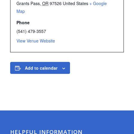
Grants Pass
,
OR
97526
United States
+ Google
Map
Phone
(541) 479-3557
View Venue Website
Add to calendar
HELPFUL INFORMATION