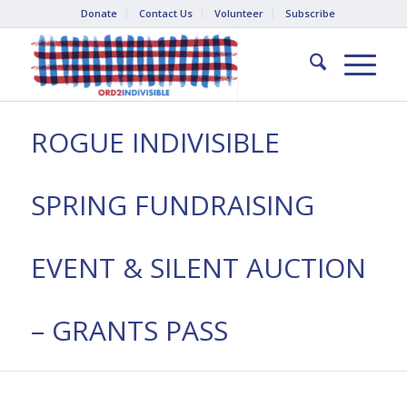
Donate
Contact Us
Volunteer
Subscribe
ROGUE INDIVISIBLE
SPRING FUNDRAISING
EVENT & SILENT AUCTION
– GRANTS PASS