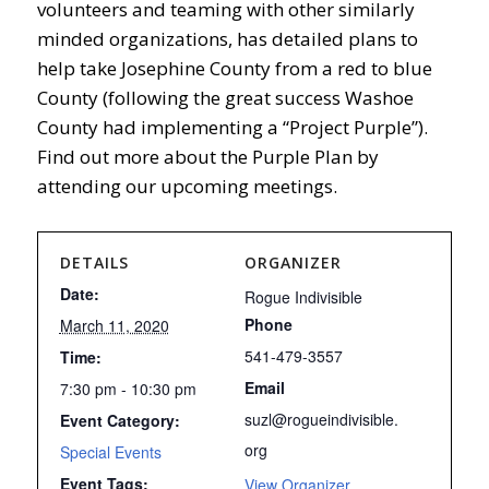
volunteers and teaming with other similarly
minded organizations, has detailed plans to
help take Josephine County from a red to blue
County (following the great success Washoe
County had implementing a “Project Purple”).
Find out more about the Purple Plan by
attending our upcoming meetings.
DETAILS
ORGANIZER
Date:
Rogue Indivisible
Phone
March 11, 2020
541-479-3557
Time:
Email
7:30 pm - 10:30 pm
suzl@rogueindivisible.
Event Category:
org
Special Events
Event Tags:
View Organizer