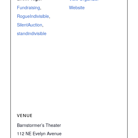
Fundraising
,
Website
RogueIndivisible
,
SilentAuction
,
standindivisible
VENUE
Barnstormer’s Theater
112 NE Evelyn Avenue