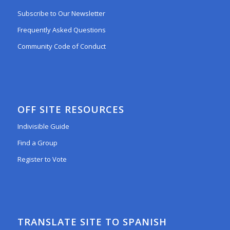
Subscribe to Our Newsletter
Frequently Asked Questions
Community Code of Conduct
OFF SITE RESOURCES
Indivisible Guide
Find a Group
Register to Vote
TRANSLATE SITE TO SPANISH