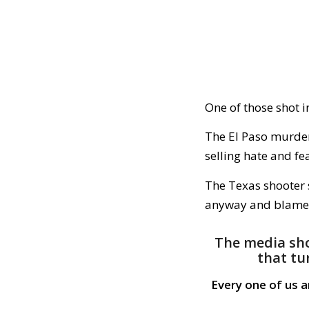
One of those shot i
The El Paso murder
selling hate and fe
The Texas shooter s
anyway and blame 
The media sho
that tu
Every one of us 