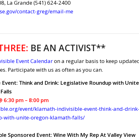
08, La Grande (541) 624-2400
use.gov/contact-greg/email-me
THREE
:
BE AN ACTIVIST**
isible Event Calendar
on a regular basis to keep update
ies. Participate with us as often as you can.
e Event: Think and Drink: Legislative Roundup with Unite
Falls
 6:30 pm – 8:00 pm
ible.org/event/klamath-indivisible-event-think-and-drink
p-with-unite-oregon-klamath-falls/
ble Sponsored Event: Wine With My Rep At Valley View