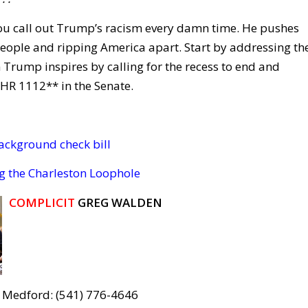
 you call out Trump’s racism every damn time. He pushes
g people and ripping America apart. Start by addressing th
 Trump inspires by calling for the recess to end and
HR 1112** in the Senate.
ackground check bill
g the Charleston Loophole
COMPLICIT
GREG WALDEN
 Medford: (541) 776-4646