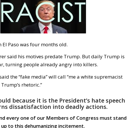
n El Paso was four months old.
er said his motives predate Trump. But daily Trump is
ar, turning people already angry into killers.
aid the “fake media” will call “me a white supremacist
Trump’s rhetoric.”
uld because it is the President’s hate speech
rns dissatisfaction into deadly actions.
and every one of our Members of Congress must stand
up to this dehumanizing incitement.