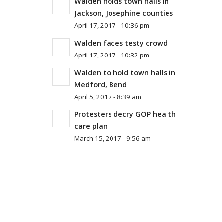
Walden holds town halls in
Jackson, Josephine counties
April 17, 2017 - 10:36 pm
Walden faces testy crowd
April 17, 2017 - 10:32 pm
Walden to hold town halls in
Medford, Bend
April 5, 2017 - 8:39 am
Protesters decry GOP health
care plan
March 15, 2017 - 9:56 am