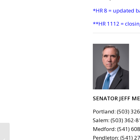
*HR 8 = updated b
**HR 1112 = closin
SENATOR JEFF M
Portland: (503) 32
Salem: (503) 362-8
Medford: (541) 608
CALL TO ACTION #734:
Pendleton: (541) 2
Thanks to our MoCs