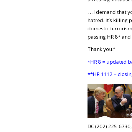
. . .I demand that
hatred. It’s killin
domestic terrorism
passing HR 8* and 
Thank you.”
*HR 8 = updated b
**HR 1112 = closin
DC (202) 225-6730,