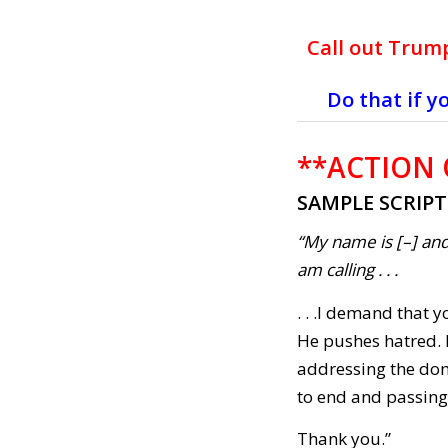
Call out Trump
Do that if y
**ACTION
SAMPLE SCRIP
“My name is [–] and
am calling . . .
. . .I demand that
He pushes hatred. I
addressing the dom
to end and passing
Thank you.”