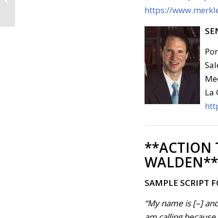
who Support
https://www.merkle
Impeachment Inquiry
(August...
SE
Por
Sal
Med
La 
htt
**ACTION
WALDEN**
SAMPLE SCRIPT 
“My name is [–] and
am calling because
.