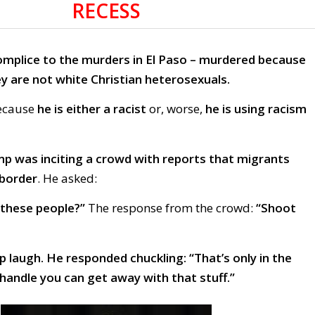
RECESS
omplice to the murders in El Paso – murdered because
y are not white Christian heterosexuals.
because
he is either a racist
or, worse,
he is using racism
p was inciting a crowd with reports that migrants
 border
. He asked:
these people?”
The response from the crowd:
“Shoot
 laugh. He responded chuckling: “That’s only in the
handle you can get away with that stuff.”