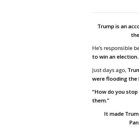
Trump is an acc
the
He’s responsible 
to win an election.
Just days ago,
Trum
were flooding the
“How do you stop 
them.”
It made Trump
Pan