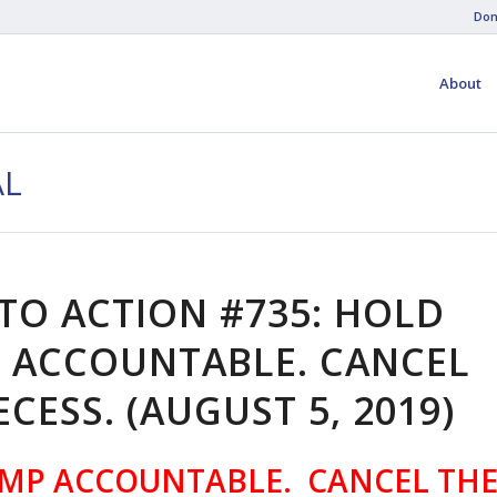
Don
About
AL
 TO ACTION #735: HOLD
 ACCOUNTABLE. CANCEL
ECESS. (AUGUST 5, 2019)
MP ACCOUNTABLE. CANCEL TH