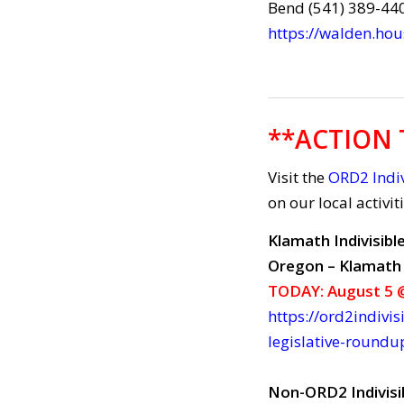
Bend (541) 389-44
https://walden.ho
**ACTION 
Visit the
ORD2 Indiv
on our local activit
Klamath Indivisibl
Oregon – Klamath 
TODAY: August 5 @
https://ord2indivis
legislative-roundu
Non-ORD2 Indivisi