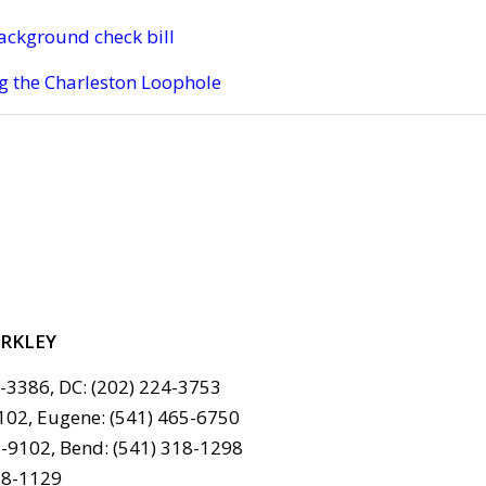
ackground check bill
g the Charleston Loophole
ERKLEY
6-3386, DC: (202) 224-3753
102, Eugene: (541) 465-6750
-9102, Bend: (541) 318-1298
78-1129