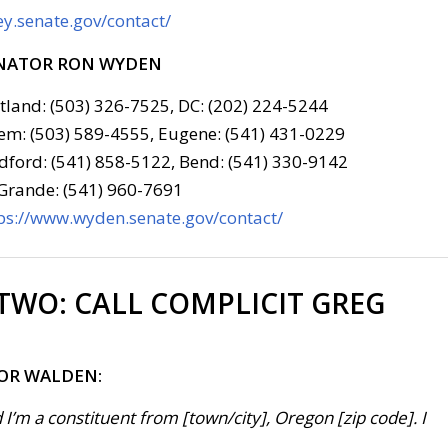
y.senate.gov/contact/
NATOR RON WYDEN
tland: (503) 326-7525, DC: (202) 224-5244
em: (503) 589-4555, Eugene: (541) 431-0229
ford: (541) 858-5122, Bend: (541) 330-9142
Grande: (541) 960-7691
ps://www.wyden.senate.gov/contact/
 TWO:
CALL COMPLICIT GREG
FOR WALDEN:
 I’m a constituent from [town/city], Oregon [zip code]. I
 . .