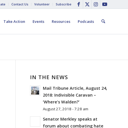
ate
Contact Us
Volunteer
Subscribe
Take Action
Events
Resources
Podcasts
IN THE NEWS
Mail Tribune Article, August 24,
2018: Indivisible Caravan –
‘Where’s Walden?’
August 27, 2018 - 7:28 am
Senator Merkley speaks at
E
forum about combating hate