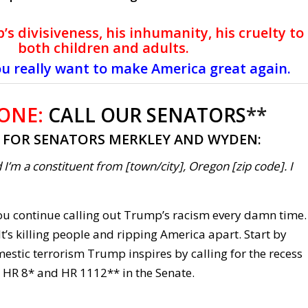
’s divisiveness, his inhumanity, his cruelty to
both children and adults.
ou really want to make America great again.
 ONE:
CALL OUR SENATORS
**
T FOR SENATORS MERKLEY AND WYDEN:
 I’m a constituent from [town/city], Oregon [zip code]. I
 you continue calling out Trump’s racism every damn time.
t’s killing people and ripping America apart. Start by
estic terrorism Trump inspires by calling for the recess
 HR 8* and HR 1112** in the Senate.