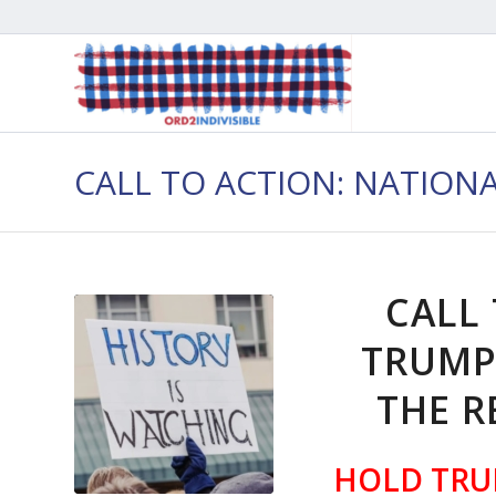
CALL TO ACTION: NATION
CALL
TRUMP
THE R
HOLD TRU