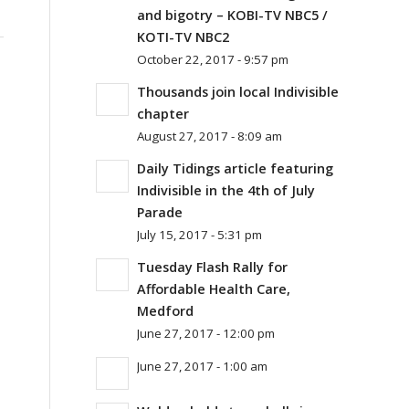
and bigotry – KOBI-TV NBC5 /
KOTI-TV NBC2
October 22, 2017 - 9:57 pm
Thousands join local Indivisible
chapter
August 27, 2017 - 8:09 am
Daily Tidings article featuring
Indivisible in the 4th of July
Parade
July 15, 2017 - 5:31 pm
Tuesday Flash Rally for
Affordable Health Care,
Medford
June 27, 2017 - 12:00 pm
June 27, 2017 - 1:00 am