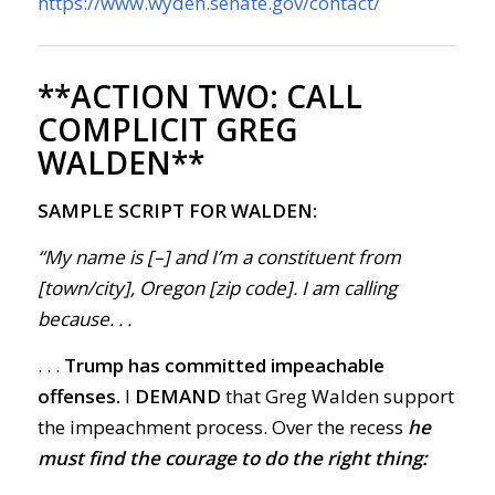
https://www.wyden.senate.gov/contact/
**ACTION TWO:
CALL
COMPLICIT GREG
WALDEN**
SAMPLE SCRIPT FOR WALDEN:
“My name is [–] and I’m a constituent from
[town/city], Oregon [zip code]. I am calling
because
. . .
. . .
Trump has committed impeachable
offenses.
I
DEMAND
that Greg Walden support
the impeachment process. Over the recess
he
must find the courage to do the right thing: