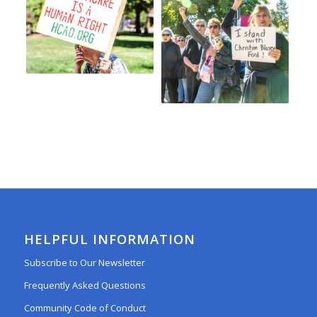
HELPFUL INFORMATION
Subscribe to Our Newsletter
Frequently Asked Questions
Community Code of Conduct