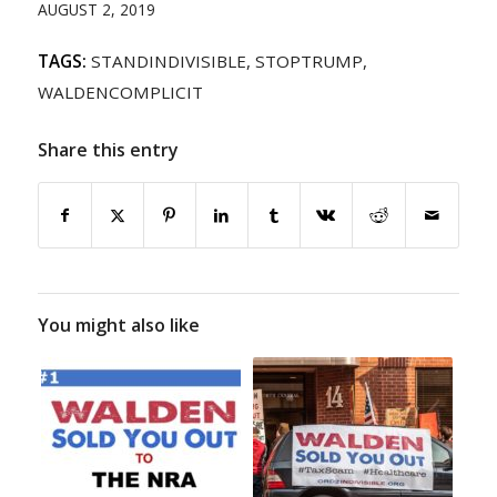
AUGUST 2, 2019
TAGS:
STANDINDIVISIBLE
,
STOPTRUMP
,
WALDENCOMPLICIT
Share this entry
You might also like