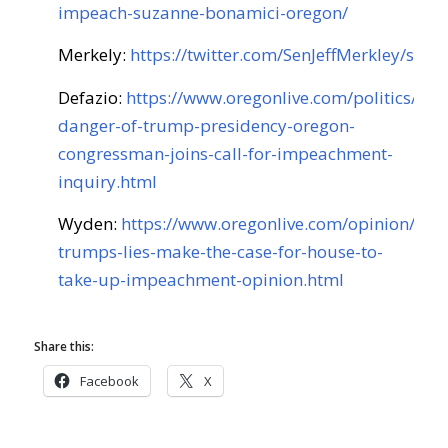
impeach-suzanne-bonamici-oregon/
Merkely:
https://twitter.com/SenJeffMerkley/st
Defazio:
https://www.oregonlive.com/politics/201
danger-of-trump-presidency-oregon-
congressman-joins-call-for-impeachment-
inquiry.html
Wyden:
https://www.oregonlive.com/opinion/20
trumps-lies-make-the-case-for-house-to-
take-up-impeachment-opinion.html
Share this:
Facebook
X