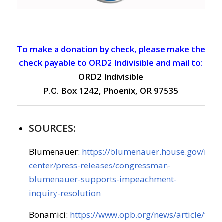
To make a donation by check, please make the
check payable to ORD2 Indivisible and mail to:
ORD2 Indivisible
P.O. Box 1242, Phoenix, OR 97535
SOURCES:
Blumenauer:
https://blumenauer.house.gov/med
center/press-releases/congressman-
blumenauer-supports-impeachment-
inquiry-resolution
Bonamici:
https://www.opb.org/news/article/tru