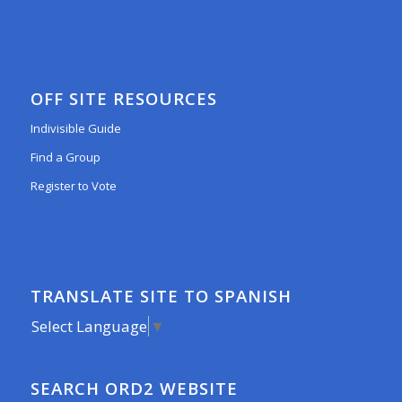
OFF SITE RESOURCES
Indivisible Guide
Find a Group
Register to Vote
TRANSLATE SITE TO SPANISH
Select Language
▼
SEARCH ORD2 WEBSITE