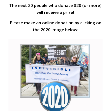
The next 20 people who donate $20 (or more)
will receive a prize!
Please make an online donation by clicking on
the 2020 image below: