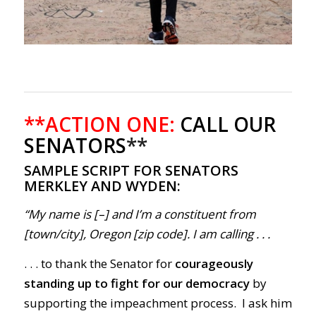
**ACTION ONE:
CALL OUR
SENATORS
**
SAMPLE SCRIPT FOR SENATORS
MERKLEY AND WYDEN:
“My name is [–] and I’m a constituent from
[town/city], Oregon [zip code]. I am calling . . .
. . . to thank the Senator for
courageously
standing up to fight for our democracy
by
supporting the impeachment process. I ask him