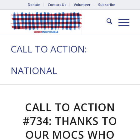
Donate
Contact Us
Volunteer
Subscribe
CALL TO ACTION:
NATIONAL
CALL TO ACTION
#734: THANKS TO
OUR MOCS WHO