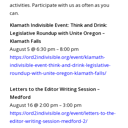
activities. Participate with us as often as you
can.
Klamath Indivisible Event: Think and Drink:
Legislative Roundup with Unite Oregon –
Klamath Falls
August 5 @ 6:30 pm – 8:00 pm
https://ord2indivisible.org/event/klamath-
indivisible-event-think-and-drink-legislative-
roundup-with-unite-oregon-klamath-falls/
Letters to the Editor Writing Session –
Medford
August 16 @ 2:00 pm – 3:00 pm
https://ord2indivisible.org/event/letters-to-the-
editor-writing-session-medford-2/