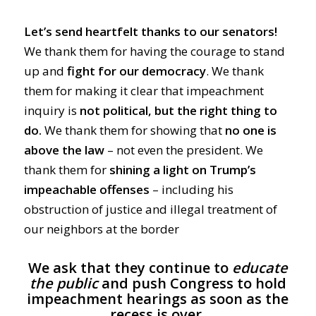
Let’s send heartfelt thanks to our senators!
We thank them for having the courage to stand
up and
fight for our democracy
. We thank
them for making it clear that impeachment
inquiry is
not political, but the right thing to
do.
We thank them for showing that
no one is
above the law
– not even the president. We
thank them for
shining a light on Trump’s
impeachable offenses
– including his
obstruction of justice and illegal treatment of
our neighbors at the border
We ask that they continue to
educate
the public
and push Congress to hold
impeachment hearings as soon as the
recess is over.