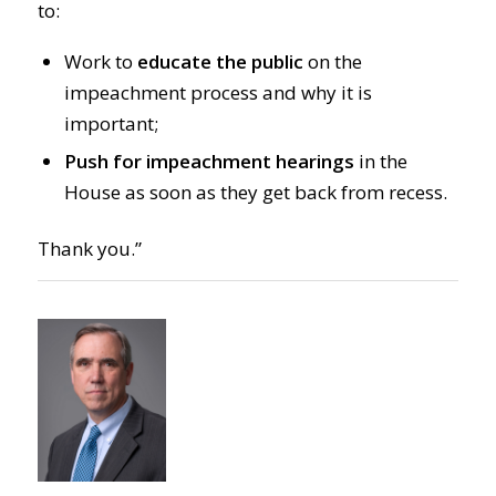
to:
Work to
educate the public
on the
impeachment process and why it is
important;
Push for impeachment hearings
in the
House as soon as they get back from recess.
Thank you.”