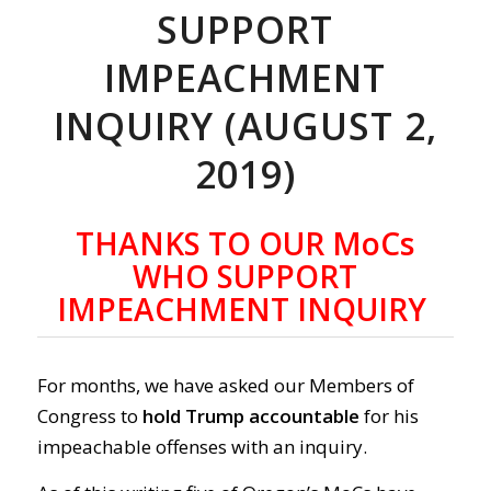
SUPPORT
IMPEACHMENT
INQUIRY (AUGUST 2,
2019)
THANKS TO OUR MoCs
WHO SUPPORT
IMPEACHMENT INQUIRY
For months, we have asked our Members of
Congress to
hold Trump accountable
for his
impeachable offenses with an inquiry.