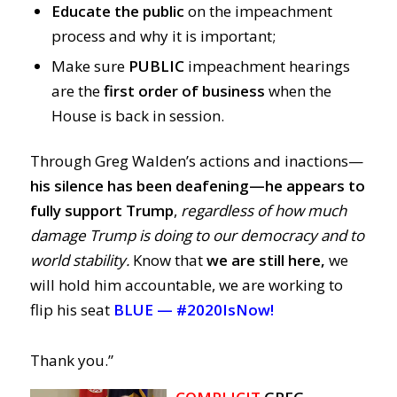
Educate the public
on the impeachment
process and why it is important;
Make sure
PUBLIC
impeachment hearings
are the
first order of business
when the
House is back in session.
Through Greg Walden’s actions and inactions
—
his silence has been deafening
—
he
appears to
fully support Trump
,
regardless of how much
damage Trump is doing to our democracy and to
world stability.
Know that
we are still here,
we
will hold him accountable, we are working to
flip his seat
BLUE —
#2020IsNow!
Thank you.”