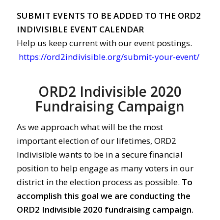
SUBMIT EVENTS TO BE ADDED TO THE ORD2
INDIVISIBLE EVENT CALENDAR
Help us keep current with our event postings.
https://ord2indivisible.org/submit-your-event/
ORD2 Indivisible 2020
Fundraising Campaign
As we approach what will be the most
important election of our lifetimes, ORD2
Indivisible wants to be in a secure financial
position to help engage as many voters in our
district in the election process as possible.
To
accomplish this goal we are conducting the
ORD2 Indivisible 2020 fundraising campaign.