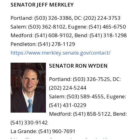
SENATOR JEFF MERKLEY
Portland: (503) 326-3386, DC: (202) 224-3753
Salem: (503) 362-8102, Eugene: (541) 465-6750
Medford: (541) 608-9102, Bend: (541) 318-1298
Pendleton: (541) 278-1129
https://www.merkley.senate.gov/contact/
SENATOR RON WYDEN
Portland: (503) 326-7525, DC:
(202) 224-5244
Salem: (503) 589-4555, Eugene:
(541) 431-0229
Medford: (541) 858-5122, Bend:
(541) 330-9142
La Grande: (541) 960-7691