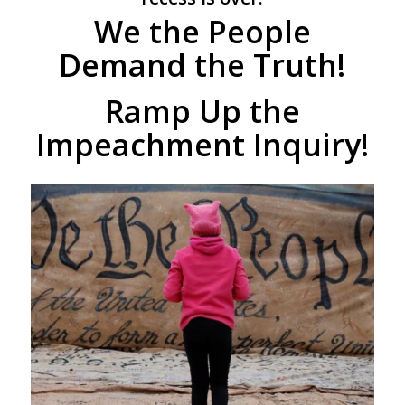
We the People
Demand the Truth!
Ramp Up the
Impeachment Inquiry!