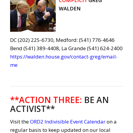
COMPLICIT
GREG
WALDEN
DC (202) 225-6730, Medford: (541) 776-4646
Bend (541) 389-4408, La Grande (541) 624-2400
https://walden.house.gov/contact-greg/email-
me
**ACTION THREE
:
BE AN
ACTIVIST**
Visit the
ORD2 Indivisible Event Calendar
on a
regular basis to keep updated on our local