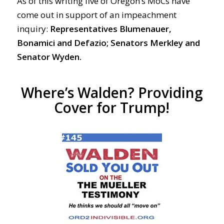
As of this writing five of Oregon’s MoCs have
come out in support of an impeachment
inquiry:
Representatives Blumenauer,
Bonamici and Defazio; Senators Merkley and
Senator Wyden.
Where’s Walden? Providing
Cover for Trump!