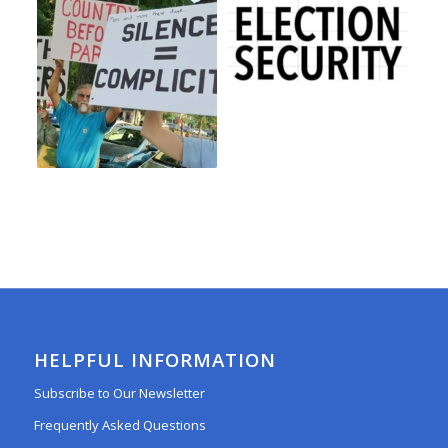
HELPFUL INFORMATION
Subscribe to Our Newsletter
Frequently Asked Questions