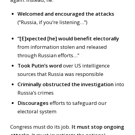
Welcomed and encouraged the attacks
(“Russia, if you’re listening…”)
“[E]xpected [he] would benefit electorally
from information stolen and released
through Russian efforts…”
Took Putin’s word
over US intelligence
sources that Russia was responsible
Criminally obstructed the investigation
into
Russia’s crimes
Discourages
efforts to safeguard our
electoral system
Congress must do its job.
It must stop ongoing