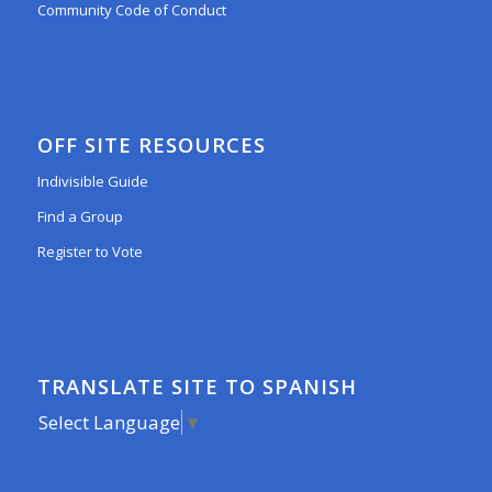
Community Code of Conduct
OFF SITE RESOURCES
Indivisible Guide
Find a Group
Register to Vote
TRANSLATE SITE TO SPANISH
Select Language
▼