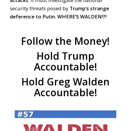
attacks
.
It must investigate the national
security threats posed by
Trump’s strange
deference to Putin.
WHERE’S WALDEN!?!
Follow the Money!
Hold Trump
Accountable!
Hold Greg Walden
Accountable!