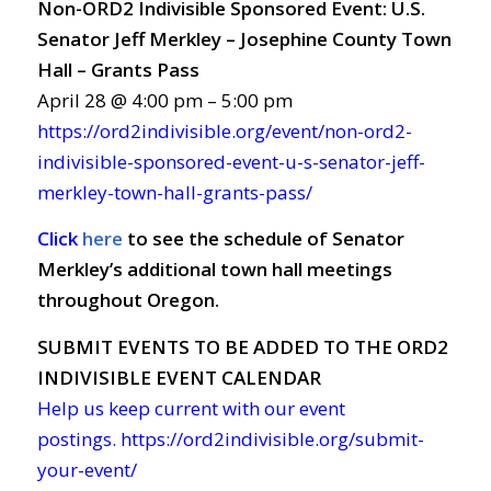
Non-ORD2 Indivisible Sponsored Event: U.S.
Senator Jeff Merkley – Josephine County Town
Hall – Grants Pass
April 28 @ 4:00 pm – 5:00 pm
https://ord2indivisible.org/event/non-ord2-
indivisible-sponsored-event-u-s-senator-jeff-
merkley-town-hall-grants-pass/
Click
here
to see the schedule of Senator
Merkley’s additional town hall meetings
throughout Oregon.
SUBMIT EVENTS TO BE ADDED TO THE ORD2
INDIVISIBLE EVENT CALENDAR
Help us keep current with our event
postings.
https://ord2indivisible.org/submit-
your-event/