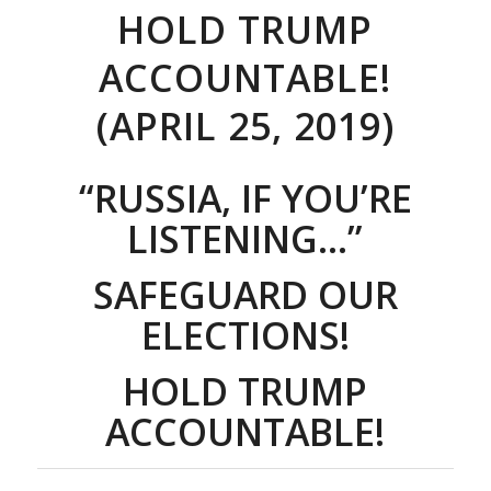
HOLD TRUMP
ACCOUNTABLE!
(APRIL 25, 2019)
“RUSSIA, IF YOU’RE
LISTENING…”
SAFEGUARD OUR
ELECTIONS!
HOLD TRUMP
ACCOUNTABLE!