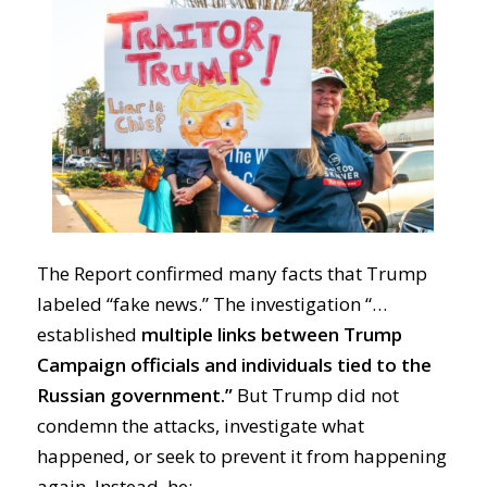
The Report confirmed many facts that Trump
labeled “fake news.” The investigation “…
established
multiple links between Trump
Campaign officials and individuals tied to the
Russian government.”
But Trump did not
condemn the attacks, investigate what
happened, or seek to prevent it from happening
again. Instead, he: