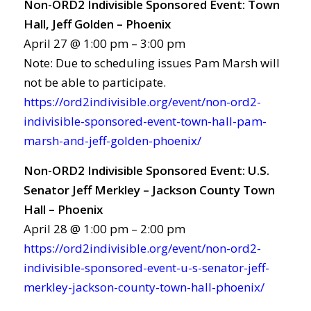
Non-ORD2 Indivisible Sponsored Event: Town
Hall, Jeff Golden – Phoenix
April 27 @ 1:00 pm – 3:00 pm
Note: Due to scheduling issues Pam Marsh will
not be able to participate.
https://ord2indivisible.org/event/non-ord2-
indivisible-sponsored-event-town-hall-pam-
marsh-and-jeff-golden-phoenix/
Non-ORD2 Indivisible Sponsored Event: U.S.
Senator Jeff Merkley – Jackson County Town
Hall – Phoenix
April 28 @ 1:00 pm – 2:00 pm
https://ord2indivisible.org/event/non-ord2-
indivisible-sponsored-event-u-s-senator-jeff-
merkley-jackson-county-town-hall-phoenix/