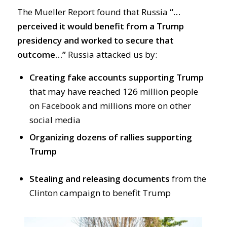
The Mueller Report found that Russia
“…
perceived it would benefit from a Trump
presidency and worked to secure that
outcome…”
Russia attacked us by:
Creating fake accounts supporting Trump
that may have reached 126 million people
on Facebook and millions more on other
social media
Organizing dozens of rallies supporting
Trump
Stealing and releasing documents
from the
Clinton campaign to benefit Trump