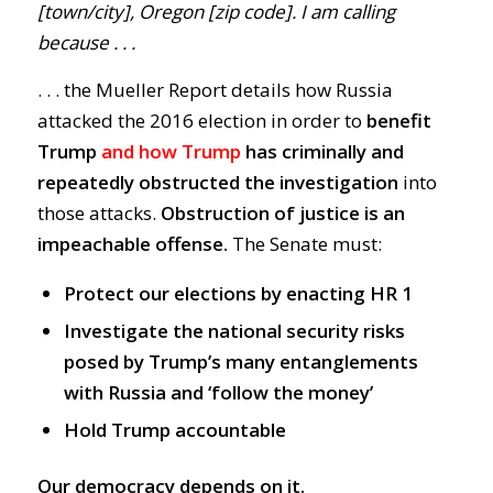
[town/city], Oregon [zip code]. I am calling
because . . .
. . . the Mueller Report details how Russia
attacked the 2016 election in order to
benefit
Trump
and how Trump
has
criminally and
repeatedly obstructed the investigatio
n
into
those attacks.
Obstruction of justice is an
impeachable offense.
The Senate must:
Protect our elections by enacting HR 1
Investigate the national security risks
posed by Trump’s many entanglements
with Russia and ‘follow the money’
Hold Trump accountable
Our democracy depends on it.