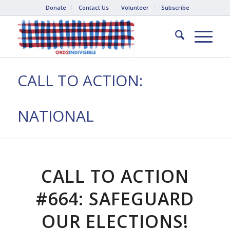
Donate
Contact Us
Volunteer
Subscribe
CALL TO ACTION:
NATIONAL
CALL TO ACTION
#664: SAFEGUARD
OUR ELECTIONS!