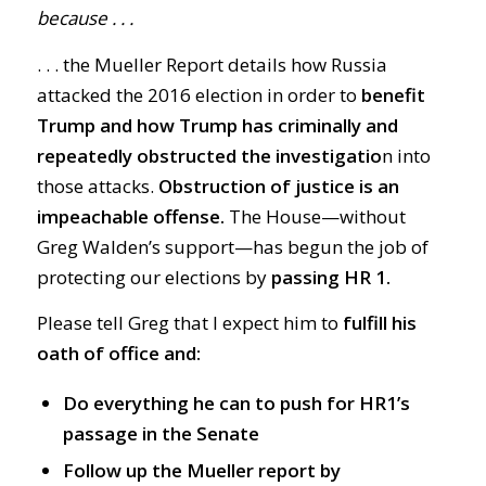
because . . .
. . . the Mueller Report details how Russia
attacked the 2016 election in order to
benefit
Trump and how Trump has criminally and
repeatedly obstructed the investigatio
n into
those attacks.
Obstruction of justice is an
impeachable offense.
The House—without
Greg Walden’s support—has begun the job of
protecting our elections by
passing HR 1.
Please tell Greg that I expect him to
fulfill his
oath of office and:
Do everything he can to push for HR1’s
passage in the Senate
Follow up the Mueller report by