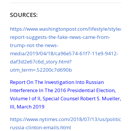
SOURCES:
https://www.washingtonpost.com/lifestyle/style/mue
report-suggests-the-fake-news-came-from-
trump-not-the-news-
media/2019/04/18/ca96e574-61f7-11e9-9412-
daf3d2e67c6d_story.html?
utm_term=.52200c7d690b
Report On The Investigation Into Russian
Interference In The 2016 Presidential Election,
Volume I of II, Special Counsel Robert S. Mueller,
III, March 2019
https://www.nytimes.com/2018/07/13/us/politics/t
russia-clinton-emails.html