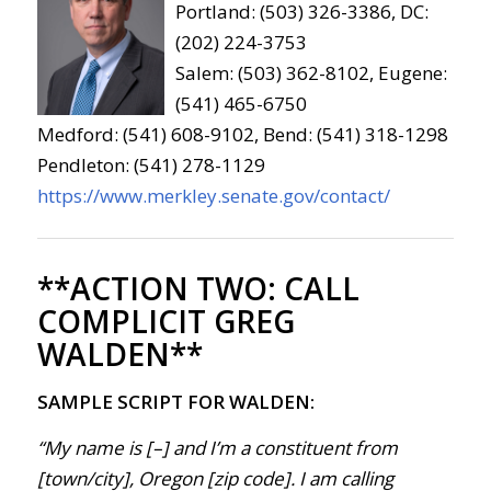
Portland: (503) 326-3386, DC:
(202) 224-3753
Salem: (503) 362-8102, Eugene:
(541) 465-6750
Medford: (541) 608-9102, Bend: (541) 318-1298
Pendleton: (541) 278-1129
https://www.merkley.senate.gov/contact/
**ACTION TWO:
CALL
COMPLICIT GREG
WALDEN**
SAMPLE SCRIPT FOR WALDEN:
“My name is [–] and I’m a constituent from
[town/city], Oregon [zip code]. I am calling