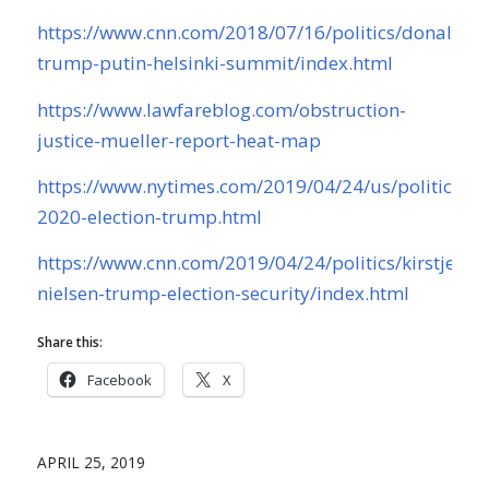
https://www.cnn.com/2018/07/16/politics/donald-
trump-putin-helsinki-summit/index.html
https://www.lawfareblog.com/obstruction-
justice-mueller-report-heat-map
https://www.nytimes.com/2019/04/24/us/politics/ru
2020-election-trump.html
https://www.cnn.com/2019/04/24/politics/kirstjen-
nielsen-trump-election-security/index.html
Share this:
Facebook
X
APRIL 25, 2019