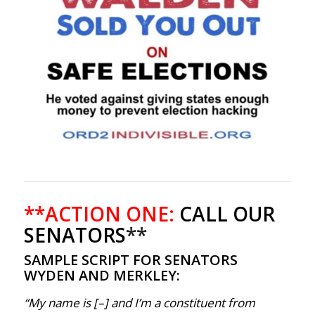
**ACTION ONE:
CALL OUR
SENATORS
**
SAMPLE SCRIPT FOR SENATORS
WYDEN AND MERKLEY:
“My name is [–] and I’m a constituent from