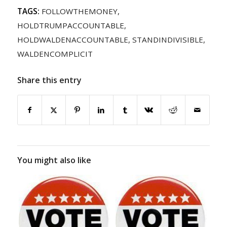
TAGS:
FOLLOWTHEMONEY
,
HOLDTRUMPACCOUNTABLE
,
HOLDWALDENACCOUNTABLE
,
STANDINDIVISIBLE
,
WALDENCOMPLICIT
Share this entry
You might also like