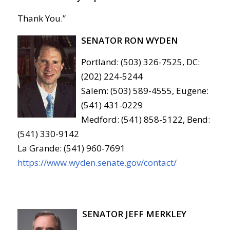
Thank You.”
SENATOR RON WYDEN
Portland: (503) 326-7525, DC:
(202) 224-5244
Salem: (503) 589-4555, Eugene:
(541) 431-0229
Medford: (541) 858-5122, Bend:
(541) 330-9142
La Grande: (541) 960-7691
https://www.wyden.senate.gov/contact/
SENATOR JEFF MERKLEY