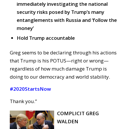
immediately investigating the national
security risks posed by Trump’s many
entanglements with Russia and ‘follow the
money’
Hold Trump accountable
Greg seems to be declaring through his actions
that Trump is his POTUS—right or wrong—
regardless of how much damage Trump is
doing to our democracy and world stability.
#2020StartsNow
Thank you.”
COMPLICIT GREG
WALDEN