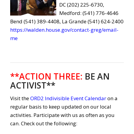
DC (202) 225-6730,
Medford: (541) 776-4646
Bend (541) 389-4408, La Grande (541) 624-2400
https://walden.house.gov/contact-greg/email-
me
**ACTION THREE
:
BE AN
ACTIVIST**
Visit the
ORD2 Indivisible Event Calendar
on a
regular basis to keep updated on our local
activities. Participate with us as often as you
can. Check out the following: