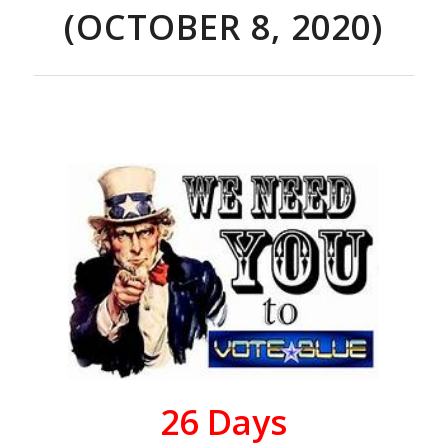
(OCTOBER 8, 2020)
26
Days