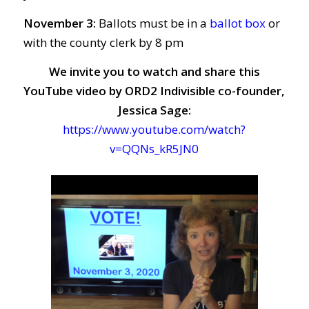
November 3:
Ballots must be in a
ballot box
or
with the county clerk by 8 pm
We invite you to watch and share this
YouTube video by ORD2 Indivisible co-founder,
Jessica Sage:
https://www.youtube.com/watch?
v=QQNs_kR5JN0