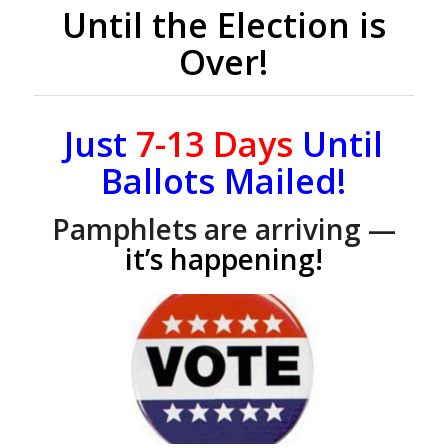
Until the Election is
Over!
Just
7-13
Days
Until
Ballots Mailed!
Pamphlets are arriving —
it’s happening!