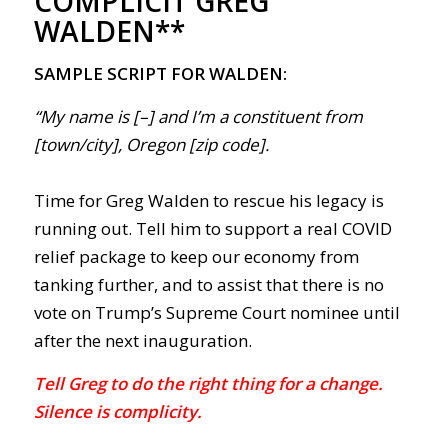
COMPLICIT GREG
WALDEN**
SAMPLE SCRIPT FOR WALDEN:
“My name is [–] and I’m a constituent from
[town/city], Oregon [zip code].
Time for Greg Walden to rescue his legacy is
running out. Tell him to support a real COVID
relief package to keep our economy from
tanking further, and to assist that there is no
vote on Trump’s Supreme Court nominee until
after the next inauguration.
Tell Greg to do the right thing for a change.
Silence is complicity.