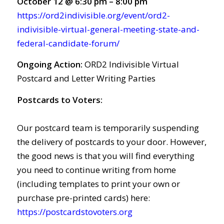
October 12 @ 6:30 pm – 8:00 pm
https://ord2indivisible.org/event/ord2-
indivisible-virtual-general-meeting-state-and-
federal-candidate-forum/
Ongoing Action:
ORD2 Indivisible Virtual
Postcard and Letter Writing Parties
Postcards to Voters:
Our postcard team is temporarily suspending
the delivery of postcards to your door. However,
the good news is that you will find everything
you need to continue writing from home
(including templates to print your own or
purchase pre-printed cards) here:
https://postcardstovoters.org