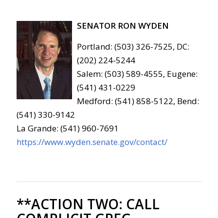
SENATOR RON WYDEN
Portland: (503) 326-7525, DC:
(202) 224-5244
Salem: (503) 589-4555, Eugene:
(541) 431-0229
Medford: (541) 858-5122, Bend:
(541) 330-9142
La Grande: (541) 960-7691
https://www.wyden.senate.gov/contact/
**ACTION TWO:
CALL