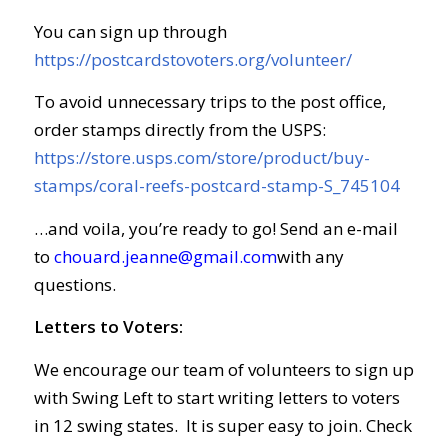
You can sign up through
https://postcardstovoters.org/volunteer/
To avoid unnecessary trips to the post office,
order stamps directly from the USPS:
https://store.usps.com/store/product/buy-
stamps/coral-reefs-postcard-stamp-S_745104
…and voila, you’re ready to go! Send an e-mail
to
chouard.jeanne@gmail.com
with any
questions.
Letters to Voters:
We encourage our team of volunteers to sign up
with Swing Left to start writing letters to voters
in 12 swing states. It is super easy to join. Check