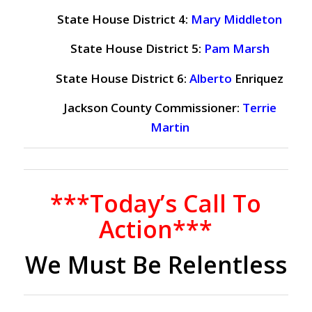
State House District 4:
Mary Middleton
State House District 5:
Pam Marsh
State House District 6:
Alberto
Enriquez
Jackson County Commissioner:
Terrie
Martin
***Today’s Call To
Action***
We Must Be Relentless