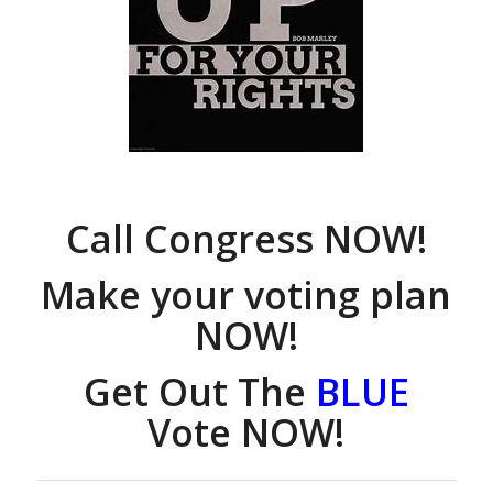
Call Congress NOW!
Make your voting plan
NOW!
Get Out The
BLUE
Vote NOW!