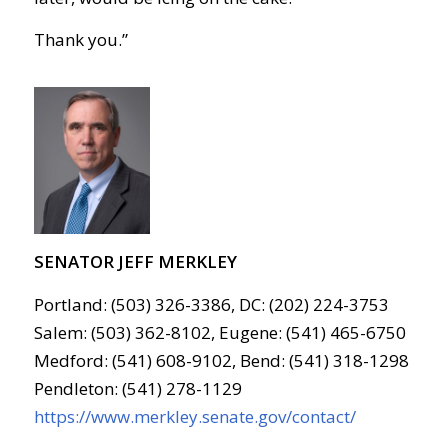
Thank you.”
SENATOR JEFF MERKLEY
Portland: (503) 326-3386, DC: (202) 224-3753
Salem: (503) 362-8102, Eugene: (541) 465-6750
Medford: (541) 608-9102, Bend: (541) 318-1298
Pendleton: (541) 278-1129
https://www.merkley.senate.gov/contact/