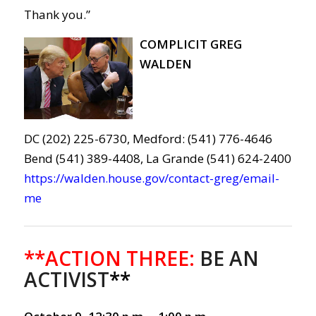
Thank you.”
COMPLICIT GREG
WALDEN
DC (202) 225-6730, Medford: (541) 776-4646
Bend (541) 389-4408, La Grande (541) 624-2400
https://walden.house.gov/contact-greg/email-
me
**ACTION THREE:
BE AN
ACTIVIST
**