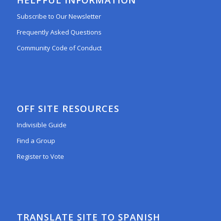
Subscribe to Our Newsletter
Frequently Asked Questions
Community Code of Conduct
OFF SITE RESOURCES
Indivisible Guide
Find a Group
Register to Vote
TRANSLATE SITE TO SPANISH