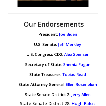
Our Endorsements
President:
Joe Biden
U.S. Senate:
Jeff Merkley
U.S. Congress CD2:
Alex Spenser
Secretary of State:
Shemia Fagan
State Treasurer:
Tobias Read
State Attorney General:
Ellen Rosenblum
State Senate District 2:
Jerry Allen
State Senate District 28:
Hugh Palcic