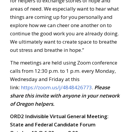
for helpers to exchange stories of hope and
areas of need. We especially want to hear what
things are coming up for you personally and
explore how we can cheer one another on to
continue the good work you are already doing.
We ultimately want to create space to breathe
out stress and breathe in hope.”
The meetings are held using Zoom conference
calls from 12:30 p.m. to 1 p.m. every Monday,
Wednesday and Friday at this
link:
https://zoom.us/j/4848426773
.
Ple
ase
share this invite with anyone in your network
of Oregon helpers.
ORD2 Indivisible Virtual General Meeting:
State and Federal Candidate Forum