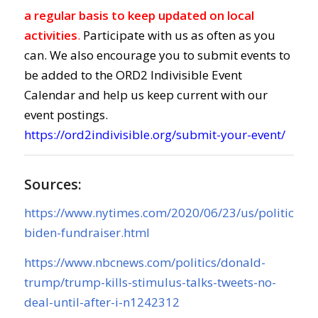
a regular basis to keep updated on local
activities
.
Participate with us as often as you
can. We also encourage you to submit events to
be added to the ORD2 Indivisible Event
Calendar and help us keep current with our
event postings.
https://ord2indivisible.org/submit-your-event/
Sources:
https://www.nytimes.com/2020/06/23/us/politics/o
biden-fundraiser.html
https://www.nbcnews.com/politics/donald-
trump/trump-kills-stimulus-talks-tweets-no-
deal-until-after-i-n1242312