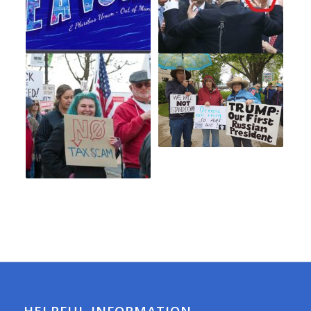
HELPFUL INFORMATION