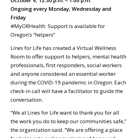
October 9, 12:30 p.m. – 1:00 p.m.
Ongoing every Monday, Wednesday and
Friday
#MyORHealth Support is available for
Oregon’s “helpers”
Lines for Life has created a Virtual Wellness
Room to offer support to helpers, mental health
professionals, first responders, social workers
and anyone considered an essential worker
during the COVID-19 pandemic in Oregon. Each
check-in call will have a facilitator to guide the
conversation.
“We at Lines for Life want to thank you for all
the work you do to keep our communities safe,”
the organization said. “We are offering a place