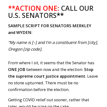
**ACTION ONE:
CALL OUR
U.S. SENATORS
**
SAMPLE SCRIPT FOR SENATORS MERKLEY
and WYDEN:
“My name is [–] and I’m a constituent from [city],
Oregon [zip code].
From where I sit, it seems that the Senator has
ONE JOB
between now and the election:
Stop
the supreme court justice appointment.
Leave
no stone upturned. There must be no
confirmation before the election.
Getting COVID relief out sooner, rather that
later, would be icing on the cake.