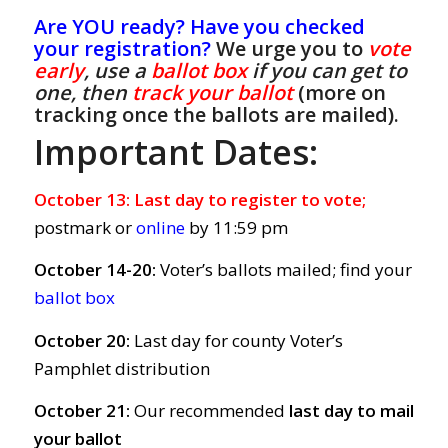
Are YOU ready? Have you checked
your registration?
We urge you to
vote
early
, use a
ballot box
if you can get to
one, then
track your ballot
(more on
tracking once the ballots are mailed).
Important Dates:
October 13:
Last day to register to vote;
postmark or
online
by 11:59 pm
October 14-20:
Voter’s ballots mailed; find your
ballot box
October 20:
Last day for county Voter’s
Pamphlet distribution
October 21:
Our recommended
last day to mail
your ballot