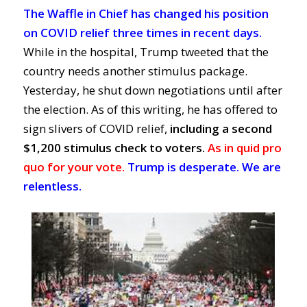
The Waffle in Chief has changed his position
on COVID relief three times in recent days.
While in the hospital, Trump tweeted that the
country needs another stimulus package.
Yesterday, he shut down negotiations until after
the election. As of this writing, he has offered to
sign slivers of COVID relief,
including a second
$1,200 stimulus check to voters.
As in quid pro
quo for your vote.
Trump is desperate. We are
relentless.