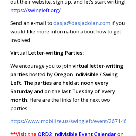
out their website, sign up, and let’s start writing!
https://swingleft.org/
Send an e-mail to
dasja@dasjadolan.com
if you
would like more information about how to get
involved.
Virtual Letter-writing Parties:
We encourage you to join
virtual letter-writing
parties
hosted by
Oregon Indivisible / Swing
Left. The parties are held at
noon every
Saturday and on the last Tuesday of every
month
. Here are the links for the next two
parties:
https://www.mobilize.us/swingleft/event/267146/
**Visit the
ORD2 Indivisible Event Calendar
on