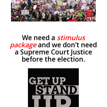
We need a
stimulus
package
and we don’t need
a Supreme Court Justice
before the election.