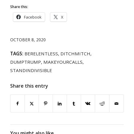
Share this:
Facebook
X
OCTOBER 8, 2020
TAGS:
BERELENTLESS
,
DITCHMITCH
,
DUMPTRUMP
,
MAKEYOURCALLS
,
STANDINDIVISIBLE
Share this entry
You might also like