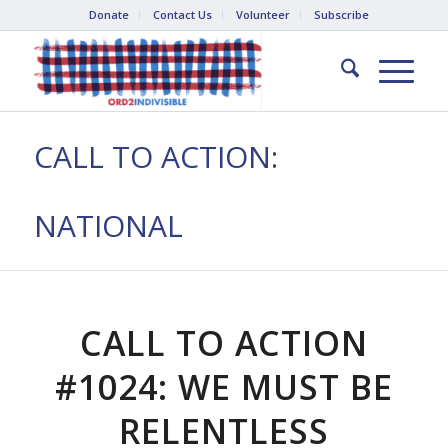
Donate
Contact Us
Volunteer
Subscribe
CALL TO ACTION:
NATIONAL
CALL TO ACTION
#1024: WE MUST BE
RELENTLESS