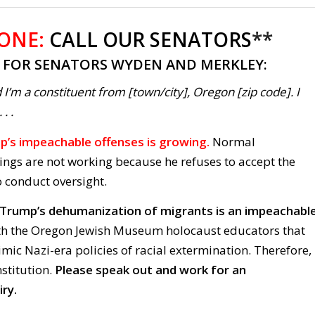
 ONE:
CALL OUR SENATORS
**
T FOR SENATORS WYDEN AND MERKLEY:
 I’m a constituent from [town/city], Oregon [zip code]. I
. .
rump’s impeachable offenses is growing.
Normal
ings are not working because he refuses to accept the
o conduct oversight.
k Trump’s dehumanization of migrants is an impeachabl
th the Oregon Jewish Museum holocaust educators that
ic Nazi-era policies of racial extermination. Therefore,
nstitution.
Please speak out and work for an
ry.