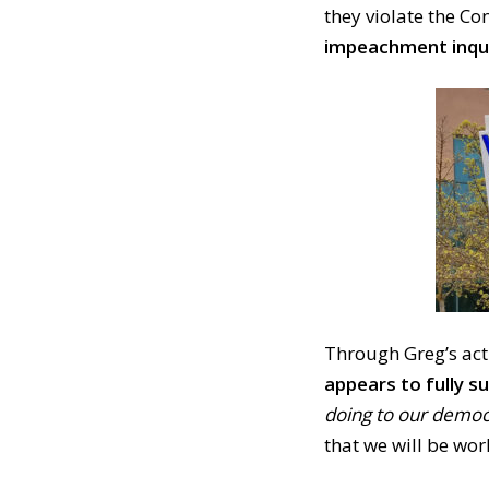
they violate the Co
impeachment inqui
Through Greg’s act
appears to fully 
doing to our democr
that we will be work