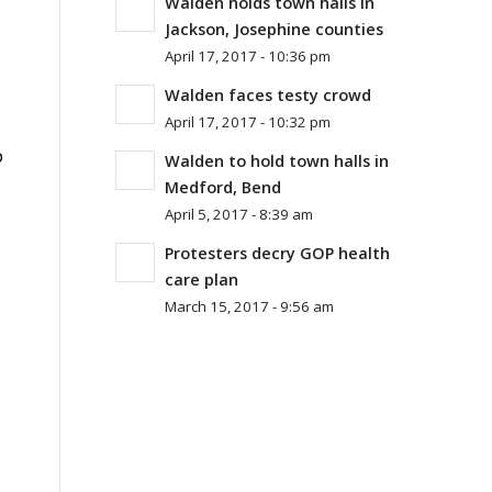
Walden holds town halls in
Jackson, Josephine counties
April 17, 2017 - 10:36 pm
Walden faces testy crowd
April 17, 2017 - 10:32 pm
p
Walden to hold town halls in
Medford, Bend
April 5, 2017 - 8:39 am
Protesters decry GOP health
care plan
March 15, 2017 - 9:56 am