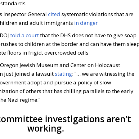
 standards.
s Inspector General
cited
systematic violations that are
children and adult immigrants
in danger
 DOJ
told a court
that the DHS does not have to give soap
brushes to children at the border and can have them slee
te floors in frigid, overcrowded cells
Oregon Jewish Museum and Center on Holocaust
n just joined a lawsuit
stating
: “… we are witnessing the
government adopt and pursue a policy of slow
ation of others that has chilling parallels to the early
the Nazi regime.”
ommittee investigations aren’t
working.