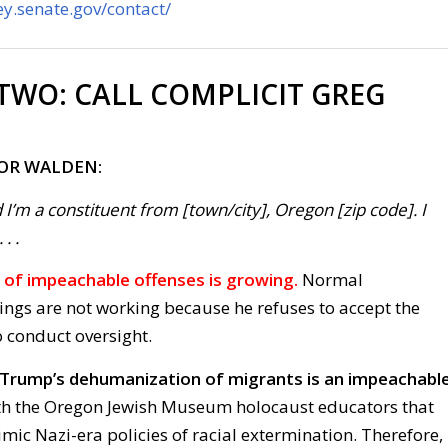
y.senate.gov/contact/
 TWO:
CALL COMPLICIT GREG
FOR WALDEN:
 I’m a constituent from [town/city], Oregon [zip code]. I
. .
p’s of impeachable offenses is growing.
Normal
ings are not working because he refuses to accept the
o conduct oversight.
k Trump’s dehumanization of migrants is an impeachabl
th the Oregon Jewish Museum holocaust educators that
ic Nazi-era policies of racial extermination. Therefore,