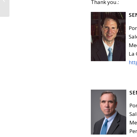
Thank you.:
Committed by the
Department of
SE
Homeland...
Por
Sal
Med
La 
htt
SE
Por
Sal
Med
Pen