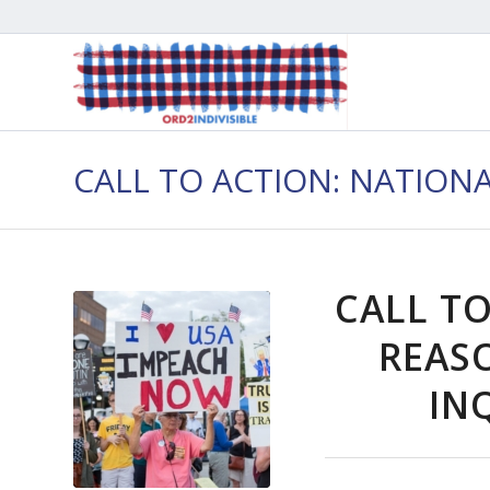
CALL TO ACTION: NATION
CALL TO
REAS
INQ