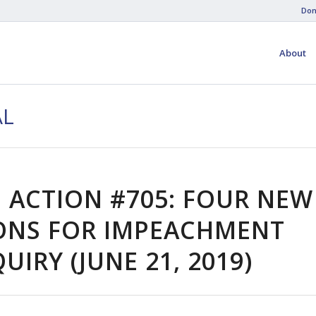
Don
About
AL
 ACTION #705: FOUR NEW
ONS FOR IMPEACHMENT
UIRY (JUNE 21, 2019)