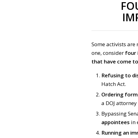
FO
IM
Some activists are 
one, consider
four
that have come to 
Refusing to di
Hatch Act.
Ordering form
a DOJ attorney 
Bypassing Sena
appointees
in 
Running an im