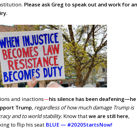
nstitution.
Please ask Greg to speak out and work for a
ry.
ions and inactions
—
his silence has been deafening—
he
support Trump
,
regardless of how much damage Trump is
acy and to world stability.
Know that
we are still here
,
ing to flip his seat
BLUE —
#2020StartsNow!