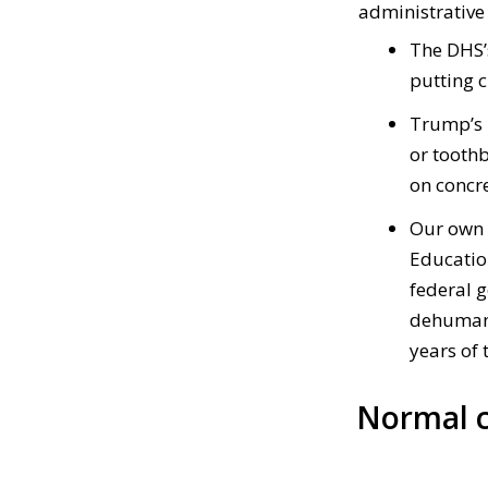
administrative
The DHS’
putting 
Trump’s
or tooth
on concre
Our own 
Educatio
federal 
dehumaniz
years of 
Normal c