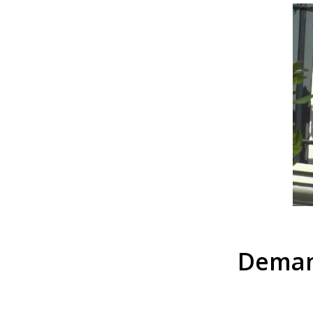
Deman