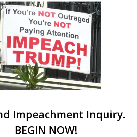
d Impeachment Inquiry.
BEGIN NOW!