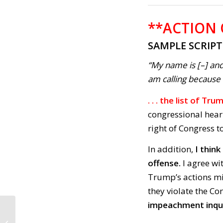
**ACTION
SAMPLE SCRIP
“My name is [–] and
am calling because . 
. . . the list of T
congressional hear
right of Congress t
In addition,
I thin
offense.
I agree wi
Trump’s actions mim
they violate the Co
impeachment inqui
CALL TO ACTION #704:
Stop the Atrocities