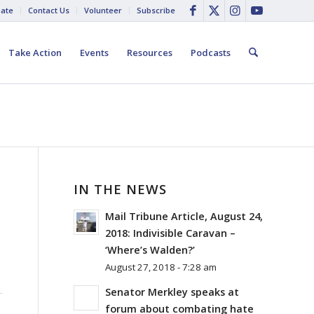
ate
Contact Us
Volunteer
Subscribe
Take Action
Events
Resources
Podcasts
IN THE NEWS
Mail Tribune Article, August 24,
2018: Indivisible Caravan –
‘Where’s Walden?’
August 27, 2018 - 7:28 am
Senator Merkley speaks at
forum about combating hate