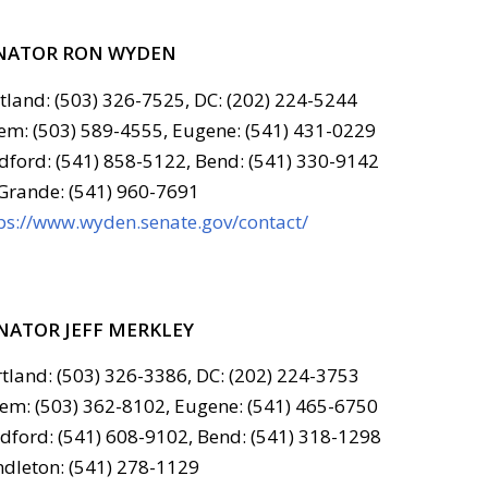
NATOR RON WYDEN
tland: (503) 326-7525, DC: (202) 224-5244
em: (503) 589-4555, Eugene: (541) 431-0229
ford: (541) 858-5122, Bend: (541) 330-9142
Grande: (541) 960-7691
ps://www.wyden.senate.gov/contact/
NATOR JEFF MERKLEY
tland: (503) 326-3386, DC: (202) 224-3753
em: (503) 362-8102, Eugene: (541) 465-6750
ford: (541) 608-9102, Bend: (541) 318-1298
dleton: (541) 278-1129