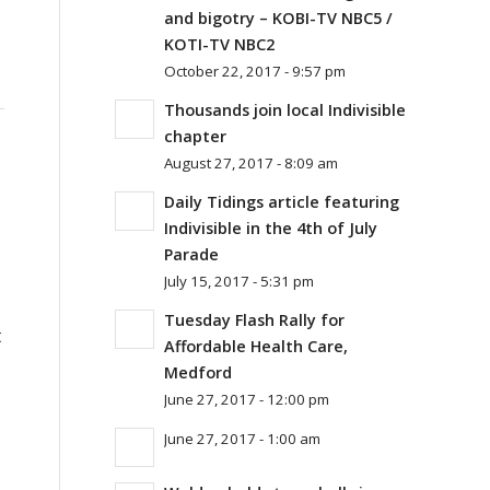
and bigotry – KOBI-TV NBC5 /
KOTI-TV NBC2
October 22, 2017 - 9:57 pm
Thousands join local Indivisible
chapter
August 27, 2017 - 8:09 am
Daily Tidings article featuring
Indivisible in the 4th of July
Parade
July 15, 2017 - 5:31 pm
Tuesday Flash Rally for
t
Affordable Health Care,
Medford
June 27, 2017 - 12:00 pm
June 27, 2017 - 1:00 am