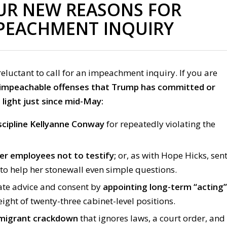
UR NEW REASONS FOR
PEACHMENT INQUIRY
reluctant to call for an impeachment inquiry. If you are
 impeachable offenses that Trump has committed or
light just since mid-May:
scipline Kellyanne Conway
for repeatedly violating the
er employees not to testify
;
or, as with Hope Hicks, sen
to help her stonewall even simple questions.
te advice and consent by
appointing long-term “acting”
eight of twenty-three cabinet-level positions.
migrant crackdown
that ignores laws, a court order, and