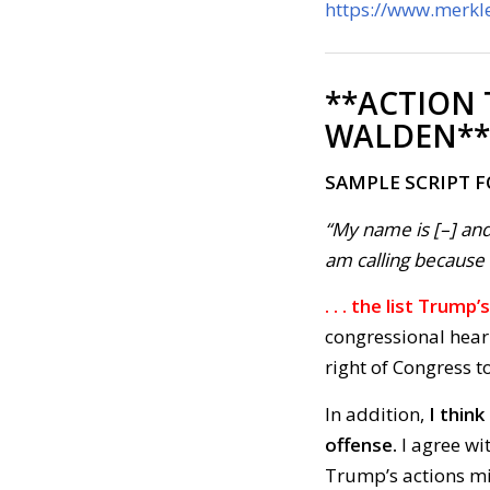
https://www.merkle
**ACTION
WALDEN**
SAMPLE SCRIPT 
“My name is [–] and
am calling because . 
. . . the list Trum
congressional hear
right of Congress t
In addition,
I thin
offense.
I agree wi
Trump’s actions mim