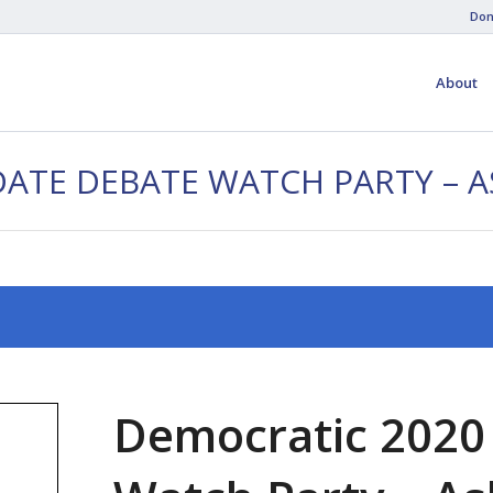
Don
About
DATE DEBATE WATCH PARTY – 
Democratic 2020