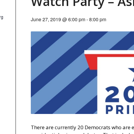
Watch Party – As
rg
June 27, 2019 @ 6:00 pm
-
8:00 pm
There are currently 20 Democrats who are eli