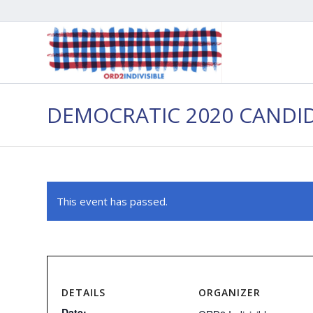
DEMOCRATIC 2020 CANDI
This event has passed.
DETAILS
ORGANIZER
Date: