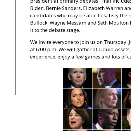
presidential primary debates. That includes
Biden, Bernie Sanders, Elizabeth Warren and
candidates who may be able to satisfy the 
Bullock, Wayne Messam and Seth Moulton ha
it to the debate stage.
We invite everyone to join us on Thursday, 
at 6:00 p.m. We will gather at Liquid Asset
experience, enjoy a few games and lots of 