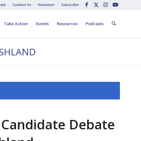
ate
Contact Us
Volunteer
Subscribe
Take Action
Events
Resources
Podcasts
ASHLAND
 Candidate Debate