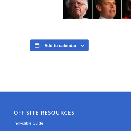
Add to calendar
OFF SITE RESOURCES
Indivisible Guide