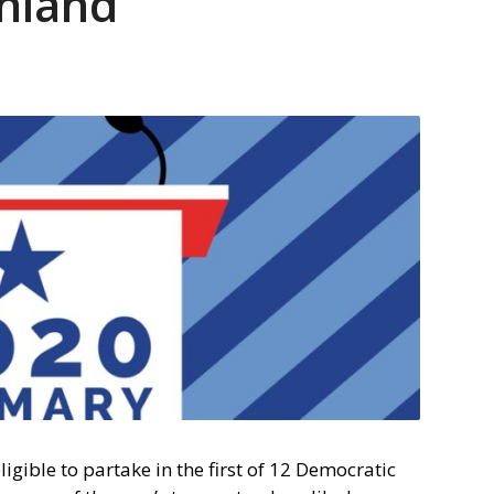
hland
gible to partake in the first of 12 Democratic