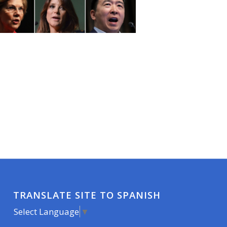
TRANSLATE SITE TO SPANISH
Select Language
▼