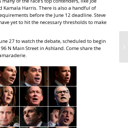
 many of the race’s top contenders, like Joe
 Kamala Harris. There is also a handful of
requirements before the June 12 deadline. Steve
ve yet to hit the necessary thresholds to make
June 27 to watch the debate, scheduled to begin
s, 96 N Main Street in Ashland. Come share the
camaraderie.