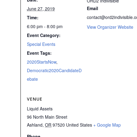
ORD2 Indivisible
Email
June 27, 2019
contact@ord2indivisible.o
Time:
6:00 pm - 8:00 pm
View Organizer Website
Event Category:
Special Events
Event Tags:
2020StartsNow
,
Democratic2020CandidateD
ebate
VENUE
Liquid Assets
96 North Main Street
Ashland
,
OR
97520
United States
+ Google Map
Phone