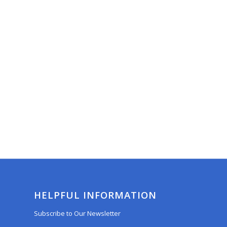
HELPFUL INFORMATION
Subscribe to Our Newsletter