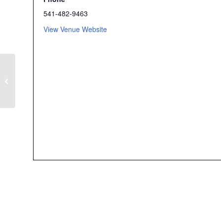
541-482-9463
View Venue Website
Democratic 2020
Candidate Debate
Watch Party – Medford