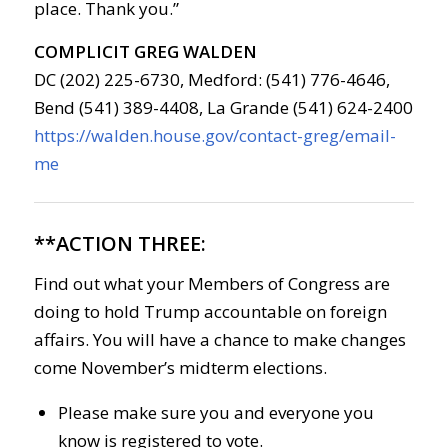
place. Thank you.”
COMPLICIT GREG WALDEN
DC (202) 225-6730, Medford: (541) 776-4646,
Bend (541) 389-4408, La Grande (541) 624-2400
https://walden.house.gov/contact-greg/email-
me
**ACTION THREE:
Find out what your Members of Congress are
doing to hold Trump accountable on foreign
affairs. You will have a chance to make changes
come November’s midterm elections.
Please make sure you and everyone you
know is registered to vote.