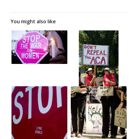
You might also like