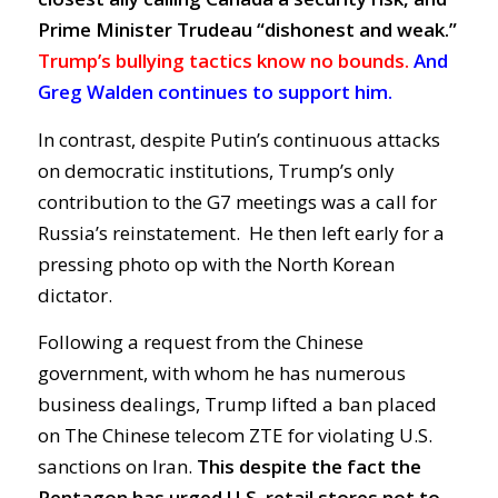
Prime Minister Trudeau “dishonest and weak.”
Trump’s bullying tactics know no bounds.
And
Greg Walden continues to support him.
In contrast, despite Putin’s continuous attacks
on democratic institutions, Trump’s only
contribution to the G7 meetings was a call for
Russia’s reinstatement. He then left early for a
pressing photo op with the North Korean
dictator.
Following a request from the Chinese
government, with whom he has numerous
business dealings, Trump lifted a ban placed
on The Chinese telecom ZTE for violating U.S.
sanctions on Iran.
This despite the fact the
Pentagon has urged U.S. retail stores not to