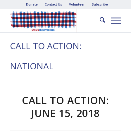
Donate
Contact Us
Volunteer
Subscribe
CALL TO ACTION:
NATIONAL
CALL TO ACTION:
JUNE 15, 2018