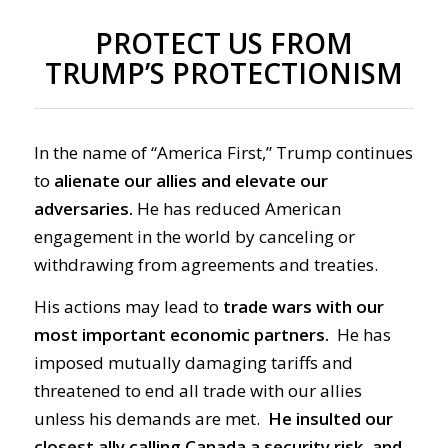
PROTECT US FROM
TRUMP’S PROTECTIONISM
In the name of “America First,” Trump continues
to
alienate our allies and elevate our
adversaries.
He has reduced American
engagement in the world by canceling or
withdrawing from agreements and treaties.
His actions may lead
to
trade wars with our
most important economic partners.
He has
imposed mutually damaging tariffs and
threatened to end all trade with our allies
unless his demands are met.
He insulted our
closest ally calling Canada a security risk, and