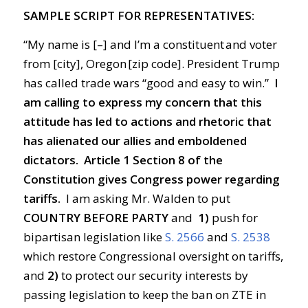
SAMPLE SCRIPT FOR REPRESENTATIVES:
“My name is [–] and I’m a constituent and voter
from [city], Oregon [zip code]. President Trump
has called trade wars “good and easy to win.”
I
am calling to express my concern that this
attitude has led to actions and rhetoric that
has alienated our allies and emboldened
dictators.
Article 1 Section 8 of the
Constitution gives Congress power regarding
tariffs.
I am asking Mr. Walden to put
COUNTRY BEFORE PARTY
and
1)
push for
bipartisan legislation like
S. 2566
and
S. 2538
which restore Congressional oversight on tariffs,
and
2)
to protect our security interests by
passing legislation to keep the ban on ZTE in