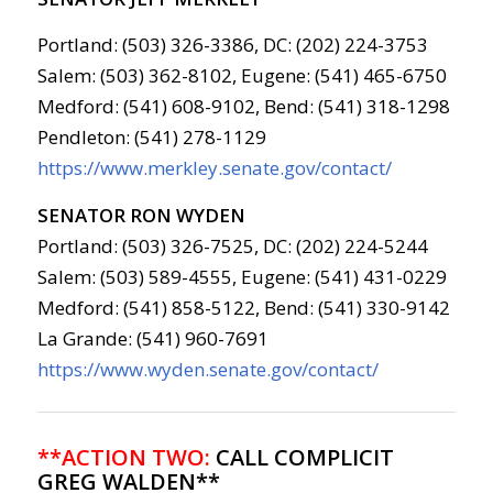
Portland: (503) 326-3386, DC: (202) 224-3753
Salem: (503) 362-8102, Eugene: (541) 465-6750
Medford: (541) 608-9102, Bend: (541) 318-1298
Pendleton: (541) 278-1129
https://www.merkley.senate.gov/contact/
SENATOR RON WYDEN
Portland: (503) 326-7525, DC: (202) 224-5244
Salem: (503) 589-4555, Eugene: (541) 431-0229
Medford: (541) 858-5122, Bend: (541) 330-9142
La Grande: (541) 960-7691
https://www.wyden.senate.gov/contact/
**ACTION TWO:
CALL COMPLICIT
GREG WALDEN**