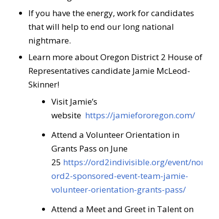
If you have the energy, work for candidates
that will help to end our long national
nightmare.
Learn more about Oregon District 2 House of
Representatives candidate Jamie McLeod-
Skinner!
Visit Jamie’s
website
https://jamiefororegon.com/
Attend a Volunteer Orientation in
Grants Pass on June
25
https://ord2indivisible.org/event/non-
ord2-sponsored-event-team-jamie-
volunteer-orientation-grants-pass/
Attend a Meet and Greet in Talent on