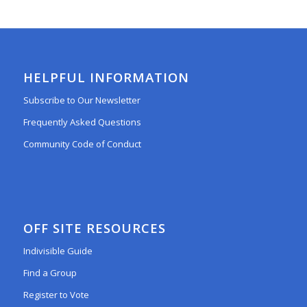
HELPFUL INFORMATION
Subscribe to Our Newsletter
Frequently Asked Questions
Community Code of Conduct
OFF SITE RESOURCES
Indivisible Guide
Find a Group
Register to Vote