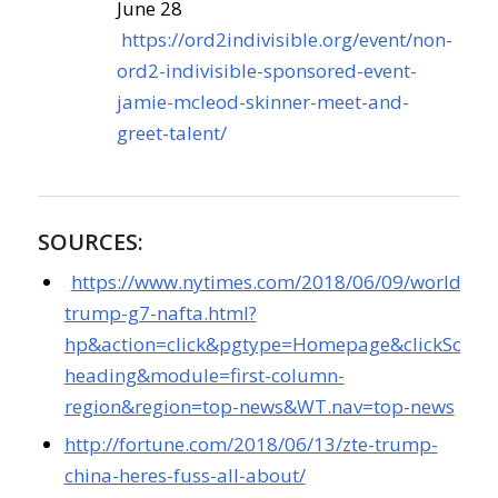
June 28
https://ord2indivisible.org/event/non-
ord2-indivisible-sponsored-event-
jamie-mcleod-skinner-meet-and-
greet-talent/
SOURCES:
https://www.nytimes.com/2018/06/09/world/am
trump-g7-nafta.html?
hp&action=click&pgtype=Homepage&clickSource
heading&module=first-column-
region&region=top-news&WT.nav=top-news
http://fortune.com/2018/06/13/zte-trump-
china-heres-fuss-all-about/