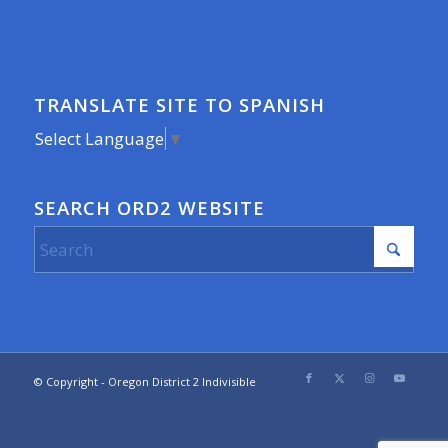
TRANSLATE SITE TO SPANISH
Select Language
▼
SEARCH ORD2 WEBSITE
© Copyright - Oregon District 2 Indivisible