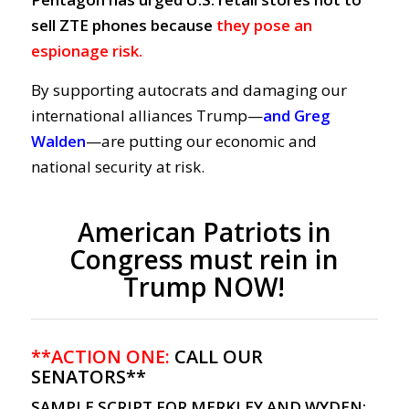
sell ZTE phones because
they pose an
espionage risk.
By supporting autocrats and damaging our
international alliances Trump—
and Greg
Walden
—are putting our economic and
national security at risk.
American Patriots in
Congress must rein in
Trump NOW!
**ACTION ONE:
CALL OUR
SENATORS**
SAMPLE SCRIPT FOR MERKLEY AND WYDEN: