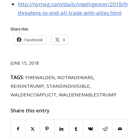
http://nymag.com/daily/intelligencer/2018/06/t
threatens-to-end-all-trade-with-allies.html
Share this:
Facebook
X
JUNE 15, 2018
TAGS:
FIREWALDEN
,
NOTRADEWARS
,
REININTRUMP
,
STANDINDIVISIBLE
,
WALDENCOMPLICIT
,
WALDENENABLESTRUMP
Share this entry