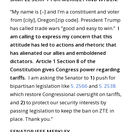
“My name is [–] and I’m a constituent and voter
from [city], Oregon [zip code]. President Trump
has called trade wars “good and easy to win.”
I
am calling to express my concern that this
attitude has led to actions and rhetoric that
has alienated our allies and emboldened
dictators.
Article 1 Section 8 of the
Constitution gives Congress power regarding
tariffs.
I am asking the Senator to
1)
push for
bipartisan legislation like
S. 2566
and
S. 2538
which restore Congressional oversight on tariffs,
and
2)
to protect our security interests by
passing legislation to keep the ban on ZTE in
place. Thank you.”
SENATOR JEFF MERKLEY