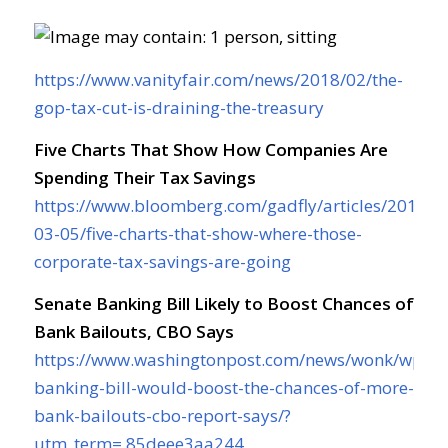
https://www.vanityfair.com/news/2018/02/the-
gop-tax-cut-is-draining-the-treasury
Five Charts That Show How Companies Are
Spending Their Tax Savings
https://www.bloomberg.com/gadfly/articles/2018-
03-05/five-charts-that-show-where-those-
corporate-tax-savings-are-going
Senate Banking Bill Likely to Boost Chances of
Bank Bailouts, CBO Says
https://www.washingtonpost.com/news/wonk/wp/20
banking-bill-would-boost-the-chances-of-more-
bank-bailouts-cbo-report-says/?
utm_term=.85deee3aa244