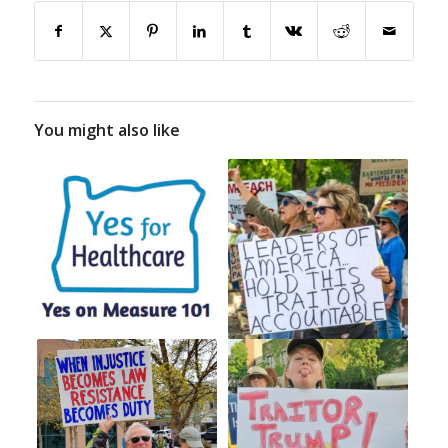
You might also like