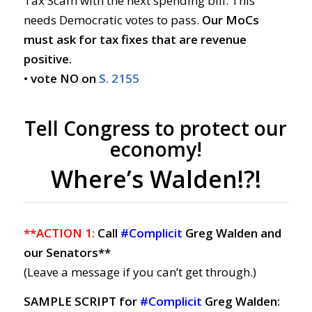
Tax Scam with the next spending bill. This
needs Democratic votes to pass.
Our MoCs
must ask for tax fixes that are revenue
positive.
• vote NO on
S. 2155
Tell Congress to protect our
economy!
Where’s Walden!?!
**ACTION 1:
Call
#Complicit
Greg Walden and
our Senators**
(Leave a message if you can’t get through.)
SAMPLE SCRIPT for
#Complicit
Greg Walden: