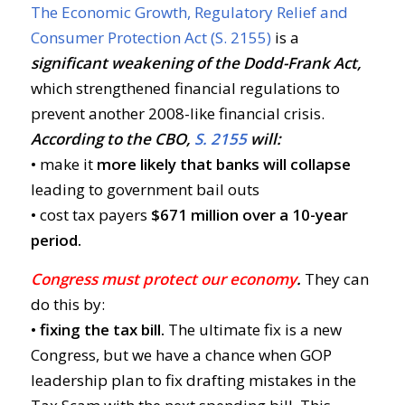
The Economic Growth, Regulatory Relief and
Consumer Protection Act (S. 2155)
is a
significant weakening of the Dodd-Frank Act,
which strengthened financial regulations to
prevent another 2008-like financial crisis.
According to the CBO,
S. 2155
will:
• make it
more likely that banks will collapse
leading to government bail outs
• cost tax payers
$671 million over a 10-year
period.
Congress must protect our economy
.
They can
do this by:
• fixing the tax bill.
The ultimate fix is a new
Congress, but we have a chance when GOP
leadership plan to fix drafting mistakes in the