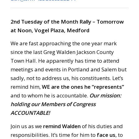
2nd Tuesday of the Month Rally – Tomorrow
at Noon, Vogel Plaza, Medford
We are fast approaching the one year mark
since the last Greg Walden Jackson County
Town Hall. He apparently has time to attend
meetings and events in Portland and Salem but
sadly, not to address us, his constituents. Let’s
remind him,
WE are the ones he “represents”
and to whom he is accountable.
Our mission:
holding our Members of Congress
ACCOUNTABLE!
Join us as we
remind Walden
of his duties and
responsibilities. It’s time for him to
face us
, to