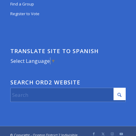
Find a Group
Register to Vote
TRANSLATE SITE TO SPANISH
Select Language
▼
SEARCH ORD2 WEBSITE
© Copyright - Oregon District 2 Indivisible