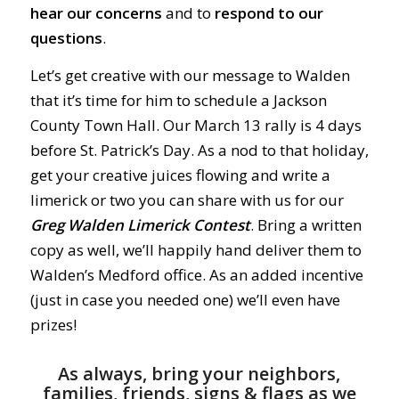
hear our concerns
and to
respond to our
questions
.
Let’s get creative with our message to Walden
that it’s time for him to schedule a Jackson
County Town Hall. Our March 13 rally is 4 days
before St. Patrick’s Day. As a nod to that holiday,
get your creative juices flowing and write a
limerick or two you can share with us for our
Greg Walden Limerick Contest
. Bring a written
copy as well, we’ll happily hand deliver them to
Walden’s Medford office. As an added incentive
(just in case you needed one) we’ll even have
prizes!
As always, bring your neighbors,
families, friends, signs & flags as we