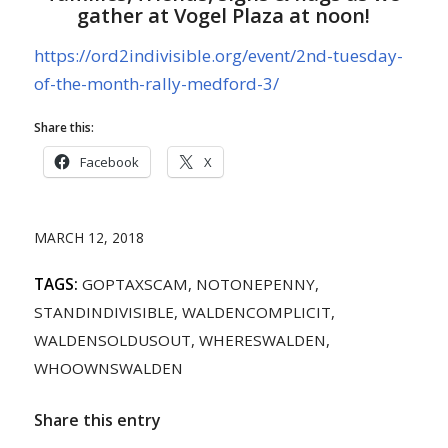
gather at Vogel Plaza at noon!
https://ord2indivisible.org/event/2nd-tuesday-
of-the-month-rally-medford-3/
Share this:
Facebook
X
MARCH 12, 2018
TAGS:
GOPTAXSCAM
,
NOTONEPENNY
,
STANDINDIVISIBLE
,
WALDENCOMPLICIT
,
WALDENSOLDUSOUT
,
WHERESWALDEN
,
WHOOWNSWALDEN
Share this entry