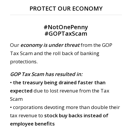
PROTECT OUR ECONOMY
#
NotOnePenny
#
GOPTaxScam
Our
economy is under threat
from the GOP
Tax Scam and the roll back of banking
protections.
GOP Tax Scam has resulted in:
• the treasury being drained faster than
expected
due to lost revenue from the Tax
Scam
• corporations devoting more than double their
tax revenue to
stock buy backs instead of
employee benefits