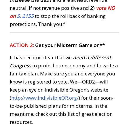
neutral, if not revenue positive and
2)
vote NO
on
S. 2155
to stop the roll back of banking
protections. Thank you.”
ACTION 2:
Get your Midterm Game on**
It has become clear that we
need a different
Congress
to protect our economy and to write a
fair tax plan. Make sure you and everyone you
know is registered to vote. We—ORD2—will
keep an eye on Indivisible Oregon’s website
(
http://www.indivisibleOR.org/
) for their soon-
to-be-published plans for midterms. In the
meantime, check out this list of great election
resources.