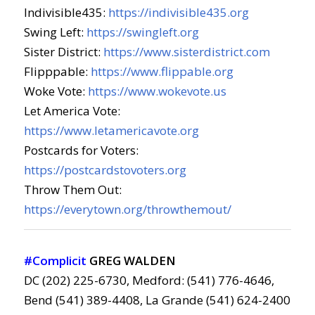
Indivisible435:
https://indivisible435.org
Swing Left:
https://swingleft.org
Sister District:
https://www.sisterdistrict.com
Flipppable:
https://www.flippable.org
Woke Vote:
https://www.wokevote.us
Let America Vote:
https://www.letamericavote.org
Postcards for Voters:
https://postcardstovoters.org
Throw Them Out:
https://everytown.org/throwthemout/
#Complicit
GREG WALDEN
DC (202) 225-6730, Medford: (541) 776-4646,
Bend (541) 389-4408, La Grande (541) 624-2400