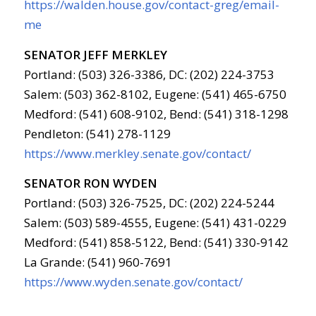
https://walden.house.gov/contact-greg/email-
me
SENATOR JEFF MERKLEY
Portland: (503) 326-3386, DC: (202) 224-3753
Salem: (503) 362-8102, Eugene: (541) 465-6750
Medford: (541) 608-9102, Bend: (541) 318-1298
Pendleton: (541) 278-1129
https://www.merkley.senate.gov/contact/
SENATOR RON WYDEN
Portland: (503) 326-7525, DC: (202) 224-5244
Salem: (503) 589-4555, Eugene: (541) 431-0229
Medford: (541) 858-5122, Bend: (541) 330-9142
La Grande: (541) 960-7691
https://www.wyden.senate.gov/contact/