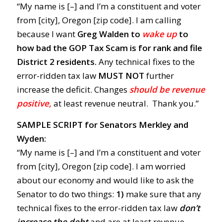
“My name is [–] and I’m a constituent and voter
from [city], Oregon [zip code]. I am calling
because I want
Greg Walden to
wake up
to
how bad the GOP Tax Scam is for rank and file
District 2 residents.
Any technical fixes to the
error-ridden tax law
MUST NOT
further
increase the deficit. Changes
should be revenue
positive,
at least revenue neutral. Thank you.”
SAMPLE SCRIPT for Senators Merkley and
Wyden:
“My name is [–] and I’m a constituent and voter
from [city], Oregon [zip code]. I am worried
about our economy and would like to ask the
Senator to do two things:
1)
make sure that any
technical fixes to the error-ridden tax law
don’t
increase the debt
and are at least revenue