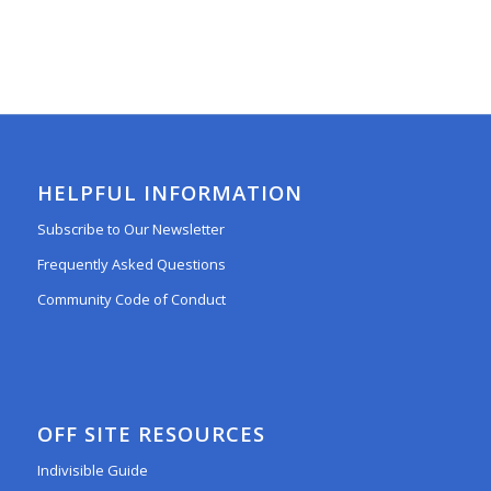
HELPFUL INFORMATION
Subscribe to Our Newsletter
Frequently Asked Questions
Community Code of Conduct
OFF SITE RESOURCES
Indivisible Guide