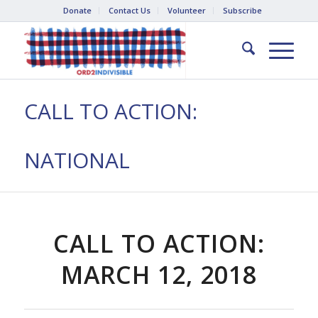
Donate
Contact Us
Volunteer
Subscribe
CALL TO ACTION:
NATIONAL
CALL TO ACTION:
MARCH 12, 2018