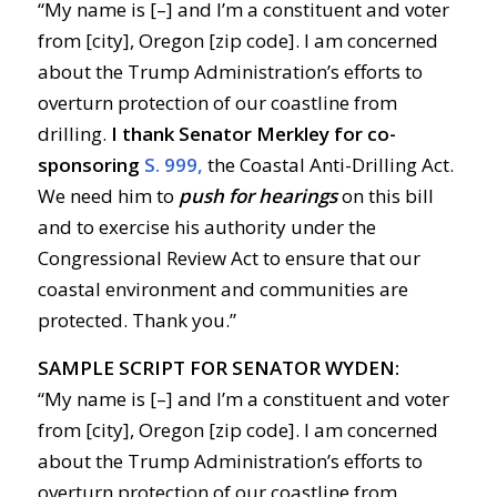
“My name is [–] and I’m a constituent and voter
from [city], Oregon [zip code]. I am concerned
about the Trump Administration’s efforts to
overturn protection of our coastline from
drilling.
I thank Senator Merkley for co-
sponsoring
S. 999,
the Coastal Anti-Drilling Act.
We need him to
push for hearings
on this bill
and to exercise his authority under the
Congressional Review Act to ensure that our
coastal environment and communities are
protected. Thank you.”
SAMPLE SCRIPT FOR SENATOR WYDEN:
“My name is [–] and I’m a constituent and voter
from [city], Oregon [zip code]. I am concerned
about the Trump Administration’s efforts to
overturn protection of our coastline from