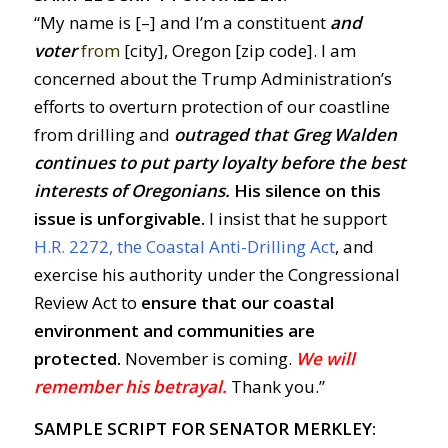
“My name is [–] and I’m a constituent
and
voter
from
[city], Oregon [zip code]. I am
concerned about the Trump Administration’s
efforts to overturn protection of our coastline
from drilling and
outraged
t
hat Greg Walden
continues to put party loyalty before the best
interests of Oregonians
.
His silence on this
issue is unforgivable.
I insist that he support
H.R. 2272, the Coastal Anti-Drilling Act
, and
exercise his authority under the Congressional
Review Act to
ensure that our coastal
environment and communities are
protected.
November is coming.
We will
remember his betrayal.
Thank you.”
SAMPLE SCRIPT FOR SENATOR MERKLEY: