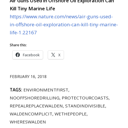
Air Guns Used in Offshore Oil Exploration Can
Kill Tiny Marine Life
https://www.nature.com/news/air-guns-used-
in-offshore-oil-exploration-can-kill-tiny-marine-
life-1.22167
Share this:
Facebook
X
FEBRUARY 16, 2018
TAGS:
ENVIRONMENTFIRST
,
NOOFFSHOREDRILLING
,
PROTECTOURCOASTS
,
REPEALREPLACEWALDEN
,
STANDINDIVISIBLE
,
WALDENCOMPLICIT
,
WETHEPEOPLE
,
WHERESWALDEN