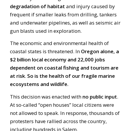
degradation of habitat
and injury caused by
frequent if smaller leaks from drilling, tankers
and underwater pipelines, as well as seismic air
gun blasts used in exploration.
The economic and environmental health of
coastal states is threatened. In
Oregon alone, a
$2 billion local economy and 22,000 jobs
dependent on coastal fishing and tourism are
at risk
.
So is the health of our fragile marine
ecosystems and wildlife.
This decision was enacted with
no public input
.
At so-called “open houses” local citizens were
not allowed to speak. In response, thousands of
protesters have rallied across the country,
including hundreds in Salem.