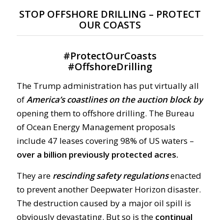
STOP OFFSHORE DRILLING – PROTECT
OUR COASTS
#
ProtectOurCoasts
#
OffshoreDrilling
The Trump administration has put virtually all
of
America’s coastlines on the auction block by
opening them to offshore drilling. The Bureau
of Ocean Energy Management proposals
include 47 leases covering 98% of US waters –
over a billion previously protected acres.
They are
rescinding safety regulations
enacted
to prevent another Deepwater Horizon disaster.
The destruction caused by a major oil spill is
obviously devastating. But so is the
continual