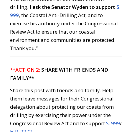
drilling.
I ask the Senator Wyden to support
S.
999
, the Coastal Anti-Drilling Act, and to
exercise his authority under the Congressional
Review Act to ensure that our coastal
environment and communities are protected.
Thank you.”
**ACTION 2:
SHARE WITH FRIENDS AND
FAMILY**
Share this post with friends and family. Help
them leave messages for their Congressional
delegation about protecting our coasts from
drilling by exercising their power under the
Congressional Review Act and to support
S. 999
/
H.R. 2272
.