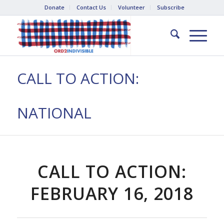
Donate
Contact Us
Volunteer
Subscribe
CALL TO ACTION:
NATIONAL
CALL TO ACTION:
FEBRUARY 16, 2018