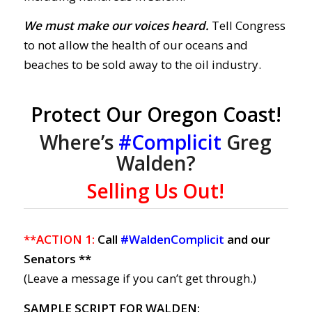
We must make our voices heard.
Tell Congress
to not allow the health of our oceans and
beaches to be sold away to the oil industry.
Protect Our Oregon Coast!
Where’s
#Complicit
Greg
Walden?
Selling Us Out!
**ACTION 1:
Call
#WaldenComplicit
and our
Senators **
(Leave a message if you can’t get through.)
SAMPLE SCRIPT FOR WALDEN: