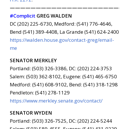
———————————————————————
#Complicit
GREG WALDEN
DC (202) 225-6730, Medford: (541) 776-4646,
Bend (541) 389-4408, La Grande (541) 624-2400
https://walden.house.gov/contact-greg/email-
me
SENATOR MERKLEY
Portland: (503) 326-3386, DC: (202) 224-3753
Salem: (503) 362-8102, Eugene: (541) 465-6750
Medford: (541) 608-9102, Bend: (541) 318-1298
Pendleton: (541) 278-1129
https://www.merkley.senate.gov/contact/
SENATOR WYDEN
Portland: (503) 326-7525, DC: (202) 224-5244
Salem: (503) 589-4555, Eugene: (541) 431-0229