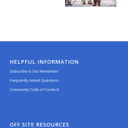
HELPFUL INFORMATION
Subscribe to Our Newsletter
Frequently Asked Questions
Community Code of Conduct
OFF SITE RESOURCES