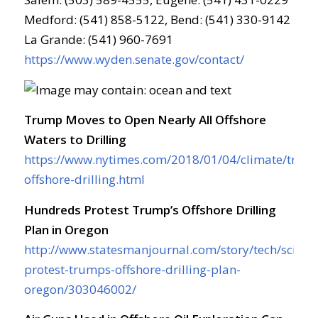
Medford: (541) 858-5122, Bend: (541) 330-9142
La Grande: (541) 960-7691
https://www.wyden.senate.gov/contact/
Trump Moves to Open Nearly All Offshore
Waters to Drilling
https://www.nytimes.com/2018/01/04/climate/trum
offshore-drilling.html
Hundreds Protest Trump’s Offshore Drilling
Plan in Oregon
http://www.statesmanjournal.com/story/tech/scien
protest-trumps-offshore-drilling-plan-
oregon/303046002/