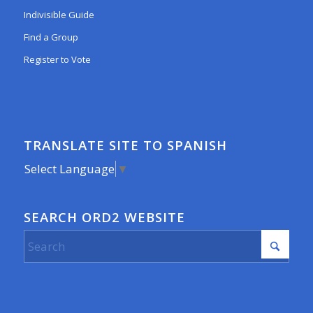
Indivisible Guide
Find a Group
Register to Vote
TRANSLATE SITE TO SPANISH
Select Language
▼
SEARCH ORD2 WEBSITE