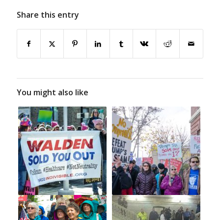
Share this entry
You might also like