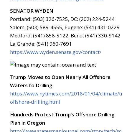
SENATOR WYDEN
Portland: (503) 326-7525, DC: (202) 224-5244
Salem: (503) 589-4555, Eugene: (541) 431-0229
Medford: (541) 858-5122, Bend: (541) 330-9142
La Grande: (541) 960-7691
https://www.wyden.senate.gov/contact/
Trump Moves to Open Nearly All Offshore
Waters to Drilling
https://www.nytimes.com/2018/01/04/climate/trum
offshore-drilling.html
Hundreds Protest Trump’s Offshore Drilling
Plan in Oregon
http://www.statesmanjournal.com/story/tech/scien