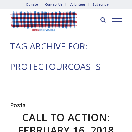
Donate
Contact Us
Volunteer
Subscribe
TAG ARCHIVE FOR:
PROTECTOURCOASTS
Posts
CALL TO ACTION:
FEBRUARY 16, 2018