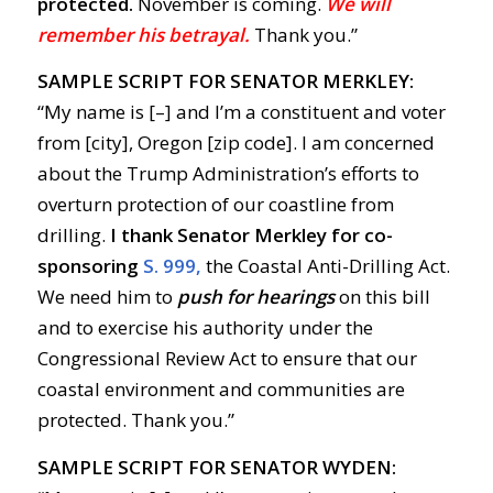
protected.
November is coming.
We will
remember his betrayal.
Thank you.”
SAMPLE SCRIPT FOR SENATOR MERKLEY:
“My name is [–] and I’m a constituent and voter
from [city], Oregon [zip code]. I am concerned
about the Trump Administration’s efforts to
overturn protection of our coastline from
drilling.
I thank Senator Merkley for co-
sponsoring
S. 999,
the Coastal Anti-Drilling Act.
We need him to
push for hearings
on this bill
and to exercise his authority under the
Congressional Review Act to ensure that our
coastal environment and communities are
protected. Thank you.”
SAMPLE SCRIPT FOR SENATOR WYDEN: