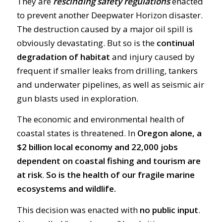
They are
rescinding safety regulations
enacted
to prevent another Deepwater Horizon disaster.
The destruction caused by a major oil spill is
obviously devastating. But so is the
continual
degradation of habitat
and injury caused by
frequent if smaller leaks from drilling, tankers
and underwater pipelines, as well as seismic air
gun blasts used in exploration.
The economic and environmental health of
coastal states is threatened. In
Oregon alone, a
$2 billion local economy and 22,000 jobs
dependent on coastal fishing and tourism are
at risk
.
So is the health of our fragile marine
ecosystems and wildlife.
This decision was enacted with
no public input
.