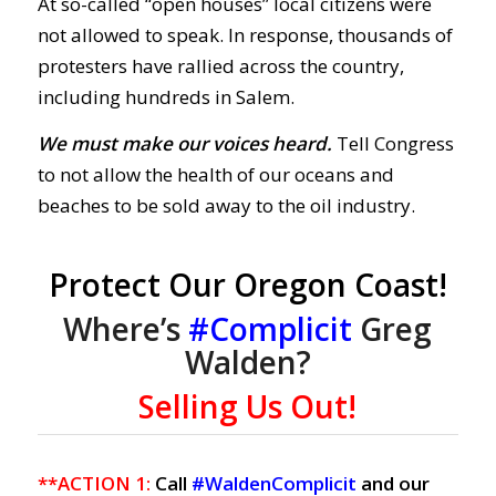
At so-called “open houses” local citizens were
not allowed to speak. In response, thousands of
protesters have rallied across the country,
including hundreds in Salem.
We must make our voices heard.
Tell Congress
to not allow the health of our oceans and
beaches to be sold away to the oil industry.
Protect Our Oregon Coast!
Where’s
#Complicit
Greg
Walden?
Selling Us Out!
**ACTION 1:
Call
#WaldenComplicit
and our