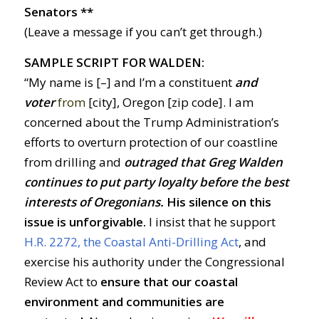
Senators **
(Leave a message if you can’t get through.)
SAMPLE SCRIPT FOR WALDEN:
“My name is [–] and I’m a constituent
and
voter
from
[city], Oregon [zip code]. I am
concerned about the Trump Administration’s
efforts to overturn protection of our coastline
from drilling and
outraged
t
hat Greg Walden
continues to put party loyalty before the best
interests of Oregonians
.
His silence on this
issue is unforgivable.
I insist that he support
H.R. 2272, the Coastal Anti-Drilling Act
, and
exercise his authority under the Congressional
Review Act to
ensure that our coastal
environment and communities are