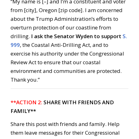
“My name is [–] and I’m a constituent and voter
from [city], Oregon [zip code]. I am concerned
about the Trump Administration’s efforts to
overturn protection of our coastline from
drilling.
I ask the Senator Wyden to support
S.
999
, the Coastal Anti-Drilling Act, and to
exercise his authority under the Congressional
Review Act to ensure that our coastal
environment and communities are protected.
Thank you.”
**ACTION 2:
SHARE WITH FRIENDS AND
FAMILY**
Share this post with friends and family. Help
them leave messages for their Congressional