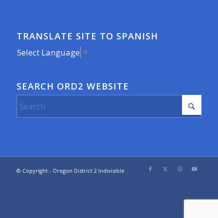
TRANSLATE SITE TO SPANISH
Select Language
▼
SEARCH ORD2 WEBSITE
© Copyright - Oregon District 2 Indivisible