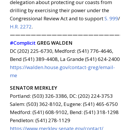
delegation about protecting our coasts from
drilling by exercising their power under the
Congressional Review Act and to support
S. 999
/
H.R. 2272
.
———————————————————————
#Complicit
GREG WALDEN
DC (202) 225-6730, Medford: (541) 776-4646,
Bend (541) 389-4408, La Grande (541) 624-2400
https://walden.house.gov/contact-greg/email-
me
SENATOR MERKLEY
Portland: (503) 326-3386, DC: (202) 224-3753
Salem: (503) 362-8102, Eugene: (541) 465-6750
Medford: (541) 608-9102, Bend: (541) 318-1298
Pendleton: (541) 278-1129
https://www.merkley.senate.gov/contact/