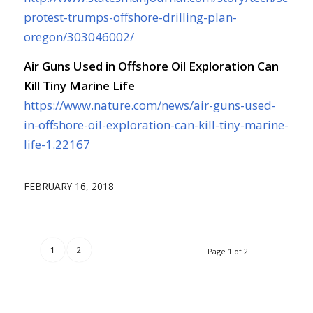
protest-trumps-offshore-drilling-plan-
oregon/303046002/
Air Guns Used in Offshore Oil Exploration Can
Kill Tiny Marine Life
https://www.nature.com/news/air-guns-used-
in-offshore-oil-exploration-can-kill-tiny-marine-
life-1.22167
FEBRUARY 16, 2018
1
2
Page 1 of 2