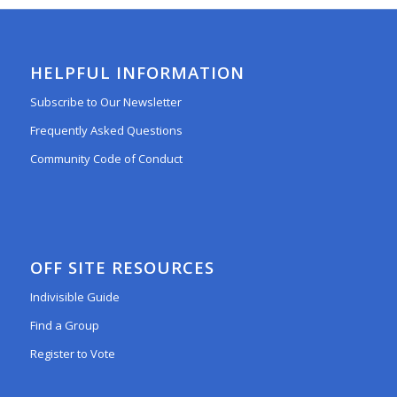
HELPFUL INFORMATION
Subscribe to Our Newsletter
Frequently Asked Questions
Community Code of Conduct
OFF SITE RESOURCES
Indivisible Guide
Find a Group
Register to Vote