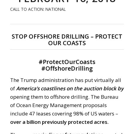
CALL TO ACTION: NATIONAL
STOP OFFSHORE DRILLING – PROTECT
OUR COASTS
#
ProtectOurCoasts
#
OffshoreDrilling
The Trump administration has put virtually all
of
America’s coastlines on the auction block by
opening them to offshore drilling. The Bureau
of Ocean Energy Management proposals
include 47 leases covering 98% of US waters –
over a billion previously protected acres.