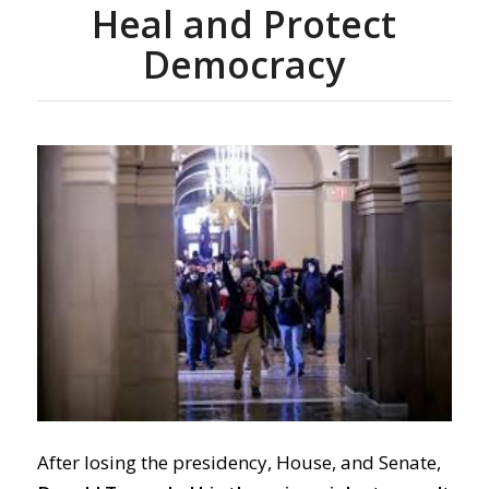
Heal and Protect
Democracy
After losing the presidency, House, and Senate,