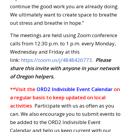
continue the good work you are already doing.
We ultimately want to create space to breathe
out stress and breathe in hope.”
The meetings are held using Zoom conference
calls from 12:30 p.m. to 1 p.m. every Monday,
Wednesday and Friday at this
link:
https://zoom.us/j/4848426773
.
Ple
ase
share this invite with anyone in your network
of Oregon helpers.
**Visit the
ORD2 Indivisible Event Calendar
on
a regular basis to keep updated on local
activities
.
Participate with us as often as you
can. We also encourage you to submit events to
be added to the ORD2 Indivisible Event
Calendar and help us keep current with our