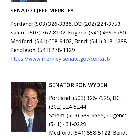
SENATOR JEFF MERKLEY
Portland: (503) 326-3386, DC: (202) 224-3753
Salem: (503) 362-8102, Eugene: (541) 465-6750
Medford: (541) 608-9102, Bend: (541) 318-1298
Pendleton: (541) 278-1129
https://www.merkley.senate.gov/contact/
SENATOR RON WYDEN
Portland: (503) 326-7525, DC:
(202) 224-5244
Salem: (503) 589-4555, Eugene:
(541) 431-0229
Medford: (541) 858-5122, Bend: