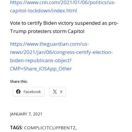
https://www.cnn.com/2021/01/06/politics/us-
capitol-lockdown/index.html
Vote to certify Biden victory suspended as pro-
Trump protesters storm Capitol
https://www.theguardian.com/us-
news/2021/jan/06/congress-certify-election-
biden-republicans-object?
CMP=Share_iOSApp_Other
Share this:
Facebook
X
JANUARY 7, 2021
TAGS:
COMPLICITCLIFFBENTZ
,