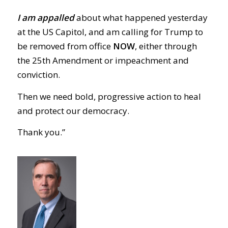
I am appalled
about what happened yesterday
at the US Capitol, and am calling for Trump to
be removed from office
NOW
, either through
the 25th Amendment or impeachment and
conviction.
Then we need bold, progressive action to heal
and protect our democracy.
Thank you.”