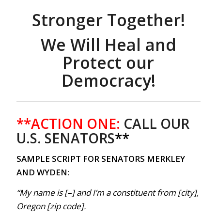
Stronger Together!
We Will Heal and
Protect our
Democracy!
**ACTION ONE:
CALL OUR
U.S. SENATORS
**
SAMPLE SCRIPT FOR SENATORS MERKLEY
AND WYDEN:
“My name is [–] and I’m a constituent from [city],
Oregon [zip code].