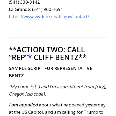
(541) 330-9142
La Grande: (541) 960-7691
https://www.wyden.senate.gov/contact/
**ACTION TWO:
CALL
“REP”
*
CLIFF BENTZ**
SAMPLE SCRIPT FOR REPRESENTATIVE
BENTZ:
“My name is [–] and I’m a constituent from [city],
Oregon [zip code].
I am appalled
about what happened yesterday
at the US Capitol, and am calling for Trump to