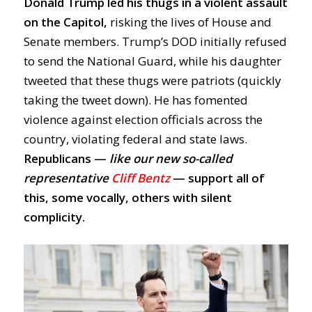
Donald
Trump led his thugs in a violent assault
on the Capitol,
risking
the lives of House and
Senate members. Trump’s DOD initially refused
to send the National Guard, while his daughter
tweeted that these thugs were patriots (quickly
taking the tweet down). He has fomented
violence against election officials across the
country, violating federal and state laws.
Republicans —
like our new so-called
representative
Cliff Bentz
— support all of
this, some vocally, others with silent
complicity.