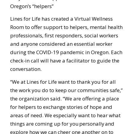
Oregon’s “helpers”
Lines for Life has created a Virtual Wellness
Room to offer support to helpers, mental health
professionals, first responders, social workers
and anyone considered an essential worker
during the COVID-19 pandemic in Oregon. Each
check-in call will have a facilitator to guide the
conversation.
“We at Lines for Life want to thank you for all
the work you do to keep our communities safe,”
the organization said. “We are offering a place
for helpers to exchange stories of hope and
areas of need. We especially want to hear what
things are coming up for you personally and
explore how we can cheer one another on to