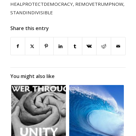
HEALPROTECTDEMOCRACY
,
REMOVETRUMPNOW
,
STANDINDIVISIBLE
Share this entry
You might also like