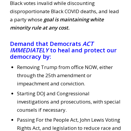
Black votes invalid while discounting
disproportionate Black COVID deaths, and lead
a party whose
goal is maintaining white
minority rule at any cost.
Demand that Democrats
ACT
IMMEDIATELY
to heal and protect our
democracy by:
Removing Trump from office NOW, either
through the 25th amendment or
impeachment and conviction.
Starting DOJ and Congressional
investigations and prosecutions, with special
counsels if necessary.
Passing For the People Act, John Lewis Voting
Rights Act, and legislation to reduce race and