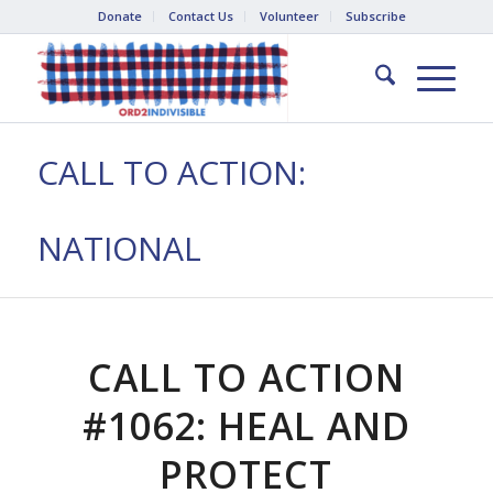
Donate
Contact Us
Volunteer
Subscribe
CALL TO ACTION:
NATIONAL
CALL TO ACTION
#1062: HEAL AND
PROTECT