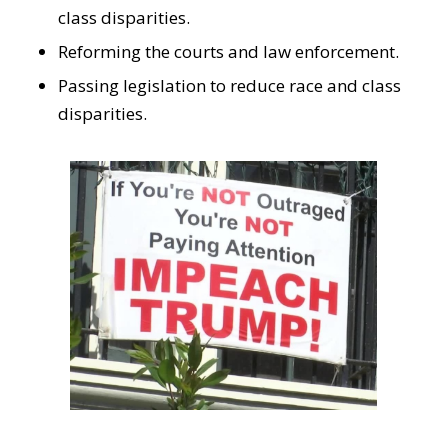
class disparities.
Reforming the courts and law enforcement.
Passing legislation to reduce race and class
disparities.