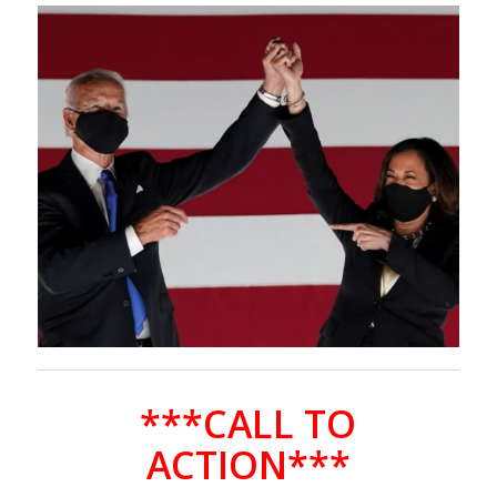
***CALL TO
ACTION***