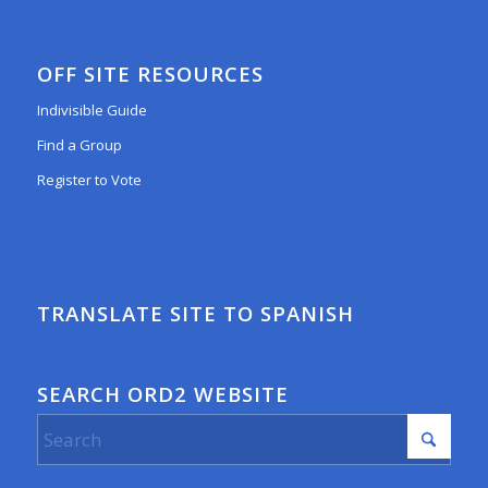
OFF SITE RESOURCES
Indivisible Guide
Find a Group
Register to Vote
TRANSLATE SITE TO SPANISH
SEARCH ORD2 WEBSITE