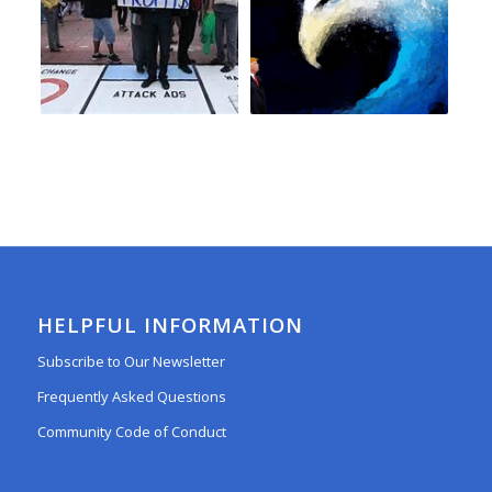
HELPFUL INFORMATION
Subscribe to Our Newsletter
Frequently Asked Questions
Community Code of Conduct