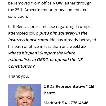
be removed from office
NOW
, either through
the 25th Amendment or impeachment and
conviction.
Cliff Bentz’s press release regarding Trump’s
attempted coup
put’s him squarely in the
insurrectionist camp.
He has already betrayed
his oath of office in less than one week!
So
what’s his plan? Support the white
nationalists in ORD2, or uphold the US
Constitution?
Thank you.”
ORD2 Representative
*
Cliff
Bentz
Medford: 541-776-4646