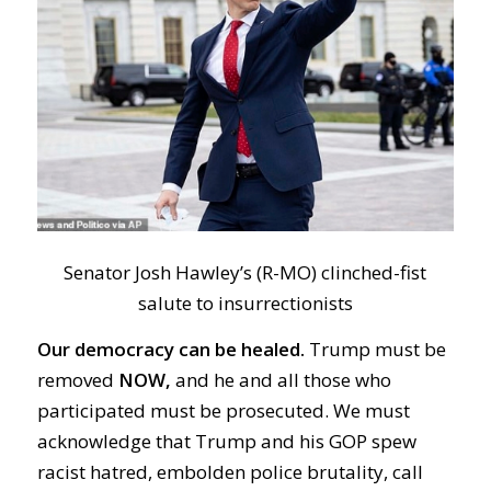
Senator Josh Hawley’s (R-MO) clinched-fist
salute to insurrectionists
Our democracy can be healed.
Trump must be
removed
NOW,
and he and all those who
participated must be prosecuted. We must
acknowledge that Trump and his GOP spew
racist hatred, embolden police brutality, call