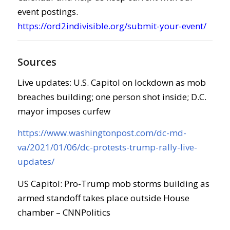
event postings.
https://ord2indivisible.org/submit-your-event/
Sources
Live updates: U.S. Capitol on lockdown as mob
breaches building; one person shot inside; D.C.
mayor imposes curfew
https://www.washingtonpost.com/dc-md-
va/2021/01/06/dc-protests-trump-rally-live-
updates/
US Capitol: Pro-Trump mob storms building as
armed standoff takes place outside House
chamber – CNNPolitics