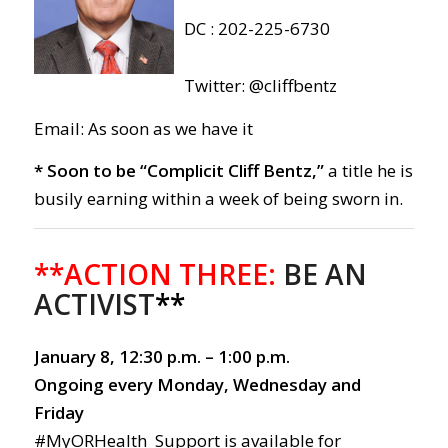
DC : 202-225-6730
Twitter: @cliffbentz
Email: As soon as we have it
* Soon to be “Complicit Cliff Bentz,”
a title he is
busily earning within a week of being sworn in.
**ACTION THREE:
BE AN
ACTIVIST
**
January 8, 12:30 p.m. – 1:00 p.m.
Ongoing every Monday, Wednesday and
Friday
#MyORHealth Support is available for