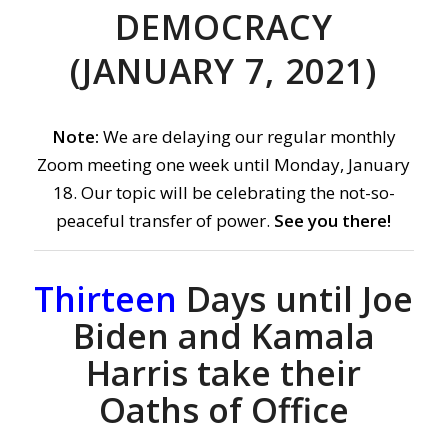
DEMOCRACY
(JANUARY 7, 2021)
Note:
We are delaying our regular monthly
Zoom meeting one week until Monday, January
18. Our topic will be celebrating the not-so-
peaceful transfer of power.
See you there!
Thirteen
Days until Joe
Biden and Kamala
Harris take their
Oaths of Office