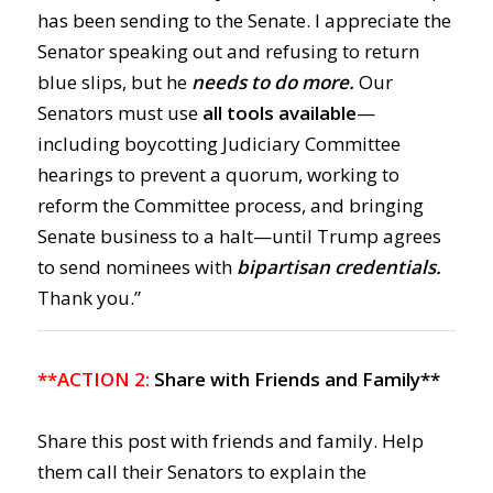
has been sending to the Senate. I appreciate the
Senator speaking out and refusing to return
blue slips, but he
needs to do more.
Our
Senators must use
all tools available
—
including boycotting Judiciary Committee
hearings to prevent a quorum, working to
reform the Committee process, and bringing
Senate business to a halt—until Trump agrees
to send nominees with
bipartisan credentials.
Thank you.”
**ACTION 2:
Share with Friends and Family**
Share this post with friends and family. Help
them call their Senators to explain the