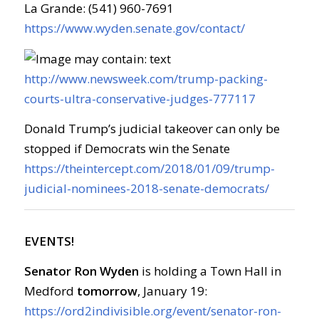
La Grande: (541) 960-7691
https://www.wyden.senate.gov/contact/
http://www.newsweek.com/trump-packing-
courts-ultra-conservative-judges-777117
Donald Trump’s judicial takeover can only be
stopped if Democrats win the Senate
https://theintercept.com/2018/01/09/trump-
judicial-nominees-2018-senate-democrats/
EVENTS!
Senator Ron Wyden
is holding a Town Hall in
Medford
tomorrow
, January 19:
https://ord2indivisible.org/event/senator-ron-