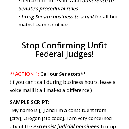
• demand cloture votes and
adherence to
Senate’s procedural rules
•
bring Senate business to a halt
for all but
mainstream nominees
Stop Confirming Unfit
Federal Judges!
**ACTION 1:
Call our Senators**
(if you can’t call during business hours, leave a
voice mail! It all makes a difference!)
SAMPLE SCRIPT:
“My name is [–] and I’m a constituent from
[city], Oregon [zip code]. I am very concerned
about the
extremist judicial nominees
Trump