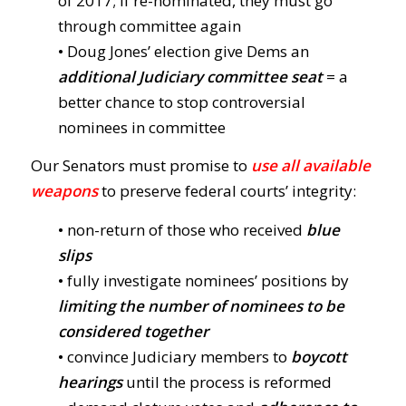
of 2017; if re-nominated, they must go
through committee again
• Doug Jones’ election give Dems an
additional Judiciary committee seat
= a
better chance to stop controversial
nominees in committee
Our Senators must promise to
use all available
weapons
to preserve federal courts’ integrity:
• non-return of those who received
blue
slips
• fully investigate nominees’ positions by
limiting the number of nominees to be
considered together
• convince Judiciary members to
boycott
hearings
until the process is reformed