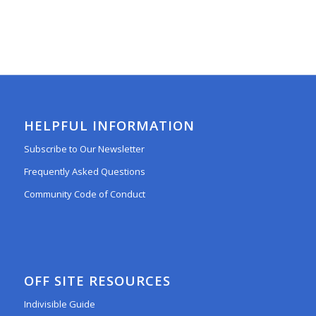
HELPFUL INFORMATION
Subscribe to Our Newsletter
Frequently Asked Questions
Community Code of Conduct
OFF SITE RESOURCES
Indivisible Guide