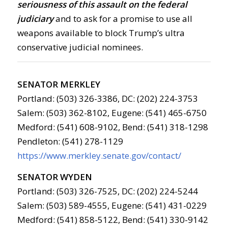
seriousness of this assault on the federal
judiciary
and to ask for a promise to use all
weapons available to block Trump’s ultra
conservative judicial nominees.
SENATOR MERKLEY
Portland: (503) 326-3386, DC: (202) 224-3753
Salem: (503) 362-8102, Eugene: (541) 465-6750
Medford: (541) 608-9102, Bend: (541) 318-1298
Pendleton: (541) 278-1129
https://www.merkley.senate.gov/contact/
SENATOR WYDEN
Portland: (503) 326-7525, DC: (202) 224-5244
Salem: (503) 589-4555, Eugene: (541) 431-0229
Medford: (541) 858-5122, Bend: (541) 330-9142