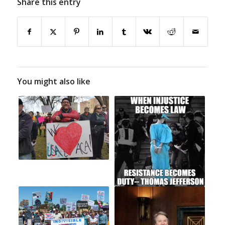
Share this entry
You might also like