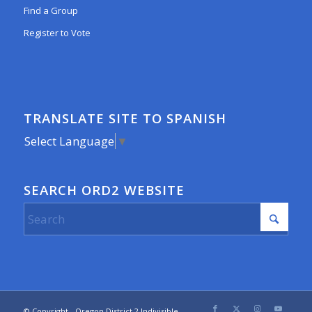
Find a Group
Register to Vote
TRANSLATE SITE TO SPANISH
Select Language
▼
SEARCH ORD2 WEBSITE
© Copyright - Oregon District 2 Indivisible