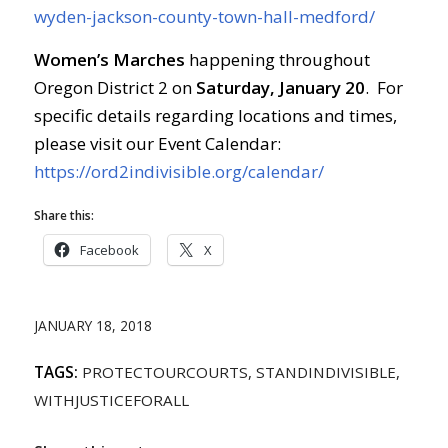
wyden-jackson-county-town-hall-medford/
Women’s Marches
happening throughout
Oregon District 2 on
Saturday, January 20
. For
specific details regarding locations and times,
please visit our Event Calendar:
https://ord2indivisible.org/calendar/
Share this:
Facebook
X
JANUARY 18, 2018
TAGS:
PROTECTOURCOURTS
,
STANDINDIVISIBLE
,
WITHJUSTICEFORALL