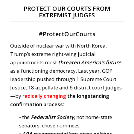
PROTECT OUR COURTS FROM
EXTREMIST JUDGES
#
ProtectOurCourts
Outside of nuclear war with North Korea,
Trump’s extreme right-wing judicial
appointments most
threaten America’s future
as a functioning democracy. Last year, GOP
leadership pushed through 1 Supreme Court
Justice, 18 appellate and 6 district court judges
—by
radically changing
the longstanding
confirmation process:
• the
Federalist Society
, not home-state
senators, chose nominees
•
ABA recommendations were neither