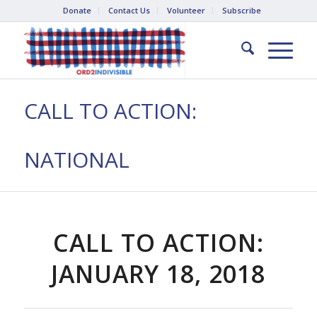
Donate
Contact Us
Volunteer
Subscribe
CALL TO ACTION:
NATIONAL
CALL TO ACTION:
JANUARY 18, 2018