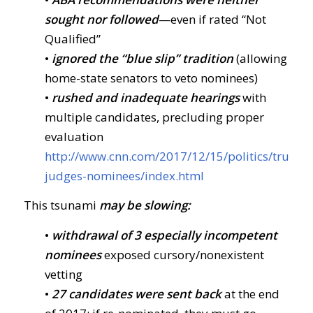
sought nor followed
—even if rated “Not
Qualified”
•
ignored the “blue slip” tradition
(allowing
home-state senators to veto nominees)
•
rushed and inadequate hearings
with
multiple candidates, precluding proper
evaluation
http://www.cnn.com/2017/12/15/politics/trump-
judges-nominees/index.html
This tsunami
may be slowing:
•
withdrawal of 3 especially incompetent
nominees
exposed cursory/nonexistent
vetting
•
27 candidates were sent back
at the end