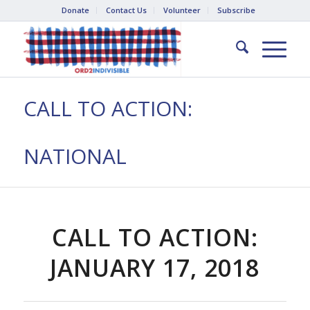
Donate
Contact Us
Volunteer
Subscribe
CALL TO ACTION:
NATIONAL
CALL TO ACTION:
JANUARY 17, 2018