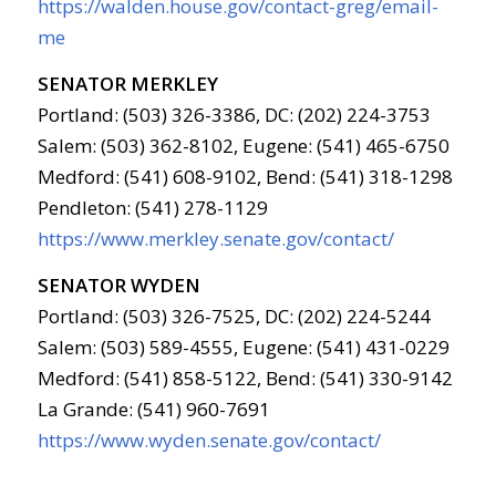
https://walden.house.gov/contact-greg/email-
me
SENATOR MERKLEY
Portland: (503) 326-3386, DC: (202) 224-3753
Salem: (503) 362-8102, Eugene: (541) 465-6750
Medford: (541) 608-9102, Bend: (541) 318-1298
Pendleton: (541) 278-1129
https://www.merkley.senate.gov/contact/
SENATOR WYDEN
Portland: (503) 326-7525, DC: (202) 224-5244
Salem: (503) 589-4555, Eugene: (541) 431-0229
Medford: (541) 858-5122, Bend: (541) 330-9142
La Grande: (541) 960-7691
https://www.wyden.senate.gov/contact/