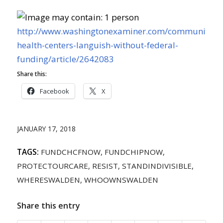
http://www.washingtonexaminer.com/community-
health-centers-languish-without-federal-
funding/article/2642083
Share this:
Facebook
X
JANUARY 17, 2018
TAGS:
FUNDCHCFNOW
,
FUNDCHIPNOW
,
PROTECTOURCARE
,
RESIST
,
STANDINDIVISIBLE
,
WHERESWALDEN
,
WHOOWNSWALDEN
Share this entry