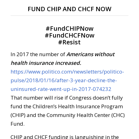
FUND CHIP AND CHCF NOW
#
FundCHIPNow
#
FundCHCFNow
#
Resist
In 2017 the number of
Americans without
health insurance increased.
https://www.politico.com/newsletters/politico-
pulse/2018/01/16/after-3-year-decline-the-
uninsured-rate-went-up-in-2017-074232
That number will rise if Congress doesn’t fully
fund the Children’s Health Insurance Program
(CHIP) and the Community Health Center (CHC)
Fund.
CHIP and CHCF funding is languishing in the