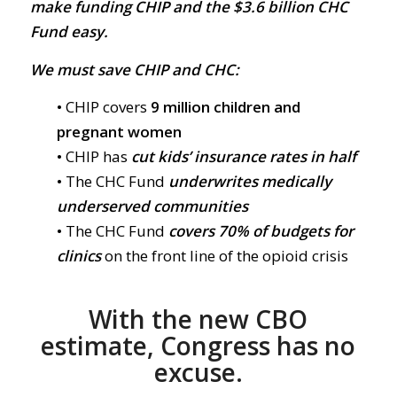
make funding CHIP and the $3.6 billion CHC
Fund easy.
We must save CHIP and CHC:
• CHIP covers
9 million children and
pregnant women
• CHIP has
cut kids’ insurance rates in half
• The CHC Fund
underwrites medically
underserved communities
• The CHC Fund
covers 70% of budgets for
clinics
on the front line of the opioid crisis
With the new CBO
estimate, Congress has no
excuse.