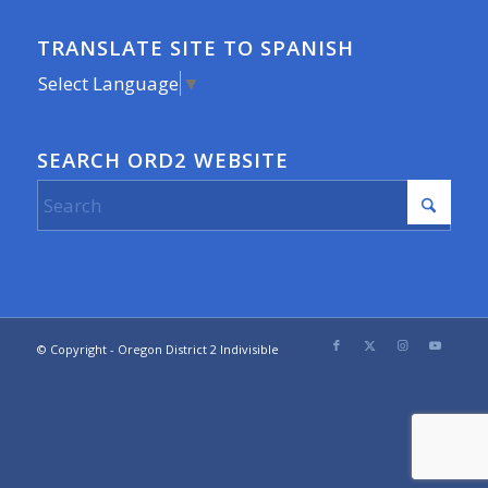
TRANSLATE SITE TO SPANISH
Select Language
▼
SEARCH ORD2 WEBSITE
© Copyright - Oregon District 2 Indivisible