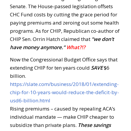
Senate. The House-passed legislation offsets
CHC Fund costs by cutting the grace period for
paying premiums and zeroing out some health
programs. As for CHIP, Republican co-author of
CHIP Sen. Orrin Hatch claimed that
“we don’t
have money anymore.”
What?!?
Now the Congressional Budget Office says that
extending CHIP for ten years could
SAVE
$6
billion.
https://slate.com/business/2018/01/extending-
chip-for-10-years-would-reduce-the-deficit-by-
usd6-billion.html
Rising premiums – caused by repealing ACA’s
individual mandate — make CHIP cheaper to
subsidize than private plans.
These savings