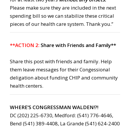
Please make sure they are included in the next
spending bill so we can stabilize these critical
pieces of our health care system. Thank you.”
**ACTION 2:
Share with Friends and Family**
Share this post with friends and family. Help
them leave messages for their Congessional
deligation about funding CHIP and community
health centers.
WHERE’S CONGRESSMAN WALDEN!?!
DC (202) 225-6730, Medford: (541) 776-4646,
Bend (541) 389-4408, La Grande (541) 624-2400