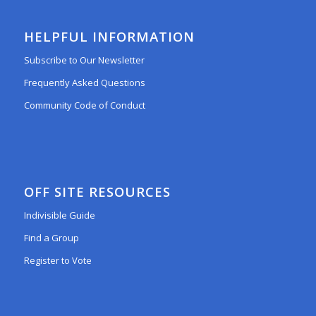
HELPFUL INFORMATION
Subscribe to Our Newsletter
Frequently Asked Questions
Community Code of Conduct
OFF SITE RESOURCES
Indivisible Guide
Find a Group
Register to Vote