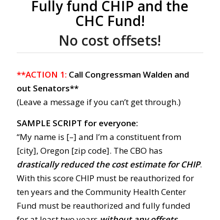
Fully fund CHIP and the
CHC Fund!
No cost offsets!
**ACTION 1:
Call Congressman Walden and
out Senators**
(Leave a message if you can’t get through.)
SAMPLE SCRIPT for everyone:
“My name is [–] and I’m a constituent from
[city], Oregon [zip code]. The CBO has
drastically reduced the cost estimate for CHIP
.
With this score CHIP must be reauthorized for
ten years and the Community Health Center
Fund must be reauthorized and fully funded
for at least two years
without any offsets.