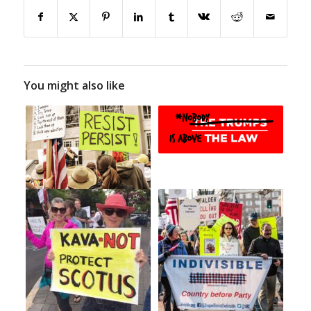
You might also like