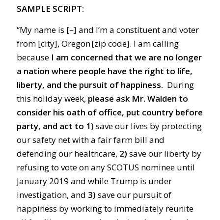
SAMPLE SCRIPT:
“My name is [–] and I’m a constituent and voter
from [city], Oregon [zip code]. I am calling
because
I am concerned that we are no longer
a nation where people have the right to life,
liberty, and the pursuit of happiness.
During
this holiday week,
please ask Mr. Walden to
consider his oath of office, put country before
party, and act to
1)
save our lives by protecting
our safety net with a fair farm bill and
defending our healthcare,
2)
save our liberty by
refusing to vote on any SCOTUS nominee until
January 2019 and while Trump is under
investigation, and
3)
save our pursuit of
happiness by working to immediately reunite