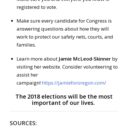
registered to vote.
Make sure every candidate for Congress is
answering questions about how they will
work to protect our safety nets, courts, and
families.
Learn more about
Jamie McLeod-Skinner
by
visiting her website. Consider volunteering to
assist her
campaign!
https://jamiefororegon.com/
The 2018 elections will be the most
important of our lives.
SOURCES: