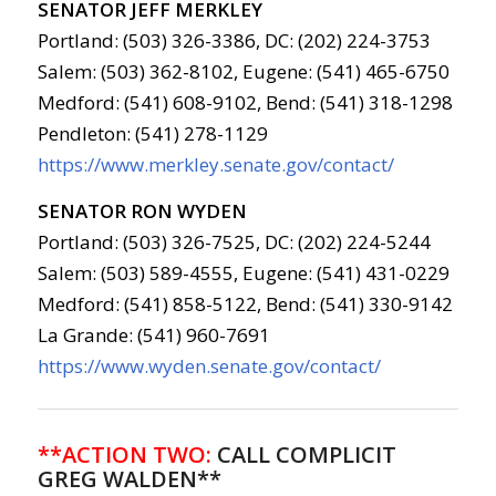
SENATOR JEFF MERKLEY
Portland: (503) 326-3386, DC: (202) 224-3753
Salem: (503) 362-8102, Eugene: (541) 465-6750
Medford: (541) 608-9102, Bend: (541) 318-1298
Pendleton: (541) 278-1129
https://www.merkley.senate.gov/contact/
SENATOR RON WYDEN
Portland: (503) 326-7525, DC: (202) 224-5244
Salem: (503) 589-4555, Eugene: (541) 431-0229
Medford: (541) 858-5122, Bend: (541) 330-9142
La Grande: (541) 960-7691
https://www.wyden.senate.gov/contact/
**ACTION TWO:
CALL COMPLICIT
GREG WALDEN**