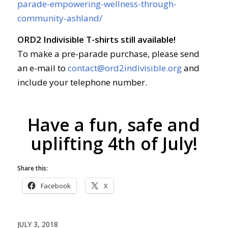
parade-empowering-wellness-through-
community-ashland/
ORD2 Indivisible T-shirts still available!
To make a pre-parade purchase, please send
an e-mail to
contact@ord2indivisible.org
and
include your telephone number.
Have a fun, safe and
uplifting 4th of July!
Share this:
Facebook
X
JULY 3, 2018