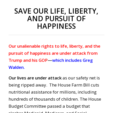
SAVE OUR LIFE, LIBERTY,
AND PURSUIT OF
HAPPINESS
Our unalienable rights to life, liberty, and the
pursuit of happiness are under attack from
Trump and his GOP
—
which includes Greg
Walden.
Our lives are under attack
as our safety net is
being ripped away. The House Farm Bill cuts
nutritional assistance for millions, including
hundreds of thousands of children. The House
Budget Committee passed a budget that