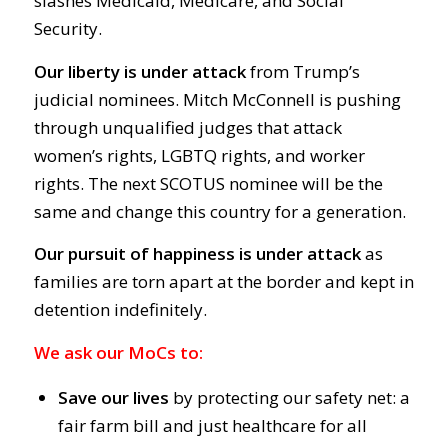
slashes Medicaid, Medicare, and Social
Security.
Our liberty is under attack
from Trump’s
judicial nominees. Mitch McConnell is pushing
through unqualified judges that attack
women’s rights, LGBTQ rights, and worker
rights. The next SCOTUS nominee will be the
same and change this country for a generation.
Our pursuit of happiness is under attack
as
families are torn apart at the border and kept in
detention indefinitely.
We ask our MoCs to:
Save our lives
by protecting our safety net: a
fair farm bill and just healthcare for all