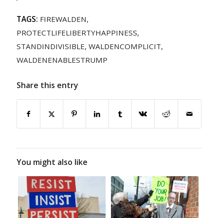
TAGS:
FIREWALDEN
,
PROTECTLIFELIBERTYHAPPINESS
,
STANDINDIVISIBLE
,
WALDENCOMPLICIT
,
WALDENENABLESTRUMP
Share this entry
You might also like