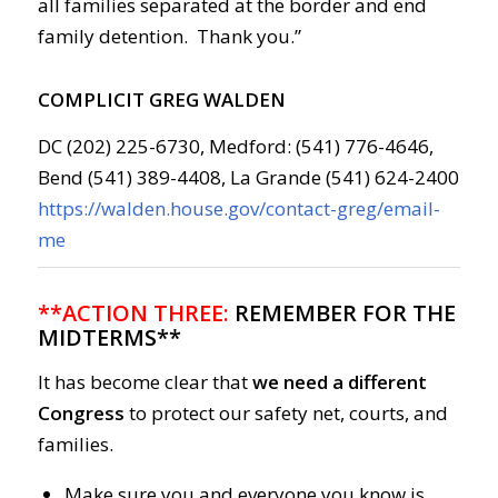
all families separated at the border and end
family detention. Thank you.”
COMPLICIT GREG WALDEN
DC (202) 225-6730, Medford: (541) 776-4646,
Bend (541) 389-4408, La Grande (541) 624-2400
https://walden.house.gov/contact-greg/email-
me
**ACTION THREE:
REMEMBER FOR THE
MIDTERMS**
It has become clear that
we need a different
Congress
to protect our safety net, courts, and
families.
Make sure you and everyone you know is