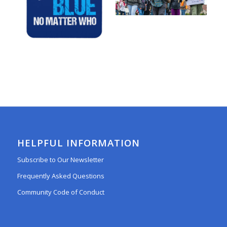
HELPFUL INFORMATION
Subscribe to Our Newsletter
Frequently Asked Questions
Community Code of Conduct