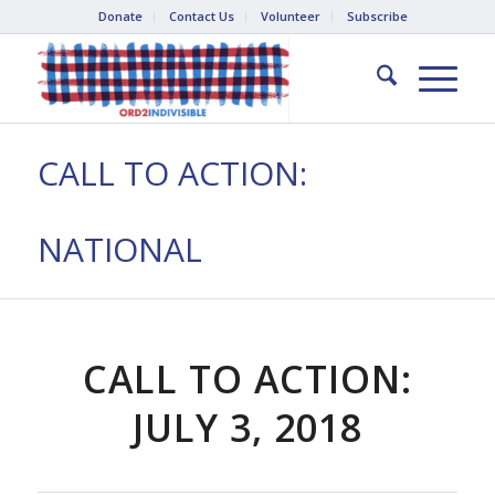
Donate
Contact Us
Volunteer
Subscribe
CALL TO ACTION:
NATIONAL
CALL TO ACTION:
JULY 3, 2018