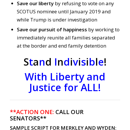
Save our liberty
by refusing to vote on any
SCOTUS nominee until January 2019 and
while Trump is under investigation
Save our pursuit of happiness
by working to
immediately reunite all families separated
at the border and end family detention
S
t
a
n
d
I
n
d
i
v
i
s
i
b
l
e
!
With Liberty and
Justice for ALL!
**ACTION ONE:
CALL OUR
SENATORS**
SAMPLE SCRIPT FOR MERKLEY AND WYDEN: