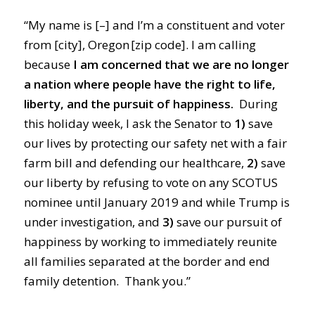
“My name is [–] and I’m a constituent and voter
from [city], Oregon [zip code]. I am calling
because
I am concerned that we are no longer
a nation where people have the right to life,
liberty, and the pursuit of happiness.
During
this holiday week, I ask the Senator to
1)
save
our lives by protecting our safety net with a fair
farm bill and defending our healthcare,
2)
save
our liberty by refusing to vote on any SCOTUS
nominee until January 2019 and while Trump is
under investigation, and
3)
save our pursuit of
happiness by working to immediately reunite
all families separated at the border and end
family detention. Thank you.”