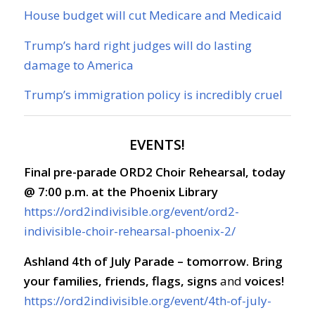
House budget will cut Medicare and Medicaid
Trump’s hard right judges will do lasting
damage to America
Trump’s immigration policy is incredibly cruel
EVENTS!
Final pre-parade ORD2 Choir Rehearsal, today
@ 7:00 p.m. at the Phoenix Library
https://ord2indivisible.org/event/ord2-
indivisible-choir-rehearsal-phoenix-2/
Ashland 4th of July Parade – tomorrow. Bring
your families, friends, flags, signs
and
voices!
https://ord2indivisible.org/event/4th-of-july-