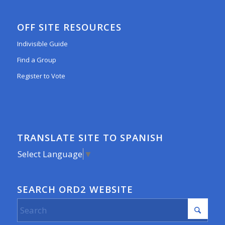
OFF SITE RESOURCES
Indivisible Guide
Find a Group
Register to Vote
TRANSLATE SITE TO SPANISH
Select Language
▼
SEARCH ORD2 WEBSITE