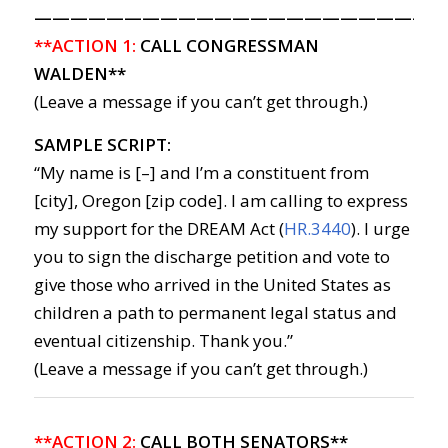
———————————————————————
**ACTION 1:
CALL CONGRESSMAN
WALDEN**
(Leave a message if you can’t get through.)
SAMPLE SCRIPT:
“My name is [–] and I’m a constituent from
[city], Oregon [zip code]. I am calling to express
my support for the DREAM Act (
HR.3440
). I urge
you to sign the discharge petition and vote to
give those who arrived in the United States as
children a path to permanent legal status and
eventual citizenship. Thank you.”
(Leave a message if you can’t get through.)
**ACTION 2:
CALL BOTH SENATORS**