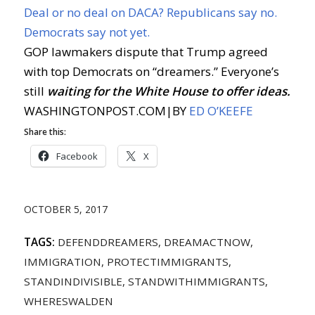
Deal or no deal on DACA? Republicans say no.
Democrats say not yet.
GOP lawmakers dispute that Trump agreed
with top Democrats on “dreamers.” Everyone’s
still
waiting for the White House to offer ideas.
WASHINGTONPOST.COM
|
BY
ED O’KEEFE
Share this:
Facebook
X
OCTOBER 5, 2017
TAGS:
DEFENDDREAMERS
,
DREAMACTNOW
,
IMMIGRATION
,
PROTECTIMMIGRANTS
,
STANDINDIVISIBLE
,
STANDWITHIMMIGRANTS
,
WHERESWALDEN