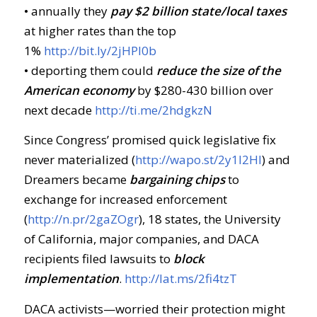
• annually they
pay $2 billion state/local taxes
at higher rates than the top
1%
http://bit.ly/2jHPl0b
• deporting them could
reduce the size of the
American economy
by $280-430 billion over
next decade
http://ti.me/2hdgkzN
Since Congress’ promised quick legislative fix
never materialized (
http://wapo.st/2y1l2Hl
) and
Dreamers became
bargaining chips
to
exchange for increased enforcement
(
http://n.pr/2gaZOgr
), 18 states, the University
of California, major companies, and DACA
recipients filed lawsuits to
block
implementation
.
http://lat.ms/2fi4tzT
DACA activists—worried their protection might