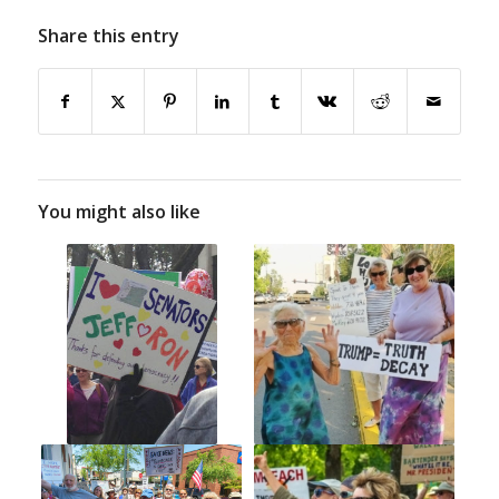
Share this entry
You might also like