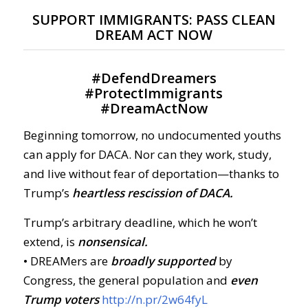
SUPPORT IMMIGRANTS: PASS CLEAN
DREAM ACT NOW
#
DefendDreamers
#
ProtectImmigrants
#
DreamActNow
Beginning tomorrow, no undocumented youths
can apply for DACA. Nor can they work, study,
and live without fear of deportation—thanks to
Trump’s
heartless rescission of DACA.
Trump’s arbitrary deadline, which he won’t
extend, is
nonsensical.
• DREAMers are
broadly supported
by
Congress, the general population and
even
Trump voters
http://n.pr/2w64fyL