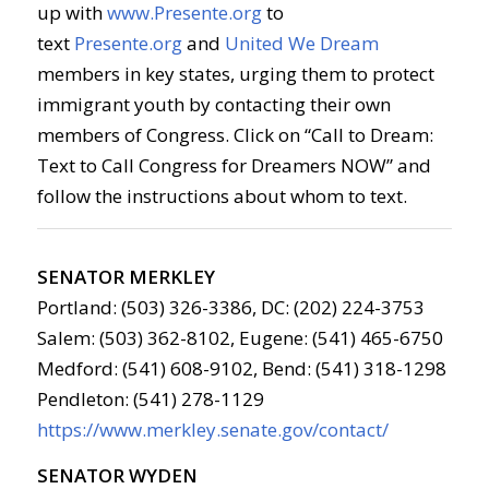
up with
www.Presente.org
to
text
Presente.org
and
United We Dream
members in key states, urging them to protect
immigrant youth by contacting their own
members of Congress. Click on “Call to Dream:
Text to Call Congress for Dreamers NOW” and
follow the instructions about whom to text.
SENATOR MERKLEY
Portland: (503) 326-3386, DC: (202) 224-3753
Salem: (503) 362-8102, Eugene: (541) 465-6750
Medford: (541) 608-9102, Bend: (541) 318-1298
Pendleton: (541) 278-1129
https://www.merkley.senate.gov/contact/
SENATOR WYDEN