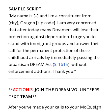
SAMPLE SCRIPT:
“My name is [–] and I’m a constituent from
[city], Oregon [zip code]. I am very concerned
that after today many Dreamers will lose their
protection against deportation. I urge you to
stand with immigrant groups and answer their
call for the permanent protection of these
childhood arrivals by immediately passing the
bipartisan DREAM Act (
S. 1615
), without
enforcement add-ons. Thank you.”
**ACTION 3:
JOIN THE DREAM VOLUNTEERS
TEXT TEAM**
After you’ve made your calls to your MoCs, sign