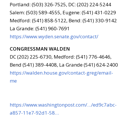
Portland: (503) 326-7525, DC: (202) 224-5244
Salem: (503) 589-4555, Eugene: (541) 431-0229
Medford: (541) 858-5122, Bend: (541) 330-9142
La Grande: (541) 960-7691
https://www.wyden.senate.gov/contact/
CONGRESSMAN WALDEN
DC (202) 225-6730, Medford: (541) 776-4646,
Bend (541) 389-4408, La Grande (541) 624-2400
https://walden.house.gov/contact-greg/email-
me
https://www.washingtonpost.com/…/ed9c7abc-
a857-11e7-92d1-58…