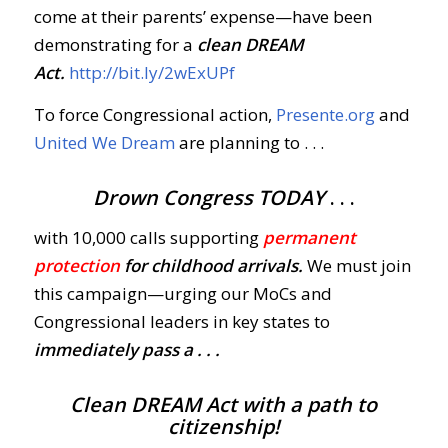
come at their parents’ expense—have been
demonstrating for a
clean DREAM
Act.
http://bit.ly/2wExUPf
To force Congressional action,
Presente.org
and
United We Dream
are planning to . . .
Drown Congress
TODAY
. . .
with 10,000 calls supporting
permanent
protection
for childhood arrivals.
We must join
this campaign—urging our MoCs and
Congressional leaders in key states to
immediately
pass
a . . .
Clean DREAM Act with a path to
citizenship!