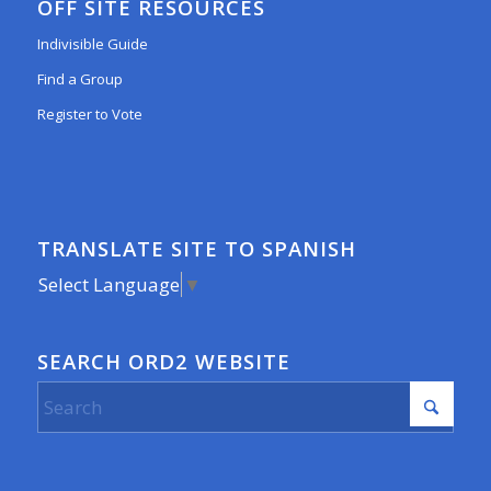
OFF SITE RESOURCES
Indivisible Guide
Find a Group
Register to Vote
TRANSLATE SITE TO SPANISH
Select Language
▼
SEARCH ORD2 WEBSITE