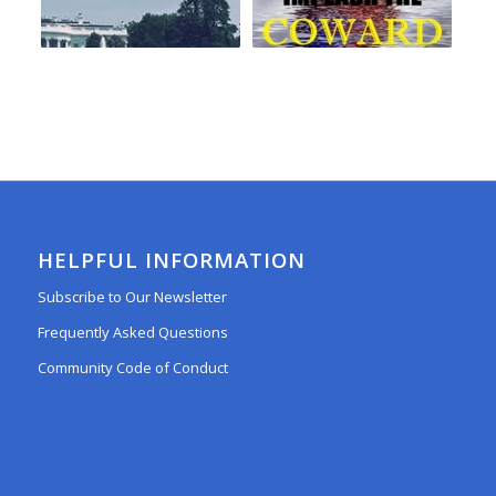
HELPFUL INFORMATION
Subscribe to Our Newsletter
Frequently Asked Questions
Community Code of Conduct