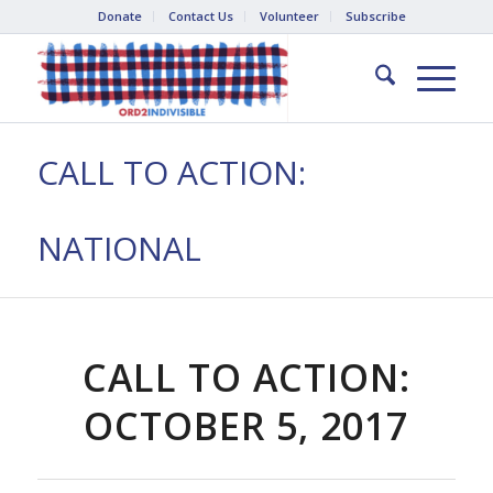
Donate
Contact Us
Volunteer
Subscribe
CALL TO ACTION:
NATIONAL
CALL TO ACTION:
OCTOBER 5, 2017