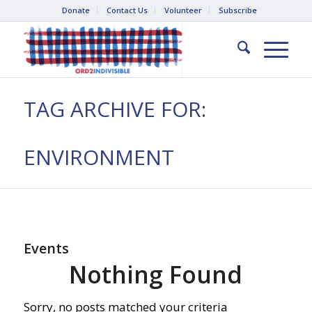
Donate
Contact Us
Volunteer
Subscribe
TAG ARCHIVE FOR:
ENVIRONMENT
Events
Nothing Found
Sorry, no posts matched your criteria