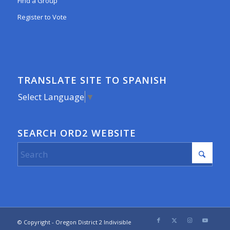
Find a Group
Register to Vote
TRANSLATE SITE TO SPANISH
Select Language
▼
SEARCH ORD2 WEBSITE
© Copyright - Oregon District 2 Indivisible