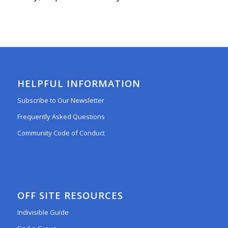
HELPFUL INFORMATION
Subscribe to Our Newsletter
Frequently Asked Questions
Community Code of Conduct
OFF SITE RESOURCES
Indivisible Guide